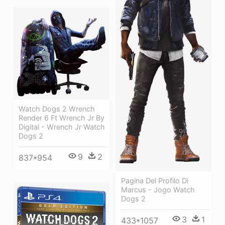
Watch Dogs 2 Wrench
Render 6 Ft Wrench Jr By
Digital - Wrench Jr Watch
Dogs 2
9
2
837*954
Pagina Del Profilo Di
Marcus - Jogo Watch
Dogs 2
3
1
433*1057