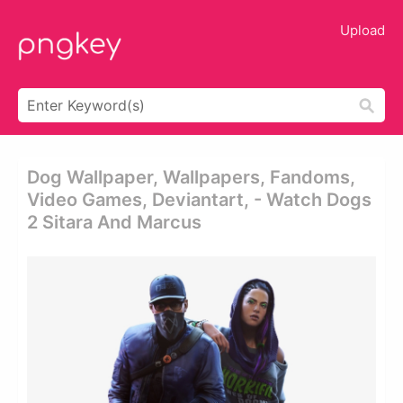
Upload
Dog Wallpaper, Wallpapers, Fandoms,
Video Games, Deviantart, - Watch Dogs
2 Sitara And Marcus