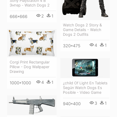
Sony Playstation 4 В
Энтер - Watch Dogs 2
2
1
666*666
Watch Dogs 2 Story &
Game Details - Watch
Dogs 2 Outfits
4
1
320*475
Corgi Print Rectangular
Pillow - Dog Wallpaper
Drawing
4
1
1000*1000
¿child Of Light En Tablets
Según Watch Dogs Es
Posible - Video Game
3
1
940*400