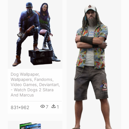
Dog Wallpaper,
Wallpapers, Fandoms,
Video Games, Deviantart,
- Watch Dogs 2 Sitara
And Marcus
7
1
831*962