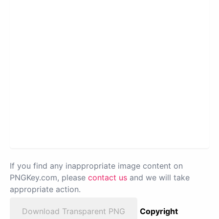
If you find any inappropriate image content on
PNGKey.com, please
contact us
and we will take
appropriate action.
Download Transparent PNG
Copyright