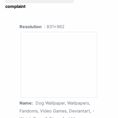
complaint
Resolution
: 831x962
Name:
Dog Wallpaper, Wallpapers,
Fandoms, Video Games, Deviantart, -