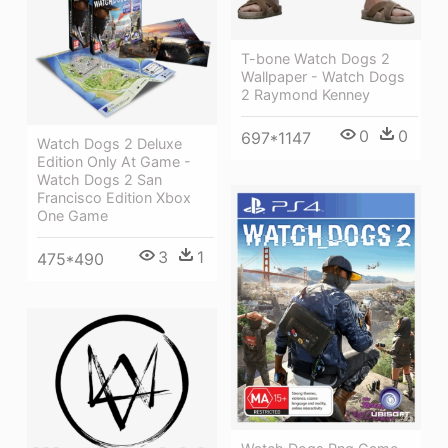
T-bone Watch Dogs 2
Wallpaper - Watch Dogs
2 Raymond Kenney
0
0
697*1147
Watch Dogs 2 Deluxe
Edition Only At Game -
Watch Dogs 2 San
Francisco Edition Xbox
One Game
3
1
475*490