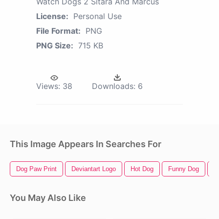
Watch Dogs 2 Sitara And Marcus
License:
Personal Use
File Format:
PNG
PNG Size:
715 KB
Views:
38
Downloads:
6
This Image Appears In Searches For
Dog Paw Print
Deviantart Logo
Hot Dog
Funny Dog
C
You May Also Like