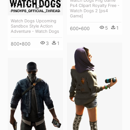
Watch Dogs Png Game
Ps4 Clipart Royalty Free -
Watch Dogs 2 [ps4
Game]
Watch Dogs Upcoming
Sandbox Style Action
5
1
600*600
Adventure - Watch Dogs
3
1
800*800