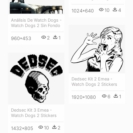
10
4
1024*640
Análisis De Watch Dogs -
Watch Dogs 2 Sin Fondo
2
1
960*453
Dedsec Kit 2 Emea -
Watch Dogs 2 Stickers
6
1
1920*1080
Dedsec Kit 3 Emea -
Watch Dogs 2 Stickers
10
2
1432*805