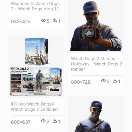
Weapons In Watch Dogs
2 - Watch Dogs Atsg 12
5
1
933*425
Watch Dogs 2 Marcus
Holloway - Watch Dogs 2
Render
3
1
800*728
Il Gioco Watch Dogs® -
Watch Dogs 2 Editionen
2
1
600*637