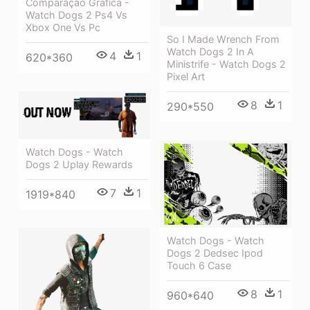
Comparação Gráfica -
Watch Dogs 2 Ps4 Vs
Xbox One Vs Pc
So I Made Wrench From
Watch Dogs 2 In A
4
1
620*360
Ministrife - Watch Dogs 2
Pixel Art
8
1
290*550
Watch Dogs - Watch
Dogs 2 Uplay Rewards
7
1
1919*840
Watch Dogs - Watch
Dogs 2 Dedsec Ipod
Touch 6 Case
8
1
960*640