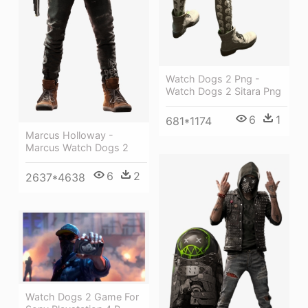
Watch Dogs 2 Png -
Watch Dogs 2 Sitara Png
6
1
681*1174
Marcus Holloway -
Marcus Watch Dogs 2
6
2
2637*4638
Watch Dogs 2 Game For