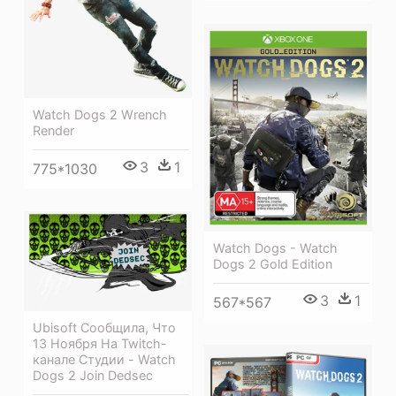
Watch Dogs 2 Wrench
Render
3
1
775*1030
Watch Dogs - Watch
Dogs 2 Gold Edition
3
1
567*567
Ubisoft Сообщила, Что
13 Ноября На Twitch-
канале Студии - Watch
Dogs 2 Join Dedsec