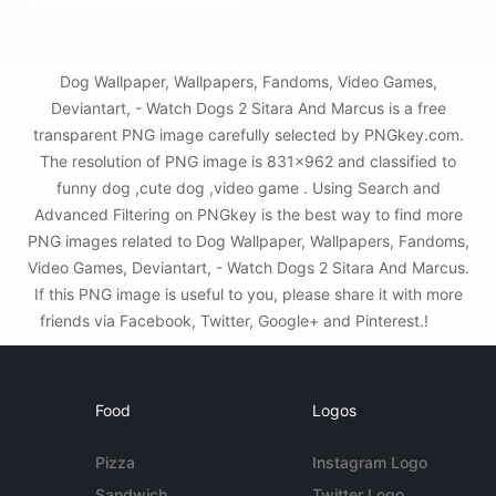
Dog Wallpaper, Wallpapers, Fandoms, Video Games,
Deviantart, - Watch Dogs 2 Sitara And Marcus is a free
transparent PNG image carefully selected by PNGkey.com.
The resolution of PNG image is 831x962 and classified to
funny dog ,cute dog ,video game . Using Search and
Advanced Filtering on PNGkey is the best way to find more
PNG images related to Dog Wallpaper, Wallpapers, Fandoms,
Video Games, Deviantart, - Watch Dogs 2 Sitara And Marcus.
If this PNG image is useful to you, please share it with more
friends via Facebook, Twitter, Google+ and Pinterest.!
Food
Logos
Pizza
Instagram Logo
Sandwich
Twitter Logo