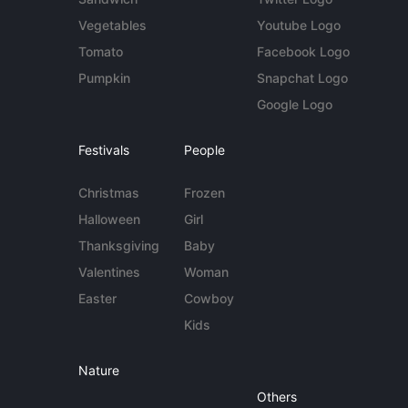
Vegetables
Youtube Logo
Tomato
Facebook Logo
Pumpkin
Snapchat Logo
Google Logo
Festivals
People
Christmas
Frozen
Halloween
Girl
Thanksgiving
Baby
Valentines
Woman
Easter
Cowboy
Kids
Nature
Others