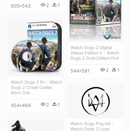
2
1
805*543
Watch Dogs 2 Digital
Deluxe Edition V - Watch
Dogs 2 Gold Edition Ps4
2
1
544*581
Watch Dogs 2 Pc - Watch
Dogs 2 Cheat Codes
Xbox One
2
1
454*464
Watch Dogs Png Hd -
Watch Dogs 2 Logo