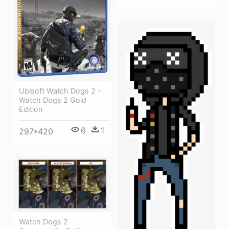
Ubisoft Watch Dogs 2 -
Watch Dogs 2 Gold
Edition
6
1
297*420
Watch Dogs 2