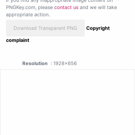
PNGKey.com, please
contact us
and we will take
appropriate action.
Download Transparent PNG
Copyright
complaint
Resolution
: 1928x656