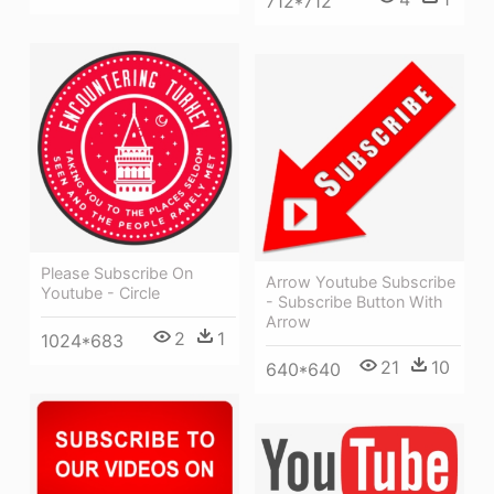
712*712
Please Subscribe On
Arrow Youtube Subscribe
Youtube - Circle
- Subscribe Button With
Arrow
2
1
1024*683
21
10
640*640