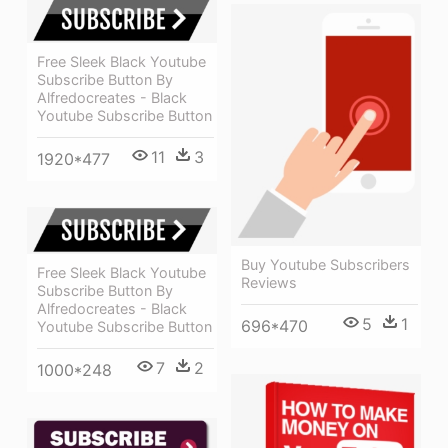
Free Sleek Black Youtube
Subscribe Button By
Alfredocreates - Black
Youtube Subscribe Button
11
3
1920*477
Buy Youtube Subscribers
Free Sleek Black Youtube
Reviews
Subscribe Button By
Alfredocreates - Black
5
1
696*470
Youtube Subscribe Button
7
2
1000*248