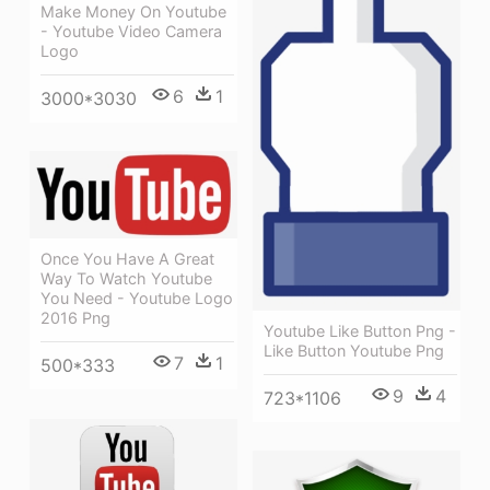
Make Money On Youtube
- Youtube Video Camera
Logo
6
1
3000*3030
Once You Have A Great
Way To Watch Youtube
You Need - Youtube Logo
2016 Png
Youtube Like Button Png -
Like Button Youtube Png
7
1
500*333
9
4
723*1106