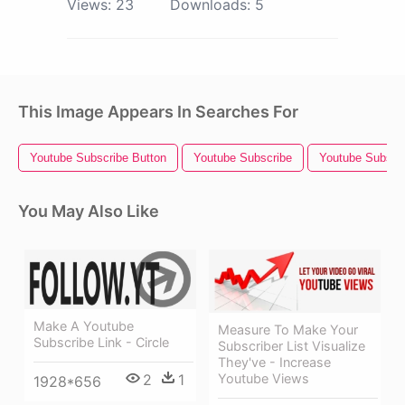
Views:
23
Downloads:
5
This Image Appears In Searches For
Youtube Subscribe Button
Youtube Subscribe
Youtube Subscr
You May Also Like
Make A Youtube
Measure To Make Your
Subscribe Link - Circle
Subscriber List Visualize
They've - Increase
2
1
Youtube Views
1928*656