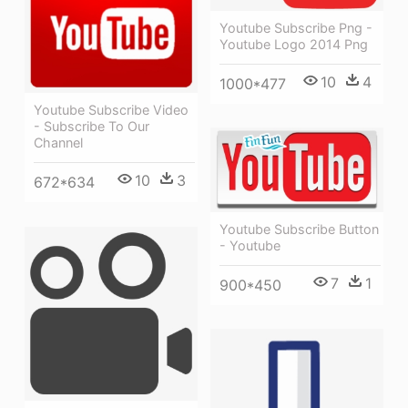
Youtube Subscribe Png -
Youtube Logo 2014 Png
10
4
1000*477
Youtube Subscribe Video
- Subscribe To Our
Channel
10
3
672*634
Youtube Subscribe Button
- Youtube
7
1
900*450