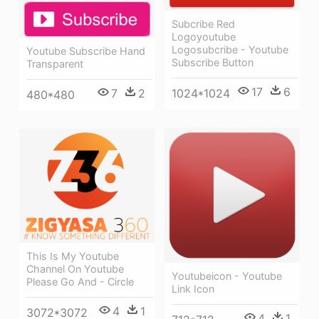
Subcribe Red
Logoyoutube
Logosubcribe - Youtube
Youtube Subscribe Hand
Subscribe Button
Transparent
17
6
1024*1024
7
2
480*480
This Is My Youtube
Channel On Youtube
Youtubeicon - Youtube
Please Go And - Circle
Link Icon
4
1
3072*3072
4
1