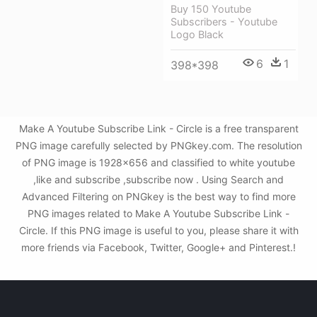
Buy 150 Youtube
Subscribers - Youtube
Logo Black
6
1
398*398
Make A Youtube Subscribe Link - Circle is a free transparent
PNG image carefully selected by PNGkey.com. The resolution
of PNG image is 1928x656 and classified to white youtube
,like and subscribe ,subscribe now . Using Search and
Advanced Filtering on PNGkey is the best way to find more
PNG images related to Make A Youtube Subscribe Link -
Circle. If this PNG image is useful to you, please share it with
more friends via Facebook, Twitter, Google+ and Pinterest.!