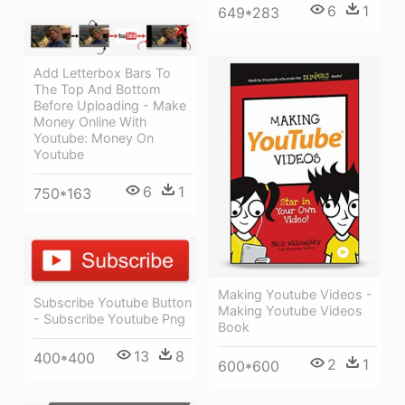
6
1
649*283
Add Letterbox Bars To
The Top And Bottom
Before Uploading - Make
Money Online With
Youtube: Money On
Youtube
6
1
750*163
Making Youtube Videos -
Subscribe Youtube Button
Making Youtube Videos
- Subscribe Youtube Png
Book
13
8
400*400
2
1
600*600