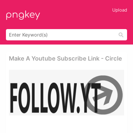
Upload
Make A Youtube Subscribe Link - Circle