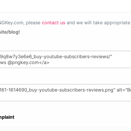
PNGKey.com, please
contact us
and we will take appropriate 
ite/blog!
plaint