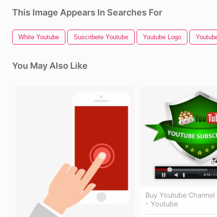
This Image Appears In Searches For
White Youtube
Suscribete Youtube
Youtube Logo
Youtube
You May Also Like
Buy Youtube Channel 
- Youtube