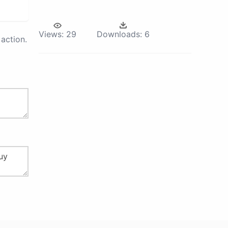
Views:
29
Downloads:
6
action.