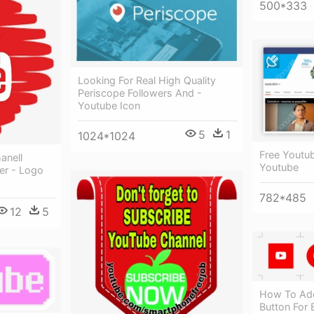
500*333
Looking For Real High Quality
Periscope Followers And -
Youtube Icon
5
1
1024*1024
Free Youtub
anell
Youtube
er - Logo
782*485
12
5
How To Add
Button For