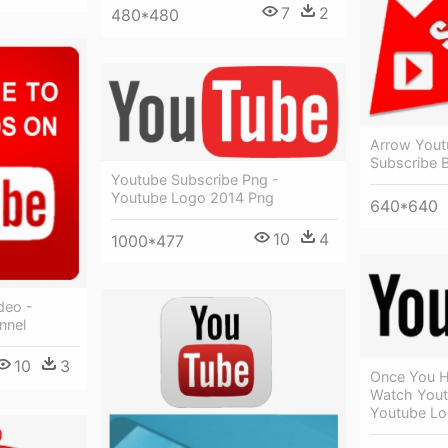
7
2
480*480
Arrow Yout
Subscribe 
Youtube Subscribe Png -
Youtube Logo 2014 Png
640*640
10
4
1000*477
deo -
nnel
10
3
Once You H
Watch Yout
Youtube Lo