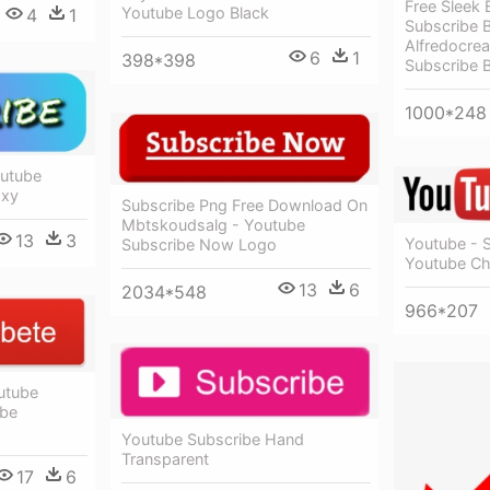
Free Sleek 
Youtube Logo Black
4
1
Subscribe 
Alfredocrea
6
1
398*398
Subscribe 
1000*248
outube
axy
Subscribe Png Free Download On
Mbtskoudsalg - Youtube
13
3
Youtube - 
Subscribe Now Logo
Youtube Ch
13
6
2034*548
966*207
utube
ube
Youtube Subscribe Hand
Transparent
17
6