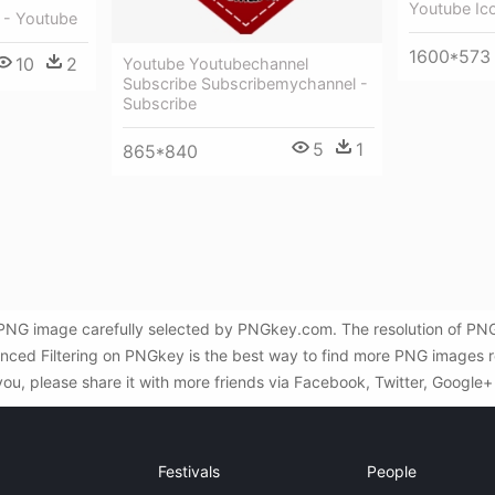
Youtube Ic
 - Youtube
1600*573
10
2
Youtube Youtubechannel
Subscribe Subscribemychannel -
Subscribe
5
1
865*840
PNG image carefully selected by PNGkey.com. The resolution of PNG
ced Filtering on PNGkey is the best way to find more PNG images r
you, please share it with more friends via Facebook, Twitter, Google+
Festivals
People