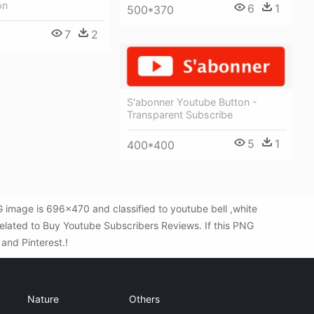
on
6
1
500*370
7
2
S'abonner Youtube Button -
Transparent Subscribe
5
1
400*400
 image is 696x470 and classified to youtube bell ,white
elated to Buy Youtube Subscribers Reviews. If this PNG
 and Pinterest.!
Nature
Others