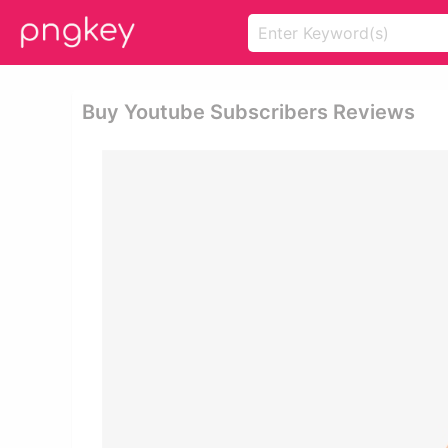
Buy Youtube Subscribers Reviews