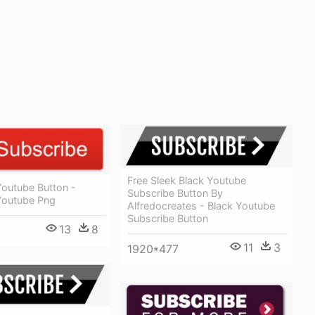
Free Sleek Black Youtube
Youtube Button -
Subscribe Button By
Youtube Png
Alfredocreates - Black Youtube
Subscribe Button
13
8
11
3
1920*477