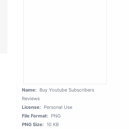
Name:
Buy Youtube Subscribers
Reviews
License:
Personal Use
File Format:
PNG
PNG Size:
10 KB