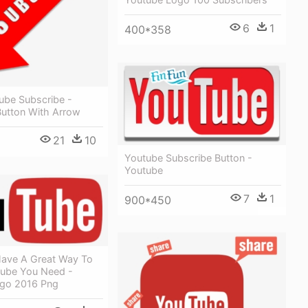
6
1
400*358
ube Subscribe -
Button With Arrow
21
10
Youtube Subscribe Button -
Youtube
7
1
900*450
ave A Great Way To
ube You Need -
go 2016 Png