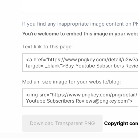
If you find any inappropriate image content on 
You're welcome to embed this image in your webs
Text link to this page:
Medium size image for your website/blog:
Download Transparent PNG
Copyright com