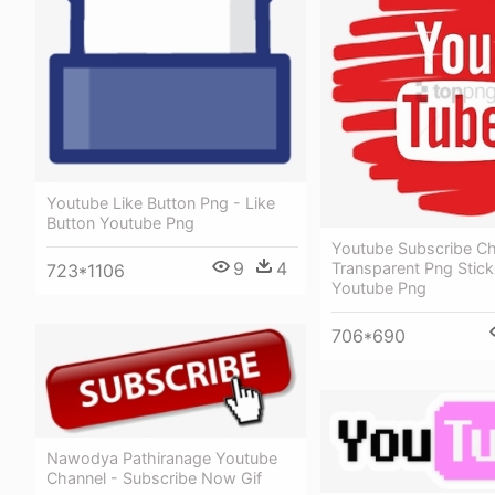
Youtube Like Button Png - Like
Button Youtube Png
Youtube Subscribe Ch
9
4
Transparent Png Stick
723*1106
Youtube Png
706*690
Nawodya Pathiranage Youtube
Channel - Subscribe Now Gif