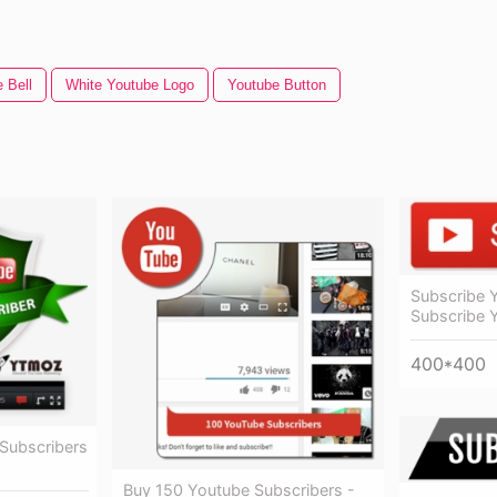
 Bell
White Youtube Logo
Youtube Button
Subscribe 
Subscribe 
400*400
Subscribers
Buy 150 Youtube Subscribers -