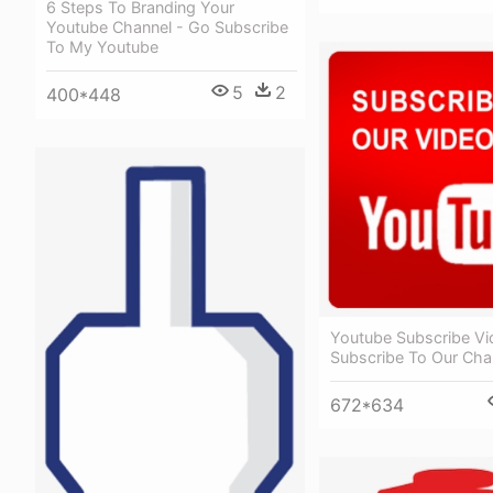
6 Steps To Branding Your
Youtube Channel - Go Subscribe
To My Youtube
5
2
400*448
Youtube Subscribe Vi
Subscribe To Our Cha
672*634