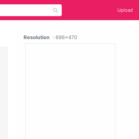
Upload
Resolution
: 696x470