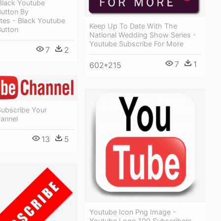
Black Youtube
Button By
tes - Black Youtube
Keep Up To Date With The
Button
National Wedding Show Series -
Youtube Subscribe For More
7
2
7
1
602*215
Subscribe Your
annel
13
5
Youtube Icon Png Image -
Youtube Logo 100 Subscribers