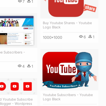
7
1
Buy Youtube Shares - Youtube
Logo Black
6
1
1000*1000
e Subscribers -
4
1
Youtube Subscribers - Youtube
Logo Black
 Youtube Subscribe
 Blogger - Wordpress