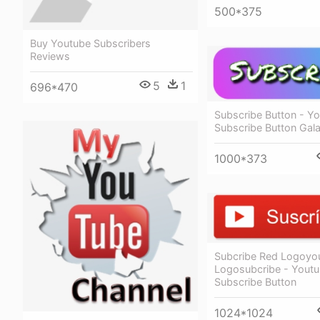
500*375
Buy Youtube Subscribers
Reviews
5
1
696*470
Subscribe Button - Y
Subscribe Button Gal
1000*373
Subcribe Red Logoyo
Logosubcribe - Yout
Subscribe Button
1024*1024