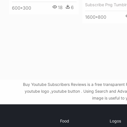
Subscribe Png Tumblr
18
6
600*300
1600*800
Buy Youtube Subscribers Reviews is a free transparent 
youtube logo ,youtube button . Using Search and Advan
image is useful to 
Food
Logos