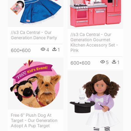
//s3 Ca Central - Our
//s3 Ca Central - Our
Generation Dance Party
Generation Gourmet
Kitchen Accessory Set -
4
1
600*600
Pink
5
1
600*600
Free 6” Plush Dog At
Target - Our Generation
Adopt A Pup Target