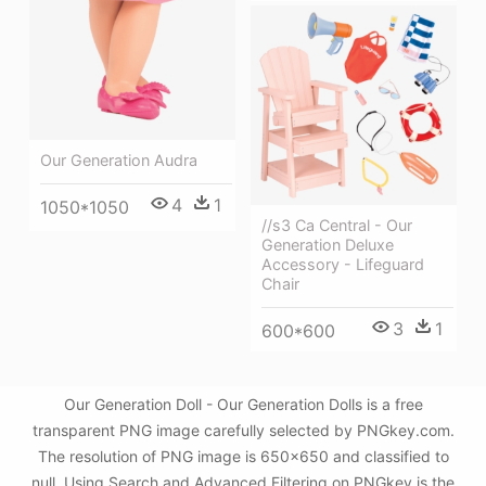
Our Generation Audra
4
1
1050*1050
//s3 Ca Central - Our
Generation Deluxe
Accessory - Lifeguard
Chair
3
1
600*600
Our Generation Doll - Our Generation Dolls is a free
transparent PNG image carefully selected by PNGkey.com.
The resolution of PNG image is 650x650 and classified to
null. Using Search and Advanced Filtering on PNGkey is the