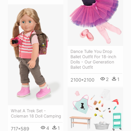
Dance Tulle You Drop
Ballet Outfit For 18-inch
Dolls - Our Generation
Ballet Outfit
2
1
2100*2100
What A Trek Set -
Coleman 18 Doll Camping
4
1
717*589