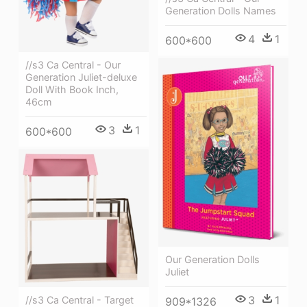
Generation Dolls Names
4
1
600*600
//s3 Ca Central - Our
Generation Juliet-deluxe
Doll With Book Inch,
46cm
3
1
600*600
Our Generation Dolls
Juliet
3
1
//s3 Ca Central - Target
909*1326