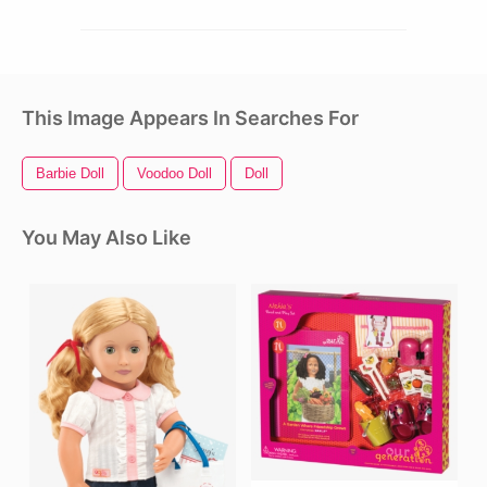
This Image Appears In Searches For
Barbie Doll
Voodoo Doll
Doll
You May Also Like