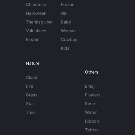
Christmas
Frozen
Halloween
Girl
Thanksgiving
Baby
Valentines
Woman
Easter
Cowboy
Kids
Nature
Others
Cloud
Fire
Emoji
Grass
Flowers
Star
Rose
Tree
Water
Ribbon
Tattoo