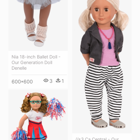
Nia 18-inch Ballet Doll -
Our Generation Doll
Denelle
3
1
600*600
//s3 Ca Central - Our