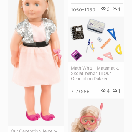
3
1
1050*1050
Math Whiz - Matematik,
Skoletilbehør Til Our
Generation Dukker
4
1
717*589
Our Generation Jewelry