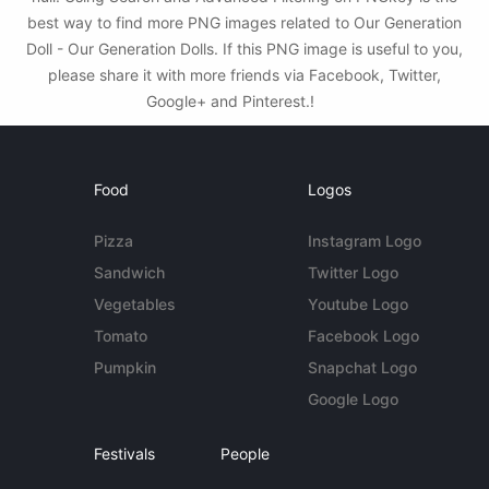
best way to find more PNG images related to Our Generation
Doll - Our Generation Dolls. If this PNG image is useful to you,
please share it with more friends via Facebook, Twitter,
Google+ and Pinterest.!
Food
Logos
Pizza
Instagram Logo
Sandwich
Twitter Logo
Vegetables
Youtube Logo
Tomato
Facebook Logo
Pumpkin
Snapchat Logo
Google Logo
Festivals
People