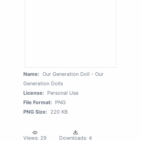
Name:
Our Generation Doll - Our
Generation Dolls
License:
Personal Use
File Format:
PNG
PNG Size:
220 KB
Views:
29
Downloads:
4