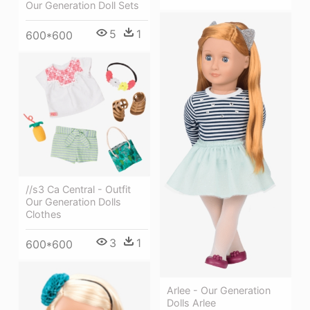
Our Generation Doll Sets
5
1
600*600
//s3 Ca Central - Outfit
Our Generation Dolls
Clothes
3
1
600*600
Arlee - Our Generation
Dolls Arlee