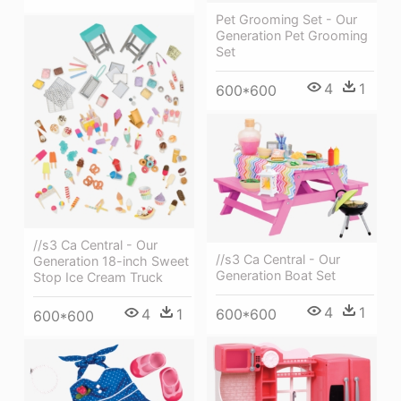
Pet Grooming Set - Our
Generation Pet Grooming
Set
4
1
600*600
//s3 Ca Central - Our
//s3 Ca Central - Our
Generation 18-inch Sweet
Generation Boat Set
Stop Ice Cream Truck
4
1
4
1
600*600
600*600