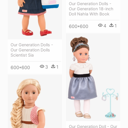
Our Generation Dolls -
Our Generation 18-inch
Doll Nahla With Book
4
1
600*600
Our Generation Dolls -
Our Generation Dolls
Scientist Sia
3
1
600*600
Our Generation Doll - Our