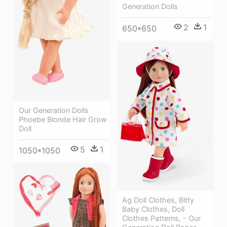
Generation Dolls
2
1
650*650
Our Generation Dolls
Phoebe Blonde Hair Grow
Doll
5
1
1050*1050
Ag Doll Clothes, Bitty
Baby Clothes, Doll
Clothes Patterns, - Our