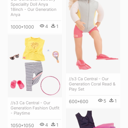
Speciality Doll Anya
18inch - Our Generation
Anya
4
1
1000*1000
//s3 Ca Central - Our
Generation Coral Read &
Play Set
5
1
600*600
//s3 Ca Central - Our
Generation Fashion Outfit
- Playtime
4
1
1050*1050