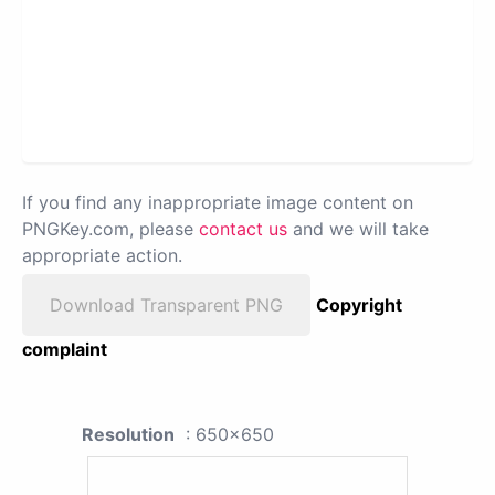
If you find any inappropriate image content on
PNGKey.com, please
contact us
and we will take
appropriate action.
Download Transparent PNG
Copyright
complaint
Resolution
: 650x650