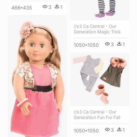
3
1
466*435
//s3 Ca Central - Our
Generation Magic Trick
3
1
1050*1050
//s3 Ca Central - Our
Generation Fun Fur Fall
3
1
1050*1050