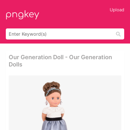
Upload
Our Generation Doll - Our Generation
Dolls