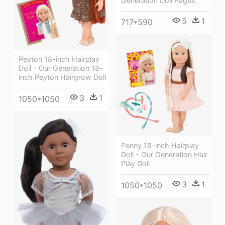
Generation Doll Pages
5
1
717*590
Peyton 18-inch Hairplay
Doll - Our Generation 18-
inch Peyton Hairgrow Doll
3
1
1050*1050
Penny 18-inch Hairplay
Doll - Our Generation Hair
Play Doll
3
1
1050*1050