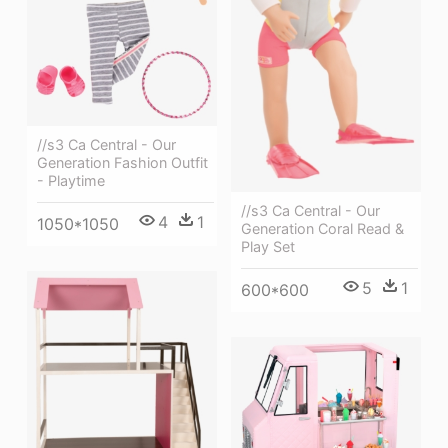
//s3 Ca Central - Our
Generation Fashion Outfit
- Playtime
//s3 Ca Central - Our
4
1
1050*1050
Generation Coral Read &
Play Set
5
1
600*600