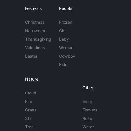
Festivals
People
Christmas
Frozen
Halloween
Girl
Thanksgiving
Baby
Valentines
Woman
Easter
Cowboy
Kids
Nature
Others
Cloud
Fire
Emoji
Grass
Flowers
Star
Rose
Tree
Water