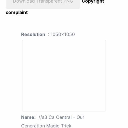
Download Transparent PNG
Copyright
complaint
Resolution
: 1050x1050
Name:
//s3 Ca Central - Our
Generation Magic Trick