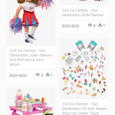
//s3 Ca Central - Our
Generation Dolls Names
4
1
600*600
//s3 Ca Central - Our
Generation Juliet-deluxe
Doll With Book Inch,
46cm
3
1
600*600
//s3 Ca Central - Our
Generation 18-inch Sweet
Stop Ice Cream Truck