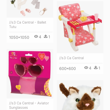
//s3 Ca Central - Ballet
Tutu
4
1
1050*1050
//s3 Ca Central
4
1
600*600
//s3 Ca Central - Aviator
Sunglasses