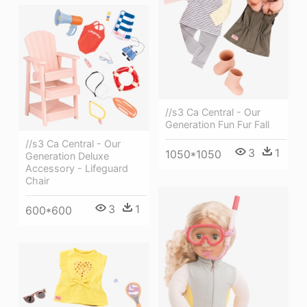
//s3 Ca Central - Our
Generation Fun Fur Fall
//s3 Ca Central - Our
3
1
1050*1050
Generation Deluxe
Accessory - Lifeguard
Chair
3
1
600*600