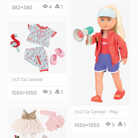
4
1
382*380
//s3 Ca Central
3
1
1050*1050
//s3 Ca Central - Play
3
1
1050*1050