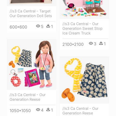
//s3 Ca Central - Target
Our Generation Doll Sets
//s3 Ca Central - Our
5
1
600*600
Generation Sweet Stop
Ice Cream Truck
3
1
2100*2100
//s3 Ca Central - Our
Generation Reese
//s3 Ca Central - Our
4
1
1050*1050
Generation Reese