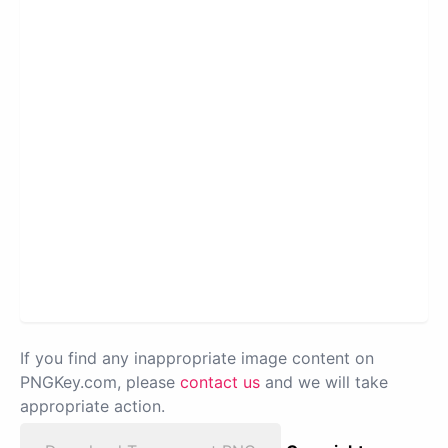
If you find any inappropriate image content on
PNGKey.com, please
contact us
and we will take
appropriate action.