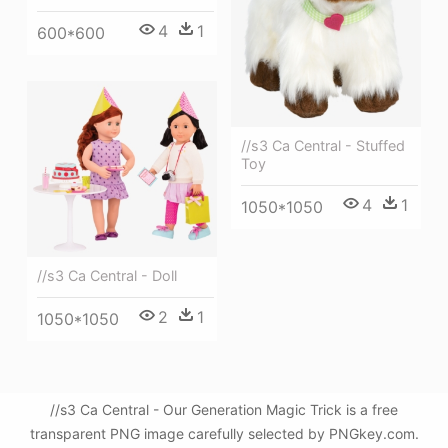
4
1
600*600
//s3 Ca Central - Stuffed
Toy
4
1
1050*1050
//s3 Ca Central - Doll
2
1
1050*1050
//s3 Ca Central - Our Generation Magic Trick is a free
transparent PNG image carefully selected by PNGkey.com.