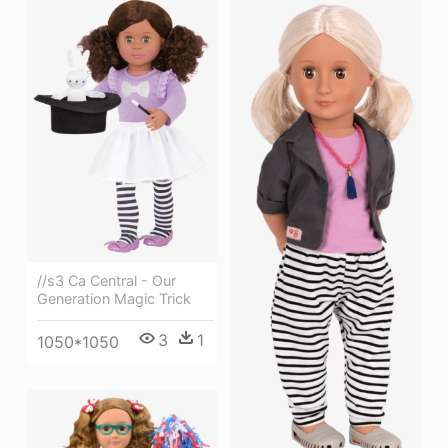
//s3 Ca Central - Our
Generation Magic Trick
3
1
1050*1050