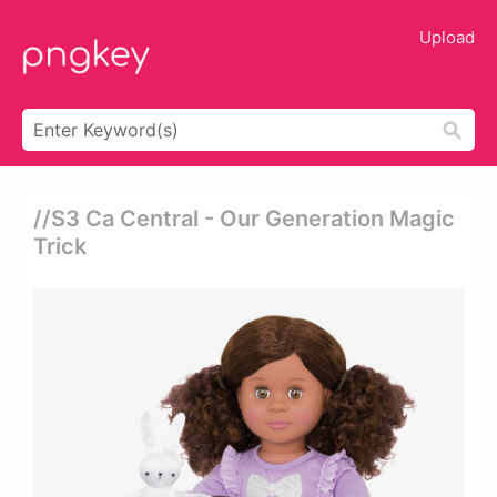
Upload
//s3 Ca Central - Our Generation Magic
Trick