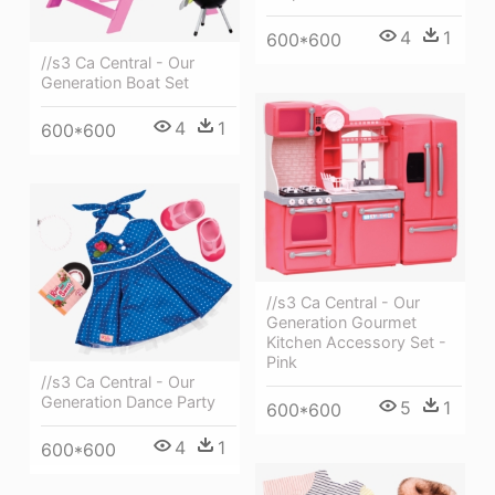
4
1
600*600
//s3 Ca Central - Our
Generation Boat Set
4
1
600*600
//s3 Ca Central - Our
Generation Gourmet
Kitchen Accessory Set -
Pink
//s3 Ca Central - Our
Generation Dance Party
5
1
600*600
4
1
600*600