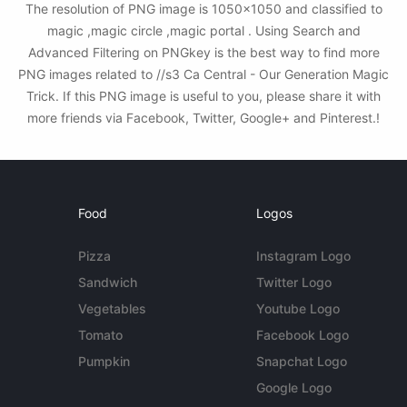
The resolution of PNG image is 1050x1050 and classified to
magic ,magic circle ,magic portal . Using Search and
Advanced Filtering on PNGkey is the best way to find more
PNG images related to //s3 Ca Central - Our Generation Magic
Trick. If this PNG image is useful to you, please share it with
more friends via Facebook, Twitter, Google+ and Pinterest.!
Food
Logos
Pizza
Instagram Logo
Sandwich
Twitter Logo
Vegetables
Youtube Logo
Tomato
Facebook Logo
Pumpkin
Snapchat Logo
Google Logo