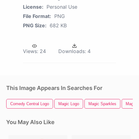
License:
Personal Use
File Format:
PNG
PNG Size:
682 KB
Views:
24
Downloads:
4
This Image Appears In Searches For
Comedy Central Logo
Magic Logo
Magic Sparkles
Magic
You May Also Like