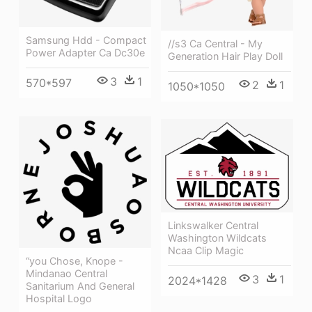
Samsung Hdd - Compact
//s3 Ca Central - My
Power Adapter Ca Dc30e
Generation Hair Play Doll
3
1
570*597
2
1
1050*1050
Linkswalker Central
Washington Wildcats
Ncaa Clip Magic
“you Chose, Knope -
Mindanao Central
3
1
2024*1428
Sanitarium And General
Hospital Logo