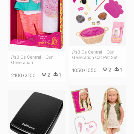
//s3 Ca Central - Our
//s3 Ca Central - Our
Generation Cat Pet Set
Generation
2
1
1050*1050
2
1
2100*2100