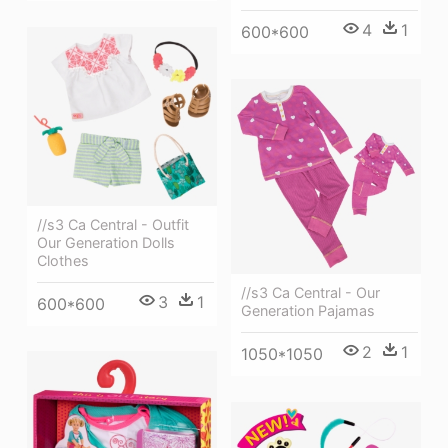
4
1
600*600
//s3 Ca Central - Outfit
Our Generation Dolls
Clothes
//s3 Ca Central - Our
3
1
600*600
Generation Pajamas
2
1
1050*1050