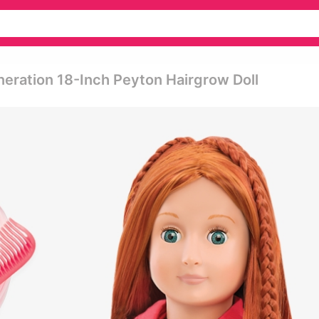
neration 18-Inch Peyton Hairgrow Doll