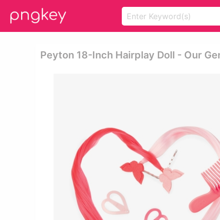
Peyton 18-Inch Hairplay Doll - Our Ge