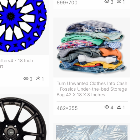
3
1
699*700
Filters4 - 18 Inch
rt
3
1
Turn Unwanted Clothes Into Cash
- Fossics Under-the-bed Storage
Bag 42 X 18 X 8 Inches
4
1
462*355