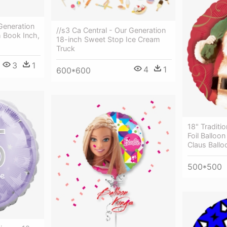
 Generation
//s3 Ca Central - Our Generation
h Book Inch,
18-inch Sweet Stop Ice Cream
Truck
3
1
4
1
600*600
18" Traditi
Foil Balloo
Claus Balloo
500*500