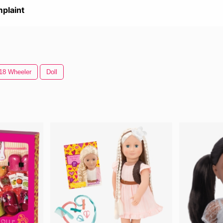
plaint
18 Wheeler
Doll