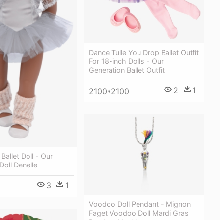
Dance Tulle You Drop Ballet Outfit
For 18-inch Dolls - Our
Generation Ballet Outfit
2
1
2100*2100
Ballet Doll - Our
Doll Denelle
3
1
Voodoo Doll Pendant - Mignon
Faget Voodoo Doll Mardi Gras