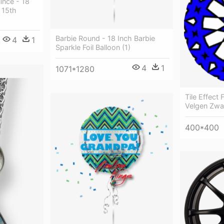
ince - 18
 15th
Barbie Round - 18 Inch Barbie
4
1
Sparkle Foil Balloon (1)
4
1
1071*1280
Tile Effect 
Velgen Zwa
400*400