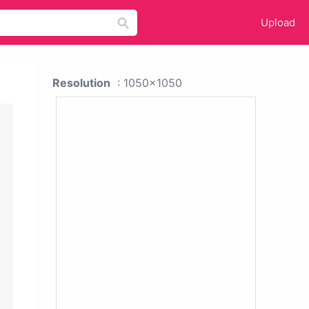
Upload
Resolution
: 1050x1050