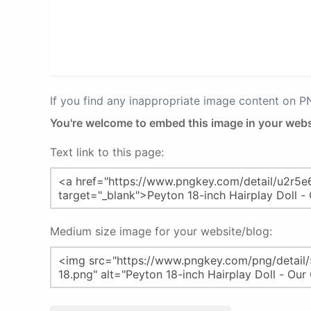
If you find any inappropriate image content on 
You're welcome to embed this image in your webs
Text link to this page:
Medium size image for your website/blog: