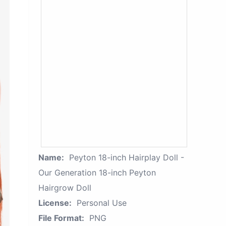
Name:
Peyton 18-inch Hairplay Doll -
Our Generation 18-inch Peyton
Hairgrow Doll
License:
Personal Use
File Format:
PNG