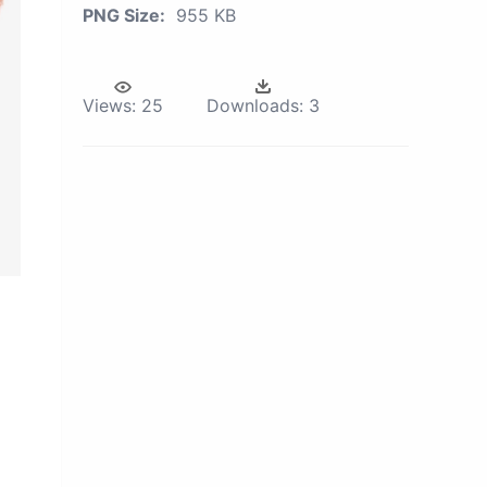
PNG Size:
955 KB
Views:
25
Downloads:
3