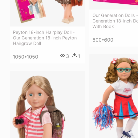
Our Generation Dolls 
Generation 18-inch Do
With Book
Peyton 18-inch Hairplay Doll -
Our Generation 18-inch Peyton
600*600
Hairgrow Doll
3
1
1050*1050