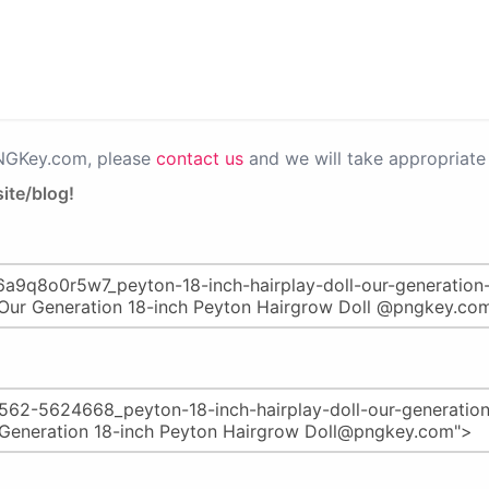
PNGKey.com, please
contact us
and we will take appropriate 
ite/blog!