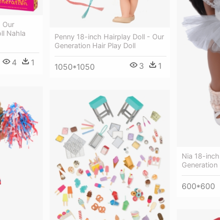
- Our
ll Nahla
Penny 18-inch Hairplay Doll - Our
Generation Hair Play Doll
4
1
3
1
1050*1050
Nia 18-inch 
Generation 
600*600