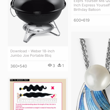
Exprs Yourself Mis Qu
Inch Express Yourself
Birthday Balloon
600*619
Download - Weber 18-inch
Jumbo Joe Portable Bbq
3
1
360*540