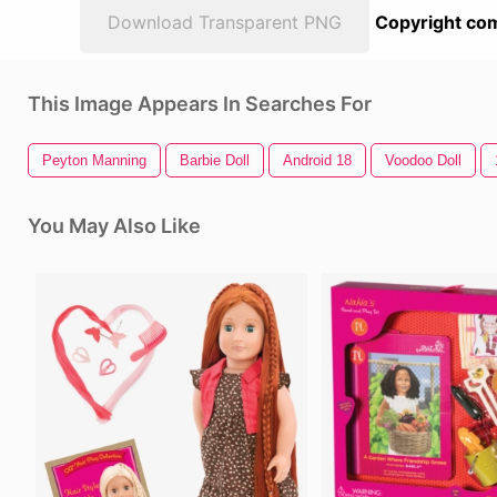
Download Transparent PNG
Copyright com
This Image Appears In Searches For
Peyton Manning
Barbie Doll
Android 18
Voodoo Doll
You May Also Like