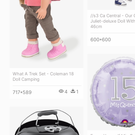
//s3 Ca Central - Our
Juliet-deluxe Doll Wit
46cm
600*600
What A Trek Set - Coleman 18
Doll Camping
4
1
717*589