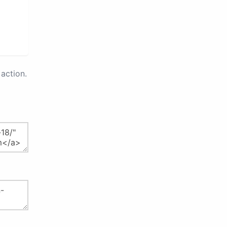
action.