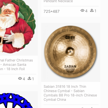
Pendant Necklace
4
1
725*487
onal Father Christmas
n - Amscan Santa
n - 18 Inch Foil
4
1
Sabian 31816 18 Inch Thin
Chinese Cymbal - Sabian
Cymbals B8 Pro 18-inch Chinese
Cymbal China