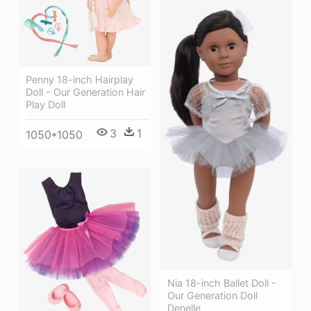
Penny 18-inch Hairplay
Doll - Our Generation Hair
Play Doll
3
1
1050*1050
Nia 18-inch Ballet Doll -
Our Generation Doll
Denelle