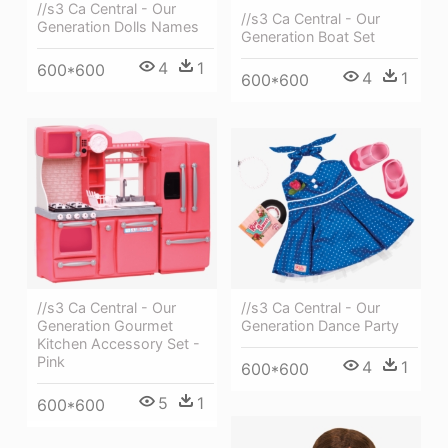
//s3 Ca Central - Our
//s3 Ca Central - Our
Generation Dolls Names
Generation Boat Set
4
1
600*600
4
1
600*600
//s3 Ca Central - Our
//s3 Ca Central - Our
Generation Dance Party
Generation Gourmet
Kitchen Accessory Set -
Pink
4
1
600*600
5
1
600*600