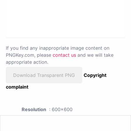
If you find any inappropriate image content on
PNGKey.com, please
contact us
and we will take
appropriate action.
Download Transparent PNG
Copyright
complaint
Resolution
: 600x600