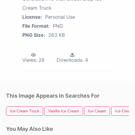
Cream Truck
License:
Personal Use
File Format:
PNG
PNG Size:
263 KB
Views:
26
Downloads:
4
This Image Appears In Searches For
Ice Cream Truck
Vanilla Ice Cream
Ice Cream
Ice Cream
You May Also Like