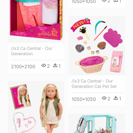
2
1
1050*1050
//s3 Ca Central - Our
Generation
2
1
2100*2100
//s3 Ca Central - Our
Generation Cat Pet Set
2
1
1050*1050