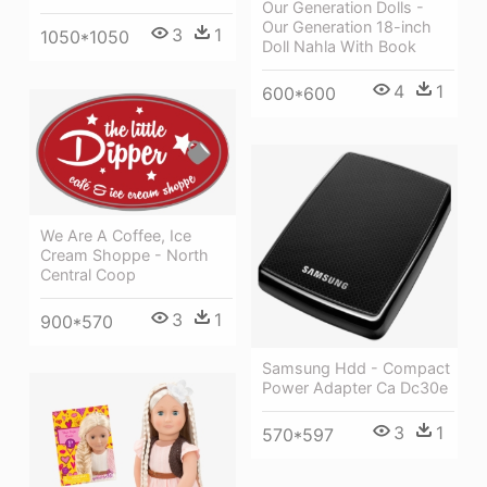
Our Generation Dolls -
Our Generation 18-inch
3
1
1050*1050
Doll Nahla With Book
4
1
600*600
We Are A Coffee, Ice
Cream Shoppe - North
Central Coop
3
1
900*570
Samsung Hdd - Compact
Power Adapter Ca Dc30e
3
1
570*597