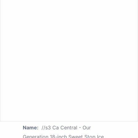
Name:
//s3 Ca Central - Our
Generation 18-inch Sweet Stop Ice