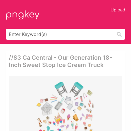
Upload
//s3 Ca Central - Our Generation 18-
Inch Sweet Stop Ice Cream Truck