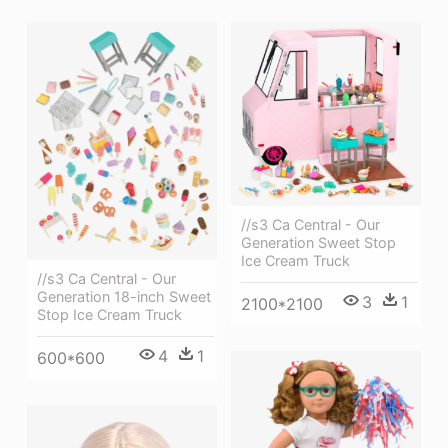
//s3 Ca Central - Our
Generation Sweet Stop
Ice Cream Truck
//s3 Ca Central - Our
Generation 18-inch Sweet
3
1
2100*2100
Stop Ice Cream Truck
4
1
600*600