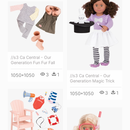
//s3 Ca Central - Our
Generation Fun Fur Fall
3
1
1050*1050
//s3 Ca Central - Our
Generation Magic Trick
3
1
1050*1050