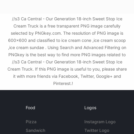
//s3 Ca Central - Our Generation 18-inch Sweet Stop Ice
Cream Truck is a free transparent PNG image carefully
selected by PNGkey.com. The resolution of PNG image is
600x600 and classified to ice cream cone ,ice cream scoop
,ice cream sundae . Using Search and Advanced Filtering on
PNGkey is the best way to find more PNG images related to
//s3 Ca Central - Our Generation 18-inch Sweet Stop Ice
Cream Truck. If this PNG image is useful to you, please share
it with more friends via Facebook, Twitter, Google+ and
Pinterest.!
Food
Logos
Pizza
Instagram Logo
Sandwich
Twitter Logo