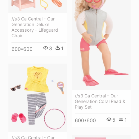
//s3 Ca Central - Our
Generation Deluxe
Accessory - Lifeguard
Chair
3
1
600*600
//s3 Ca Central - Our
Generation Coral Read &
Play Set
5
1
600*600
//s3 Ca Central - Our