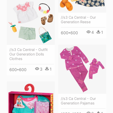
//s3 Ca Central - Our
Generation Reese
4
1
600*600
//s3 Ca Central - Outfit
Our Generation Dolls
Clothes
3
1
600*600
//s3 Ca Central - Our
Generation Pajamas