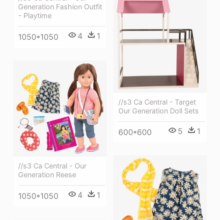
Generation Fashion Outfit
- Playtime
4
1
1050*1050
//s3 Ca Central - Target
Our Generation Doll Sets
5
1
600*600
//s3 Ca Central - Our
Generation Reese
4
1
1050*1050