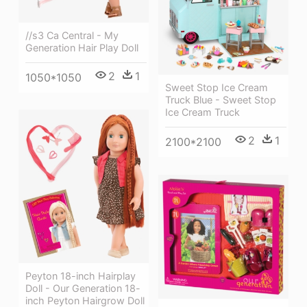
//s3 Ca Central - My
Generation Hair Play Doll
2
1
1050*1050
Sweet Stop Ice Cream
Truck Blue - Sweet Stop
Ice Cream Truck
2
1
2100*2100
Peyton 18-inch Hairplay
Doll - Our Generation 18-
inch Peyton Hairgrow Doll