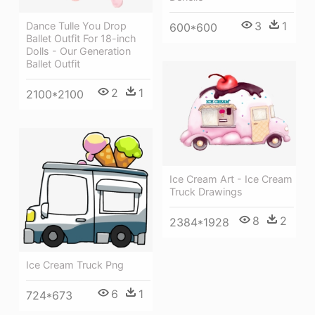
3
1
Dance Tulle You Drop
600*600
Ballet Outfit For 18-inch
Dolls - Our Generation
Ballet Outfit
2
1
2100*2100
Ice Cream Art - Ice Cream
Truck Drawings
8
2
2384*1928
Ice Cream Truck Png
6
1
724*673