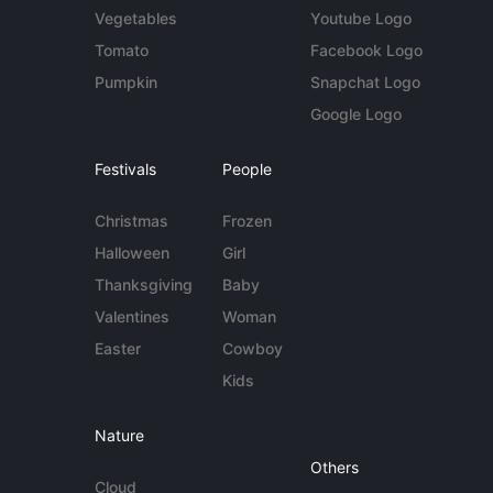
Vegetables
Youtube Logo
Tomato
Facebook Logo
Pumpkin
Snapchat Logo
Google Logo
Festivals
People
Christmas
Frozen
Halloween
Girl
Thanksgiving
Baby
Valentines
Woman
Easter
Cowboy
Kids
Nature
Others
Cloud