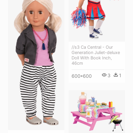
//s3 Ca Central - Our
Generation Juliet-deluxe
Doll With Book Inch,
46cm
3
1
600*600