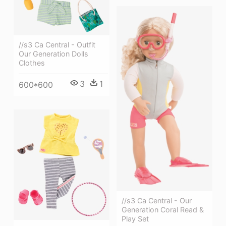
//s3 Ca Central - Outfit
Our Generation Dolls
Clothes
3
1
600*600
//s3 Ca Central - Our
Generation Coral Read &
Play Set