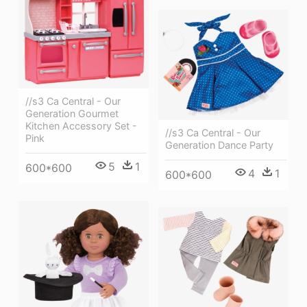
//s3 Ca Central - Our
Generation Gourmet
Kitchen Accessory Set -
//s3 Ca Central - Our
Pink
Generation Dance Party
5
1
600*600
4
1
600*600