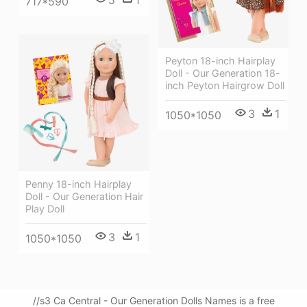
717*590
Peyton 18-inch Hairplay
Doll - Our Generation 18-
inch Peyton Hairgrow Doll
3
1
1050*1050
Penny 18-inch Hairplay
Doll - Our Generation Hair
Play Doll
3
1
1050*1050
//s3 Ca Central - Our Generation Dolls Names is a free