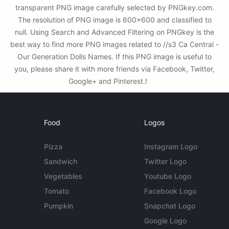
transparent PNG image carefully selected by PNGkey.com.
The resolution of PNG image is 600x600 and classified to
null. Using Search and Advanced Filtering on PNGkey is the
best way to find more PNG images related to //s3 Ca Central -
Our Generation Dolls Names. If this PNG image is useful to
you, please share it with more friends via Facebook, Twitter,
Google+ and Pinterest.!
Food
Logos
Pizza
Instagram Logo
Sandwich
Twitter Logo
Vegetables
Youtube Logo
Tomato
Facebook Logo
Pumpkin
Snapchat Logo
Google Logo