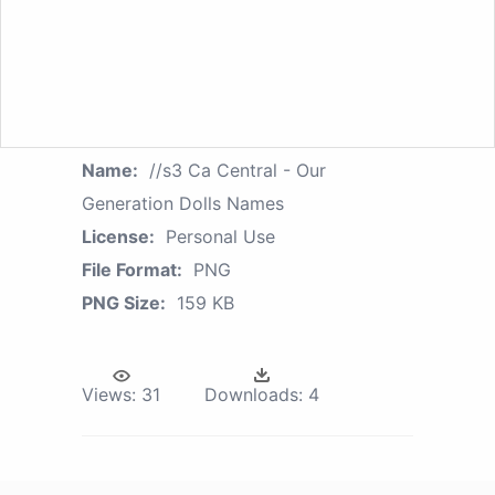
Name:
//s3 Ca Central - Our
Generation Dolls Names
License:
Personal Use
File Format:
PNG
PNG Size:
159 KB
Views:
31
Downloads:
4