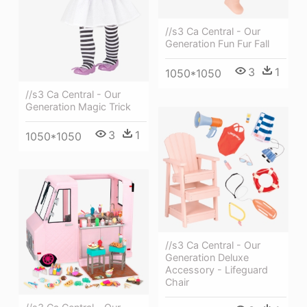
//s3 Ca Central - Our
Generation Fun Fur Fall
3
1
1050*1050
//s3 Ca Central - Our
Generation Magic Trick
3
1
1050*1050
//s3 Ca Central - Our
Generation Deluxe
Accessory - Lifeguard
Chair