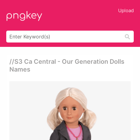
Upload
//s3 Ca Central - Our Generation Dolls
Names