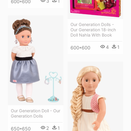
3
1
600*600
Our Generation Dolls -
Our Generation 18-inch
Doll Nahla With Book
4
1
600*600
Our Generation Doll - Our
Generation Dolls
2
1
650*650