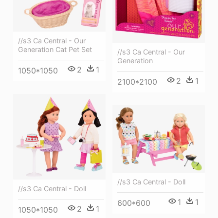
//s3 Ca Central - Our
Generation Cat Pet Set
//s3 Ca Central - Our
Generation
2
1
1050*1050
2
1
2100*2100
//s3 Ca Central - Doll
//s3 Ca Central - Doll
1
1
600*600
2
1
1050*1050