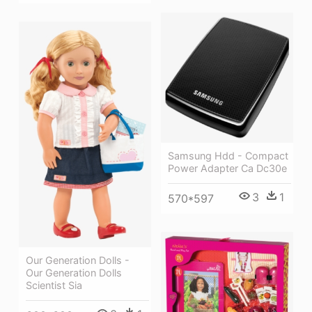
Samsung Hdd - Compact
Power Adapter Ca Dc30e
3
1
570*597
Our Generation Dolls -
Our Generation Dolls
Scientist Sia