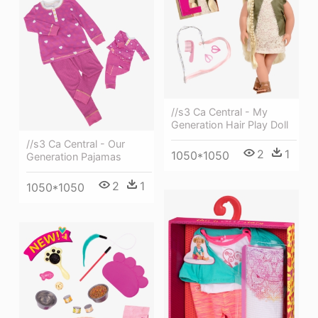
//s3 Ca Central - My
Generation Hair Play Doll
//s3 Ca Central - Our
2
1
1050*1050
Generation Pajamas
2
1
1050*1050