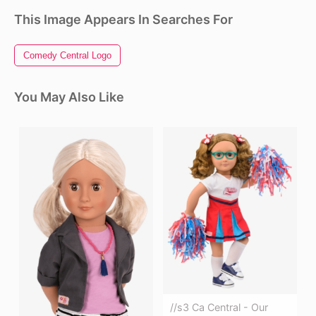
This Image Appears In Searches For
Comedy Central Logo
You May Also Like
//s3 Ca Central - Our