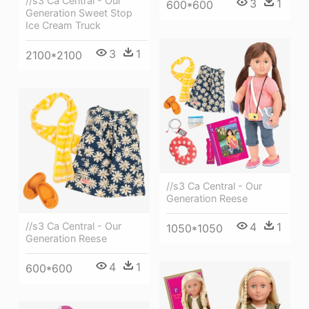
//s3 Ca Central - Our
3
1
600*600
Generation Sweet Stop
Ice Cream Truck
3
1
2100*2100
//s3 Ca Central - Our
Generation Reese
4
1
//s3 Ca Central - Our
1050*1050
Generation Reese
4
1
600*600