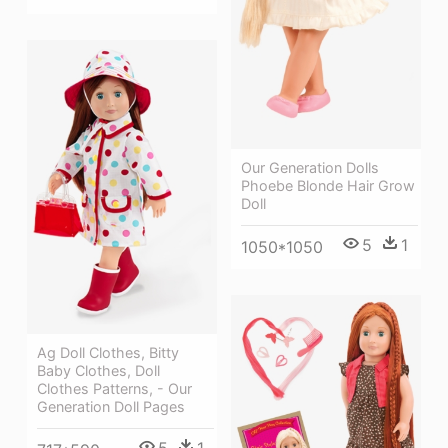
Our Generation Dolls
Phoebe Blonde Hair Grow
Doll
5
1
1050*1050
Ag Doll Clothes, Bitty
Baby Clothes, Doll
Clothes Patterns, - Our
Generation Doll Pages
5
1