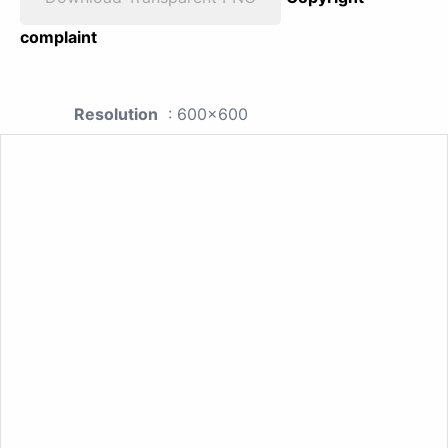
complaint
Resolution
: 600x600