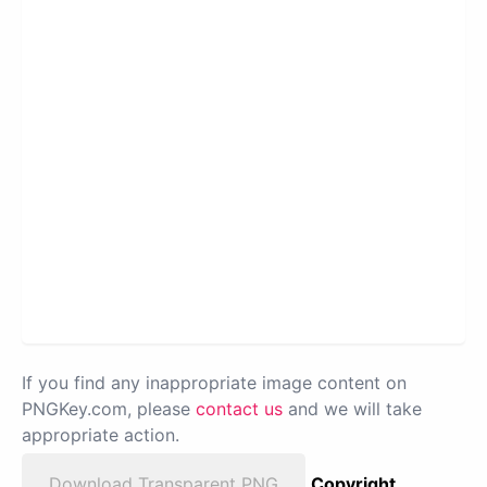
If you find any inappropriate image content on
PNGKey.com, please
contact us
and we will take
appropriate action.
Download Transparent PNG
Copyright