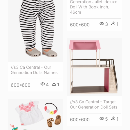
Generation Juliet-deluxe
Doll With Book Inch,
46cm
3
1
600*600
//s3 Ca Central - Our
Generation Dolls Names
4
1
600*600
//s3 Ca Central - Target
Our Generation Doll Sets
5
1
600*600