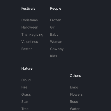
Festivals
People
Christmas
Frozen
Halloween
Girl
Thanksgiving
Baby
Valentines
Woman
Easter
Cowboy
Kids
Nature
Others
Cloud
Fire
Emoji
Grass
Flowers
Star
Rose
Tree
Water