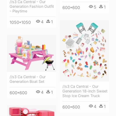
//s3 Ca Central - Our
Generation Fashion Outfit
5
1
600*600
- Playtime
4
1
1050*1050
//s3 Ca Central - Our
Generation Boat Set
//s3 Ca Central - Our
Generation 18-inch Sweet
4
1
600*600
Stop Ice Cream Truck
4
1
600*600