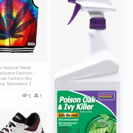
r Apparel Weed
arijuana Fashion, -
al Fashion Sky
op Sleeveless 2
5
1