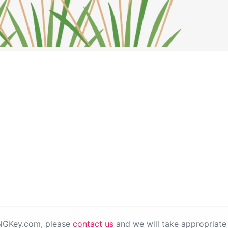
PNGKey.com, please
contact us
and we will take appropriate 