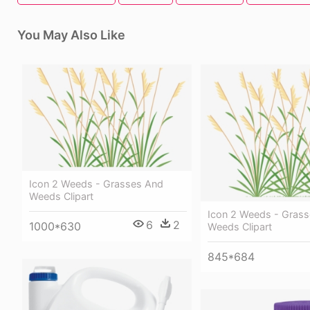
You May Also Like
Icon 2 Weeds - Grasses And
Weeds Clipart
Icon 2 Weeds - Gras
6
2
1000*630
Weeds Clipart
845*684