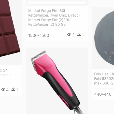
Market Forge Ftm 80l
Kettle/mixer, Twin Unit, Direct -
Market Forge Ftm(2)80l
Kettle/mixer (2) 80 Gal.
3
1
1500*1500
x 2''
Fein Hss Ci
anels -
Fein 63502
msx 636-2 
4
1
440*440