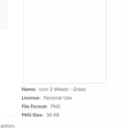
Name:
Icon 2 Weeds - Grass
License:
Personal Use
File Format:
PNG
PNG Size:
36 KB
action.