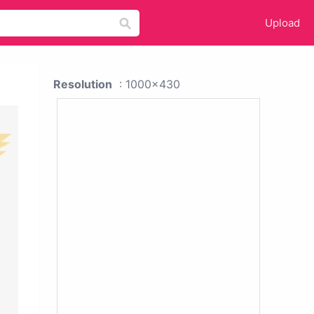
Upload
Resolution
: 1000x430