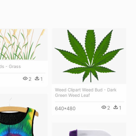
ds - Grass
2
1
Weed Clipart Weed Bud - Dark
Green Weed Leaf
2
1
640*480