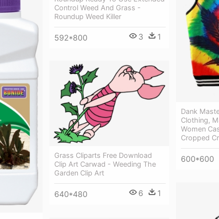
Control Weed And Grass -
Roundup Weed Killer
3
1
592*800
Dank Maste
Clothing, M
Women Casu
Cropped Cr
Grass Cliparts Free Download
600*600
Clip Art Carwad - Weeding The
Garden Clip Art
6
1
640*480