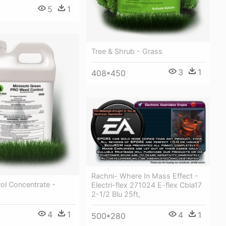
5
1
Tree & Shrub - Grass
3
1
408*450
Rachni- Where In Mass Effect -
ol Concentrate -
Electri-flex 271024 E-flex Cbla17
2-1/2 Blu 25ft,
4
1
4
1
500*280