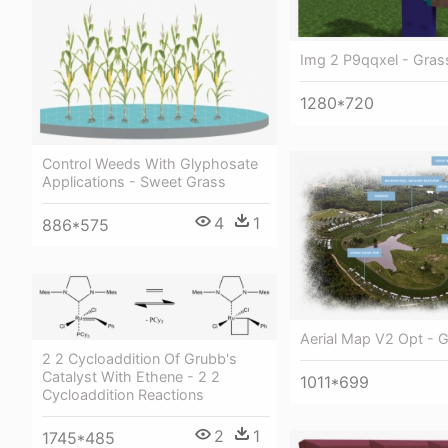
Img 2 P9qqxel - Gras
1280*720
Control Weeds With Glyphosate
Applications - Sweet Grass
4
1
886*575
Aerial Map V2 Opt - 
2 2 Cycloaddition Of Grubb's
Catalyst With Ethene - 2 2
1011*699
Cycloaddition Reactions
2
1
1745*485