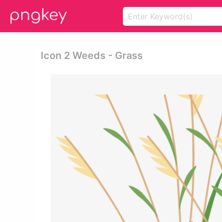
Icon 2 Weeds - Grass