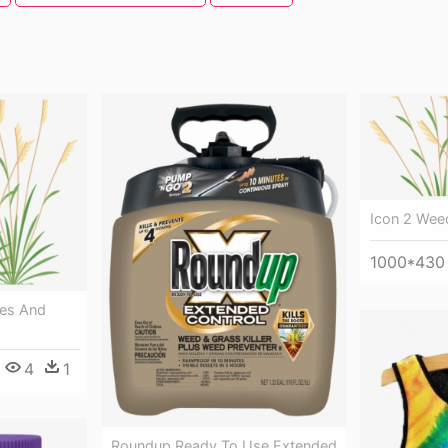
Icon 2 Wee
1000*430
ses And
4
1
Roundup Ready To Use Extended