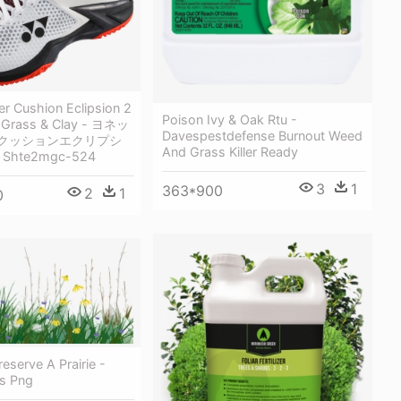
r Cushion Eclipsion 2
Poison Ivy & Oak Rtu -
 Grass & Clay - ヨネッ
Davespestdefense Burnout Weed
ークッションエクリプシ
And Grass Killer Ready
 Shte2mgc-524
3
1
363*900
2
1
0
reserve A Prairie -
ss Png