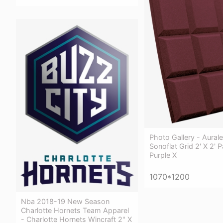
Photo Gallery - Aurale
Sonoflat Grid 2' X 2' P
Purple X
1070*1200
Nba 2018-19 New Season
Charlotte Hornets Team Apparel
- Charlotte Hornets Wincraft 2" X