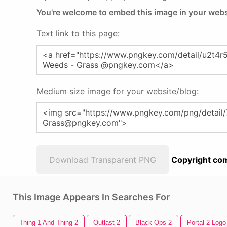
You're welcome to embed this image in your webs
Text link to this page:
Medium size image for your website/blog:
Download Transparent PNG
Copyright com
This Image Appears In Searches For
Thing 1 And Thing 2
Outlast 2
Black Ops 2
Portal 2 Logo