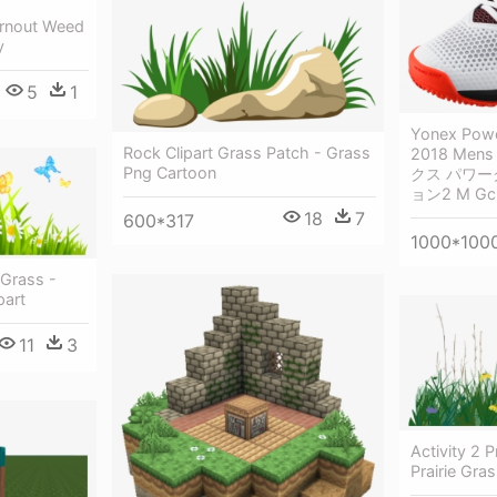
rnout Weed
y
5
1
Yonex Powe
Rock Clipart Grass Patch - Grass
2018 Mens
Png Cartoon
クス パワ
ョン2 M Gc
18
7
600*317
1000*100
 Grass -
part
11
3
Activity 2 P
Prairie Gra