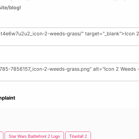
ite/blog!
plaint
Star Wars Battlefront 2 Logo
Titanfall 2