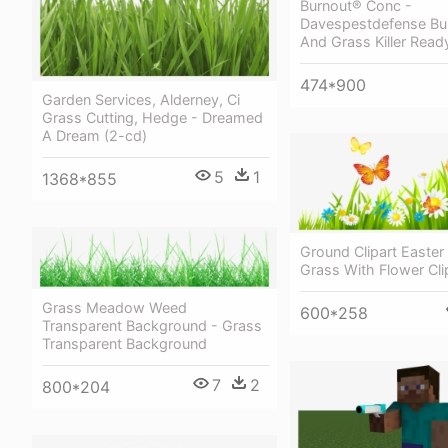
Burnout® Conc -
Davespestdefense Bu
And Grass Killer Read
474*900
Garden Services, Alderney, Ci
Grass Cutting, Hedge - Dreamed
A Dream (2-cd)
5
1
1368*855
Ground Clipart Easter
Grass With Flower Cli
Grass Meadow Weed
600*258
Transparent Background - Grass
Transparent Background
7
2
800*204