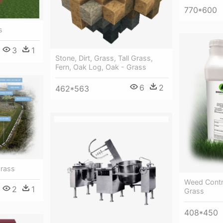
770*600
s
3
1
Stone, Dirt, Grass, Tall Grass,
Fern, Oak Log, Oak - Grass
6
2
462*563
Grass
Weed Contr
2
1
Grass
408*450