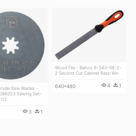
Wood File - Bahco 6-343-08-2-
2 Second Cut Cabinet Rasp 8in
4
1
640*480
rcular Saw Blades -
096023 Sawing Set-
1/2
3
1