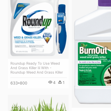
Roundup Ready To Use Weed
And Grass Killer Iii With -
Roundup Weed And Grass Killer
4
1
633*800