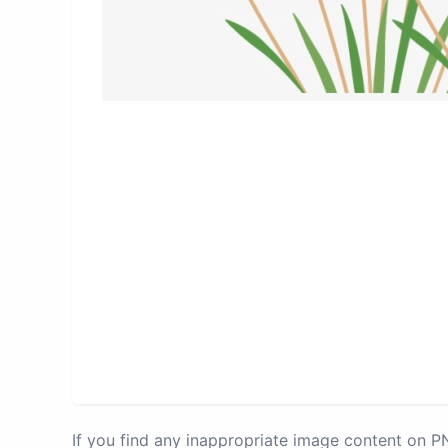
If you find any inappropriate image content on 