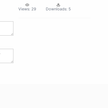
Views:
29
Downloads:
5