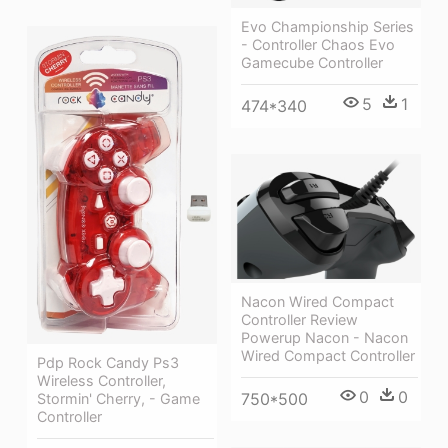
Evo Championship Series
- Controller Chaos Evo
Gamecube Controller
5
1
474*340
Nacon Wired Compact
Controller Review
Powerup Nacon - Nacon
Wired Compact Controller
Pdp Rock Candy Ps3
Wireless Controller,
0
0
750*500
Stormin' Cherry, - Game
Controller