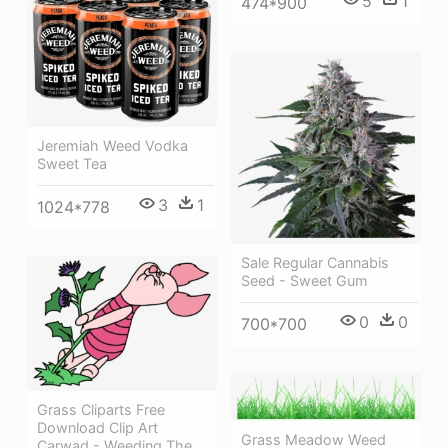
5
1
474*900
Jeremiah Weed Vodka
Sweet Tea
3
1
1024*778
Sale Regular Cannabis
Seed - Sweet Gum
0
0
700*700
Grass Cliparts Free
Download Clip Art
Grass Meadow Weed
Carwad - Weeding The