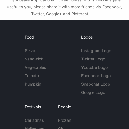
useful to you, please share it with more friends via Facebook,
Twitter, Google+ and Pinterest.!
Food
Logos
Pizza
Instagram Logo
Sandwich
Twitter Logo
Vegetables
Youtube Logo
Tomato
Facebook Logo
Pumpkin
Snapchat Logo
Google Logo
Festivals
People
Christmas
Frozen
Halloween
Girl