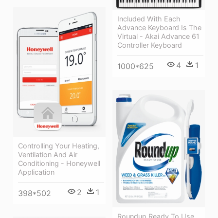
Included With Each
Advance Keyboard Is The
Virtual - Akai Advance 61
Controller Keyboard
4
1
1000*625
Controlling Your Heating,
Ventilation And Air
Conditioning - Honeywell
Application
2
1
398*502
Roundup Ready To Use