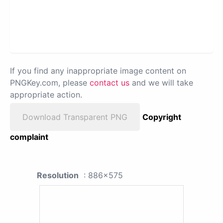
If you find any inappropriate image content on
PNGKey.com, please
contact us
and we will take
appropriate action.
Download Transparent PNG
Copyright
complaint
Resolution
: 886x575