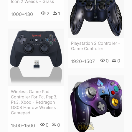
Icon 2 Weeds - Grass
2
1
1000*430
Playstation 2 Controller -
Game Controller
0
0
1920*1507
Wireless Game Pad
Controller For Pc, Psp3,
Ps3, Xbox - Redragon
G808 Harrow Wireless
Gamepad
0
0
1500*1500