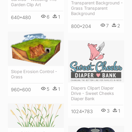
Transparent Background -
Garden Clip Art
Grass Transparent
Background
6
1
640*480
7
2
800*204
Slope Erosion Control -
Grass
Diapers Clipart Diaper
5
1
960*600
Drive - Sweet Cheeks
Diaper Bank
3
1
1024*783