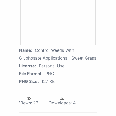
Name:
Control Weeds With
Glyphosate Applications - Sweet Grass
License:
Personal Use
File Format:
PNG
PNG Size:
127 KB
Views:
22
Downloads:
4