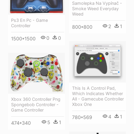
Samolepka Na Vypínač -
Smoke Weed Everyday
Weed
Ps3 En Pc - Game
Controller
2
1
800*800
0
0
1500*1500
This Is A Control Pad,
Which Indicates Whether
All - Gamecube Controller
Xbox 360 Controller Png
Xbox One
Spongebob Controller -
Game Controller
4
1
780*569
5
1
474*340