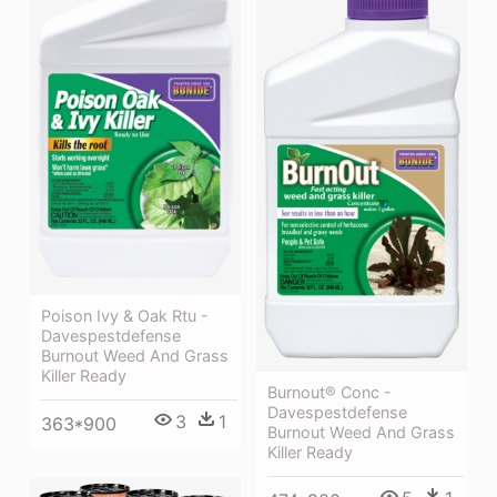
Poison Ivy & Oak Rtu -
Davespestdefense
Burnout Weed And Grass
Killer Ready
Burnout® Conc -
Davespestdefense
3
1
363*900
Burnout Weed And Grass
Killer Ready