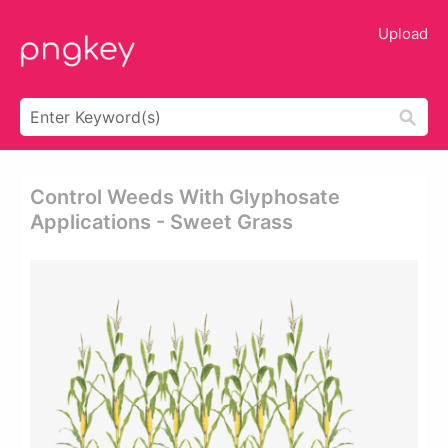
Upload
Control Weeds With Glyphosate
Applications - Sweet Grass