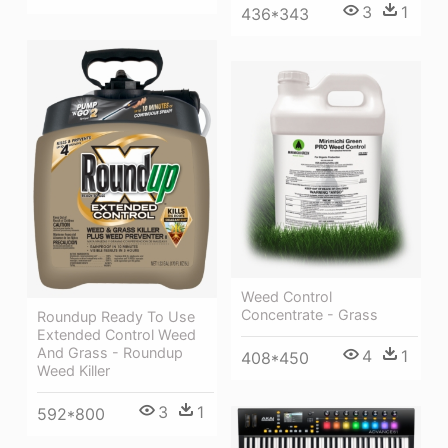
3
1
436*343
Weed Control
Concentrate - Grass
Roundup Ready To Use
Extended Control Weed
And Grass - Roundup
4
1
408*450
Weed Killer
3
1
592*800