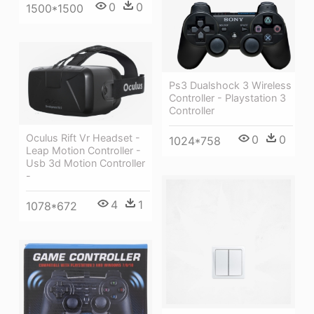
0
0
1500*1500
Ps3 Dualshock 3 Wireless
Controller - Playstation 3
Controller
Oculus Rift Vr Headset -
0
0
1024*758
Leap Motion Controller -
Usb 3d Motion Controller
-
4
1
1078*672