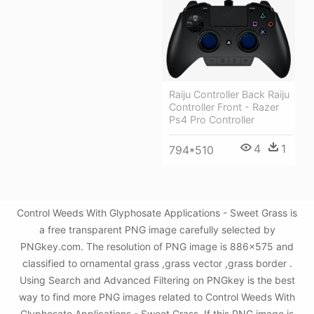
Raiju Controller Back Raiju
Controller Front - Razer
Ps4 Pro Controller
4
1
794*510
Control Weeds With Glyphosate Applications - Sweet Grass is
a free transparent PNG image carefully selected by
PNGkey.com. The resolution of PNG image is 886x575 and
classified to ornamental grass ,grass vector ,grass border .
Using Search and Advanced Filtering on PNGkey is the best
way to find more PNG images related to Control Weeds With
Glyphosate Applications - Sweet Grass. If this PNG image is