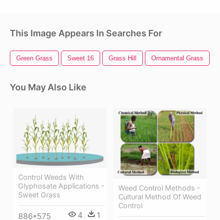
This Image Appears In Searches For
Green Grass
Sweet 16
Grass Hill
Ornamental Grass
You May Also Like
Control Weeds With
Glyphosate Applications -
Weed Control Methods -
Sweet Grass
Cultural Method Of Weed
Control
4
1
886*575