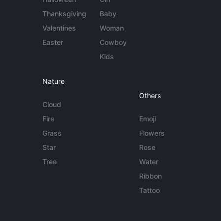
Thanksgiving
Baby
Valentines
Woman
Easter
Cowboy
Kids
Nature
Others
Cloud
Fire
Emoji
Grass
Flowers
Star
Rose
Tree
Water
Ribbon
Tattoo