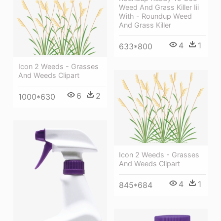
Weed And Grass Killer Iii
With - Roundup Weed
And Grass Killer
4
1
633*800
Icon 2 Weeds - Grasses
And Weeds Clipart
6
2
1000*630
Icon 2 Weeds - Grasses
And Weeds Clipart
4
1
845*684