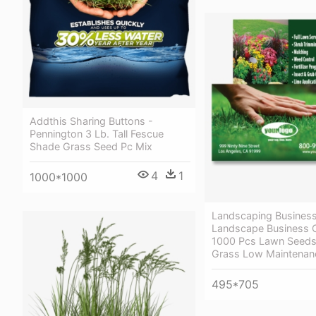
Addthis Sharing Buttons -
Pennington 3 Lb. Tall Fescue
Shade Grass Seed Pc Mix
4
1
1000*1000
Landscaping Busines
Landscape Business 
1000 Pcs Lawn Seeds 
Grass Low Maintenan
495*705