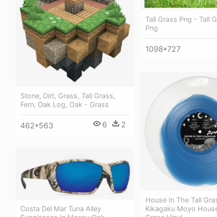
Tall Grass Png - Tall 
Png
1098*727
Stone, Dirt, Grass, Tall Grass,
Fern, Oak Log, Oak - Grass
6
2
462*563
House In The Tall Gra
Costa Del Mar Tuna Alley
Kikagaku Moyo House 