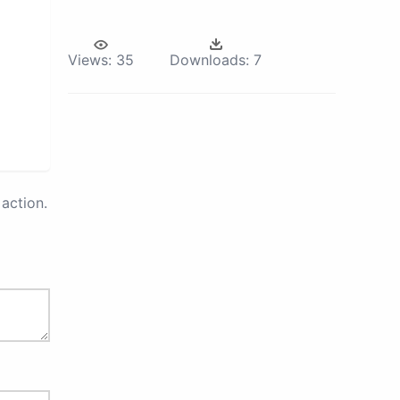
Views:
35
Downloads:
7
action.