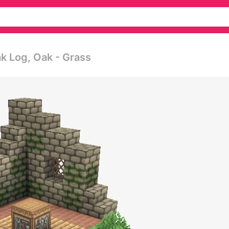
ak Log, Oak - Grass