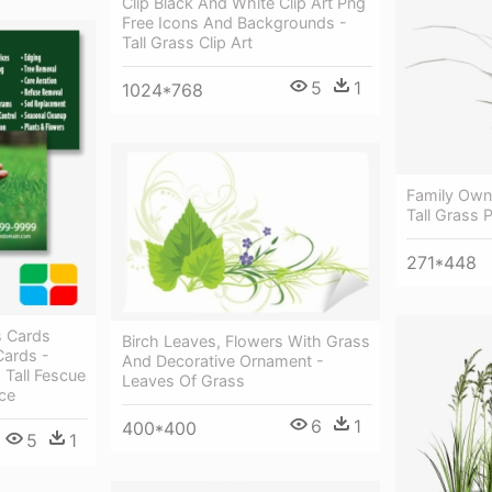
Clip Black And White Clip Art Png
Free Icons And Backgrounds -
Tall Grass Clip Art
5
1
1024*768
Family Own
Tall Grass 
271*448
s Cards
Birch Leaves, Flowers With Grass
Cards -
And Decorative Ornament -
Tall Fescue
Leaves Of Grass
ce
6
1
400*400
5
1