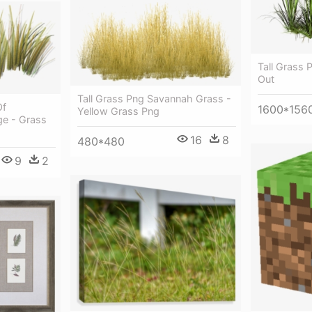
Tall Grass 
Out
Tall Grass Png Savannah Grass -
Of
1600*156
Yellow Grass Png
ge - Grass
16
8
480*480
9
2