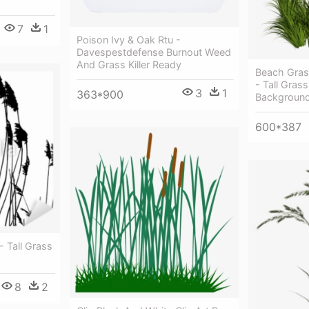
7
1
Poison Ivy & Oak Rtu -
Davespestdefense Burnout Weed
And Grass Killer Ready
Beach Gras
- Tall Gras
3
1
363*900
Backgroun
600*387
- Tall Grass
8
2