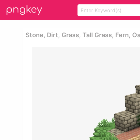
Stone, Dirt, Grass, Tall Grass, Fern, O