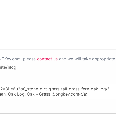
PNGKey.com, please
contact us
and we will take appropriate 
ite/blog!