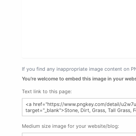
If you find any inappropriate image content on 
You're welcome to embed this image in your webs
Text link to this page:
Medium size image for your website/blog: