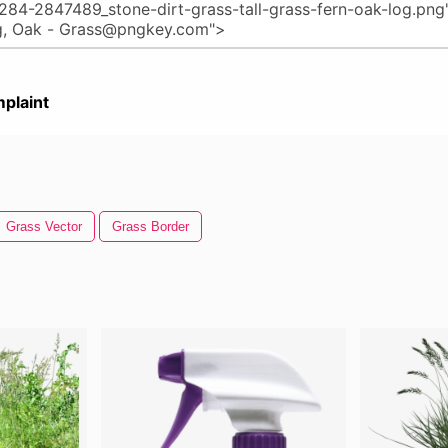
plaint
Grass Vector
Grass Border