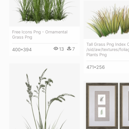
Free Icons Png - Ornamental
Grass Png
Tall Grass Png Index 
13
7
400*394
/sid/aw/textures/folia
Plants Png
471*256