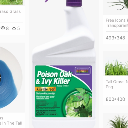
Grass Grass
Free Icons 
Transparen
8
5
493*348
Tall Grass 
Png
800*400
ss -
In The Tall