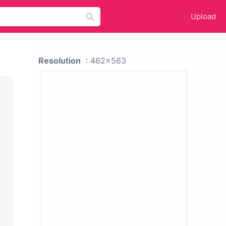
Upload
Resolution
: 462x563