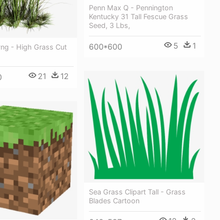
Penn Max Q - Pennington
Kentucky 31 Tall Fescue Grass
Seed, 3 Lbs,
5
1
600*600
Png - High Grass Cut
21
12
0
Sea Grass Clipart Tall - Grass
Blades Cartoon