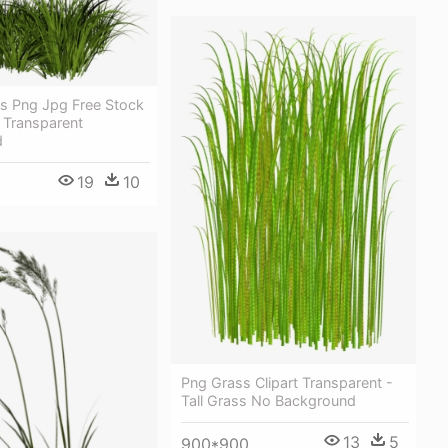
s Png Jpg Free Stock
s Transparent
d
19
10
Png Grass Clipart Transparent -
Tall Grass No Background
13
5
900*900