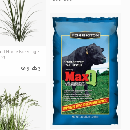
ed Horse Breeding -
Png
5
3