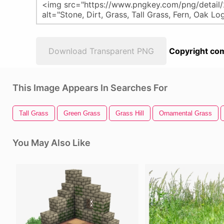
Download Transparent PNG
Copyright com
This Image Appears In Searches For
Tall Grass
Green Grass
Grass Hill
Ornamental Grass
You May Also Like