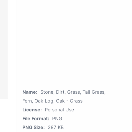
Name:
Stone, Dirt, Grass, Tall Grass,
Fern, Oak Log, Oak - Grass
License:
Personal Use
File Format:
PNG
PNG Size:
287 KB