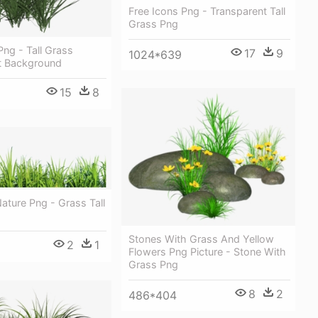
Free Icons Png - Transparent Tall
Grass Png
Png - Tall Grass
17
9
1024*639
t Background
15
8
Nature Png - Grass Tall
Stones With Grass And Yellow
2
1
Flowers Png Picture - Stone With
Grass Png
8
2
486*404