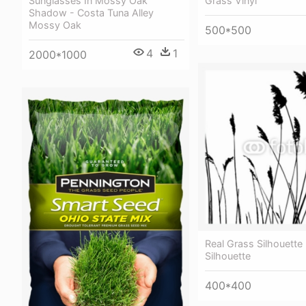
Sunglasses In Mossy Oak
Grass Vinyl
Shadow - Costa Tuna Alley
Mossy Oak
500*500
4
1
2000*1000
Real Grass Silhouette 
Silhouette
400*400