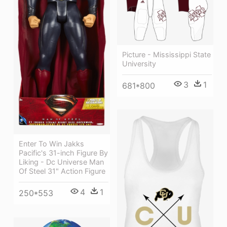
Picture - Mississippi State
University
3
1
681*800
Enter To Win Jakks
Pacific's 31-inch Figure By
Liking - Dc Universe Man
Of Steel 31" Action Figure
4
1
250*553