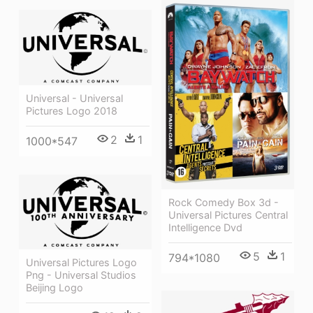
Universal - Universal
Pictures Logo 2018
2
1
1000*547
Rock Comedy Box 3d -
Universal Pictures Central
Intelligence Dvd
5
1
794*1080
Universal Pictures Logo
Png - Universal Studios
Beijing Logo