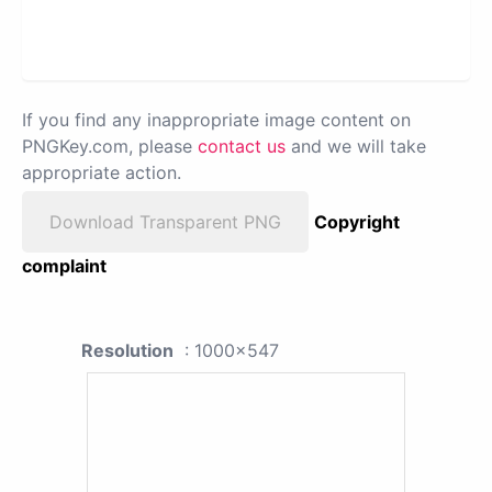
If you find any inappropriate image content on
PNGKey.com, please
contact us
and we will take
appropriate action.
Download Transparent PNG
Copyright
complaint
Resolution
: 1000x547