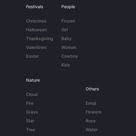
Festivals
People
Christmas
Frozen
Halloween
Girl
Thanksgiving
Baby
Valentines
Woman
Easter
Cowboy
Kids
Nature
Others
Cloud
Fire
Emoji
Grass
Flowers
Star
Rose
Tree
Water