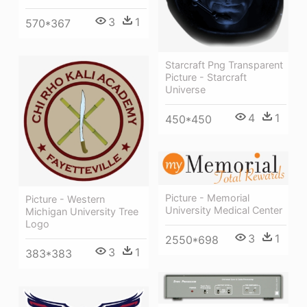
3
1
570*367
Starcraft Png Transparent
Picture - Starcraft
Universe
4
1
450*450
Picture - Memorial
Picture - Western
University Medical Center
Michigan University Tree
Logo
3
1
2550*698
3
1
383*383