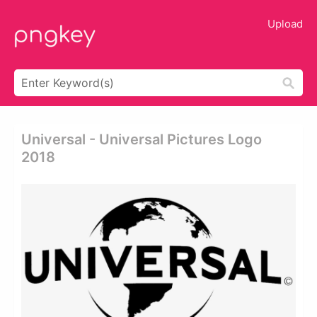
Upload
Universal - Universal Pictures Logo
2018