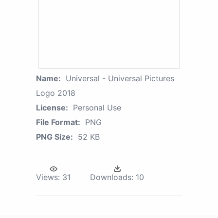
Name:
Universal - Universal Pictures
Logo 2018
License:
Personal Use
File Format:
PNG
PNG Size:
52 KB
Views:
31
Downloads:
10