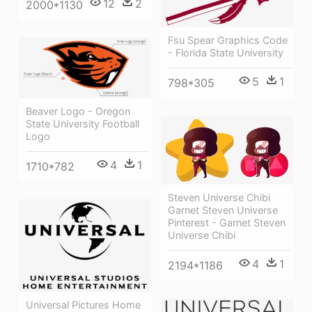
12
2
2000*1130
Fsu Spear Graphics Code
- Florida State University
5
1
798*305
Beaver Logo - Oregon
State University Football
Logo
4
1
1710*782
Steven Universe Chibi
Garnet Steven Universe
Pinterest - Garnet Steven
Universe Chibi
4
1
2194*1186
Universal Pictures Home