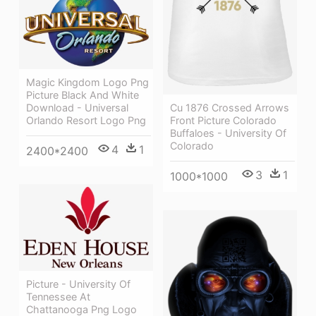
Magic Kingdom Logo Png
Picture Black And White
Cu 1876 Crossed Arrows
Download - Universal
Front Picture Colorado
Orlando Resort Logo Png
Buffaloes - University Of
Colorado
4
1
2400*2400
3
1
1000*1000
Picture - University Of
Tennessee At
Chattanooga Png Logo