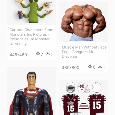
Cartoon Characters From
Monsters Inc Pictures -
Personajes De Monster
University
Muscle Man Without Face
Png - Sangram Mr
7
1
448*460
Universe
6
1
480*800