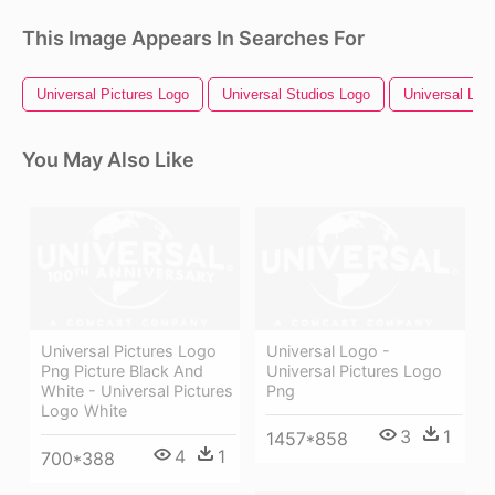
This Image Appears In Searches For
Universal Pictures Logo
Universal Studios Logo
Universal Log
You May Also Like
Universal Pictures Logo
Universal Logo -
Png Picture Black And
Universal Pictures Logo
White - Universal Pictures
Png
Logo White
3
1
1457*858
4
1
700*388