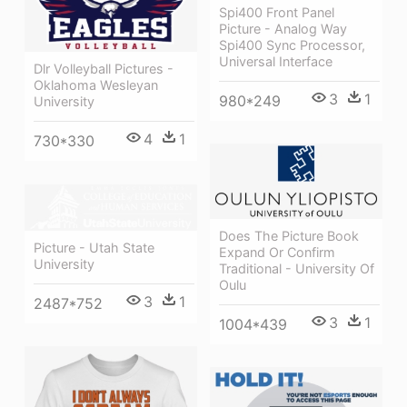
Spi400 Front Panel
Picture - Analog Way
Spi400 Sync Processor,
Universal Interface
Dlr Volleyball Pictures -
Oklahoma Wesleyan
3
1
980*249
University
4
1
730*330
Does The Picture Book
Picture - Utah State
Expand Or Confirm
University
Traditional - University Of
Oulu
3
1
2487*752
3
1
1004*439