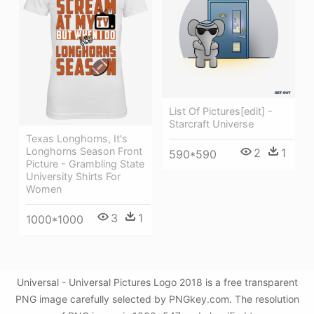
List Of Pictures[edit] -
Starcraft Universe
Texas Longhorns, It's
Longhorns Season Front
2
1
590*590
Picture - Grambling State
University Shirts For
Women
3
1
1000*1000
Universal - Universal Pictures Logo 2018 is a free transparent
PNG image carefully selected by PNGkey.com. The resolution