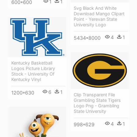
1
1
600*600
Svg Black And White
Download Mango Clipart
Point - Yerevan State
University Logo
4
1
5434*8000
Kentucky Basketball
Logos Picture Library
Stock - University Of
Kentucky Vinyl
6
1
1200*630
Clip Transparent File
Grambling State Tigers
Logo Png - Grambling
State University
4
1
998*629