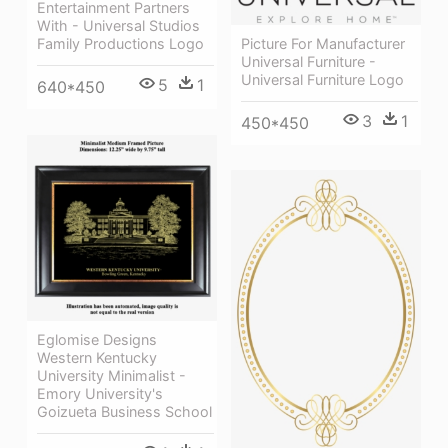
Entertainment Partners
With - Universal Studios
Picture For Manufacturer
Family Productions Logo
Universal Furniture -
Universal Furniture Logo
5
1
640*450
3
1
450*450
Eglomise Designs
Western Kentucky
University Minimalist -
Emory University's
Goizueta Business School