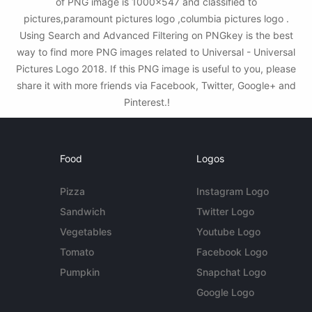
of PNG image is 1000x547 and classified to
pictures,paramount pictures logo ,columbia pictures logo .
Using Search and Advanced Filtering on PNGkey is the best
way to find more PNG images related to Universal - Universal
Pictures Logo 2018. If this PNG image is useful to you, please
share it with more friends via Facebook, Twitter, Google+ and
Pinterest.!
Food
Logos
Pizza
Instagram Logo
Sandwich
Twitter Logo
Vegetables
Youtube Logo
Tomato
Facebook Logo
Pumpkin
Snapchat Logo
Google Logo