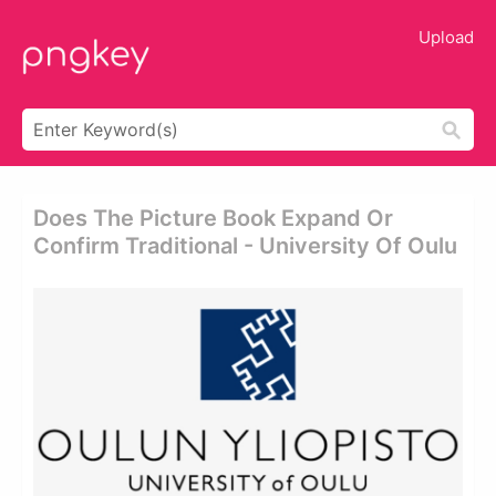
Upload
Does The Picture Book Expand Or
Confirm Traditional - University Of Oulu