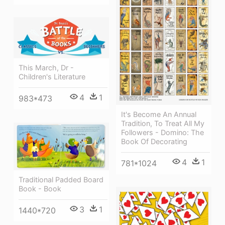
This March, Dr -
Children's Literature
4
1
983*473
It's Become An Annual
Tradition, To Treat All My
Followers - Domino: The
Book Of Decorating
4
1
781*1024
Traditional Padded Board
Book - Book
3
1
1440*720