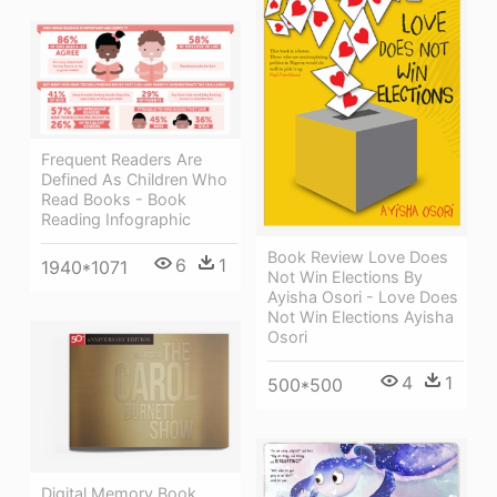
Frequent Readers Are
Defined As Children Who
Read Books - Book
Reading Infographic
Book Review Love Does
6
1
1940*1071
Not Win Elections By
Ayisha Osori - Love Does
Not Win Elections Ayisha
Osori
4
1
500*500
Digital Memory Book