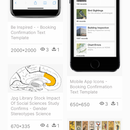
Be Inspired - - Booking
Confirmation Text
Template
3
1
2000*2000
Mobile App Icons -
Booking Confirmation
Text Template
Jpg Library Stock Impact
Of Social Sciences Study
3
1
650*650
Confirms - Gender
Stereotypes Science
4
1
670*335