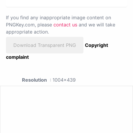
If you find any inappropriate image content on
PNGKey.com, please
contact us
and we will take
appropriate action.
Download Transparent PNG
Copyright
complaint
Resolution
: 1004x439