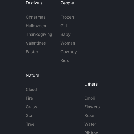
Festivals
People
Christmas
Frozen
Halloween
Girl
Thanksgiving
Baby
Valentines
Woman
Easter
Cowboy
Kids
Nature
Others
Cloud
Fire
Emoji
Grass
Flowers
Star
Rose
Tree
Water
Ribbon