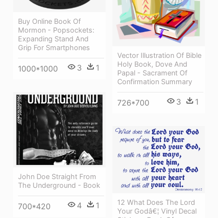
Buy Online Book Of
Mormon - Popsockets:
Expanding Stand And
Grip For Smartphones
Vector Illustration Of Bible
Holy Book, Dove And
3
1
1000*1000
Papal - Sacrament Of
Confirmation Summary
3
1
726*700
John Doe Straight From
The Underground - Book
12 What Does The Lord
4
1
700*420
Your Godâ€¦ Vinyl Decal