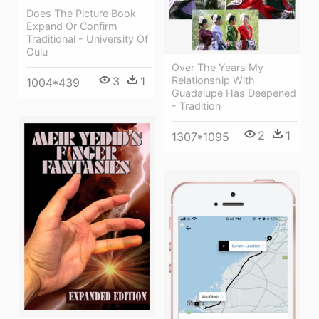
Does The Picture Book
Expand Or Confirm
Traditional - University Of
Oulu
Over The Years My
3
1
Relationship With
1004*439
Guadalupe Has Deepened
- Tradition
2
1
1307*1095