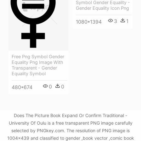
Symbol Gender Equality -
Gender Equality Icon Png
3
1
1080*1394
Free Png Symbol Gender
Equality Png Image With
Transparent - Gender
Equality Symbol
0
0
480*674
Does The Picture Book Expand Or Confirm Traditional -
University Of Oulu is a free transparent PNG image carefully
selected by PNGkey.com. The resolution of PNG image is
1004x439 and classified to gender ,book vector ,comic book