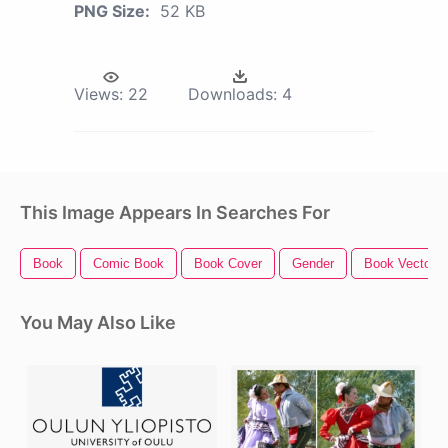
PNG Size:
52 KB
Views:
22
Downloads:
4
This Image Appears In Searches For
Book
Comic Book
Book Cover
Gender
Book Vector
You May Also Like