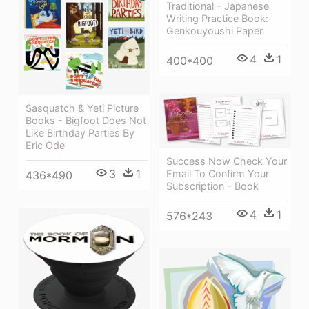
Traditional - Japanese
Writing Practice Book:
Genkouyoushi Paper
4
1
400*400
Sasquatch & Yeti Picture
Books - Bigfoot Does Not
Like Birthday Parties By
Eric Ode
Success Now Check Your
3
1
Email To Confirm Your
436*490
Subscription - Book
4
1
576*243