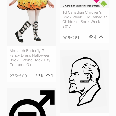
Td Canadian Children's
Book Week - Td Canadian
Children's Book Week
2017
4
1
996*261
Monarch Butterfly Girls
Fancy Dress Halloween
Book - World Book Day
Costume Girl
6
1
275*500