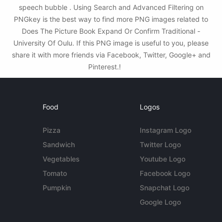
speech bubble . Using Search and Advanced Filtering on
PNGkey is the best way to find more PNG images related to
Does The Picture Book Expand Or Confirm Traditional -
University Of Oulu. If this PNG image is useful to you, please
share it with more friends via Facebook, Twitter, Google+ and
Pinterest.!
Food
Logos
Pizza
Instagram Logo
Sandwich
Twitter Logo
Vegetables
Youtube Logo
Tomato
Facebook Logo
Pumpkin
Snapchat Logo
Google Logo