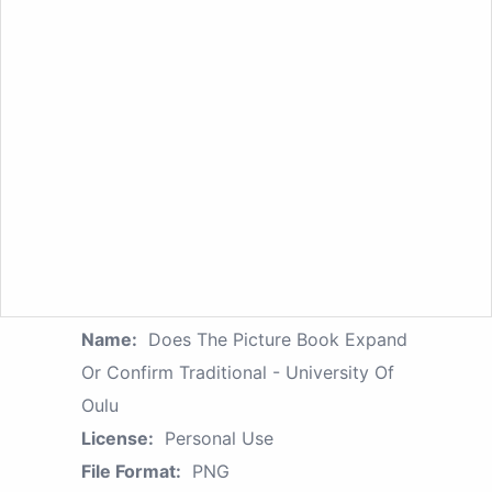
Name:
Does The Picture Book Expand
Or Confirm Traditional - University Of
Oulu
License:
Personal Use
File Format:
PNG