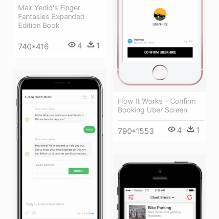
Meir Yedid's Finger
Fantasies Expanded
Edition Book
4
1
740*416
How It Works - Confirm
Booking Uber Screen
4
1
790*1553