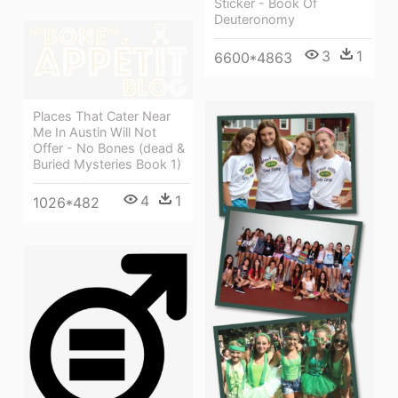
Sticker - Book Of
Deuteronomy
3
1
6600*4863
Places That Cater Near
Me In Austin Will Not
Offer - No Bones (dead &
Buried Mysteries Book 1)
4
1
1026*482