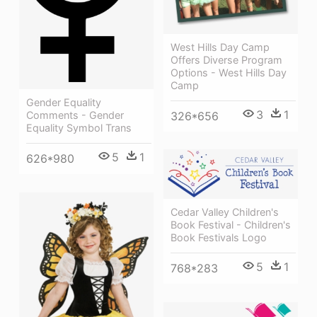
West Hills Day Camp
Offers Diverse Program
Options - West Hills Day
Camp
Gender Equality
3
1
326*656
Comments - Gender
Equality Symbol Trans
5
1
626*980
Cedar Valley Children's
Book Festival - Children's
Book Festivals Logo
5
1
768*283