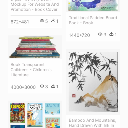
Mockup For Website And
Promotion - Book Cover
Traditional Padded Board
5
1
672*481
Book - Book
3
1
1440*720
Book Transparent
Childrens - Children's
Literature
3
1
4000*3000
Bamboo And Mountains,
Hand Drawn With Ink In