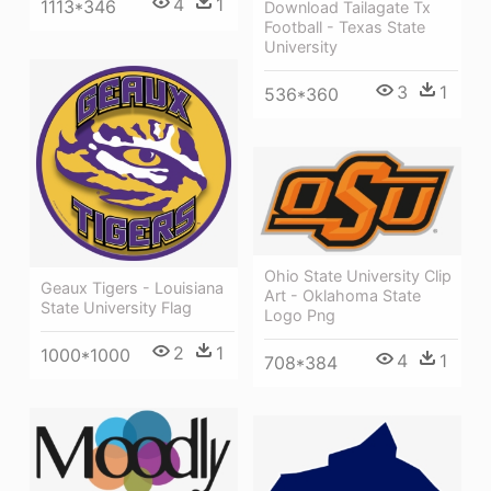
4
1
1113*346
Download Tailagate Tx
Football - Texas State
University
3
1
536*360
Ohio State University Clip
Geaux Tigers - Louisiana
Art - Oklahoma State
State University Flag
Logo Png
2
1
1000*1000
4
1
708*384