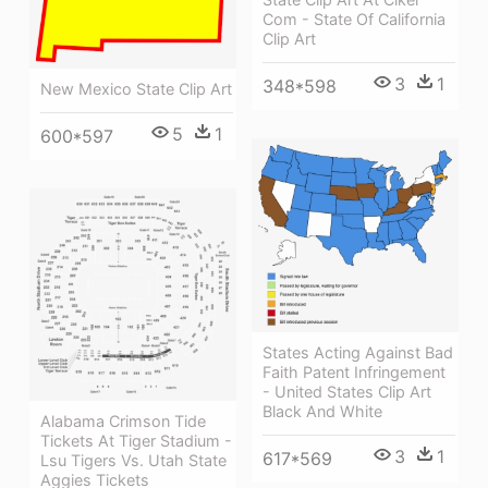
Com - State Of California
Clip Art
3
1
348*598
New Mexico State Clip Art
5
1
600*597
States Acting Against Bad
Faith Patent Infringement
- United States Clip Art
Black And White
Alabama Crimson Tide
Tickets At Tiger Stadium -
3
1
617*569
Lsu Tigers Vs. Utah State
Aggies Tickets