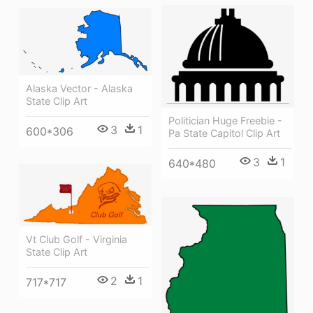
Alaska Vector - Alaska
State Clip Art
Politician Huge Freebie -
3
1
600*306
Pa State Capitol Clip Art
3
1
640*480
Vt Club Golf - Virginia
State Clip Art
2
1
717*717