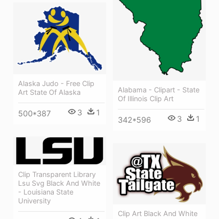
Alaska Judo - Free Clip
Alabama - Clipart - State
Art State Of Alaska
Of Illinois Clip Art
3
1
500*387
3
1
342*596
Clip Transparent Library
Lsu Svg Black And White
- Louisiana State
University
Clip Art Black And White