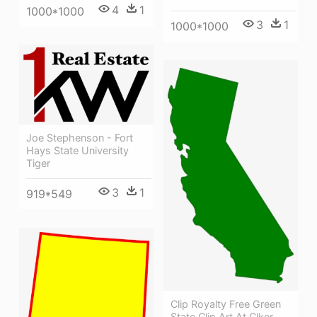
4
1
1000*1000
3
1
1000*1000
Joe Stephenson - Fort
Hays State University
Tiger
3
1
919*549
Clip Royalty Free Green
State Clip Art At Clker