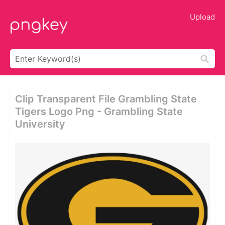
Upload
Clip Transparent File Grambling State
Tigers Logo Png - Grambling State
University