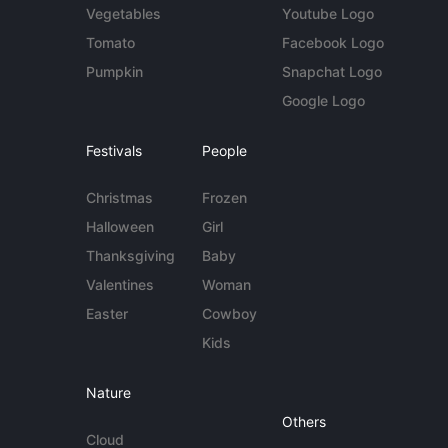
Vegetables
Youtube Logo
Tomato
Facebook Logo
Pumpkin
Snapchat Logo
Google Logo
Festivals
People
Christmas
Frozen
Halloween
Girl
Thanksgiving
Baby
Valentines
Woman
Easter
Cowboy
Kids
Nature
Others
Cloud