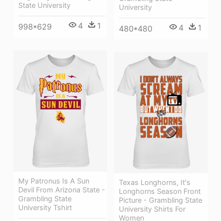
State University
University
4
1
998*629
4
1
480*480
My Patronus Is A Sun
Texas Longhorns, It's
Devil From Arizona State -
Longhorns Season Front
Grambling State
Picture - Grambling State
University Tshirt
University Shirts For
Women