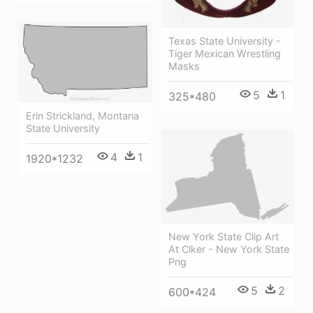
Texas State University -
Tiger Mexican Wrestling
Masks
5
1
325*480
Erin Strickland, Montana
State University
4
1
1920*1232
New York State Clip Art
At Clker - New York State
Png
5
2
600*424