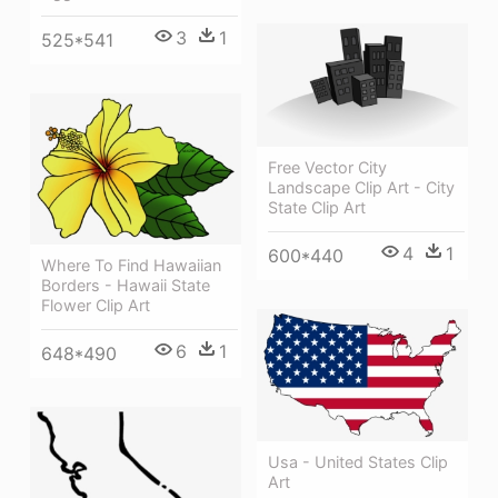
3
1
525*541
Free Vector City
Landscape Clip Art - City
State Clip Art
4
1
600*440
Where To Find Hawaiian
Borders - Hawaii State
Flower Clip Art
6
1
648*490
Usa - United States Clip
Art