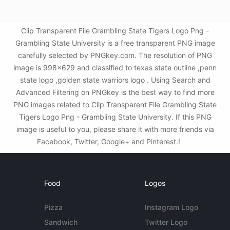
Clip Transparent File Grambling State Tigers Logo Png -
Grambling State University is a free transparent PNG image
carefully selected by PNGkey.com. The resolution of PNG
image is 998x629 and classified to texas state outline ,penn
state logo ,golden state warriors logo . Using Search and
Advanced Filtering on PNGkey is the best way to find more
PNG images related to Clip Transparent File Grambling State
Tigers Logo Png - Grambling State University. If this PNG
image is useful to you, please share it with more friends via
Facebook, Twitter, Google+ and Pinterest.!
Food
Logos
Pizza
Instagram Logo
Sandwich
Twitter Logo