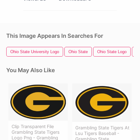
This Image Appears In Searches For
Ohio State University Logo
Ohio State
Ohio State Logo
Te
You May Also Like
Clip Transparent File
Grambling State Tigers At
Grambling State Tigers
Lsu Tigers Baseball -
Logo Png - Grambling
Grambling State