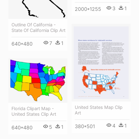
3
1
2000*1255
Outline Of California -
State Of California Clip Art
7
1
640*480
United States Map Clip
Florida Clipart Map -
Art
United States Clip Art
4
1
380*501
5
1
640*480