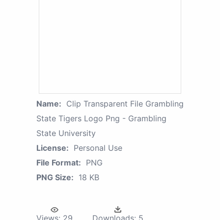
Name:
Clip Transparent File Grambling
State Tigers Logo Png - Grambling
State University
License:
Personal Use
File Format:
PNG
PNG Size:
18 KB
Views:
29
Downloads:
5