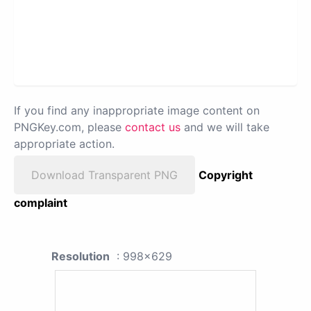
If you find any inappropriate image content on
PNGKey.com, please
contact us
and we will take
appropriate action.
Download Transparent PNG
Copyright
complaint
Resolution
: 998x629