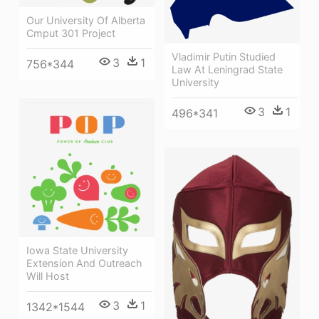
Our University Of Alberta
Cmput 301 Project
Vladimir Putin Studied
3
1
756*344
Law At Leningrad State
University
3
1
496*341
Iowa State University
Extension And Outreach
Will Host
3
1
1342*1544