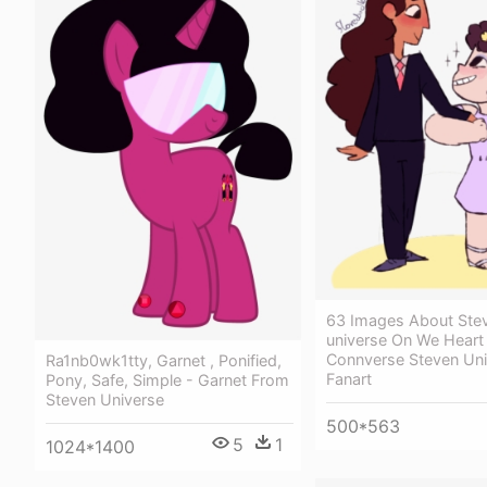
63 Images About Ste
universe On We Heart 
Connverse Steven Uni
Ra1nb0wk1tty, Garnet , Ponified,
Fanart
Pony, Safe, Simple - Garnet From
Steven Universe
500*563
5
1
1024*1400