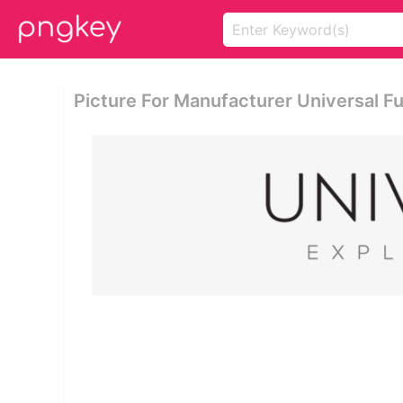
Picture For Manufacturer Universal Fu