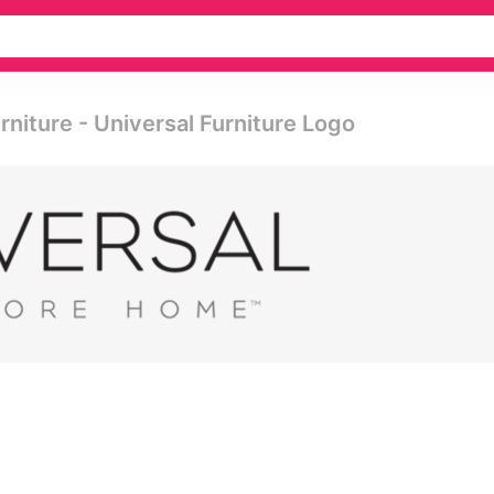
rniture - Universal Furniture Logo