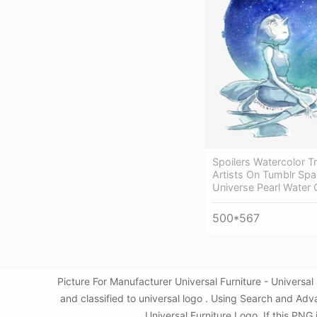
Spoilers Watercolor T
Artists On Tumblr Spa
Universe Pearl Water 
500*567
Picture For Manufacturer Universal Furniture - Univers
and classified to universal logo . Using Search and Adv
Universal Furniture Logo. If this PNG