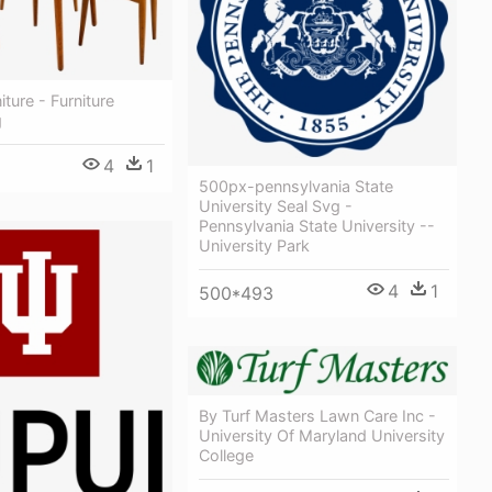
ture - Furniture
g
4
1
500px-pennsylvania State
University Seal Svg -
Pennsylvania State University --
University Park
4
1
500*493
By Turf Masters Lawn Care Inc -
University Of Maryland University
College