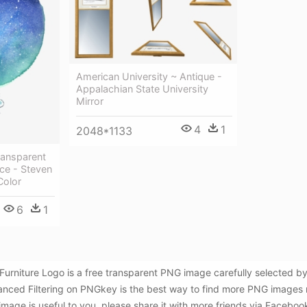
American University ~ Antique -
Appalachian State University
Mirror
4
1
2048*1133
ransparent
ce - Steven
Color
6
1
al Furniture Logo is a free transparent PNG image carefully selecte
anced Filtering on PNGkey is the best way to find more PNG images r
 image is useful to you, please share it with more friends via Faceboo