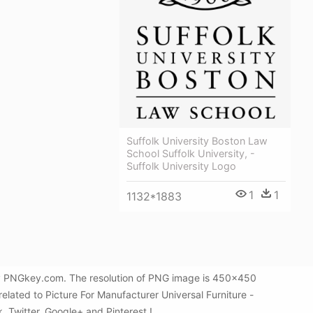
Suffolk University Boston Law
School Suffolk University, -
Suffolk University Logo
1
1
1132*1883
d by PNGkey.com. The resolution of PNG image is 450x450
elated to Picture For Manufacturer Universal Furniture -
k, Twitter, Google+ and Pinterest.!