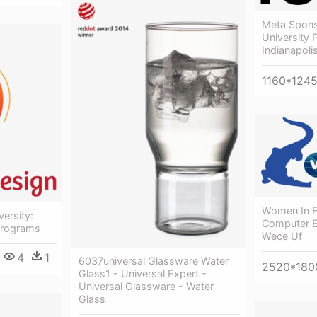
Meta Spons
University 
Indianapoli
1160*124
Women In El
ersity:
Computer E
Programs
Wece Uf
4
1
6037universal Glassware Water
2520*180
Glass1 - Universal Expert -
Universal Glassware - Water
Glass