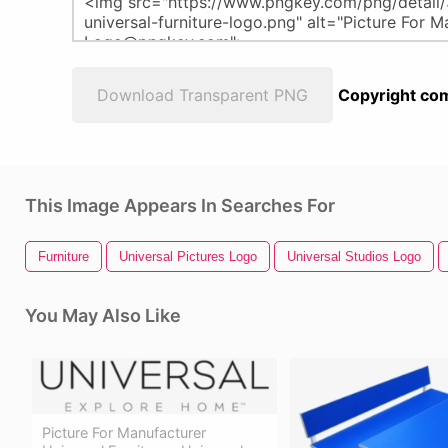
Download Transparent PNG
Copyright com
This Image Appears In Searches For
Furniture
Universal Pictures Logo
Universal Studios Logo
You May Also Like
Picture For Manufacturer