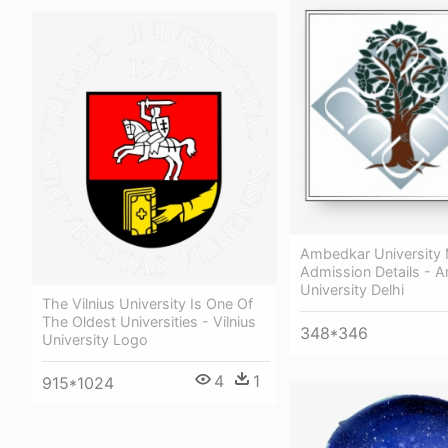
Ambedkar University
Admission Details - 
University Delhi
The Vilnius University Is One Of
The Oldest Universities - Vilnius
348*346
University Logo
4
1
915*1024