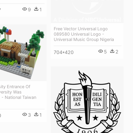
9
1
7
Free Vector Universal Logo
089580 Universal Logo -
Universal Music Group Nigeria
5
2
704*420
ity Entrance Of
versity Was
 - National Taiwan
3
1
0