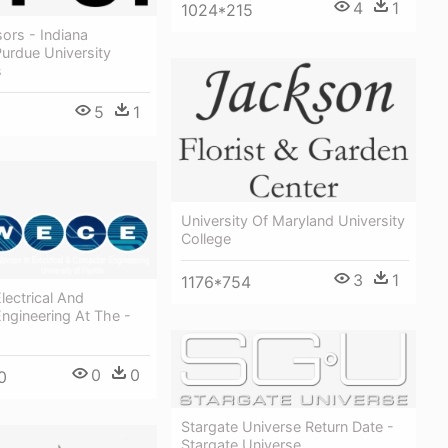
4
1
1024*215
ors - Indiana
Purdue University
s
5
1
5
University Of Maryland University
College
3
1
1176*754
ectrical And
ngineering At The -
0
0
0
Stargate Universe Return Date -
Stargate Universe