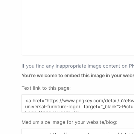
If you find any inappropriate image content on 
You're welcome to embed this image in your webs
Text link to this page:
Medium size image for your website/blog: