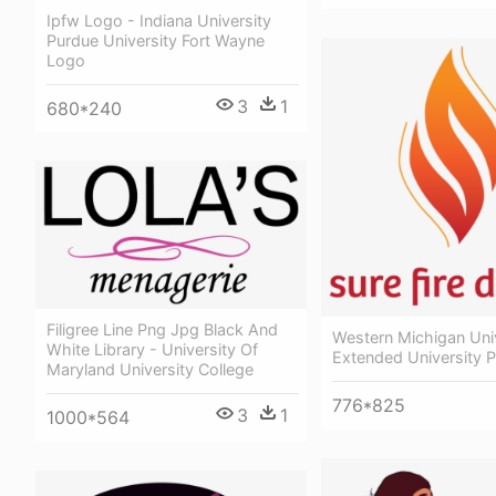
Ipfw Logo - Indiana University
Purdue University Fort Wayne
Logo
3
1
680*240
Filigree Line Png Jpg Black And
Western Michigan Univ
White Library - University Of
Extended University 
Maryland University College
776*825
3
1
1000*564