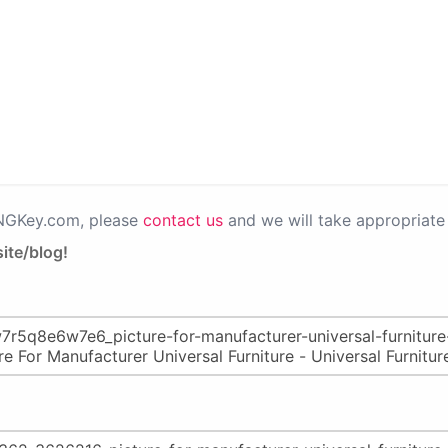
PNGKey.com, please
contact us
and we will take appropriate 
ite/blog!