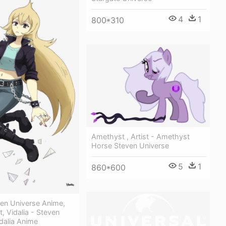
4
1
800*310
Amethyst , Artist - Amethyst
Horse Steven Universe
5
1
860*600
ven Universe Anime,
t, Vidalia - Steven
dalia Anime