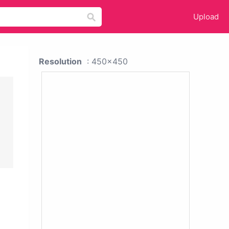
Upload
Resolution
: 450x450