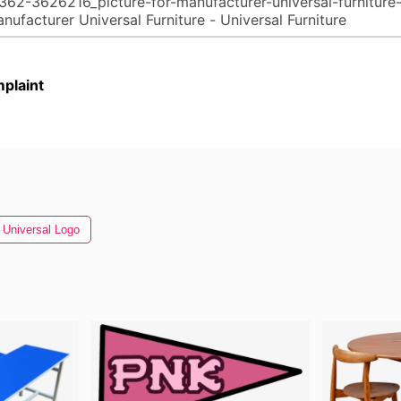
plaint
Universal Logo