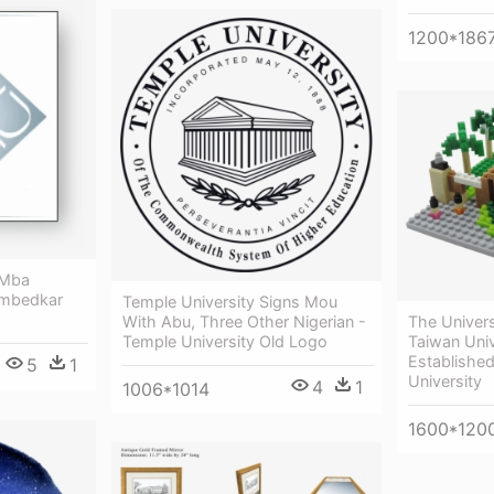
1200*186
 Mba
Ambedkar
Temple University Signs Mou
With Abu, Three Other Nigerian -
The Univers
Temple University Old Logo
Taiwan Uni
Established
5
1
University
4
1
1006*1014
1600*120