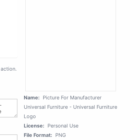
action.
Name:
Picture For Manufacturer
Universal Furniture - Universal Furniture
Logo
License:
Personal Use
File Format:
PNG