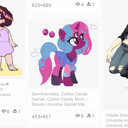
4
1
620*689
ven🌟
It -
Dem0nicvibes, Cotton Candy
verse
Garnet, Cotton Candy Mom, -
Steven Universe Garnet Mlp
6
1
Vidalia Ste
6
1
453*457
Universe Ar
Universe Vi