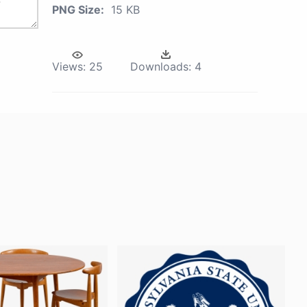
PNG Size:
15 KB
Views:
25
Downloads:
4