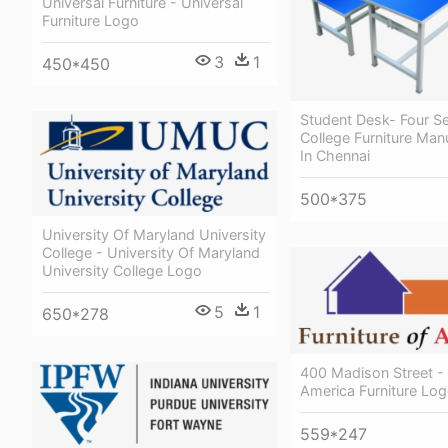
Universal Furniture - Universal
Furniture Logo
3
1
450*450
Student Desk- Four Se
College Furniture Man
In Chennai
500*375
University Of Maryland University
College - University Of Maryland
University College Logo
5
1
650*278
400 Madison Street - 
America Furniture Lo
559*247