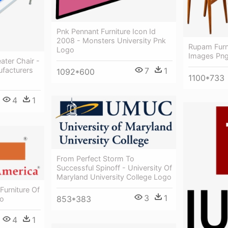
Pnk Pennant Furniture Icon Id
2008 - Monsters University Pnk
Rupam Furni
Logo
Images Pn
ater Chair -
7
1
ufacturers
1092*600
1100*733
4
1
From Perfect Storm To
Successful Spinoff - University Of
Maryland University College Logo
Furniture Of
3
1
853*383
go
4
1