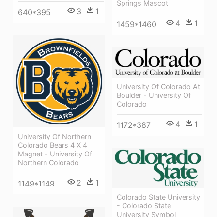
Springs Mascot
3
1
640*395
4
1
1459*1460
University Of Colorado At
Boulder - University Of
Colorado
4
1
1172*387
University Of Northern
Colorado Bears 4 X 4
Magnet - University Of
Northern Colorado
2
1
1149*1149
Colorado State University
- Colorado State
University Symbol