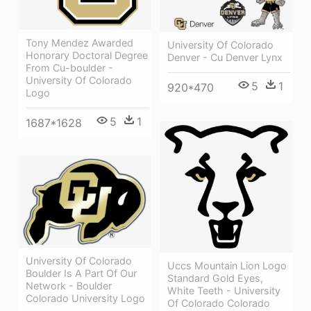
Tony Mendez Awarded
University Of Colorado
Honorary Doctoral Degree
Denver - Cu Denver Lynx
From Cu-boulder -
University Of Colorado
5
1
920*470
Logo
5
1
1687*1628
University Of Colorado
Uccs Mountain Lion Logo
Boulder Is A Part Of Our
Standard Gold Eyes,
Network - Boulder
White Teeth - University
Colorado University Logo
Of Colorado Colorado