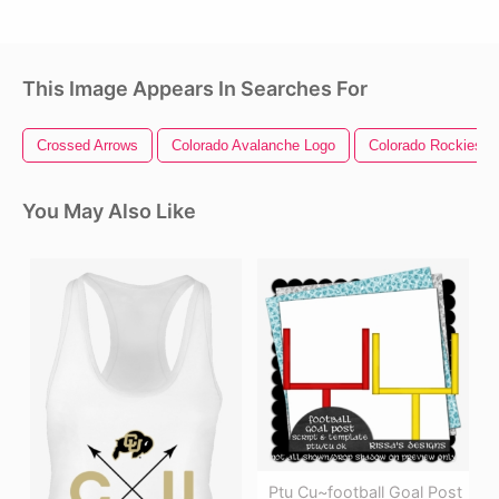
This Image Appears In Searches For
Crossed Arrows
Colorado Avalanche Logo
Colorado Rockies L
You May Also Like
Ptu Cu~football Goal Post