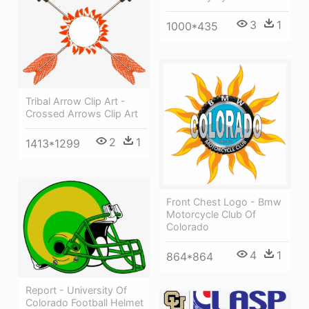
3
1
1000*435
Tribal Arrow Clip Art -
Crossed Arrows Clip Art
2
1
1413*1299
Front Chest Logo - Bmw
Motorcycle Club Of
Colorado
4
1
864*864
Report - University Of
Colorado Football Helmet