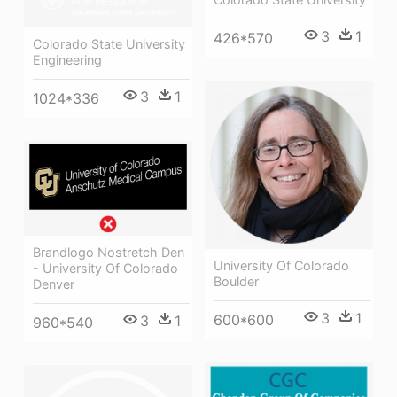
3
1
426*570
Colorado State University
Engineering
3
1
1024*336
Brandlogo Nostretch Den
University Of Colorado
- University Of Colorado
Boulder
Denver
3
1
600*600
3
1
960*540