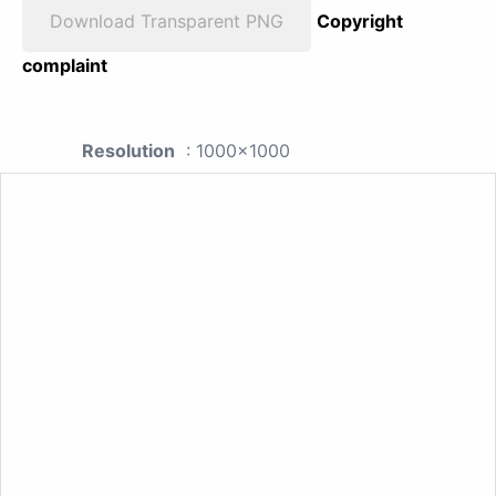
Download Transparent PNG
Copyright
complaint
Resolution
: 1000x1000