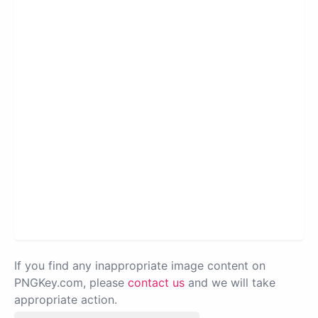
If you find any inappropriate image content on
PNGKey.com, please
contact us
and we will take
appropriate action.