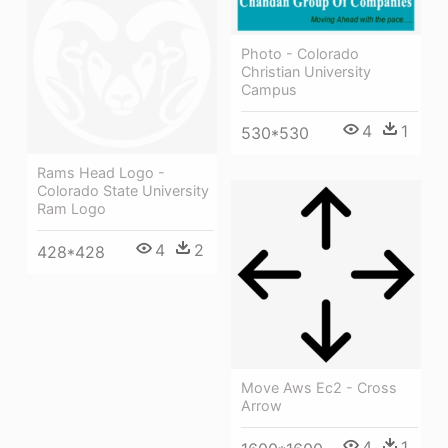
Photo - Colorado
Christian University
Campus
4
1
530*530
Rams Head Logo -
Colorado State University
Ram Logo
4
2
428*428
Move Aws Ec2 - Cross
Arrow
4
1