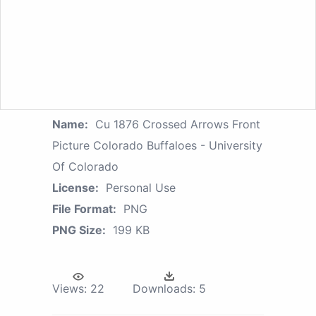
Name:
Cu 1876 Crossed Arrows Front
Picture Colorado Buffaloes - University
Of Colorado
License:
Personal Use
File Format:
PNG
PNG Size:
199 KB
Views:
22
Downloads:
5