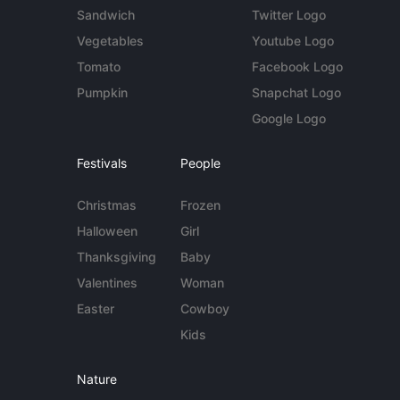
Sandwich
Twitter Logo
Vegetables
Youtube Logo
Tomato
Facebook Logo
Pumpkin
Snapchat Logo
Google Logo
Festivals
People
Christmas
Frozen
Halloween
Girl
Thanksgiving
Baby
Valentines
Woman
Easter
Cowboy
Kids
Nature