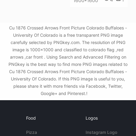
1600*1600
Cu 1876 Crossed Arrows Front Picture Colorado Buffaloes -
University Of Colorado is a free transparent PNG image
carefully selected by PNGkey.com. The resolution of PNG
image is 1000x1000 and classified to colorado flag ,red
arrows ,car front . Using Search and Advanced Filtering on
PNGkey is the best way to find more PNG images related to
Cu 1876 Crossed Arrows Front Picture Colorado Buffaloes -
University Of Colorado. If this PNG image is useful to you,
please share it with more friends via Facebook, Twitter,
Google+ and Pinterest.!
Food
Logos
Pizza
Instagram Logo