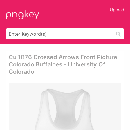
Upload
Cu 1876 Crossed Arrows Front Picture
Colorado Buffaloes - University Of
Colorado