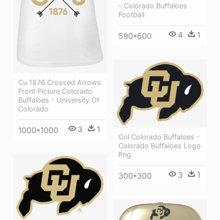
- Colorado Buffaloes
Football
4
1
590*600
Cu 1876 Crossed Arrows
Front Picture Colorado
Buffaloes - University Of
Colorado
3
1
1000*1000
Col Colorado Buffaloes -
Colorado Buffaloes Logo
Png
3
1
300*300