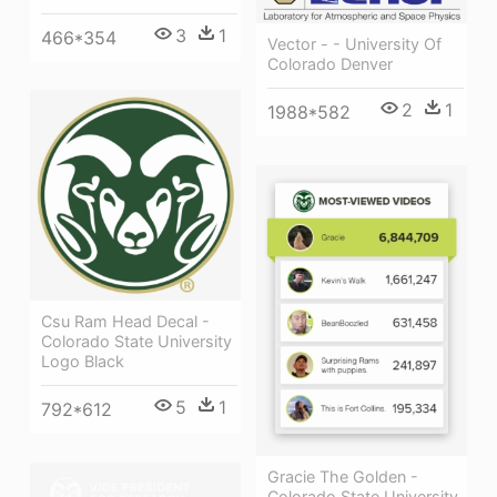
3
1
466*354
Vector - - University Of
Colorado Denver
2
1
1988*582
Csu Ram Head Decal -
Colorado State University
Logo Black
5
1
792*612
Gracie The Golden -
Colorado State University