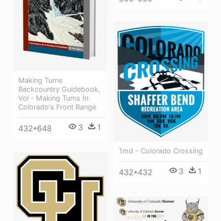
Making Turns
Backcountry Guidebook,
Vol - Making Turns In
Colorado's Front Range
3
1
432*648
1md - Colorado Crossing
3
1
432*432