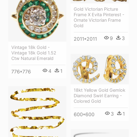
Gold Victorian Picture
Frame X Evita Pinterest -
Ornate Victorian Frame
Gold
9
3
2011*2011
Vintage 18k Gold -
Vintage 18k Gold 1.52
Ctw Natural Emerald
4
1
776*776
18kt Yellow Gold Gemlok
Diamond Swirl Earring -
Colored Gold
3
1
600*600