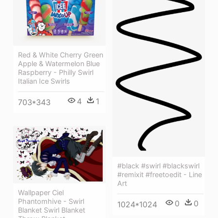
Red & White Cherry Green
Apple & Watermelon Blue
Raspberry - Philly Swirl
Italian Ice Swirls
4
1
703*343
#black #swirl #blackswirl
#remixit #freetoedit - Line
Art
Wallpaper Ciel
Phantomhive - Swirl
0
0
1024*1024
Blanket Swirl Blanket