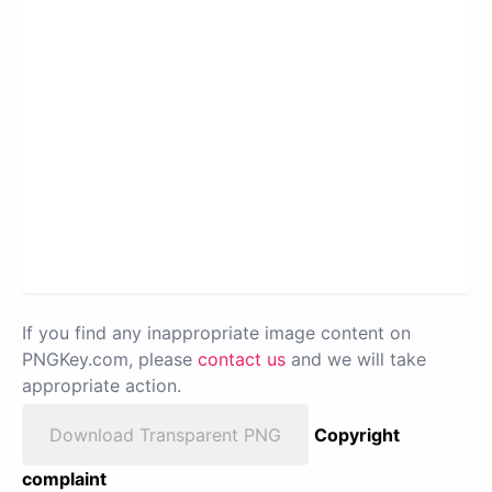
If you find any inappropriate image content on
PNGKey.com, please
contact us
and we will take
appropriate action.
Download Transparent PNG
Copyright
complaint