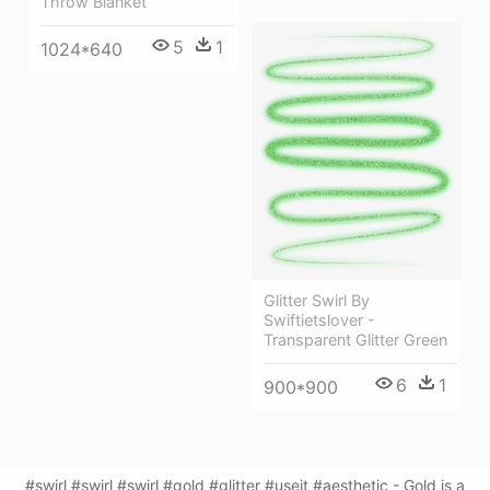
Throw Blanket
5
1
1024*640
Glitter Swirl By
Swiftietslover -
Transparent Glitter Green
6
1
900*900
#swirl #swirl #swirl #gold #glitter #useit #aesthetic - Gold is a