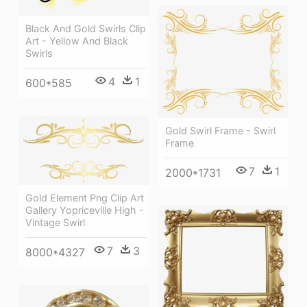
Black And Gold Swirls Clip
Art - Yellow And Black
Swirls
4
1
600*585
Gold Swirl Frame - Swirl
Frame
7
1
2000*1731
Gold Element Png Clip Art
Gallery Yopriceville High -
Vintage Swirl
7
3
8000*4327