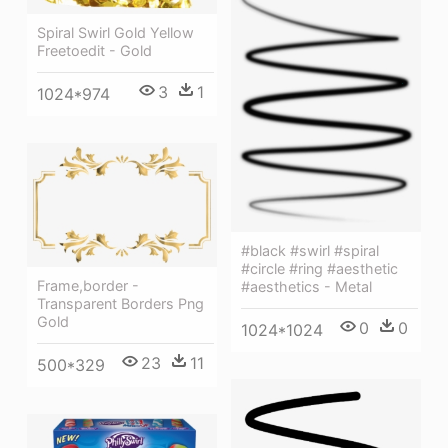
Spiral Swirl Gold Yellow
Freetoedit - Gold
3
1
1024*974
#black #swirl #spiral
#circle #ring #aesthetic
Frame,border -
#aesthetics - Metal
Transparent Borders Png
Gold
0
0
1024*1024
23
11
500*329