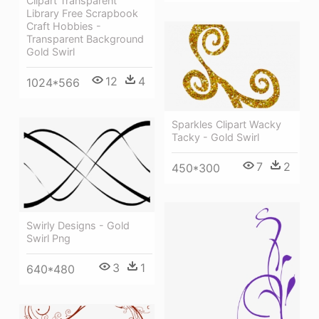
Clipart Transparent
Library Free Scrapbook
Craft Hobbies -
Transparent Background
Gold Swirl
12
4
1024*566
Sparkles Clipart Wacky
Tacky - Gold Swirl
7
2
450*300
Swirly Designs - Gold
Swirl Png
3
1
640*480