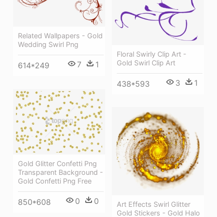
Related Wallpapers - Gold
Wedding Swirl Png
Floral Swirly Clip Art -
Gold Swirl Clip Art
7
1
614*249
3
1
438*593
Gold Glitter Confetti Png
Transparent Background -
Gold Confetti Png Free
0
0
850*608
Art Effects Swirl Glitter
Gold Stickers - Gold Halo