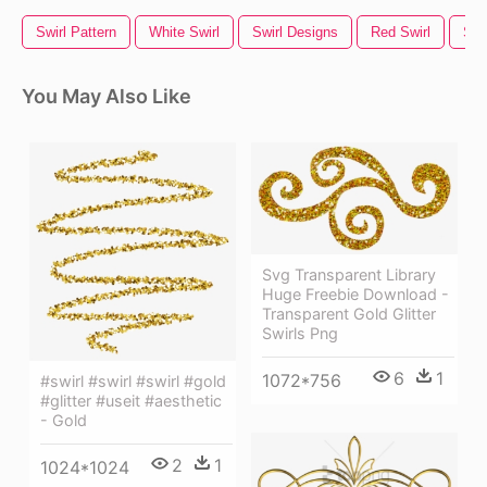
Swirl Pattern
White Swirl
Swirl Designs
Red Swirl
Swi
You May Also Like
Svg Transparent Library
Huge Freebie Download -
Transparent Gold Glitter
Swirls Png
6
1
1072*756
#swirl #swirl #swirl #gold
#glitter #useit #aesthetic
- Gold
2
1
1024*1024