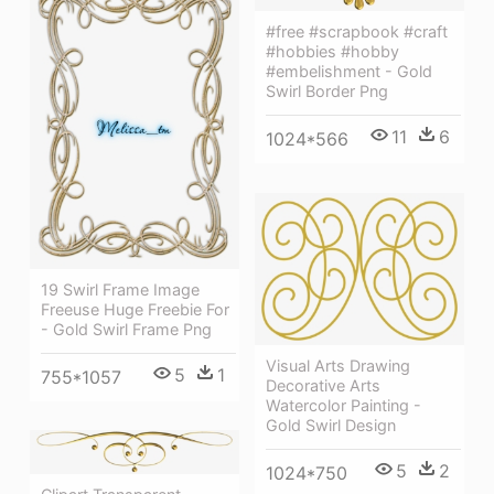
#free #scrapbook #craft
#hobbies #hobby
#embelishment - Gold
Swirl Border Png
11
6
1024*566
19 Swirl Frame Image
Freeuse Huge Freebie For
- Gold Swirl Frame Png
Visual Arts Drawing
5
1
755*1057
Decorative Arts
Watercolor Painting -
Gold Swirl Design
5
2
1024*750