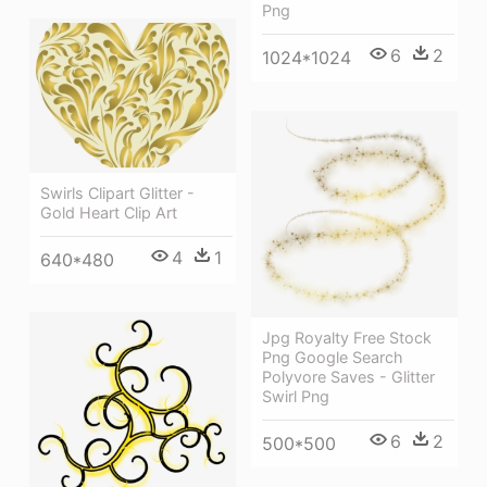
Png
6
2
1024*1024
Swirls Clipart Glitter -
Gold Heart Clip Art
4
1
640*480
Jpg Royalty Free Stock
Png Google Search
Polyvore Saves - Glitter
Swirl Png
6
2
500*500