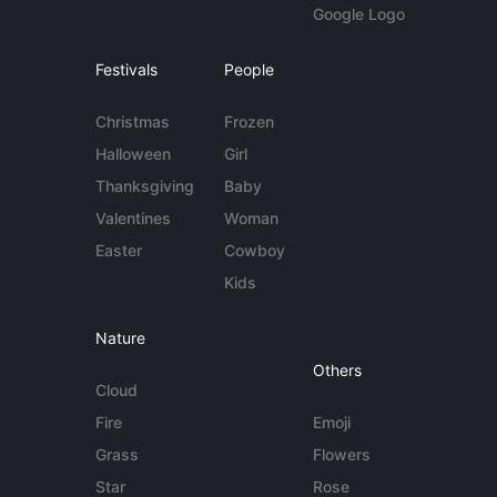
Google Logo
Festivals
People
Christmas
Frozen
Halloween
Girl
Thanksgiving
Baby
Valentines
Woman
Easter
Cowboy
Kids
Nature
Others
Cloud
Fire
Emoji
Grass
Flowers
Star
Rose