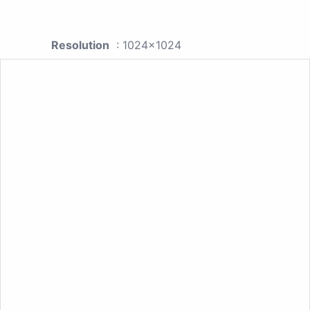
Resolution
: 1024x1024