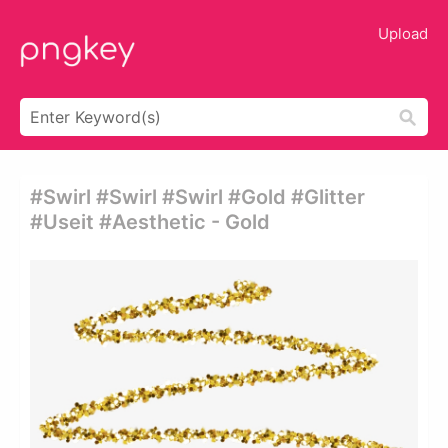
Upload
#swirl #swirl #swirl #gold #glitter
#useit #aesthetic - Gold