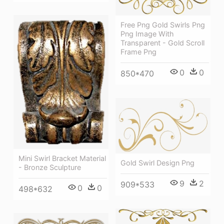
Free Png Gold Swirls Png
Png Image With
Transparent - Gold Scroll
Frame Png
0
0
850*470
Mini Swirl Bracket Material
Gold Swirl Design Png
- Bronze Sculpture
9
2
909*533
0
0
498*632