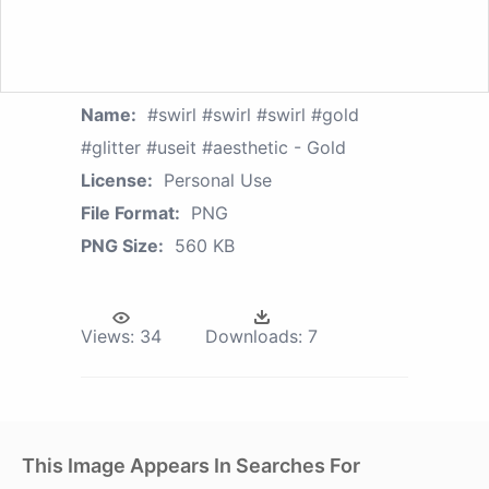
Name:
#swirl #swirl #swirl #gold
#glitter #useit #aesthetic - Gold
License:
Personal Use
File Format:
PNG
PNG Size:
560 KB
Views:
34
Downloads:
7
This Image Appears In Searches For