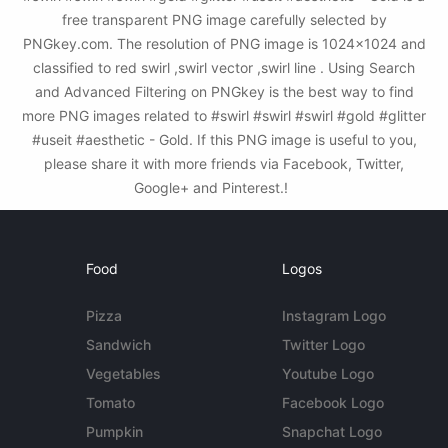
free transparent PNG image carefully selected by
PNGkey.com. The resolution of PNG image is 1024x1024 and
classified to red swirl ,swirl vector ,swirl line . Using Search
and Advanced Filtering on PNGkey is the best way to find
more PNG images related to #swirl #swirl #swirl #gold #glitter
#useit #aesthetic - Gold. If this PNG image is useful to you,
please share it with more friends via Facebook, Twitter,
Google+ and Pinterest.!
Food
Logos
Pizza
Instagram Logo
Sandwich
Twitter Logo
Vegetables
Youtube Logo
Tomato
Facebook Logo
Pumpkin
Snapchat Logo