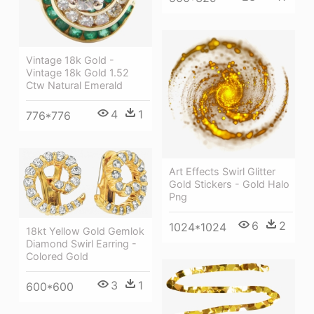
Vintage 18k Gold -
Vintage 18k Gold 1.52
Ctw Natural Emerald
4
1
776*776
Art Effects Swirl Glitter
Gold Stickers - Gold Halo
Png
6
2
1024*1024
18kt Yellow Gold Gemlok
Diamond Swirl Earring -
Colored Gold
3
1
600*600