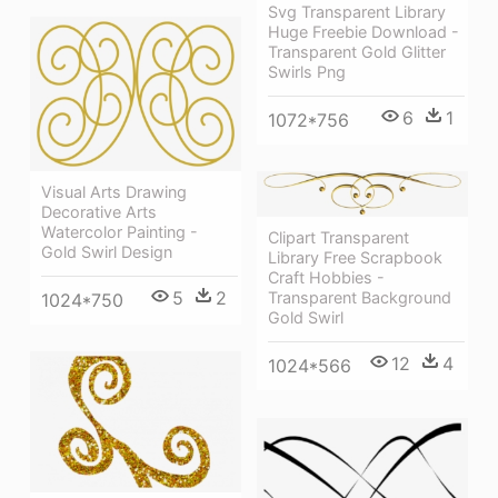
Svg Transparent Library
Huge Freebie Download -
Transparent Gold Glitter
Swirls Png
6
1
1072*756
Visual Arts Drawing
Decorative Arts
Watercolor Painting -
Clipart Transparent
Gold Swirl Design
Library Free Scrapbook
Craft Hobbies -
5
2
Transparent Background
1024*750
Gold Swirl
12
4
1024*566