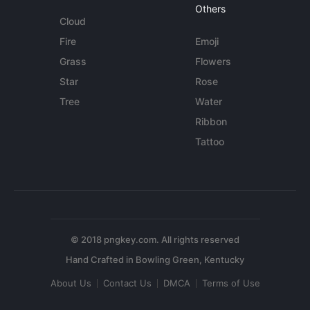
Others
Cloud
Fire
Emoji
Grass
Flowers
Star
Rose
Tree
Water
Ribbon
Tattoo
© 2018 pngkey.com. All rights reserved
About Us
Contact Us
DMCA
Terms of Use