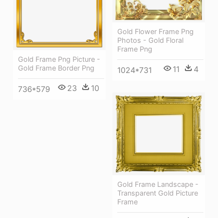
Gold Flower Frame Png
Photos - Gold Floral
Frame Png
Gold Frame Png Picture -
Gold Frame Border Png
11
4
1024*731
23
10
736*579
Gold Frame Landscape -
Transparent Gold Picture
Frame