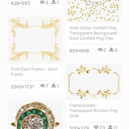
3
1
438*593
Gold Glitter Confetti Png
Transparent Background -
Gold Confetti Png Free
0
0
850*608
Gold Swirl Frame - Swirl
Frame
7
1
2000*1731
Frame,border -
Transparent Borders Png
Gold
23
11
500*329