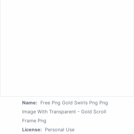
Name:
Free Png Gold Swirls Png Png
Image With Transparent - Gold Scroll
Frame Png
License:
Personal Use