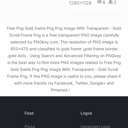
8
2
1280*1128
Free Png Gold Swirls Png Png Image With Transparent - Gold
Scroll Frame Png is a free transparent PNG image carefully
selected by PNGkey.com. The resolution of PNG image is
850x470 and classified to gold frame ,gold frame border
,gold dots . Using Search and Advanced Filtering on PNGkey
is the best way to find more PNG images related to Free Png
Gold Swirls Png Png Image With Transparent - Gold Scroll
Frame Png. If this PNG image is useful to you, please share it
with more friends via Facebook, Twitter, Google+ and
Pinterest.!
Food
Logos
Pizza
Instagram Logo