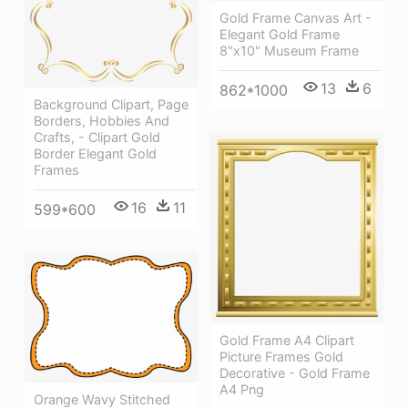
Gold Frame Canvas Art -
Elegant Gold Frame
8"x10" Museum Frame
13
6
862*1000
Background Clipart, Page
Borders, Hobbies And
Crafts, - Clipart Gold
Border Elegant Gold
Frames
16
11
599*600
Gold Frame A4 Clipart
Picture Frames Gold
Decorative - Gold Frame
A4 Png
Orange Wavy Stitched