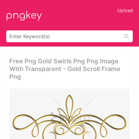
Upload
Free Png Gold Swirls Png Png Image
With Transparent - Gold Scroll Frame
Png