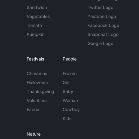
Sandwich
Twitter Logo
Vegetables
Youtube Logo
Tomato
Facebook Logo
Pumpkin
Snapchat Logo
Google Logo
Festivals
People
Christmas
Frozen
Halloween
Girl
Thanksgiving
Baby
Valentines
Woman
Easter
Cowboy
Kids
Nature