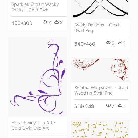
Sparkles Clipart Wacky
Tacky - Gold Swirl
7
2
450*300
Swirly Designs - Gold
Swirl Png
3
1
640*480
Related Wallpapers - Gold
Wedding Swirl Png
7
1
614*249
Floral Swirly Clip Art -
Gold Swirl Clip Art