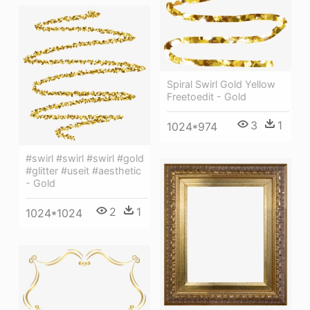
Spiral Swirl Gold Yellow
Freetoedit - Gold
3
1
1024*974
#swirl #swirl #swirl #gold
#glitter #useit #aesthetic
- Gold
2
1
1024*1024