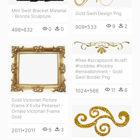
Mini Swirl Bracket Material
Gold Swirl Design Png
- Bronze Sculpture
9
2
909*533
0
0
498*632
#free #scrapbook #craft
#hobbies #hobby
#embelishment - Gold
Swirl Border Png
11
6
1024*566
Gold Victorian Picture
Frame X Evita Pinterest -
Ornate Victorian Frame
Gold
9
3
2011*2011