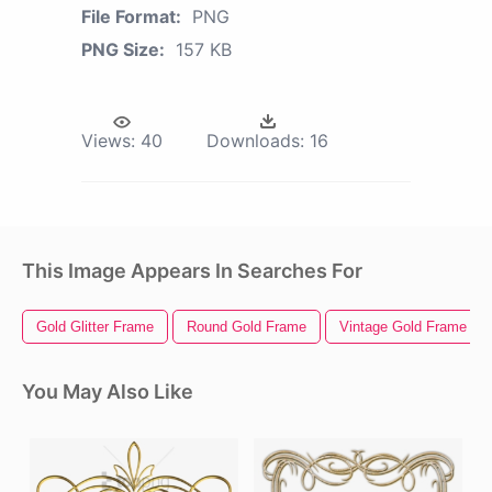
File Format:
PNG
PNG Size:
157 KB
Views:
40
Downloads:
16
This Image Appears In Searches For
Gold Glitter Frame
Round Gold Frame
Vintage Gold Frame
You May Also Like