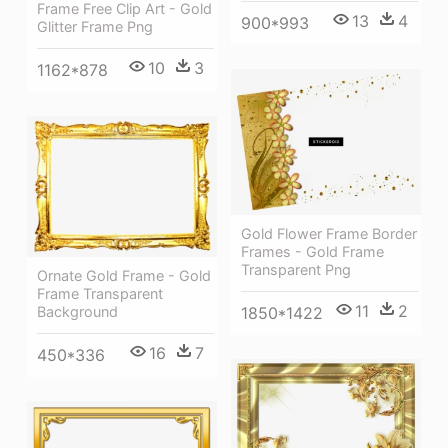
Frame Free Clip Art - Gold
13
4
900*993
Glitter Frame Png
10
3
1162*878
Gold Flower Frame Border
Frames - Gold Frame
Transparent Png
Ornate Gold Frame - Gold
Frame Transparent
11
2
1850*1422
Background
16
7
450*336