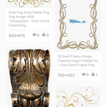
Free Png Gold Swirls Png
Png Image With
Transparent - Gold Scroll
Frame Png
0
0
850*470
19 Swirl Frame Image
Freeuse Huge Freebie For
- Gold Swirl Frame Png
5
1
755*1057