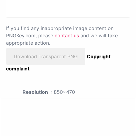
If you find any inappropriate image content on
PNGKey.com, please
contact us
and we will take
appropriate action.
Download Transparent PNG
Copyright
complaint
Resolution
: 850x470