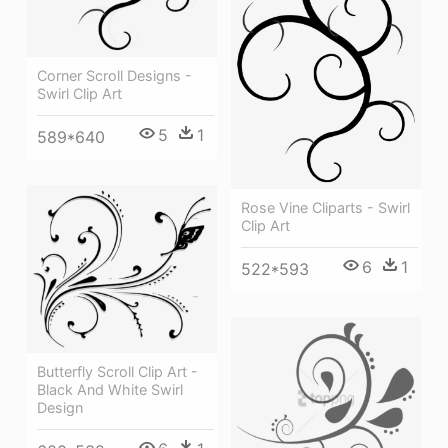
Corner Scroll Designs -
Swirl Clip Art
5
1
589*640
Rose Vine Cliparts - Swirl
Clip Art
6
1
522*593
Butterfly Scroll Clip Art -
Black And White Swirl
Design