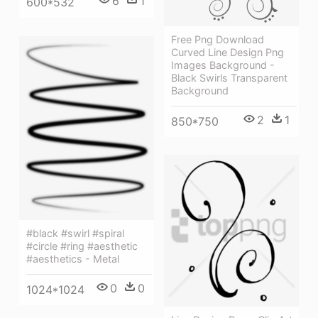
6
1
600*532
Free Png Download
Curved Line Design Png
Images Background -
Black Swirls Transparent
Background
2
1
850*750
#black #swirl #spiral
#circle #ring #aesthetic
#aesthetics - Metal
0
0
1024*1024