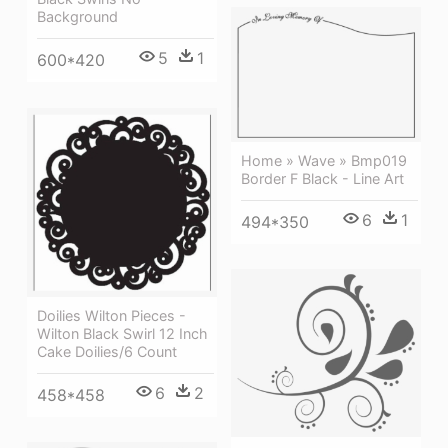
Background
5
1
600*420
Home » Wave » Bmp019
Border F Black - Line Art
6
1
494*350
Doilies Wilton Pieces -
Wilton Black Swirl 12 Inch
Cake Doilies/6 Count
6
2
458*458