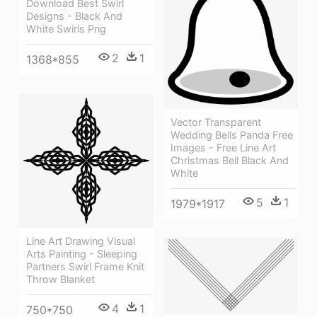
Download Best Swirl
Designs - Black And
White Swirls Png
2
1
1368*855
Vector Transparent
Wedding Bells Panda Free
Images - Free Line Art
Christmas Bell Black And
White
5
1
1979*1917
Line Art Drawing Visual
Arts Painting - Sleeping
Partners Swirl Frame Knit
Throw Blanket
4
1
750*750