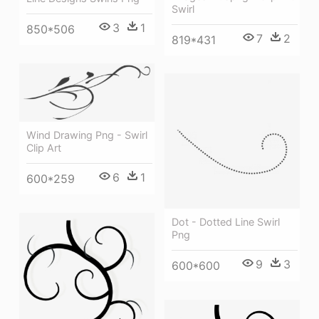
Swirl
3
1
850*506
7
2
819*431
Wind Drawing Png - Swirl
Clip Art
6
1
600*259
Dot - Dotted Line Swirl
Png
9
3
600*600