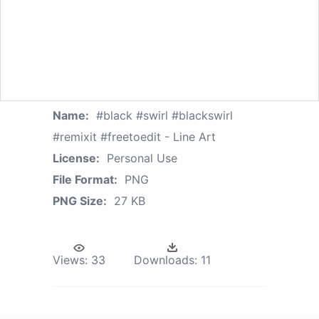
Name:
#black #swirl #blackswirl
#remixit #freetoedit - Line Art
License:
Personal Use
File Format:
PNG
PNG Size:
27 KB
Views:
33
Downloads:
11