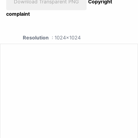
Download Transparent PNG
Copyright
complaint
Resolution
: 1024x1024