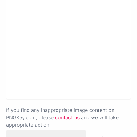
If you find any inappropriate image content on
PNGKey.com, please
contact us
and we will take
appropriate action.