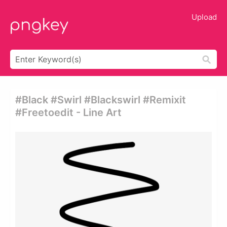
Upload
#black #swirl #blackswirl #remixit
#freetoedit - Line Art