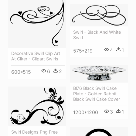
Swirl - Black And White
Swirl
4
1
575*219
Decorative Swirl Clip Art
At Clker - Clipart Swirls
6
2
600*515
Bl76 Black Swirl Cake
Plate - Golden Rabbit
Black Swirl Cake Cover
3
1
1200*1200
Swirl Designs Png Free