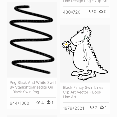
Line Design Png - Clip Art
0
0
480*720
Png Black And White Swirl
By Starlightparisedits On
Black Fancy Swirl Lines
- Black Swirl Png
Clip Art Vector - Book
Line Art
4
1
644*1000
7
1
1979*2321