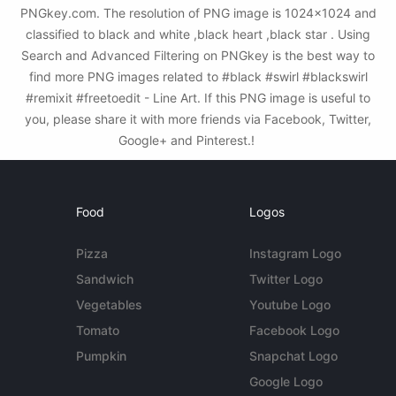
PNGkey.com. The resolution of PNG image is 1024x1024 and
classified to black and white ,black heart ,black star . Using
Search and Advanced Filtering on PNGkey is the best way to
find more PNG images related to #black #swirl #blackswirl
#remixit #freetoedit - Line Art. If this PNG image is useful to
you, please share it with more friends via Facebook, Twitter,
Google+ and Pinterest.!
Food
Logos
Pizza
Instagram Logo
Sandwich
Twitter Logo
Vegetables
Youtube Logo
Tomato
Facebook Logo
Pumpkin
Snapchat Logo
Google Logo