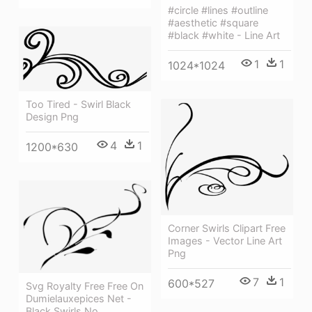
#circle #lines #outline
#aesthetic #square
#black #white - Line Art
1
1
1024*1024
Too Tired - Swirl Black
Design Png
4
1
1200*630
Corner Swirls Clipart Free
Images - Vector Line Art
Png
7
1
600*527
Svg Royalty Free Free On
Dumielauxepices Net -
Black Swirls No