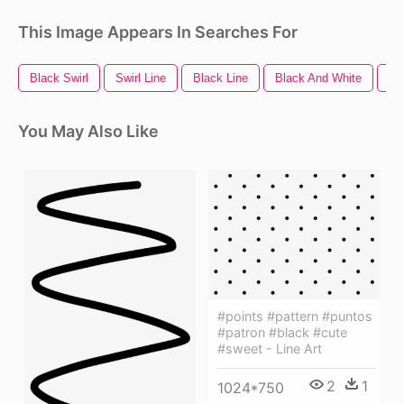
This Image Appears In Searches For
Black Swirl
Swirl Line
Black Line
Black And White
Bl
You May Also Like
#points #pattern #puntos
#patron #black #cute
#sweet - Line Art
2
1
1024*750