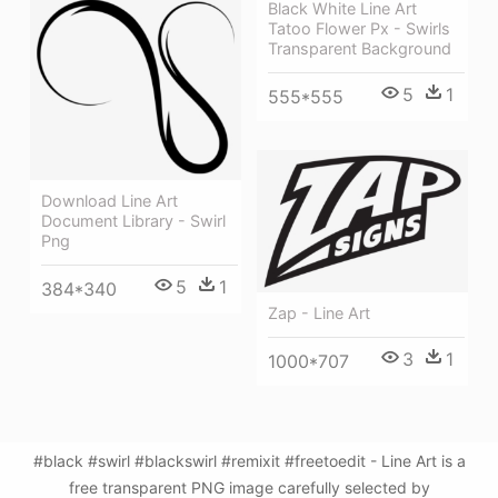
Black White Line Art
Tatoo Flower Px - Swirls
Transparent Background
5
1
555*555
Download Line Art
Document Library - Swirl
Png
5
1
384*340
Zap - Line Art
3
1
1000*707
#black #swirl #blackswirl #remixit #freetoedit - Line Art is a
free transparent PNG image carefully selected by