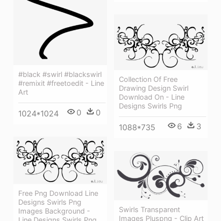
#black #swirl #blackswirl
Collection Of Free
#remixit #freetoedit - Line
Drawing Design Swirl
Art
Download On - Line
Designs Swirls Png
0
0
1024*1024
6
3
1088*735
Free Png Download Line
Designs Swirls Png
Swirls Transparent
Images Background -
Images Pluspng - Clip Art
Line Designs Swirls Png