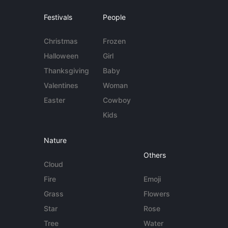
Festivals
People
Christmas
Frozen
Halloween
Girl
Thanksgiving
Baby
Valentines
Woman
Easter
Cowboy
Kids
Nature
Others
Cloud
Fire
Emoji
Grass
Flowers
Star
Rose
Tree
Water