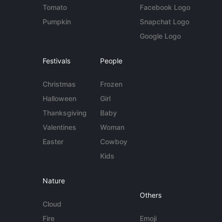
Tomato
Facebook Logo
Pumpkin
Snapchat Logo
Google Logo
Festivals
People
Christmas
Frozen
Halloween
Girl
Thanksgiving
Baby
Valentines
Woman
Easter
Cowboy
Kids
Nature
Others
Cloud
Fire
Emoji