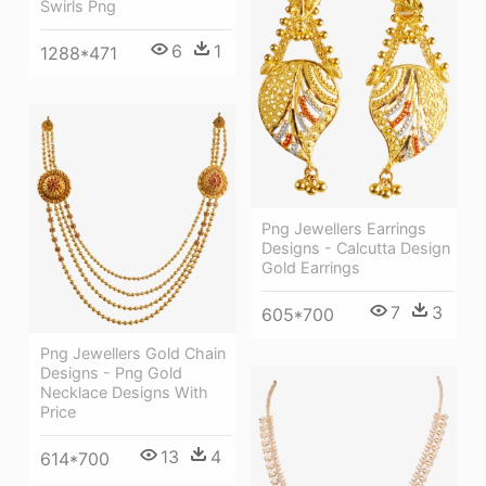
Swirls Png
6
1
1288*471
Png Jewellers Earrings
Designs - Calcutta Design
Gold Earrings
7
3
605*700
Png Jewellers Gold Chain
Designs - Png Gold
Necklace Designs With
Price
13
4
614*700