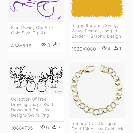
Raggedborders, Swirly,
Floral Swirly Clip Art -
Wavy, Frames, Jagged,
Gold Swirl Clip Art
Border, - Graphic Design
3
1
438*593
4
1
1080*1080
Collection Of Free
Drawing Design Swirl
Download On - Line
Designs Swirls Png
Roberto Coin Designer
6
3
1088*735
Gold 18k Yellow Gold Link