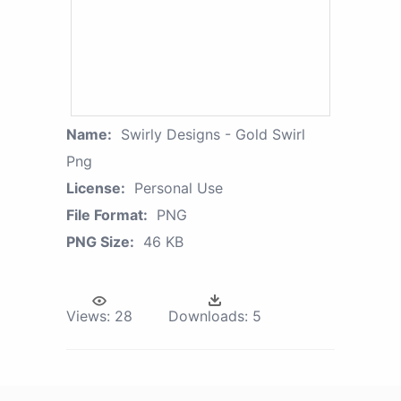
Name:
Swirly Designs - Gold Swirl
Png
License:
Personal Use
File Format:
PNG
PNG Size:
46 KB
Views:
28
Downloads:
5