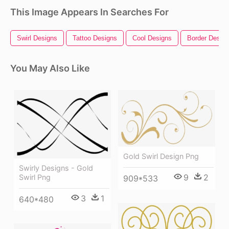
This Image Appears In Searches For
Swirl Designs
Tattoo Designs
Cool Designs
Border Desig
You May Also Like
Gold Swirl Design Png
Swirly Designs - Gold
9
2
Swirl Png
909*533
3
1
640*480