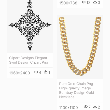
13
3
1500*788
Clipart Designs Elegant -
Swirl Design Clipart Png
4
1
1969*2400
Pure Gold Chain Png
High-quality Image -
Bombay Design Gold
Necklace
7
2
1100*1100