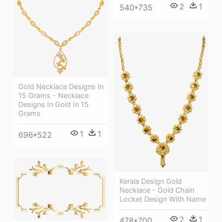
2
1
540*735
Gold Necklace Designs In
15 Grams - Necklace
Designs In Gold In 15
Grams
1
1
696*522
Kerala Design Gold
Necklace - Gold Chain
Locket Design With Name
2
1
478*700