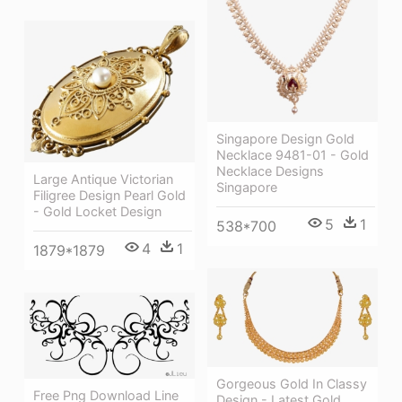
Singapore Design Gold
Necklace 9481-01 - Gold
Necklace Designs
Large Antique Victorian
Singapore
Filigree Design Pearl Gold
- Gold Locket Design
5
1
538*700
4
1
1879*1879
Gorgeous Gold In Classy
Free Png Download Line
Design - Latest Gold