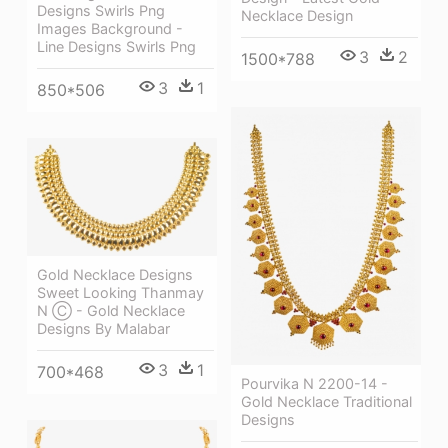
Designs Swirls Png
Necklace Design
Images Background -
Line Designs Swirls Png
3
2
1500*788
3
1
850*506
Gold Necklace Designs
Sweet Looking Thanmay
N Ⓒ - Gold Necklace
Designs By Malabar
3
1
700*468
Pourvika N 2200-14 -
Gold Necklace Traditional
Designs