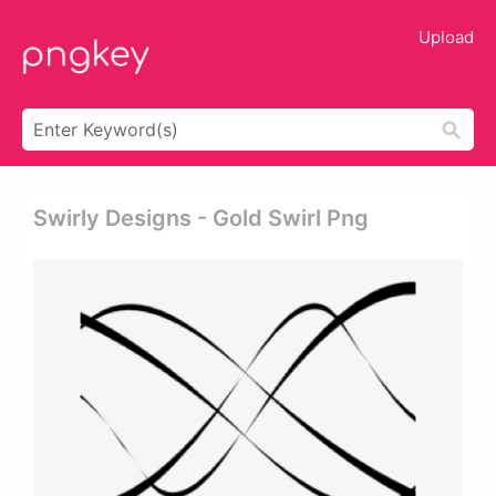
Upload
Swirly Designs - Gold Swirl Png