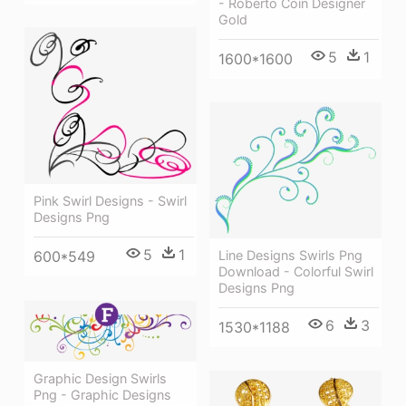
- Roberto Coin Designer
Gold
5
1
1600*1600
Pink Swirl Designs - Swirl
Designs Png
5
1
Line Designs Swirls Png
600*549
Download - Colorful Swirl
Designs Png
6
3
1530*1188
Graphic Design Swirls
Png - Graphic Designs