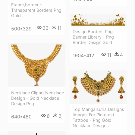
Frame,border -
Transparent Borders Png
Gold
23
11
500*329
Design Borders Png
Banner Library - Png
Border Design Gold
11
4
1904*412
Necklace Clipart Necklace
Design - Gold Necklace
Design Png
Top Mangalsutra Designs
Images For Pinterest
6
2
640*480
Tattoos - Png Gold
Necklace Designs