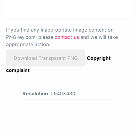
If you find any inappropriate image content on
PNGKey.com, please
contact us
and we will take
appropriate action.
Download Transparent PNG
Copyright
complaint
Resolution
: 640x480