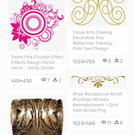
Visual Arts Drawing
Decorative Arts
Watercolor Painting -
Gold Swirl Design
Swirls Pink Flourish Effect
5
2
1024*750
Effects Design Vector
Vecto - Swirly Circles
7
2
449*430
#free #scrapbook #craft
#hobbies #hobby
#embelishment - Gold
Swirl Border Png
11
6
1024*566