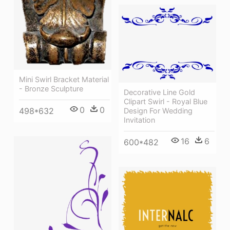
Mini Swirl Bracket Material
- Bronze Sculpture
Decorative Line Gold
Clipart Swirl - Royal Blue
0
0
498*632
Design For Wedding
Invitation
16
6
600*482