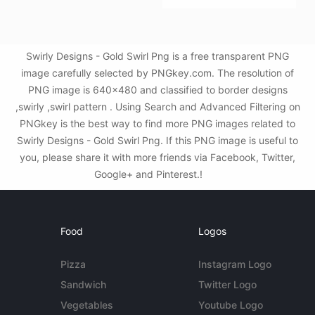
Swirly Designs - Gold Swirl Png is a free transparent PNG
image carefully selected by PNGkey.com. The resolution of
PNG image is 640x480 and classified to border designs
,swirly ,swirl pattern . Using Search and Advanced Filtering on
PNGkey is the best way to find more PNG images related to
Swirly Designs - Gold Swirl Png. If this PNG image is useful to
you, please share it with more friends via Facebook, Twitter,
Google+ and Pinterest.!
Food
Logos
Pizza
Instagram Logo
Sandwich
Twitter Logo
Vegetables
Youtube Logo