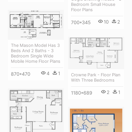
Bedroom Small House
Floor Plans
10
2
700*345
The Mason Model Has 3
Beds And 2 Baths - 3
Bedroom Single Wide
Mobile Home Floor Plans
4
1
870*470
Crowne Park - Floor Plan
With Three Bedrooms
2
1
1180*689