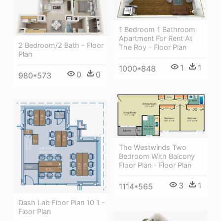
1 Bedroom 1 Bathroom
Apartment For Rent At
2 Bedroom/2 Bath - Floor
The Roy - Floor Plan
Plan
1
1
1000*848
0
0
980*573
The Westwinds Two
Bedroom With Balcony
Floor Plan - Floor Plan
3
1
1114*565
Dash Lab Floor Plan 10 1 -
Floor Plan