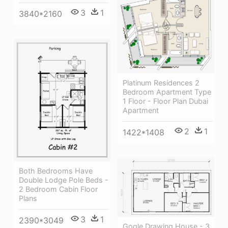
3
1
3840*2160
Platinum Residences 2
Bedroom Apartment Type
1 Floor - Floor Plan Dubai
Apartment
2
1
1422*1408
Both Bedrooms Have
Double Lodge Pole Beds -
2 Bedroom Cabin Floor
Plans
3
1
2390*3049
Gogle Drawing House - 3