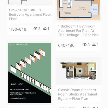
Crowne On 10th - 3
Bedroom Apartment Floor
Plans
1 Bedroom 1 Bathroom
3
1
1180*848
Apartment For Rent At
The Heritage - Floor Plan
3
1
640*480
Classic Room Standard
Room Studio Apartment
Egoist - Floor Plan