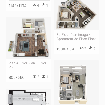
4
1
1142*1134
3d Floor Plan Image -
Apartment 3d Floor Plans
7
2
1500*894
Plan A Floor Plan - Floor
Plan
3
1
800*560