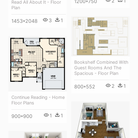
2
1
1200*750
Read All About It - Floor
Plan
3
1
1453*2048
Bookshelf Combined With
Guest Rooms And The
Spacious - Floor Plan
2
1
800*552
Continue Reading - Home
Floor Plans
1
1
900*900