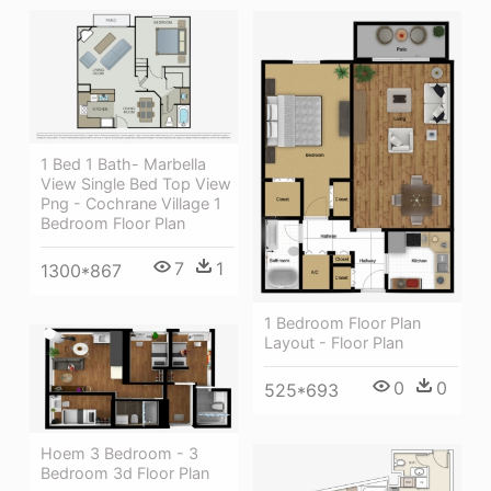
1 Bed 1 Bath- Marbella
View Single Bed Top View
Png - Cochrane Village 1
Bedroom Floor Plan
7
1
1300*867
1 Bedroom Floor Plan
Layout - Floor Plan
0
0
525*693
Hoem 3 Bedroom - 3
Bedroom 3d Floor Plan