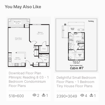
You May Also Like
Download Floor Plan
Pllmnplc Reading 8 03 - 1
Delightful Small Bedroom
Bedroom Condominium
Floor Plans - 1 Bedroom
Floor Plans
Tiny House Floor Plans
2
1
4
1
518*600
2390*3049