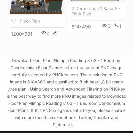
2 Dormitorios 1 Bano S -
Floor Plan
1 / - Floor Plan
3
1
814*490
4
1
1200*681
Download Floor Plan Pllmnplc Reading 8 03 - 1 Bedroom
Condominium Floor Plans is a free transparent PNG image
carefully selected by PNGkey.com. The resolution of PNG
image is 518x600 and classified to 8 bit heart ,8 bit mario
,tree plan . Using Search and Advanced Filtering on PNGkey
is the best way to find more PNG images related to Download
Floor Plan Pllmnplc Reading 8 03 - 1 Bedroom Condominium
Floor Plans. If this PNG image is useful to you, please share it
with more friends via Facebook, Twitter, Google+ and
Pinterest.!