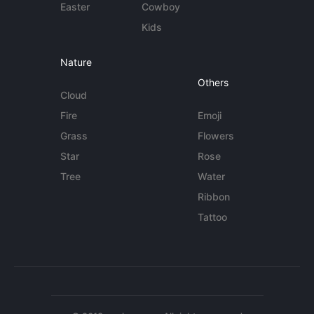
Easter
Cowboy
Kids
Nature
Others
Cloud
Fire
Emoji
Grass
Flowers
Star
Rose
Tree
Water
Ribbon
Tattoo