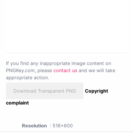
If you find any inappropriate image content on
PNGKey.com, please
contact us
and we will take
appropriate action.
Download Transparent PNG
Copyright
complaint
Resolution
: 518x600