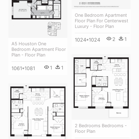
One Bedroom Apartment
Floor Plan For Centerwest
Luxury - Floor Plan
2
1
1024*1024
A5 Houston One
Bedroom Apartment Floor
Plan - Floor Plan
1
1
1061*1081
2 Bedrooms Bedrooms -
Floor Plan