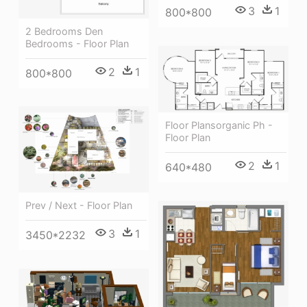
3
1
800*800
2 Bedrooms Den
Bedrooms - Floor Plan
2
1
800*800
Floor Plansorganic Ph -
Floor Plan
2
1
640*480
Prev / Next - Floor Plan
3
1
3450*2232