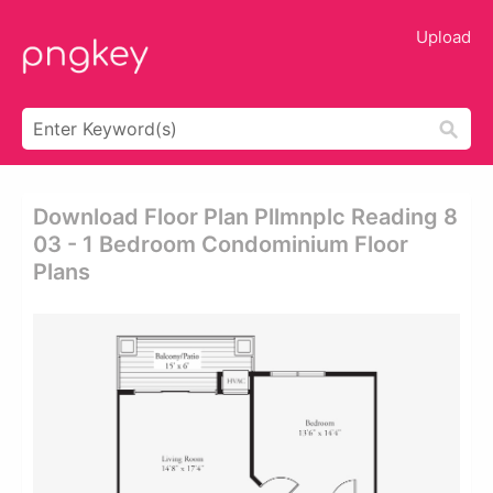
Upload
Download Floor Plan Pllmnplc Reading 8
03 - 1 Bedroom Condominium Floor
Plans