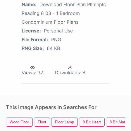
Name:
Download Floor Plan Pllmnplc
Reading 8 03 - 1 Bedroom
Condominium Floor Plans
License:
Personal Use
File Format:
PNG
PNG Size:
64 KB
Views:
32
Downloads:
8
This Image Appears In Searches For
Wood Floor
Floor
Floor Lamp
8 Bit Heart
8 Bit Mario