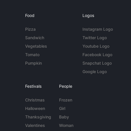
Food
Logos
Pizza
Instagram Logo
Sandwich
Twitter Logo
Vegetables
Youtube Logo
Tomato
Facebook Logo
Pumpkin
Snapchat Logo
Google Logo
Festivals
People
Christmas
Frozen
Halloween
Girl
Thanksgiving
Baby
Valentines
Woman