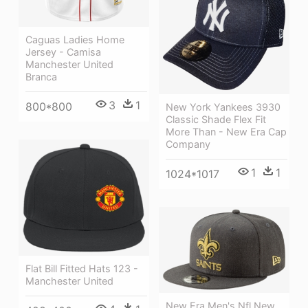
Caguas Ladies Home
Jersey - Camisa
Manchester United
Branca
3
1
800*800
New York Yankees 3930
Classic Shade Flex Fit
More Than - New Era Cap
Company
1
1
1024*1017
Flat Bill Fitted Hats 123 -
Manchester United
New Era Men's Nfl New