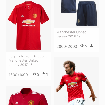
Manchester United
Jersey 2018 19
5
1
2000*2000
Login Into Your Account -
Manchester United
Jersey 2017 18
3
1
1600*1600