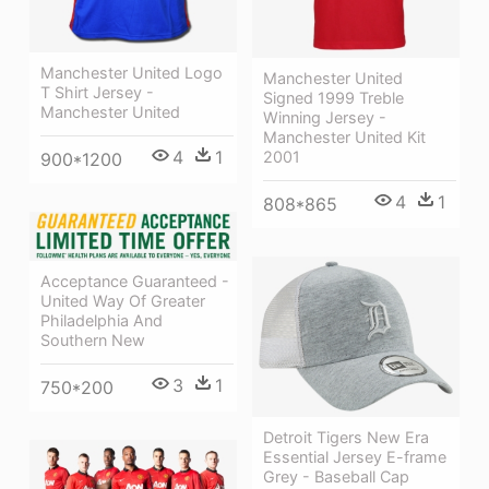
Manchester United Logo
Manchester United
T Shirt Jersey -
Signed 1999 Treble
Manchester United
Winning Jersey -
Manchester United Kit
4
1
2001
900*1200
4
1
808*865
Acceptance Guaranteed -
United Way Of Greater
Philadelphia And
Southern New
3
1
750*200
Detroit Tigers New Era
Essential Jersey E-frame
Grey - Baseball Cap