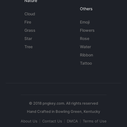
Nature
Others
Cloud
Fire
Emoji
Grass
Flowers
Star
Rose
Tree
Water
Ribbon
Tattoo
© 2018 pngkey.com. All rights reserved
About Us
Contact Us
DMCA
Terms of Use