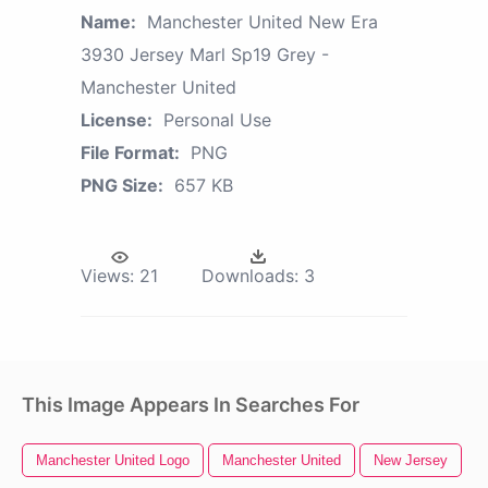
Name:
Manchester United New Era
3930 Jersey Marl Sp19 Grey -
Manchester United
License:
Personal Use
File Format:
PNG
PNG Size:
657 KB
Views:
21
Downloads:
3
This Image Appears In Searches For
Manchester United Logo
Manchester United
New Jersey
U