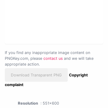
If you find any inappropriate image content on
PNGKey.com, please
contact us
and we will take
appropriate action.
Download Transparent PNG
Copyright
complaint
Resolution
: 551x600