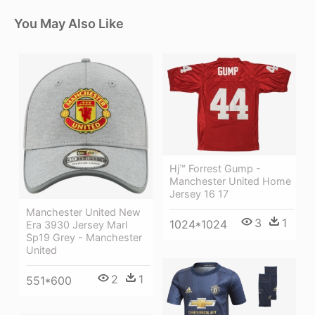
You May Also Like
Hj™ Forrest Gump -
Manchester United Home
Jersey 16 17
Manchester United New
3
1
1024*1024
Era 3930 Jersey Marl
Sp19 Grey - Manchester
United
2
1
551*600