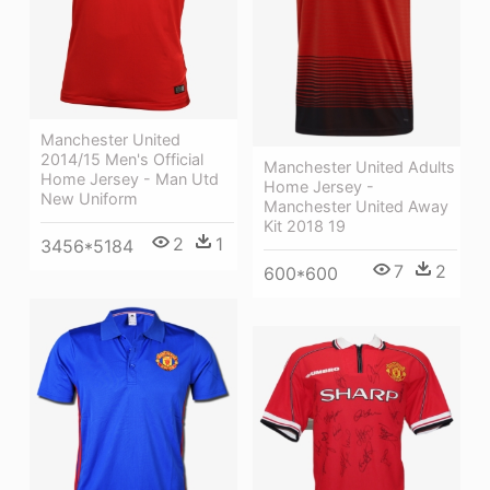
Manchester United
2014/15 Men's Official
Manchester United Adults
Home Jersey - Man Utd
Home Jersey -
New Uniform
Manchester United Away
Kit 2018 19
2
1
3456*5184
7
2
600*600