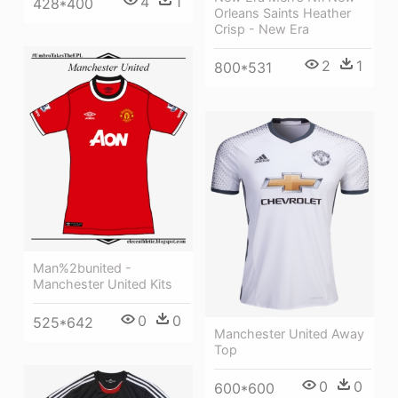
4
1
428*400
Orleans Saints Heather
Crisp - New Era
2
1
800*531
Man%2bunited -
Manchester United Kits
0
0
525*642
Manchester United Away
Top
0
0
600*600