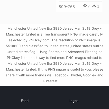
7
3
809*768
Manchester United New Era 3930 Jersey Marl Sp19 Grey -
Manchester United is a free transparent PNG image carefully
selected by PNGkey.com. The resolution of PNG image is
551x600 and classified to united states ,united states outline
,united states flag . Using Search and Advanced Filtering on
PNGkey is the best way to find more PNG images related to
Manchester United New Era 3930 Jersey Marl Sp19 Grey -
Manchester United. If this PNG image is useful to you, please
share it with more friends via Facebook, Twitter, Google+ and
Pinterest.!
Food
Logos