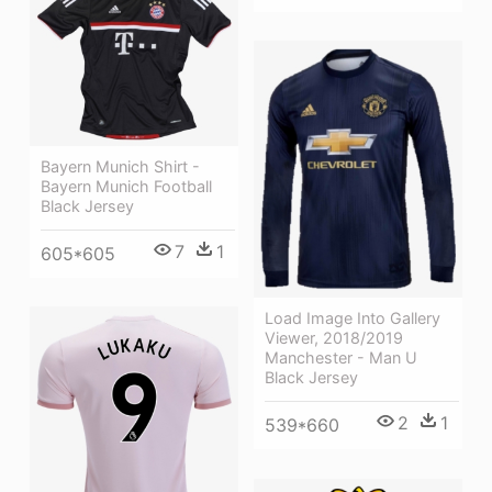
Bayern Munich Shirt -
Bayern Munich Football
Black Jersey
7
1
605*605
Load Image Into Gallery
Viewer, 2018/2019
Manchester - Man U
Black Jersey
2
1
539*660