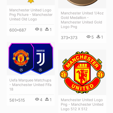
Manchester United Logo
Manchester United 1/4oz
Png Picture - Manchester
Gold Medallion -
United Old Logo
Manchester United Gold
Logo Png
8
1
600*687
5
1
373*373
Uefa Marquee Matchups
- Manchester United Fifa
18
4
1
Manchester United Logo
561*515
Png - Manchester United
Logo 512 X 512