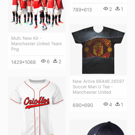
2
1
789*613
Mufc New Kit -
Manchester United Team
Png
6
2
1429*1088
New Arrive 66446 26597
Soccer Man U Tee -
Manchester United
4
1
690*690