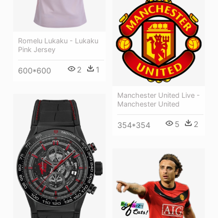
Romelu Lukaku - Lukaku
Pink Jersey
2
1
600*600
Manchester United Live -
Manchester United
5
2
354*354