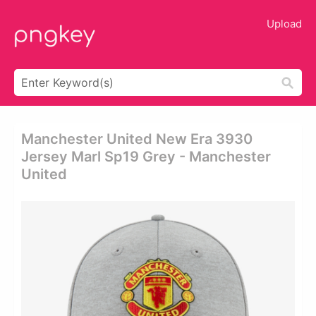
Upload
Manchester United New Era 3930
Jersey Marl Sp19 Grey - Manchester
United