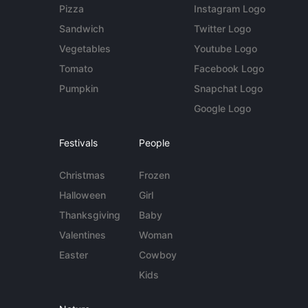
Pizza
Instagram Logo
Sandwich
Twitter Logo
Vegetables
Youtube Logo
Tomato
Facebook Logo
Pumpkin
Snapchat Logo
Google Logo
Festivals
People
Christmas
Frozen
Halloween
Girl
Thanksgiving
Baby
Valentines
Woman
Easter
Cowboy
Kids