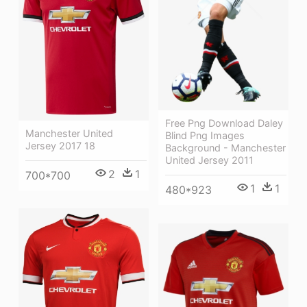
Free Png Download Daley
Manchester United
Blind Png Images
Jersey 2017 18
Background - Manchester
United Jersey 2011
2
1
700*700
1
1
480*923