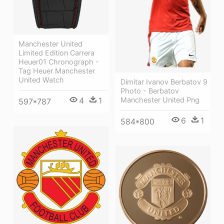
Manchester United
Limited Edition Carrera
Heuer01 Chronograph -
Tag Heuer Manchester
United Watch
Dimitar Ivanov Berbatov 9
Photo - Berbatov
4
1
Manchester United Png
597*787
6
1
584*800