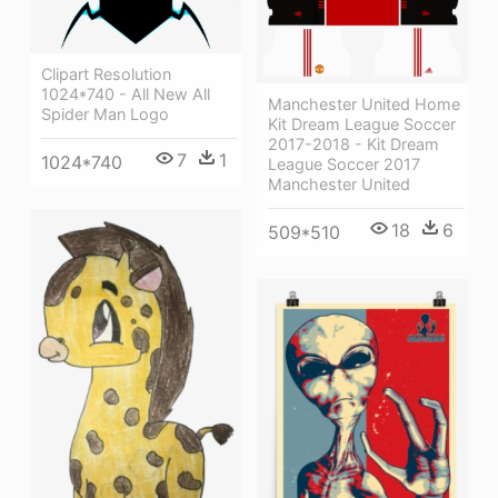
Clipart Resolution
1024*740 - All New All
Manchester United Home
Spider Man Logo
Kit Dream League Soccer
2017-2018 - Kit Dream
7
1
1024*740
League Soccer 2017
Manchester United
18
6
509*510