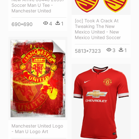
Soccer Man U Tee -
Manchester United
[oc] Took A Crack At
4
1
690*690
Tweaking The New
Mexico United - New
Mexico United Soccer
3
1
5813*7323
Manchester United Logo
- Man U Logo Art