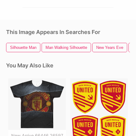
This Image Appears In Searches For
Silhouette Man
Man Walking Silhouette
New Years Eve
S
You May Also Like
New Arrive 66446 26597