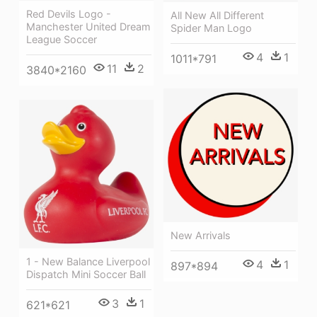
Red Devils Logo -
All New All Different
Manchester United Dream
Spider Man Logo
League Soccer
4
1
1011*791
11
2
3840*2160
New Arrivals
1 - New Balance Liverpool
4
1
897*894
Dispatch Mini Soccer Ball
3
1
621*621