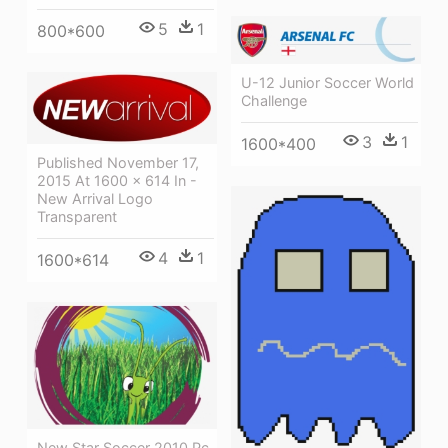
5
1
800*600
U-12 Junior Soccer World
Challenge
3
1
1600*400
Published November 17,
2015 At 1600 × 614 In -
New Arrival Logo
Transparent
4
1
1600*614
New Star Soccer 2010 Pc