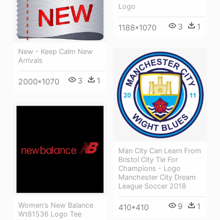
Logo
3
1
1188*1070
New - Keep Calm New
Arrivals
3
1
2000*1070
Man City Can Learn From
Bristol City Tie For
Champions - Logo
Manchester City Dream
League Soccer 2018
Women's New Balance
9
1
410*410
Wt81536 Logo Tee