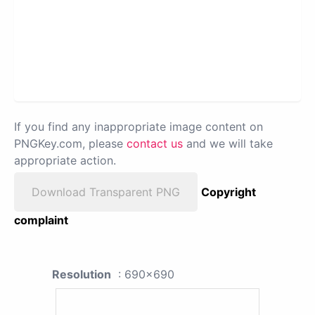
If you find any inappropriate image content on
PNGKey.com, please
contact us
and we will take
appropriate action.
Download Transparent PNG
Copyright
complaint
Resolution
: 690x690