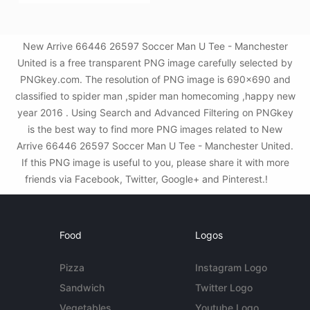
New Arrive 66446 26597 Soccer Man U Tee - Manchester
United is a free transparent PNG image carefully selected by
PNGkey.com. The resolution of PNG image is 690x690 and
classified to spider man ,spider man homecoming ,happy new
year 2016 . Using Search and Advanced Filtering on PNGkey
is the best way to find more PNG images related to New
Arrive 66446 26597 Soccer Man U Tee - Manchester United.
If this PNG image is useful to you, please share it with more
friends via Facebook, Twitter, Google+ and Pinterest.!
Food
Logos
Pizza
Instagram Logo
Sandwich
Twitter Logo
Vegetables
Youtube Logo