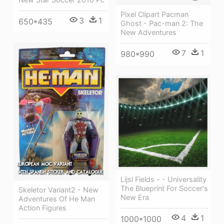
Pixel Clipart Pacman
3
1
650*435
Ghost - Pac-man 2: The
New Adventures
7
1
980*990
Lijsl Fields - - Universality
The Blueprint For Soccer's
Skeletor Variant2 - New
New Era
Adventures Of He Man
Action Figures
4
1
1000*1000