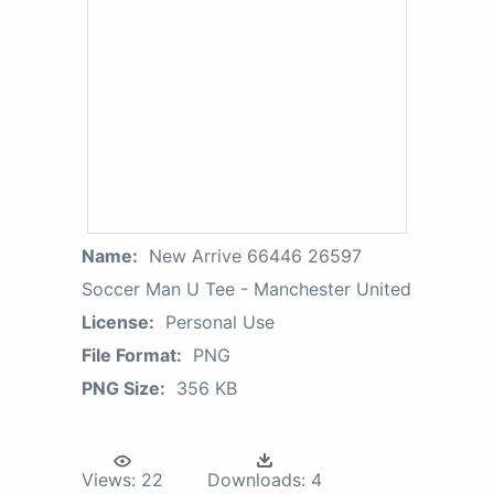
Name:
New Arrive 66446 26597
Soccer Man U Tee - Manchester United
License:
Personal Use
File Format:
PNG
PNG Size:
356 KB
Views:
22
Downloads:
4