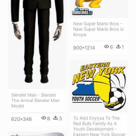
New Super Mario Bros -
New Super Mario Bros U
Koopa
6
1
900*1214
Slender Man - Slender
The Arrival Slender Man
Model
8
3
To Add Enyysa To The
620*348
Red Bulls Family As A
Youth Development -
Eastern New York Soccer