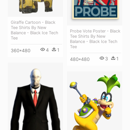
Giraffe Cartoon - Black
Tee Shirts By New
Probe Vote Poster - Black
Balance - Black Ice Tech
Tee Shirts By New
Tee
Balance - Black Ice Tech
Tee
4
1
360*480
3
1
480*480