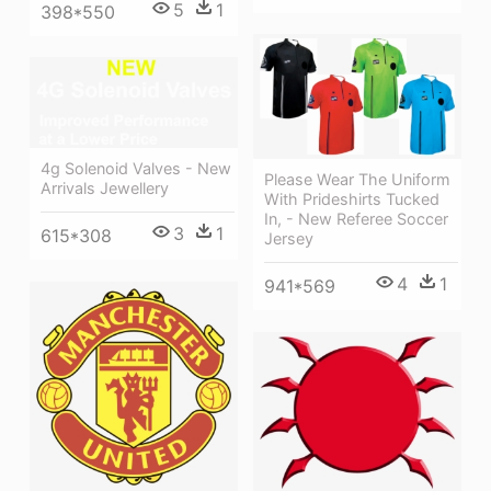
5
1
398*550
4g Solenoid Valves - New
Please Wear The Uniform
Arrivals Jewellery
With Prideshirts Tucked
In, - New Referee Soccer
3
1
615*308
Jersey
4
1
941*569