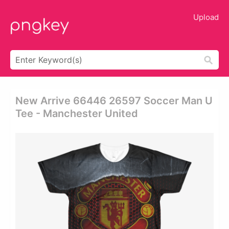
Upload
New Arrive 66446 26597 Soccer Man U
Tee - Manchester United