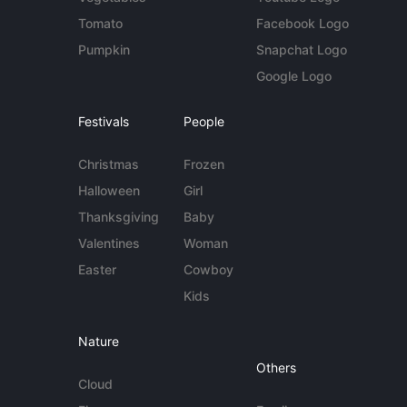
Tomato
Facebook Logo
Pumpkin
Snapchat Logo
Google Logo
Festivals
People
Christmas
Frozen
Halloween
Girl
Thanksgiving
Baby
Valentines
Woman
Easter
Cowboy
Kids
Nature
Others
Cloud