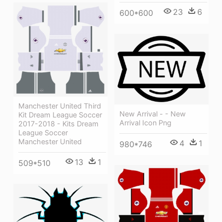
23
6
600*600
Manchester United Third
New Arrival - - New
Kit Dream League Soccer
Arrival Icon Png
2017-2018 - Kits Dream
League Soccer
Manchester United
4
1
980*746
13
1
509*510