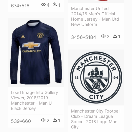
4
1
674*516
Manchester United
2014/15 Men's Official
Home Jersey - Man Utd
New Uniform
2
1
3456*5184
Load Image Into Gallery
Viewer, 2018/2019
Manchester - Man U
Black Jersey
Manchester City Football
Club - Dream League
2
1
539*660
Soccer 2018 Logo Man
City