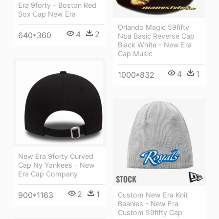
Era 9forty - Boston Red
Sox Cap New Era
Orlando Magic 59fifty
4
2
640*360
Nba Basic Reverse Cap
Black White - New Era
Cap Music
4
1
1000*832
New Era 9forty Curved
Cap Ny Yankees - New
Era Cap Company
2
1
900*1163
Custom New Era Knit
Beanies - New Era
Custom 59fifty Cap