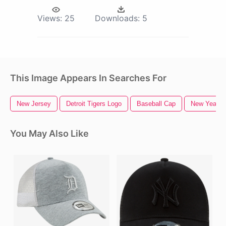
Views:
25
Downloads:
5
This Image Appears In Searches For
New Jersey
Detroit Tigers Logo
Baseball Cap
New Years 
You May Also Like