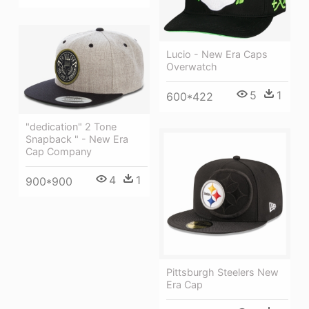
Lucio - New Era Caps
Overwatch
5
1
600*422
"dedication" 2 Tone
Snapback " - New Era
Cap Company
4
1
900*900
Pittsburgh Steelers New
Era Cap