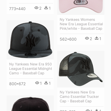
2
1
773*440
Ny Yankees Womens
New Era League Essential
Pink/white - Baseball Cap
2
1
562*600
Ny Yankees New Era 950
League Essential Midnght
Camo - Baseball Cap
1
1
800*672
Ny Yankees New Era
Camo Essential Trucker
Cap - Baseball Cap