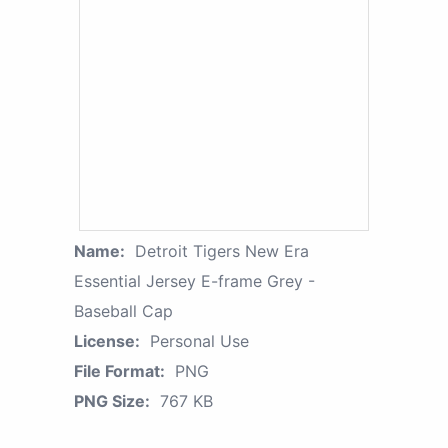
Name:
Detroit Tigers New Era
Essential Jersey E-frame Grey -
Baseball Cap
License:
Personal Use
File Format:
PNG
PNG Size:
767 KB