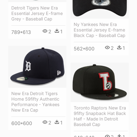
Detroit Tigers New Era
Essential Jersey E-frame
Grey - Baseball Cap
Ny Yankees New Era
Essential Jersey E-frame
2
1
789*613
Black Cap - Baseball Cap
2
1
562*600
New Era Detroit Tigers
Home 59fifty Authentic
Performance - Yankees
Toronto Raptors New Era
New Era Cap
9fifty Snapback Hat Back
Half - Made In Detroit
2
1
600*600
Baseball Cap
2
1