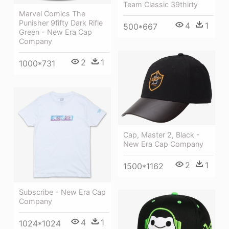
Team Classic 39thirty
Marvel Comics The
Punisher 9fifty Dark Rifle
4
1
500*667
Green - New Era Cap
Company
2
1
1000*731
Cap, Master 2, Black -
New Era Cap Company
2
1
1500*1162
Subscribe - New Era Cap
Company
4
1
1024*1024