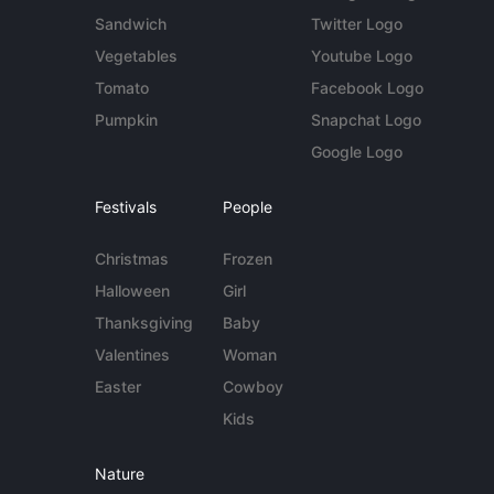
Sandwich
Twitter Logo
Vegetables
Youtube Logo
Tomato
Facebook Logo
Pumpkin
Snapchat Logo
Google Logo
Festivals
People
Christmas
Frozen
Halloween
Girl
Thanksgiving
Baby
Valentines
Woman
Easter
Cowboy
Kids
Nature