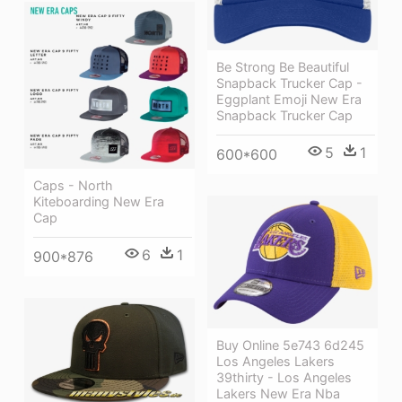
Be Strong Be Beautiful
Snapback Trucker Cap -
Eggplant Emoji New Era
Snapback Trucker Cap
5
1
600*600
Caps - North
Kiteboarding New Era
Cap
6
1
900*876
Buy Online 5e743 6d245
Los Angeles Lakers
39thirty - Los Angeles
Lakers New Era Nba