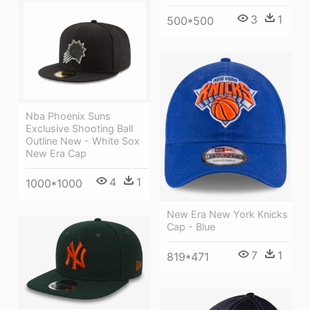
3
1
500*500
Nba Phoenix Suns
Exclusive Shooting Ball
Outline New - White Sox
New Era Cap
4
1
1000*1000
New Era New York Knicks
Cap - Blue
7
1
819*471