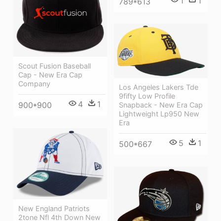
1
1
789*613
Scout Fusion Baseball
Cap - New Era Cap
Company
Los Angeles Lakers Tde
9fifty Low Profile
4
1
900*900
Snapback - New Era Cap
Lightweight Lp950 New
Era
5
1
500*667
New England Patriots
2tone Nfl 4th Down New