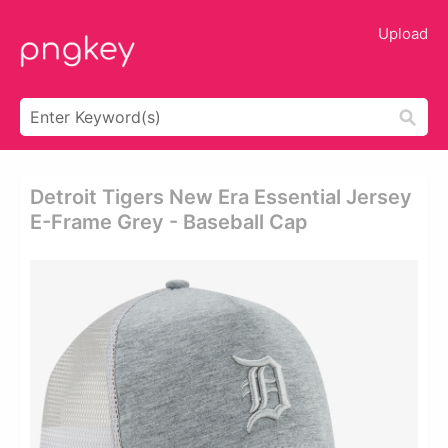
Upload
Detroit Tigers New Era Essential Jersey
E-Frame Grey - Baseball Cap