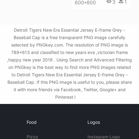
3
1
600*800
Detroit Tigers New Era Essential Jersey E-frame Grey -
Baseball Cap is a free transparent PNG image carefully
selected by PNGkey.com. The resolution of PNG image is
789x613 and classified to new years eve ,victorian frame
,happy new year 2016 . Using Search and Advanced Filtering
on PNGkey is the best way to find more PNG images related
to Detroit Tigers New Era Essential Jersey E-frame Grey -
Baseball Cap. If this PNG image is useful to you, please share
it with more friends via Facebook, Twitter, Google+ and
Pinterest.!
Food
Logos
Pizza
Instagram Logo