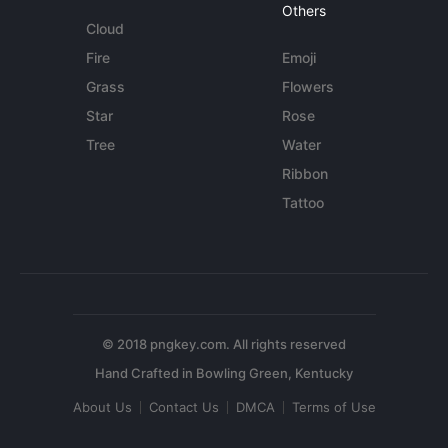
Others
Cloud
Fire
Emoji
Grass
Flowers
Star
Rose
Tree
Water
Ribbon
Tattoo
© 2018 pngkey.com. All rights reserved
About Us
Contact Us
DMCA
Terms of Use