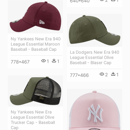
640*640
Ny Yankees New Era 940
League Essential Maroon
Baseball - Baseball Cap
La Dodgers New Era 940
League Essential Olive
1
1
778*467
Baseball - Blaser Cap
2
1
777*466
Ny Yankees New Era
League Essential Olive
Trucker Cap - Baseball
Cap