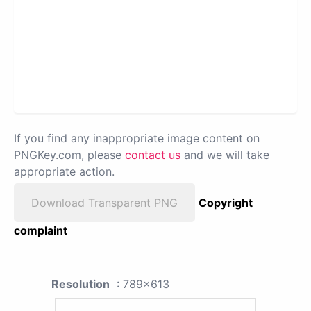
If you find any inappropriate image content on
PNGKey.com, please
contact us
and we will take
appropriate action.
Download Transparent PNG
Copyright
complaint
Resolution
: 789x613