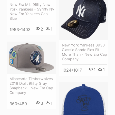
New Era Mlb 9fifty New
York Yankees - 59fifty Ny
New Era Yankees Cap
Blue
2
1
1953*1403
New York Yankees 3930
Classic Shade Flex Fit
More Than - New Era Cap
Company
1
1
1024*1017
Minnesota Timberwolves
2018 Draft 9fifty Gray
Snapback - New Era Cap
Company
3
1
360*480