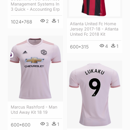
Management Systems In
3 Quick - Accounting Erp
2
1
1024*768
Atlanta United Fc Home
Jersey 2017-18 - Atlanta
United Fc 2018 Kit
4
1
600*315
Marcus Rashford - Man
Utd Away Kit 18 19
3
1
600*600