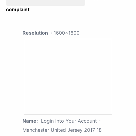
complaint
Resolution
: 1600x1600
Name:
Login Into Your Account -
Manchester United Jersey 2017 18