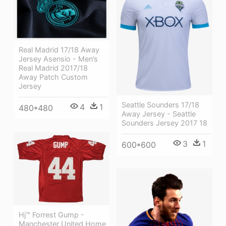
Real Madrid 17/18 Away
Jersey Asensio - Men’s
Real Madrid 2017/18
Away Patch Custom
Jersey
Seattle Sounders 17/18
4
1
480*480
Away Jersey - Seattle
Sounders Jersey 2017 18
3
1
600*600
Hj™ Forrest Gump -
Manchester United Home