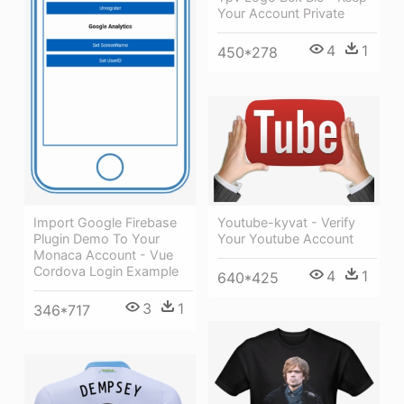
Your Account Private
4
1
450*278
Youtube-kyvat - Verify
Import Google Firebase
Your Youtube Account
Plugin Demo To Your
Monaca Account - Vue
Cordova Login Example
4
1
640*425
3
1
346*717