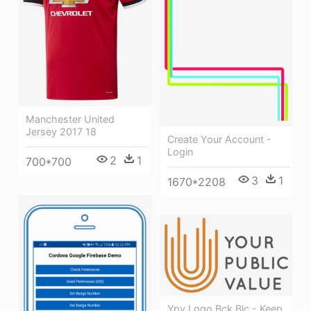
Manchester United
Jersey 2017 18
Create Your Account -
Login
2
1
700*700
3
1
1670*2208
Ypv Logo Bck Blc - Keep