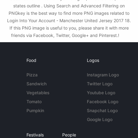
states outline . Using Search and Advanced Filtering on
PNGkey is the best way to find more PNG images related to
Login Into Your Account - Manchester United Jersey 2017 18.
If this PNG image is useful to you, please share it with more
friends via Facebook, Twitter, Google+ and Pinterest.!
Food
Logos
Pizza
Instagram Logo
Sandwich
Twitter Logo
Vegetables
Youtube Logo
Tomato
Facebook Logo
Pumpkin
Snapchat Logo
Google Logo
Festivals
People