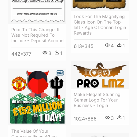
Look For The Magnifying
Glass Icon On The Top-
left - Age Of Conan Login
Prior To This Change, It
Rewards
Was Not Required To
Include - Deposit Account
4
1
613*345
3
1
442*377
Make Elegant Stunning
Gamer Logo For Your
Business - Login
3
1
1024*886
The Value Of Your
Company Rises When