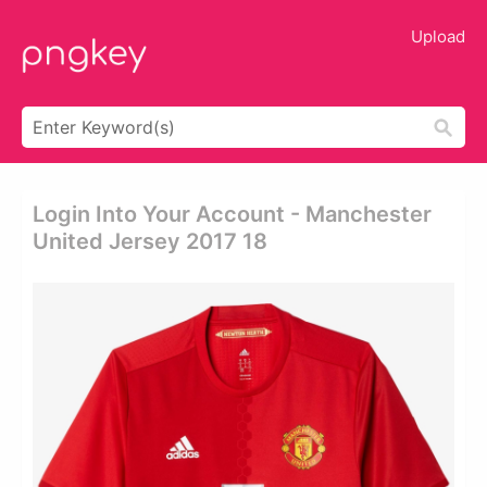
Upload
Login Into Your Account - Manchester
United Jersey 2017 18