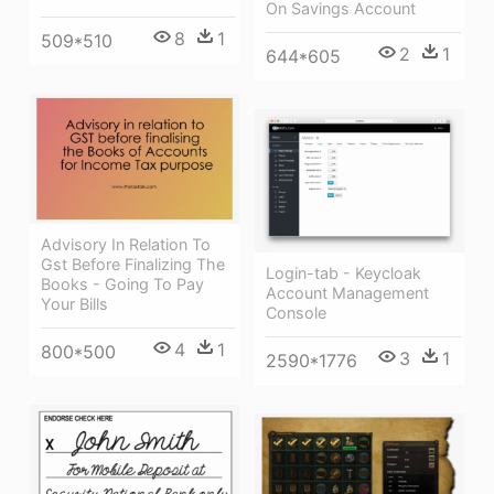
On Savings Account
8
1
509*510
2
1
644*605
Advisory In Relation To
Gst Before Finalizing The
Login-tab - Keycloak
Books - Going To Pay
Account Management
Your Bills
Console
4
1
800*500
3
1
2590*1776