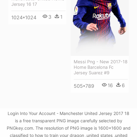
Jersey 16 17
3
1
1024*1024
Messi Png - New 2017-18
Home Barcelona Fc
Jersey Suarez #9
16
6
505*789
Login Into Your Account - Manchester United Jersey 2017 18
is a free transparent PNG image carefully selected by
PNGkey.com. The resolution of PNG image is 1600x1600 and
classified to how to train your dragon ,united states ,united