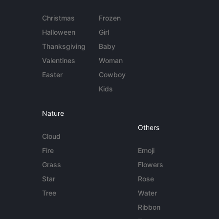
Christmas
Frozen
Halloween
Girl
Thanksgiving
Baby
Valentines
Woman
Easter
Cowboy
Kids
Nature
Others
Cloud
Fire
Emoji
Grass
Flowers
Star
Rose
Tree
Water
Ribbon