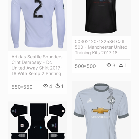
00302120-132536 Catl
500 - Manchester United
Training Kits 2017 18
Adidas Seattle Sounders
Clint Dempsey - Dc
3
1
500*500
United Away Shirt 2017-
18 With Kemp 2 Printing
4
1
550*550