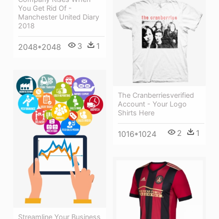
You Get Rid Of -
Manchester United Diary
2018
3
1
2048*2048
The Cranberriesverified
Account - Your Logo
Shirts Here
2
1
1016*1024
Streamline Your Business