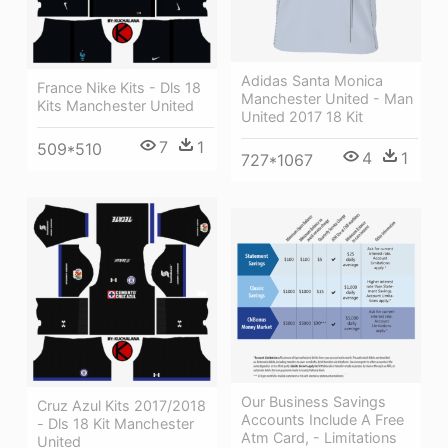
Adidas Santa Monica
France Nike Kits - Dls 18
Manchester United - Man
Kits Manchester United
United 2017 18 Kit
7
1
509*510
4
1
727*1067
Our Business Savings
Cruz Azul Kits 2017/2018
Accounts Include A Free
- Dls 18 Kit Manchester
Atm Card, - Limitations
United