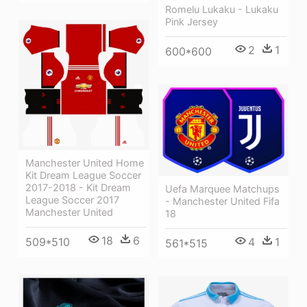
Romelu Lukaku - Lukaku
Pink Jersey
2
1
600*600
Manchester United Home
Kit Dream League Soccer
2017-2018 - Kit Dream
Uefa Marquee Matchups
League Soccer 2017
- Manchester United Fifa
Manchester United
18
18
6
4
1
509*510
561*515