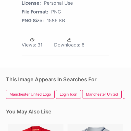
License:
Personal Use
File Format:
PNG
PNG Size:
1586 KB
Views:
31
Downloads:
6
This Image Appears In Searches For
Manchester United Logo
Login Icon
Manchester United
Ho
You May Also Like