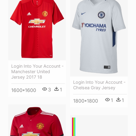
Login Into Your Account -
Manchester United
Jersey 2017 18
Login Into Your Account -
Chelsea Gray Jersey
3
1
1600*1600
1
1
1800*1800