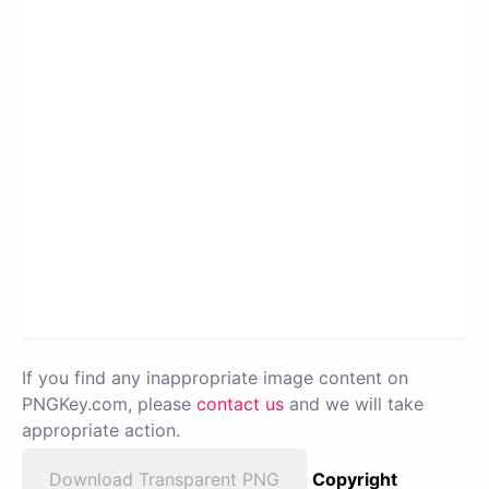
If you find any inappropriate image content on
PNGKey.com, please
contact us
and we will take
appropriate action.
Download Transparent PNG
Copyright