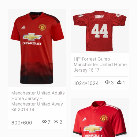
Hj™ Forrest Gump -
Manchester United Home
Jersey 16 17
3
1
1024*1024
Manchester United Adults
Home Jersey -
Manchester United Away
Kit 2018 19
7
2
600*600