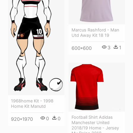
Marcus Rashford - Man
Utd Away Kit 18 19
3
1
600*600
1968home Kit - 1998
Home Kit Manutd
Football Shirt Adidas
0
0
920*1970
Manchester United
2018/19 Home - Jersey