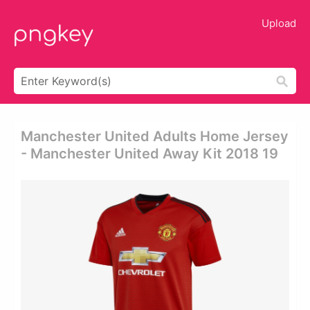
Upload
Manchester United Adults Home Jersey
- Manchester United Away Kit 2018 19