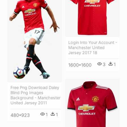
Login Into Your Account -
Manchester United
Jersey 2017 18
3
1
1600*1600
Free Png Download Daley
Blind Png Images
Background - Manchester
United Jersey 2011
1
1
480*923