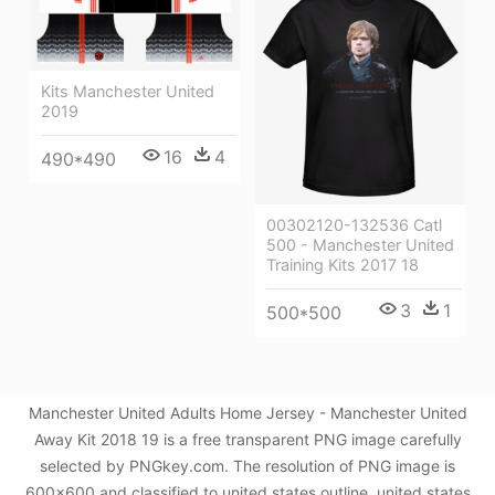
Kits Manchester United
2019
16
4
490*490
00302120-132536 Catl
500 - Manchester United
Training Kits 2017 18
3
1
500*500
Manchester United Adults Home Jersey - Manchester United
Away Kit 2018 19 is a free transparent PNG image carefully
selected by PNGkey.com. The resolution of PNG image is
600x600 and classified to united states outline ,united states