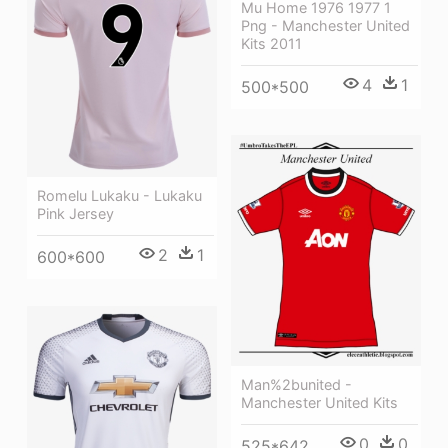
Mu Home 1976 1977 1
Png - Manchester United
Kits 2011
4
1
500*500
Romelu Lukaku - Lukaku
Pink Jersey
2
1
600*600
Man%2bunited -
Manchester United Kits
0
0
525*642