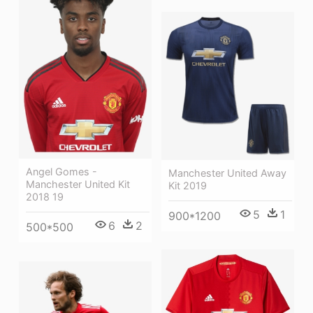
Angel Gomes -
Manchester United Away
Manchester United Kit
Kit 2019
2018 19
5
1
900*1200
6
2
500*500