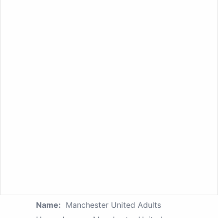
Name:
Manchester United Adults