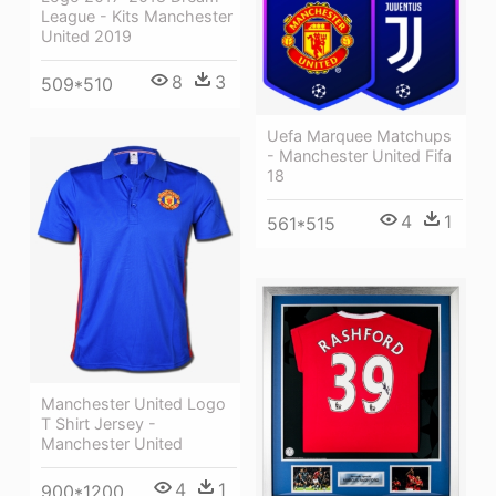
League - Kits Manchester
United 2019
8
3
509*510
Uefa Marquee Matchups
- Manchester United Fifa
18
4
1
561*515
Manchester United Logo
T Shirt Jersey -
Manchester United
4
1
900*1200