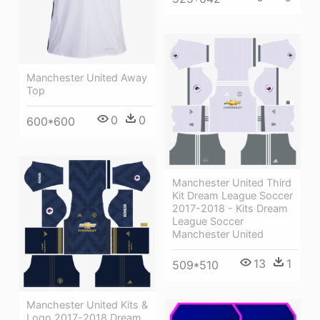
Manchester United Away
Top
0
0
600*600
Manchester United Third
Kit Dream League Soccer
2017-2018 - Kits Dream
League Soccer
Manchester United
13
1
509*510
Manchester United Kits &
Logo 2017-2018 Dream