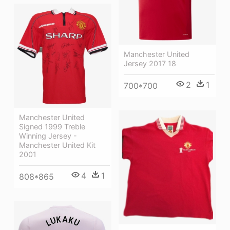
Manchester United
Jersey 2017 18
2
1
700*700
Manchester United
Signed 1999 Treble
Winning Jersey -
Manchester United Kit
2001
4
1
808*865