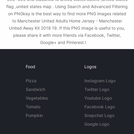
flag ,united states map . Using Search and Advanced Filtering
on PNGkey is the best way to find more PNG images related
to Manchester United Adults Home Jersey - Manchester
United Away Kit 2018 19. If this PNG image is useful to you,
please share it with more friends via Facebook, Twitter,
Google+ and Pinterest.!
Food
Logos
Pizza
Instagram Logo
Sandwich
Twitter Logo
Vegetables
Youtube Logo
Tomato
Facebook Logo
Pumpkin
Snapchat Logo
Google Logo