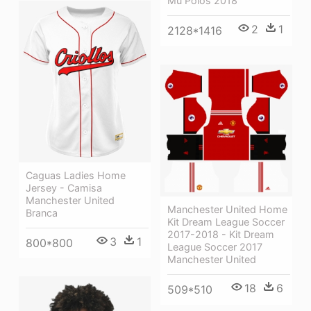
Mu Polos 2018
2
1
2128*1416
Caguas Ladies Home
Jersey - Camisa
Manchester United
Manchester United Home
Branca
Kit Dream League Soccer
2017-2018 - Kit Dream
3
1
800*800
League Soccer 2017
Manchester United
18
6
509*510