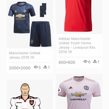
Adidas Manchester
United Youth Home
Jersey - Liverpool Kits
2018 19
Manchester United
Jersey 2018 19
6
1
600*600
5
1
2000*2000