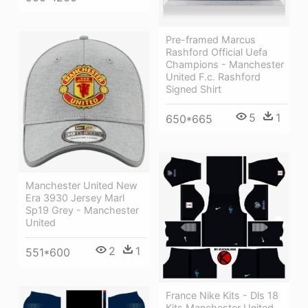
Pre-framed Marcus
Rashford Official Uefa
Champions - Manchester
United F.c. Rashford
Signed Shirt
5
1
650*665
Manchester United New
Era 3930 Jersey Marl
Sp19 Grey - Manchester
United
2
1
551*600
France Nike Kits - Dls 18
Kits Manchester United