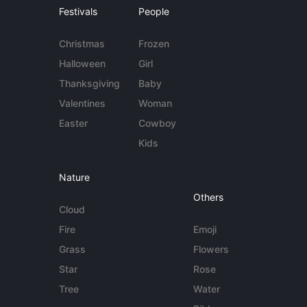
Festivals
People
Christmas
Frozen
Halloween
Girl
Thanksgiving
Baby
Valentines
Woman
Easter
Cowboy
Kids
Nature
Others
Cloud
Fire
Emoji
Grass
Flowers
Star
Rose
Tree
Water