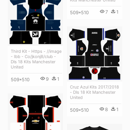
7
1
509*510
Third Kit - Https - //image
- Ibb - Co/jkonj8/club -
Dls 18 Kits Manchester
United
9
1
509*510
Cruz Azul Kits 2017/2018
- Dls 18 Kit Manchester
United
8
1
509*510