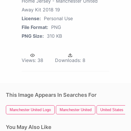
Home Jersey - Manchester United
Away Kit 2018 19
License:
Personal Use
File Format:
PNG
PNG Size:
310 KB
Views:
38
Downloads:
8
This Image Appears In Searches For
Manchester United Logo
Manchester United
United States
You May Also Like