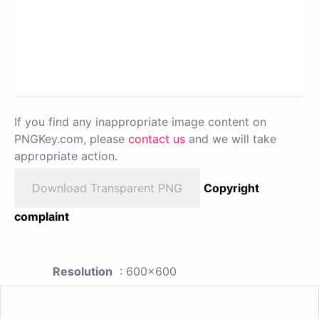
If you find any inappropriate image content on
PNGKey.com, please
contact us
and we will take
appropriate action.
Download Transparent PNG
Copyright
complaint
Resolution
: 600x600