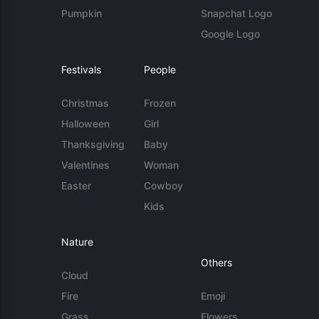
Pumpkin
Snapchat Logo
Google Logo
Festivals
People
Christmas
Frozen
Halloween
Girl
Thanksgiving
Baby
Valentines
Woman
Easter
Cowboy
Kids
Nature
Others
Cloud
Fire
Emoji
Grass
Flowers