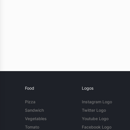
Food
Logos
Pizza
Instagram Logo
Sandwich
Twitter Logo
Vegetables
Youtube Logo
Tomato
Facebook Logo