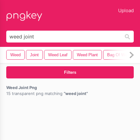
lose
Upload
Weed
Joint
Weed Leaf
Weed Plant
Bag Of Weed
Filters
Weed Joint Png
15 transparent png matching
weed joint