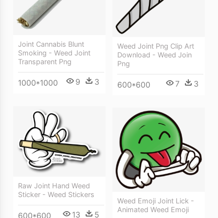
Joint Cannabis Blunt
Weed Joint Png Clip Art
Smoking - Weed Joint
Download - Weed Join
Transparent Png
Png
9
3
1000*1000
7
3
600*600
Raw Joint Hand Weed
Sticker - Weed Stickers
Weed Emoji Joint Lick -
Animated Weed Emoji
13
5
600*600