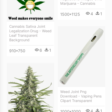
Marijuana - Cannabis
4
1
1500*1125
Cannabis Sativa Joint
Legalization Drug - Weed
Leaf Transparent
Background
6
1
910*750
Weed Joint Png
Download - Vaping Pens
Clipart Transparent
4
1
1000*1000