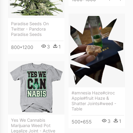
Paradise Seeds On
Twitter - Pandora
Paradise Seeds
3
1
800*1200
#amnesia Haze#ciroc
Apple#fruit Haze &
Shatter Joints#weed -
Table
Yes We Cannabis
3
1
500*655
Marijuana Weed Pot
Legalize Joint - Active