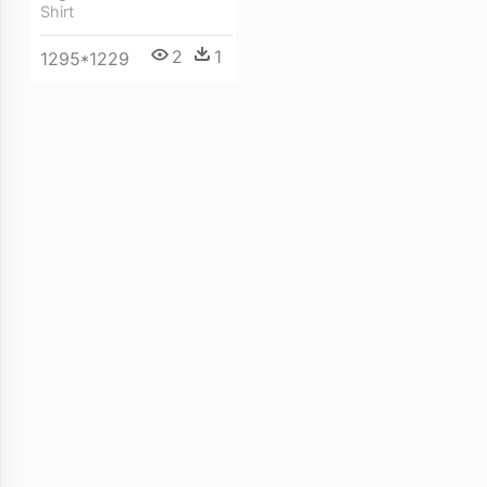
Shirt
2
1
1295*1229