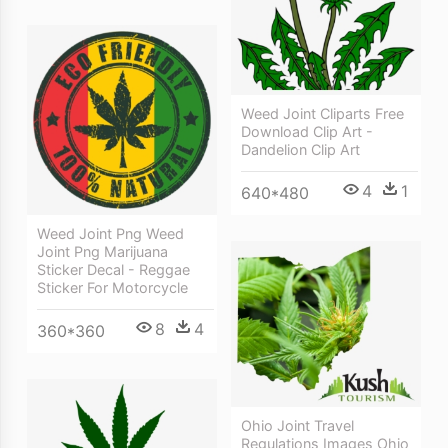
Weed Joint Cliparts Free
Download Clip Art -
Dandelion Clip Art
4
1
640*480
Weed Joint Png Weed
Joint Png Marijuana
Sticker Decal - Reggae
Sticker For Motorcycle
8
4
360*360
Ohio Joint Travel
Regulations Images Ohio