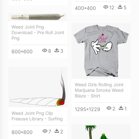
12
5
400*400
Weed Joint Png
Download - Pre Roll Joint
Png
8
3
600*600
Weed Girls Rolling Joint
Marijuana Smoke Weed
Blaze - Shirt
2
1
1295*1229
Weed Joint Png Clip
Freeuse Library - Surfing
7
2
800*800