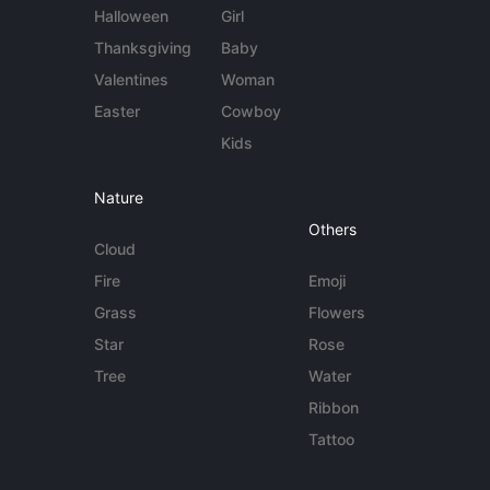
Halloween
Girl
Thanksgiving
Baby
Valentines
Woman
Easter
Cowboy
Kids
Nature
Others
Cloud
Fire
Emoji
Grass
Flowers
Star
Rose
Tree
Water
Ribbon
Tattoo