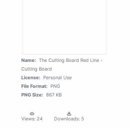
Name:
The Cutting Board Red Line -
Cutting Board
License:
Personal Use
File Format:
PNG
PNG Size:
867 KB
Views:
24
Downloads:
5