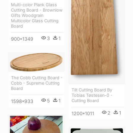
Multi-color Plank Glass
Cutting Board - Brownlow
Gifts Woodgrain
Multicolor Glass Cutting
Board
3
1
900*1349
The Cobb Cutting Board -
Cobb - Supreme Cutting
Board
Tilt Cutting Board By
Tobias Tøstesen-0 -
5
1
Cutting Board
1598*933
2
1
1200*1011