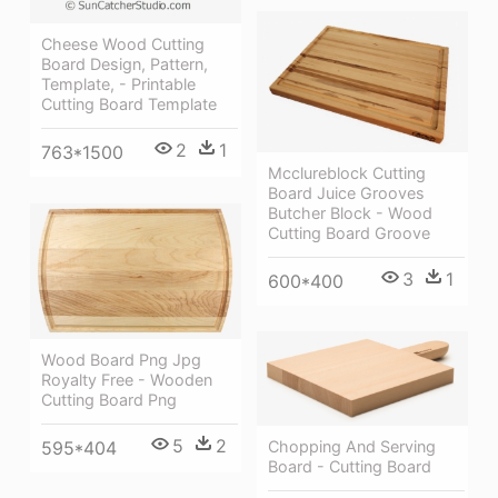
Cheese Wood Cutting
Board Design, Pattern,
Template, - Printable
Cutting Board Template
2
1
763*1500
Mcclureblock Cutting
Board Juice Grooves
Butcher Block - Wood
Cutting Board Groove
3
1
600*400
Wood Board Png Jpg
Royalty Free - Wooden
Cutting Board Png
5
2
Chopping And Serving
595*404
Board - Cutting Board