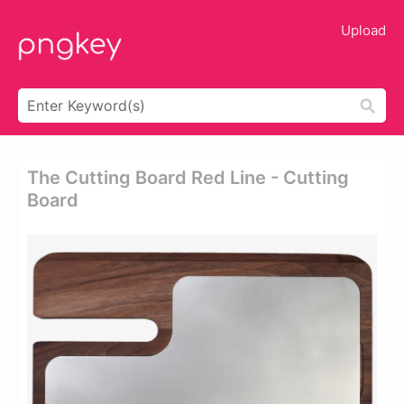
Upload
The Cutting Board Red Line - Cutting
Board