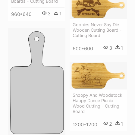
Boards - Cutting Board
3
1
960*640
Goonies Never Say Die
Wooden Cutting Board -
Cutting Board
3
1
600*600
Snoopy And Woodstock
Happy Dance Picnic
Wood Cutting - Cutting
Board
2
1
1200*1200