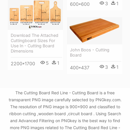
3
1
600*600
Download The Attached
Cuttingboard Sizes For
Use In - Cutting Board
John Boos - Cutting
Dimensions
Board
5
1
2200*1700
3
1
400*437
The Cutting Board Red Line - Cutting Board is a free
transparent PNG image carefully selected by PNGkey.com.
The resolution of PNG image is 900x900 and classified to
ribbon cutting ,wooden board ,circuit board . Using Search
and Advanced Filtering on PNGkey is the best way to find
more PNG images related to The Cutting Board Red Line -