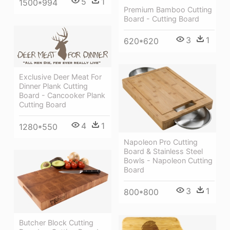
5
1
1500*994
Premium Bamboo Cutting
Board - Cutting Board
3
1
620*620
Exclusive Deer Meat For
Dinner Plank Cutting
Board - Cancooker Plank
Cutting Board
4
1
1280*550
Napoleon Pro Cutting
Board & Stainless Steel
Bowls - Napoleon Cutting
Board
3
1
800*800
Butcher Block Cutting