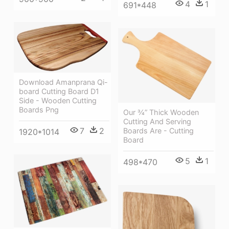
4
1
691*448
Download Amanprana Qi-
board Cutting Board D1
Side - Wooden Cutting
Boards Png
Our ¾” Thick Wooden
Cutting And Serving
7
2
Boards Are - Cutting
1920*1014
Board
5
1
498*470