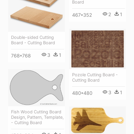
Board
2
1
467*352
Double-sided Cutting
Board - Cutting Board
3
1
768*768
Pozole Cutting Board -
Cutting Board
3
1
480*480
Fish Wood Cutting Board
Design, Pattern, Template,
- Cutting Board