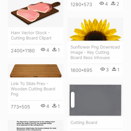
4
2
1280*573
Ham Vector Stock -
Cutting Board Clipart
Sunflower Png Download
4
1
2400*1180
Image - Key Cutting
Board Kess Inhouse
3
1
1600*695
Link To Slide Prev -
Wooden Cutting Board
Png
4
1
773*505
Cutting Board