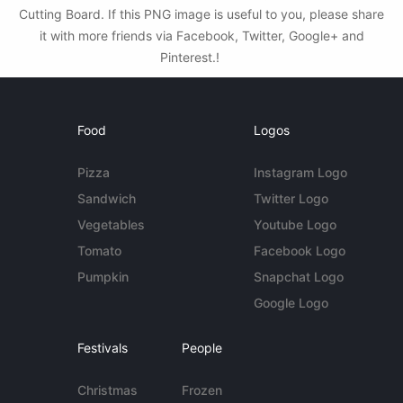
Cutting Board. If this PNG image is useful to you, please share
it with more friends via Facebook, Twitter, Google+ and
Pinterest.!
Food
Logos
Pizza
Instagram Logo
Sandwich
Twitter Logo
Vegetables
Youtube Logo
Tomato
Facebook Logo
Pumpkin
Snapchat Logo
Google Logo
Festivals
People
Christmas
Frozen