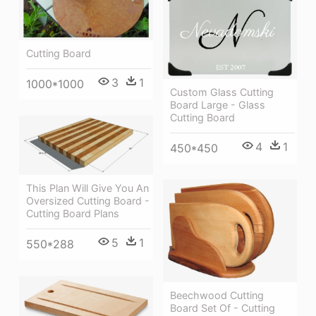
Cutting Board
3
1
1000*1000
Custom Glass Cutting
Board Large - Glass
Cutting Board
4
1
450*450
This Plan Will Give You An
Oversized Cutting Board -
Cutting Board Plans
5
1
550*288
Beechwood Cutting
Board Set Of - Cutting