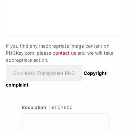
If you find any inappropriate image content on
PNGKey.com, please
contact us
and we will take
appropriate action.
Download Transparent PNG
Copyright
complaint
Resolution
: 900x900