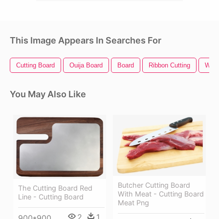
This Image Appears In Searches For
Cutting Board
Ouija Board
Board
Ribbon Cutting
Wood
You May Also Like
Butcher Cutting Board
The Cutting Board Red
With Meat - Cutting Board
Line - Cutting Board
Meat Png
2
1
900*900