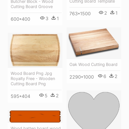
Cutting Board Template
Butcher Block - Wood
Cutting Board Groove
2
1
763*1500
3
1
600*400
Oak Wood Cutting Board
Wood Board Png Jpg
6
2
2290*1000
Royalty Free - Wooden
Cutting Board Png
5
2
595*404
Wood,batten,board,wood