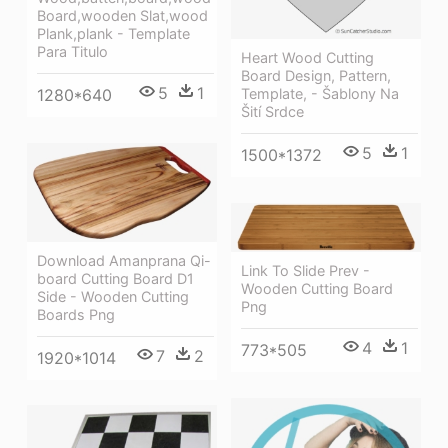
Board,wooden Slat,wood
Plank,plank - Template
Para Titulo
Heart Wood Cutting
Board Design, Pattern,
5
1
1280*640
Template, - Šablony Na
Šití Srdce
5
1
1500*1372
Download Amanprana Qi-
Link To Slide Prev -
board Cutting Board D1
Wooden Cutting Board
Side - Wooden Cutting
Png
Boards Png
4
1
773*505
7
2
1920*1014