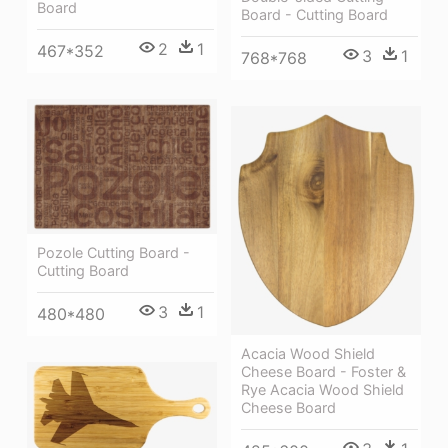
Board
Board - Cutting Board
2
1
467*352
3
1
768*768
Pozole Cutting Board -
Cutting Board
3
1
480*480
Acacia Wood Shield
Cheese Board - Foster &
Rye Acacia Wood Shield
Cheese Board