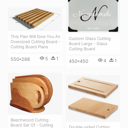
This Plan Will Give You An
Custom Glass Cutting
Oversized Cutting Board -
Board Large - Glass
Cutting Board Plans
Cutting Board
5
1
550*288
4
1
450*450
Beechwood Cutting
Board Set Of - Cutting
Double-sided Cutting