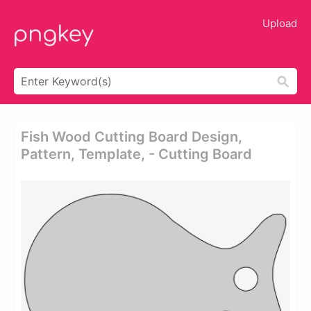
Upload
Fish Wood Cutting Board Design,
Pattern, Template, - Cutting Board