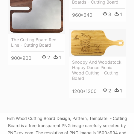
Boards - Cutting Board
3
1
960*640
The Cutting Board Red
Line - Cutting Board
2
1
900*900
Snoopy And Woodstock
Happy Dance Picnic
Wood Cutting - Cutting
Board
2
1
1200*1200
Fish Wood Cutting Board Design, Pattern, Template, - Cutting
Board is a free transparent PNG image carefully selected by
PNGkey.com. The resolution of PNG image is 1500x994 and