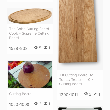
The Cobb Cutting Board -
Cobb - Supreme Cutting
Board
5
1
1598*933
Tilt Cutting Board By
Tobias Tøstesen-0 -
Cutting Board
2
1
Cutting Board
1200*1011
3
1
1000*1000