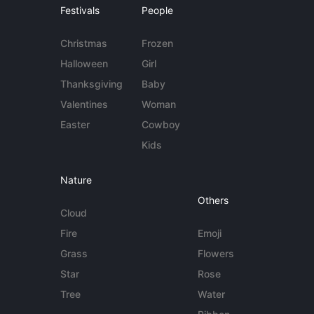
Festivals
People
Christmas
Frozen
Halloween
Girl
Thanksgiving
Baby
Valentines
Woman
Easter
Cowboy
Kids
Nature
Others
Cloud
Fire
Emoji
Grass
Flowers
Star
Rose
Tree
Water