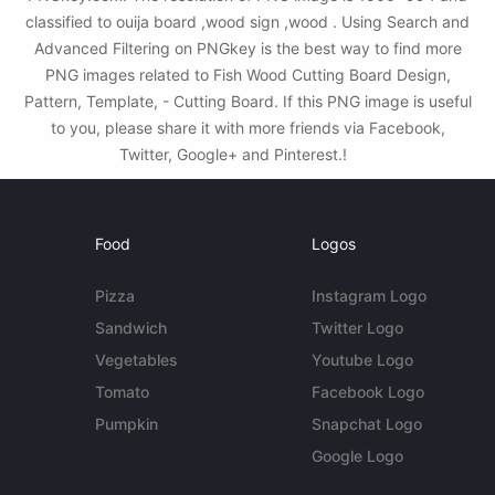
classified to ouija board ,wood sign ,wood . Using Search and
Advanced Filtering on PNGkey is the best way to find more
PNG images related to Fish Wood Cutting Board Design,
Pattern, Template, - Cutting Board. If this PNG image is useful
to you, please share it with more friends via Facebook,
Twitter, Google+ and Pinterest.!
Food
Logos
Pizza
Instagram Logo
Sandwich
Twitter Logo
Vegetables
Youtube Logo
Tomato
Facebook Logo
Pumpkin
Snapchat Logo
Google Logo