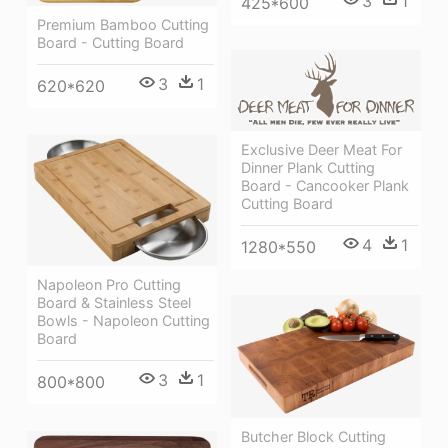
3
1
425*600
Premium Bamboo Cutting
Board - Cutting Board
3
1
620*620
Exclusive Deer Meat For
Dinner Plank Cutting
Board - Cancooker Plank
Cutting Board
4
1
1280*550
Napoleon Pro Cutting
Board & Stainless Steel
Bowls - Napoleon Cutting
Board
3
1
800*800
Butcher Block Cutting