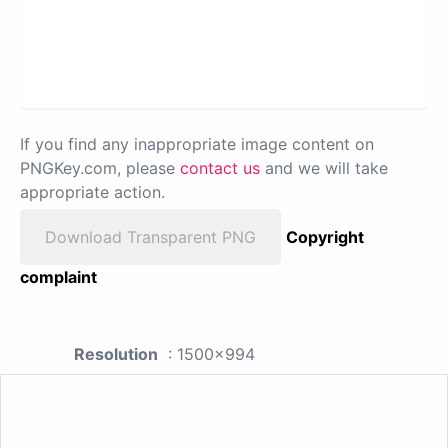
If you find any inappropriate image content on
PNGKey.com, please
contact us
and we will take
appropriate action.
Download Transparent PNG
Copyright
complaint
Resolution
: 1500x994