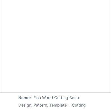
Name:
Fish Wood Cutting Board
Design, Pattern, Template, - Cutting