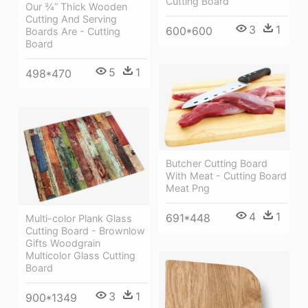
Cutting Board
Our ¾” Thick Wooden
Cutting And Serving
3
1
600*600
Boards Are - Cutting
Board
5
1
498*470
Butcher Cutting Board
With Meat - Cutting Board
Meat Png
4
1
691*448
Multi-color Plank Glass
Cutting Board - Brownlow
Gifts Woodgrain
Multicolor Glass Cutting
Board
3
1
900*1349