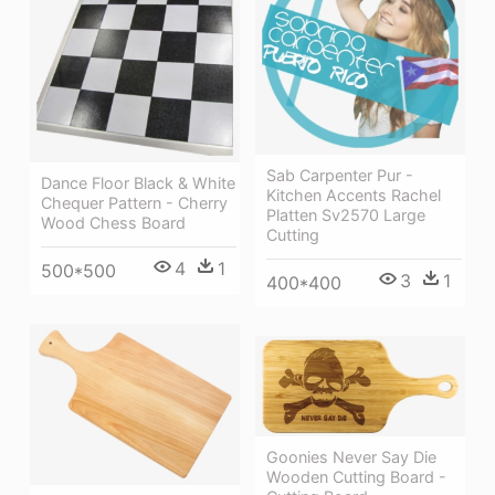
Sab Carpenter Pur -
Dance Floor Black & White
Kitchen Accents Rachel
Chequer Pattern - Cherry
Platten Sv2570 Large
Wood Chess Board
Cutting
4
1
500*500
3
1
400*400
Goonies Never Say Die
Wooden Cutting Board -