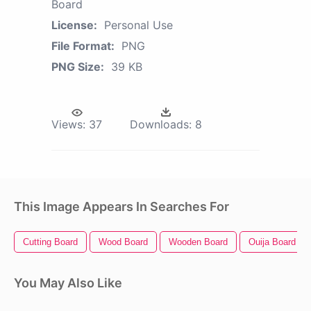
Board
License:
Personal Use
File Format:
PNG
PNG Size:
39 KB
Views:
37
Downloads:
8
This Image Appears In Searches For
Cutting Board
Wood Board
Wooden Board
Ouija Board
You May Also Like