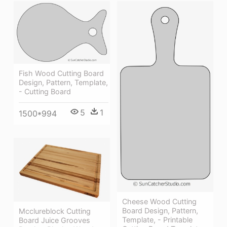
Fish Wood Cutting Board
Design, Pattern, Template,
- Cutting Board
5
1
1500*994
Cheese Wood Cutting
Board Design, Pattern,
Mcclureblock Cutting
Template, - Printable
Board Juice Grooves