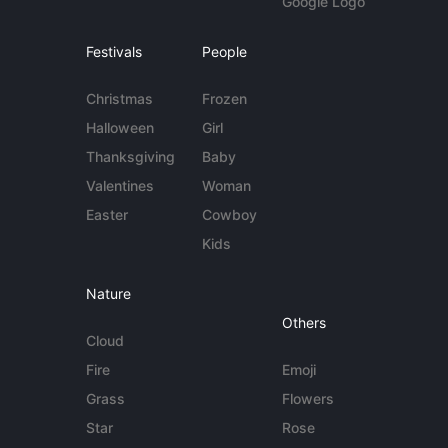
Google Logo
Festivals
People
Christmas
Frozen
Halloween
Girl
Thanksgiving
Baby
Valentines
Woman
Easter
Cowboy
Kids
Nature
Others
Cloud
Fire
Emoji
Grass
Flowers
Star
Rose