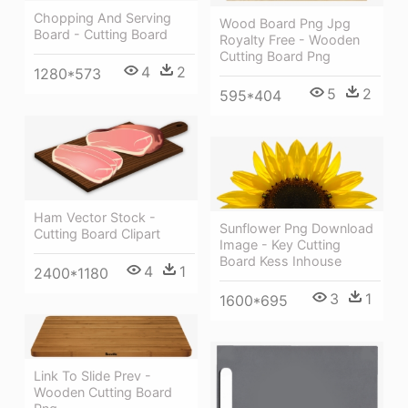
Chopping And Serving
Wood Board Png Jpg
Board - Cutting Board
Royalty Free - Wooden
Cutting Board Png
4
2
1280*573
5
2
595*404
Ham Vector Stock -
Sunflower Png Download
Cutting Board Clipart
Image - Key Cutting
Board Kess Inhouse
4
1
2400*1180
3
1
1600*695
Link To Slide Prev -
Wooden Cutting Board