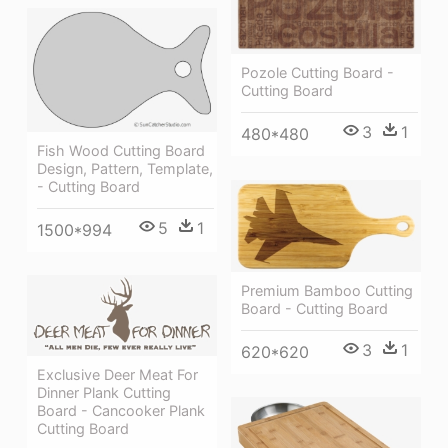
Pozole Cutting Board -
Cutting Board
3
1
480*480
Fish Wood Cutting Board
Design, Pattern, Template,
- Cutting Board
5
1
1500*994
Premium Bamboo Cutting
Board - Cutting Board
3
1
620*620
Exclusive Deer Meat For
Dinner Plank Cutting
Board - Cancooker Plank
Cutting Board