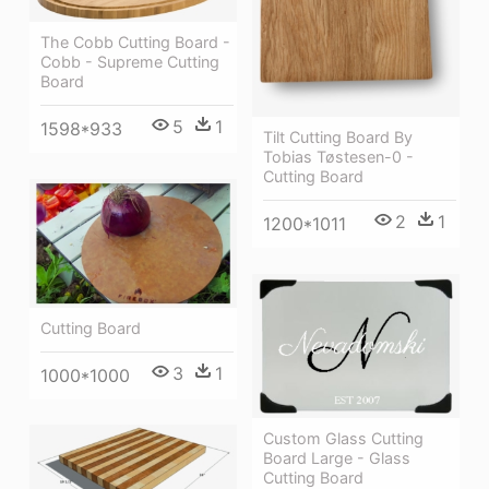
The Cobb Cutting Board -
Cobb - Supreme Cutting
Board
5
1
1598*933
Tilt Cutting Board By
Tobias Tøstesen-0 -
Cutting Board
2
1
1200*1011
Cutting Board
3
1
1000*1000
Custom Glass Cutting
Board Large - Glass
Cutting Board