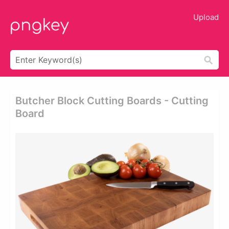
Upload
Butcher Block Cutting Boards - Cutting
Board