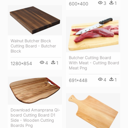
3
1
600*400
Walnut Butcher Block
Cutting Board - Butcher
Block
Butcher Cutting Board
4
1
With Meat - Cutting Board
1280*854
Meat Png
4
1
691*448
Download Amanprana Qi-
board Cutting Board D1
Side - Wooden Cutting
Boards Png