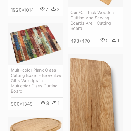
7
2
1920*1014
Our ¾” Thick Wooden
Cutting And Serving
Boards Are - Cutting
Board
5
1
498*470
Multi-color Plank Glass
Cutting Board - Brownlow
Gifts Woodgrain
Multicolor Glass Cutting
Board
3
1
900*1349