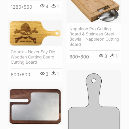
4
1
1280*550
Napoleon Pro Cutting
Board & Stainless Steel
Bowls - Napoleon Cutting
Board
Goonies Never Say Die
3
1
800*800
Wooden Cutting Board -
Cutting Board
3
1
600*600