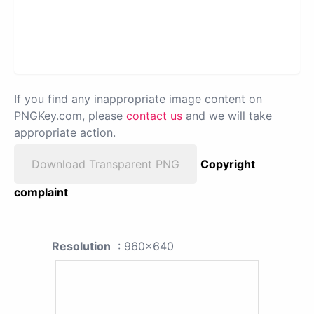
If you find any inappropriate image content on
PNGKey.com, please
contact us
and we will take
appropriate action.
Download Transparent PNG
Copyright
complaint
Resolution
: 960x640