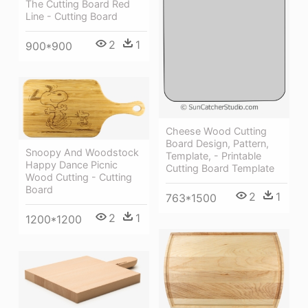
The Cutting Board Red
Line - Cutting Board
2
1
900*900
Cheese Wood Cutting
Board Design, Pattern,
Snoopy And Woodstock
Template, - Printable
Happy Dance Picnic
Cutting Board Template
Wood Cutting - Cutting
Board
2
1
763*1500
2
1
1200*1200