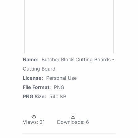
Name:
Butcher Block Cutting Boards -
Cutting Board
License:
Personal Use
File Format:
PNG
PNG Size:
540 KB
Views:
31
Downloads:
6