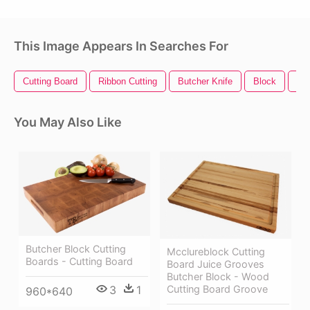
This Image Appears In Searches For
Cutting Board
Ribbon Cutting
Butcher Knife
Block
Min
You May Also Like
Butcher Block Cutting
Mcclureblock Cutting
Boards - Cutting Board
Board Juice Grooves
Butcher Block - Wood
Cutting Board Groove
3
1
960*640