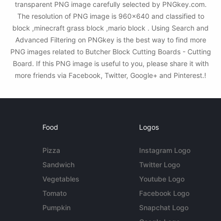
transparent PNG image carefully selected by PNGkey.com.
The resolution of PNG image is 960x640 and classified to
block ,minecraft grass block ,mario block . Using Search and
Advanced Filtering on PNGkey is the best way to find more
PNG images related to Butcher Block Cutting Boards - Cutting
Board. If this PNG image is useful to you, please share it with
more friends via Facebook, Twitter, Google+ and Pinterest.!
Food
Logos
Pizza
Instagram Logo
Sandwich
Twitter Logo
Vegetables
Youtube Logo
Tomato
Facebook Logo
Pumpkin
Snapchat Logo