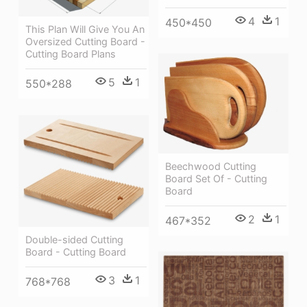
4
1
450*450
This Plan Will Give You An
Oversized Cutting Board -
Cutting Board Plans
5
1
550*288
Beechwood Cutting
Board Set Of - Cutting
Board
2
1
467*352
Double-sided Cutting
Board - Cutting Board
3
1
768*768