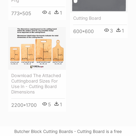
Png
4
1
773*505
Cutting Board
3
1
600*600
Download The Attached
Cuttingboard Sizes For
Use In - Cutting Board
Dimensions
5
1
2200*1700
Butcher Block Cutting Boards - Cutting Board is a free