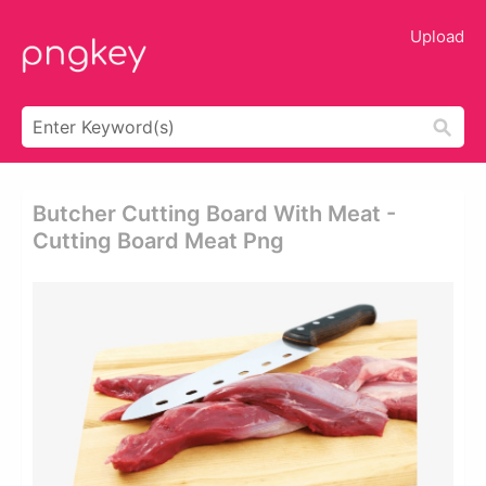
Upload
Butcher Cutting Board With Meat -
Cutting Board Meat Png