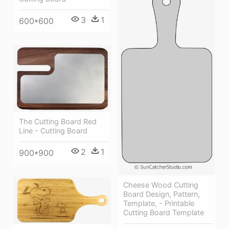
3
1
600*600
The Cutting Board Red
Line - Cutting Board
2
1
900*900
Cheese Wood Cutting
Board Design, Pattern,
Template, - Printable
Cutting Board Template