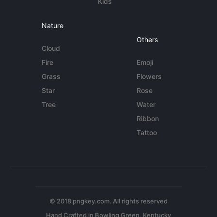
Kids
Nature
Others
Cloud
Fire
Emoji
Grass
Flowers
Star
Rose
Tree
Water
Ribbon
Tattoo
© 2018 pngkey.com. All rights reserved