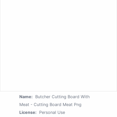
Name:
Butcher Cutting Board With
Meat - Cutting Board Meat Png
License:
Personal Use