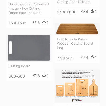
Cutting Board Clipart
Sunflower Png Download
Image - Key Cutting
4
1
2400*1180
Board Kess Inhouse
3
1
1600*695
Link To Slide Prev -
Wooden Cutting Board
Png
4
1
773*505
Cutting Board
3
1
600*600