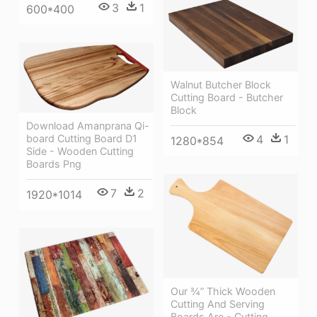
3
1
600*400
Walnut Butcher Block
Cutting Board - Butcher
Block
Download Amanprana Qi-
board Cutting Board D1
4
1
1280*854
Side - Wooden Cutting
Boards Png
7
2
1920*1014
Our ¾” Thick Wooden
Cutting And Serving
Boards Are - Cutting