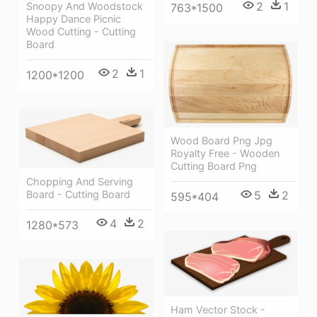
2
1
Snoopy And Woodstock
763*1500
Happy Dance Picnic
Wood Cutting - Cutting
Board
2
1
1200*1200
Wood Board Png Jpg
Royalty Free - Wooden
Cutting Board Png
Chopping And Serving
Board - Cutting Board
5
2
595*404
4
2
1280*573
Ham Vector Stock -