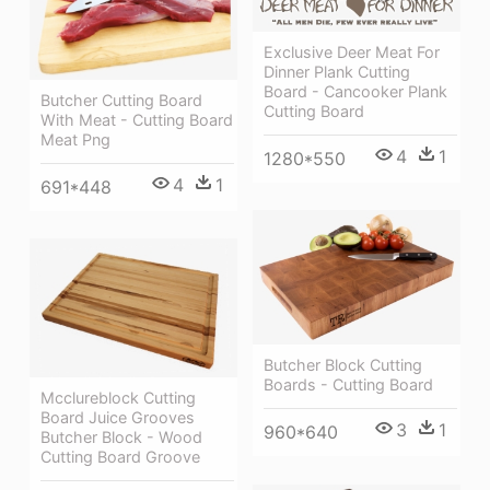
Exclusive Deer Meat For
Dinner Plank Cutting
Board - Cancooker Plank
Butcher Cutting Board
Cutting Board
With Meat - Cutting Board
Meat Png
4
1
1280*550
4
1
691*448
Butcher Block Cutting
Boards - Cutting Board
Mcclureblock Cutting
Board Juice Grooves
3
1
960*640
Butcher Block - Wood
Cutting Board Groove