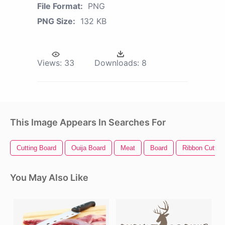
File Format:
PNG
PNG Size:
132 KB
Views:
33
Downloads:
8
This Image Appears In Searches For
Cutting Board
Ouija Board
Meat
Board
Ribbon Cutting
You May Also Like