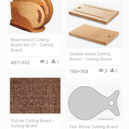
Beechwood Cutting
Board Set Of - Cutting
Board
Double-sided Cutting
Board - Cutting Board
2
1
467*352
3
1
768*768
Pozole Cutting Board -
Cutting Board
Fish Wood Cutting Board