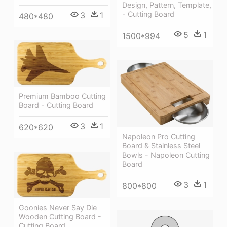
Design, Pattern, Template,
- Cutting Board
3
1
480*480
5
1
1500*994
Premium Bamboo Cutting
Board - Cutting Board
3
1
620*620
Napoleon Pro Cutting
Board & Stainless Steel
Bowls - Napoleon Cutting
Board
3
1
800*800
Goonies Never Say Die
Wooden Cutting Board -
Cutting Board