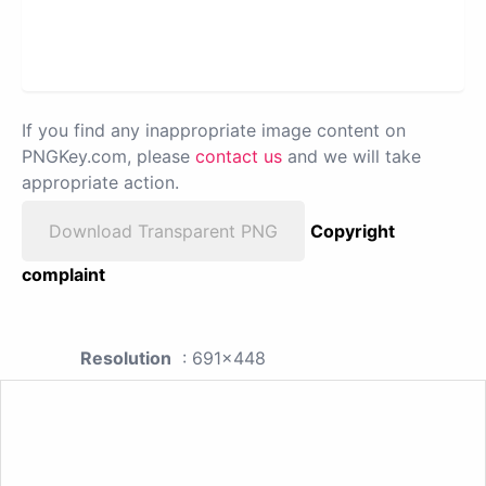
If you find any inappropriate image content on
PNGKey.com, please
contact us
and we will take
appropriate action.
Download Transparent PNG
Copyright
complaint
Resolution
: 691x448