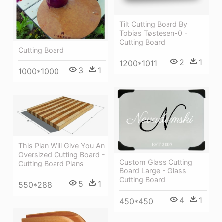
Tilt Cutting Board By
Tobias Tøstesen-0 -
Cutting Board
Cutting Board
2
1
1200*1011
3
1
1000*1000
This Plan Will Give You An
Oversized Cutting Board -
Custom Glass Cutting
Cutting Board Plans
Board Large - Glass
Cutting Board
5
1
550*288
4
1
450*450