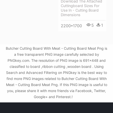
Download The Attached
Cuttingboard Sizes For
Use In - Cutting Board
Dimensions
5
1
2200*1700
Butcher Cutting Board With Meat - Cutting Board Meat Png is
a free transparent PNG image carefully selected by
PNGkey.com. The resolution of PNG image is 691x448 and
classified to board ,ribbon cutting ,wooden board . Using
Search and Advanced Filtering on PNGkey is the best way to
find more PNG images related to Butcher Cutting Board With
Meat - Cutting Board Meat Png. If this PNG image is useful to
you, please share it with more friends via Facebook, Twitter,
Google+ and Pinterest.!