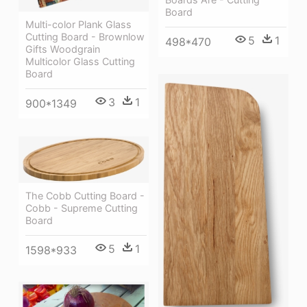
Board
Multi-color Plank Glass
Cutting Board - Brownlow
5
1
498*470
Gifts Woodgrain
Multicolor Glass Cutting
Board
3
1
900*1349
The Cobb Cutting Board -
Cobb - Supreme Cutting
Board
5
1
1598*933