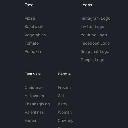
Food
Logos
Pizza
Instagram Logo
Sandwich
Twitter Logo
Vegetables
Youtube Logo
Tomato
Facebook Logo
Pumpkin
Snapchat Logo
Google Logo
Festivals
People
Christmas
Frozen
Halloween
Girl
Thanksgiving
Baby
Valentines
Woman
Easter
Cowboy