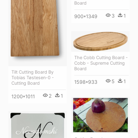
Board
3
1
900*1349
The Cobb Cutting Board -
Cobb - Supreme Cutting
Board
Tilt Cutting Board By
Tobias Tøstesen-0 -
5
1
1598*933
Cutting Board
2
1
1200*1011