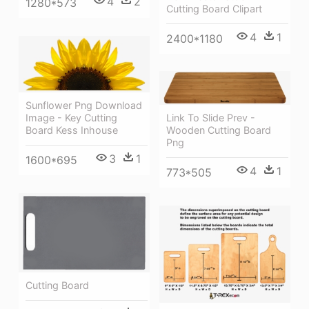
4
2
1280*573
Cutting Board Clipart
4
1
2400*1180
Sunflower Png Download
Image - Key Cutting
Link To Slide Prev -
Board Kess Inhouse
Wooden Cutting Board
Png
3
1
1600*695
4
1
773*505
Cutting Board