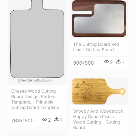
The Cutting Board Red
Line - Cutting Board
2
1
900*900
Cheese Wood Cutting
Board Design, Pattern,
Template, - Printable
Cutting Board Template
Snoopy And Woodstock
Happy Dance Picnic
2
1
763*1500
Wood Cutting - Cutting
Board