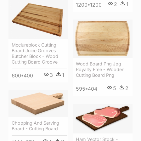
2
1
1200*1200
Mcclureblock Cutting
Board Juice Grooves
Butcher Block - Wood
Cutting Board Groove
Wood Board Png Jpg
Royalty Free - Wooden
3
1
600*400
Cutting Board Png
5
2
595*404
Chopping And Serving
Board - Cutting Board
Ham Vector Stock -