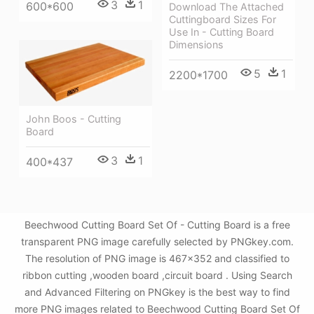
3
1
600*600
Download The Attached
Cuttingboard Sizes For
Use In - Cutting Board
Dimensions
5
1
2200*1700
John Boos - Cutting
Board
3
1
400*437
Beechwood Cutting Board Set Of - Cutting Board is a free
transparent PNG image carefully selected by PNGkey.com.
The resolution of PNG image is 467x352 and classified to
ribbon cutting ,wooden board ,circuit board . Using Search
and Advanced Filtering on PNGkey is the best way to find
more PNG images related to Beechwood Cutting Board Set Of