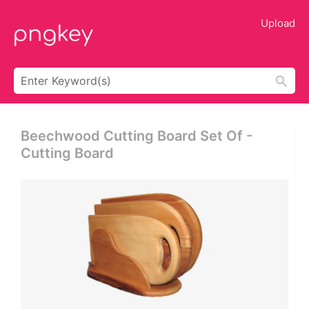
Upload
Beechwood Cutting Board Set Of -
Cutting Board