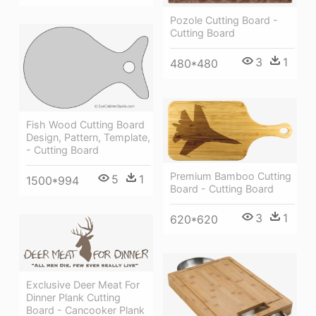
Pozole Cutting Board -
Cutting Board
3
1
480*480
Fish Wood Cutting Board
Design, Pattern, Template,
- Cutting Board
Premium Bamboo Cutting
5
1
1500*994
Board - Cutting Board
3
1
620*620
Exclusive Deer Meat For
Dinner Plank Cutting
Board - Cancooker Plank