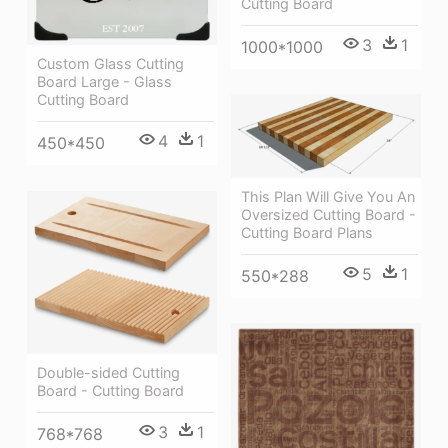
Cutting Board
3
1
1000*1000
Custom Glass Cutting
Board Large - Glass
Cutting Board
4
1
450*450
This Plan Will Give You An
Oversized Cutting Board -
Cutting Board Plans
5
1
550*288
Double-sided Cutting
Board - Cutting Board
3
1
768*768