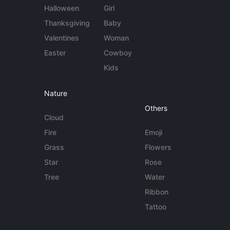
Halloween
Girl
Thanksgiving
Baby
Valentines
Woman
Easter
Cowboy
Kids
Nature
Others
Cloud
Fire
Emoji
Grass
Flowers
Star
Rose
Tree
Water
Ribbon
Tattoo