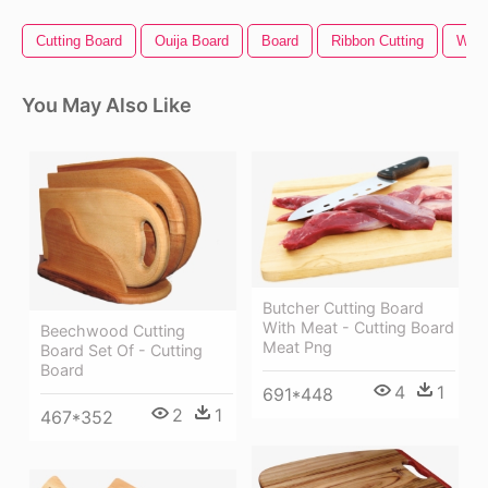
Cutting Board
Ouija Board
Board
Ribbon Cutting
Wood
You May Also Like
Butcher Cutting Board
With Meat - Cutting Board
Beechwood Cutting
Meat Png
Board Set Of - Cutting
Board
4
1
691*448
2
1
467*352