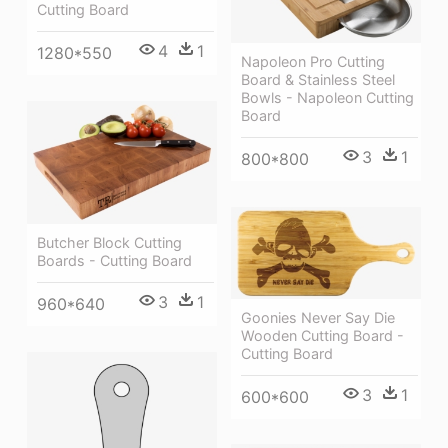
Cutting Board
4
1
1280*550
Napoleon Pro Cutting
Board & Stainless Steel
Bowls - Napoleon Cutting
Board
3
1
800*800
Butcher Block Cutting
Boards - Cutting Board
3
1
960*640
Goonies Never Say Die
Wooden Cutting Board -
Cutting Board
3
1
600*600