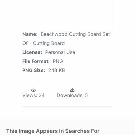
Name:
Beechwood Cutting Board Set
Of - Cutting Board
License:
Personal Use
File Format:
PNG
PNG Size:
248 KB
Views:
24
Downloads:
5
This Image Appears In Searches For