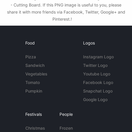
- Cutting Board. If this PNG image is useful to you, please
share it with more friends via Facebook, Twitter, Google+ and
Pinterest.!
Food
Logos
Pizza
Instagram Logo
Sandwich
Twitter Logo
Vegetables
Youtube Logo
Tomato
Facebook Logo
Pumpkin
Snapchat Logo
Google Logo
Festivals
People
Christmas
Frozen