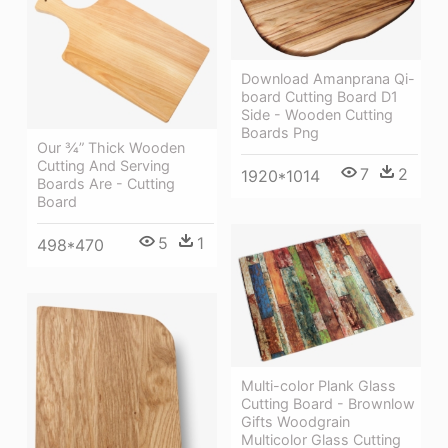
Download Amanprana Qi-
board Cutting Board D1
Side - Wooden Cutting
Boards Png
Our ¾” Thick Wooden
Cutting And Serving
7
2
1920*1014
Boards Are - Cutting
Board
5
1
498*470
Multi-color Plank Glass
Cutting Board - Brownlow
Gifts Woodgrain
Multicolor Glass Cutting