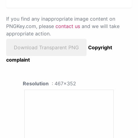
If you find any inappropriate image content on
PNGKey.com, please
contact us
and we will take
appropriate action.
Download Transparent PNG
Copyright
complaint
Resolution
: 467x352