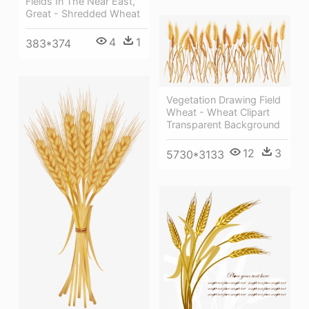
Fields In The Near East,
Great - Shredded Wheat
4
1
383*374
Vegetation Drawing Field
Wheat - Wheat Clipart
Transparent Background
12
3
5730*3133