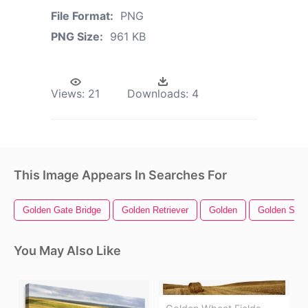
File Format:
PNG
PNG Size:
961 KB
Views:
21
Downloads:
4
This Image Appears In Searches For
Golden Gate Bridge
Golden Retriever
Golden
Golden Star
You May Also Like