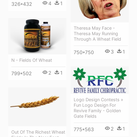
4
1
326*432
Theresa May Face -
Theresa May Running
Through A Wheat Field
3
1
750*750
N - Fields Of Wheat
2
1
799*502
Logo Design Contests »
Fun Logo Design For
Revive Family - Golden
Gate Fields
2
1
775*563
Out Of The Richest Wheat