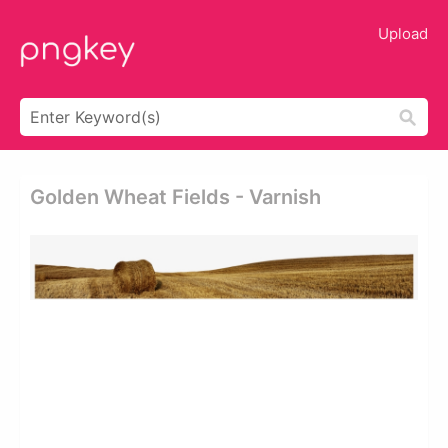
Upload
Golden Wheat Fields - Varnish