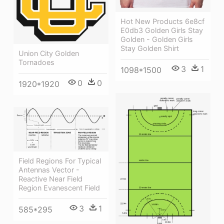
Hot New Products 6e8cf
E0db3 Golden Girls Stay
Golden - Golden Girls
Stay Golden Shirt
Union City Golden
Tornadoes
3
1
1098*1500
0
0
1920*1920
Field Regions For Typical
Antennas Vector -
Reactive Near Field
Region Evanescent Field
3
1
585*295