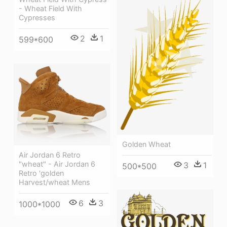
- Wheat Field With
Cypresses
2
1
599*600
Golden Wheat
Air Jordan 6 Retro
"wheat" - Air Jordan 6
3
1
500*500
Retro 'golden
Harvest/wheat Mens
6
3
1000*1000