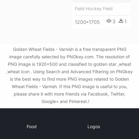
Field Hockey Field
3
1
1200*1705
Golden Wheat Fields - Varnish is a free transparent PNG
image carefully selected by PNGkey.com. The resolution of
PNG image is 1920x500 and classified to golden star ,wheat
,wheat icon . Using Search and Advanced Filtering on PNGkey
is the best way to find more PNG images related to Golden
Wheat Fields - Varnish. If this PNG image is useful to you,
please share it with more friends via Facebook, Twitter,
Google+ and Pinterest.!
Food
Logos