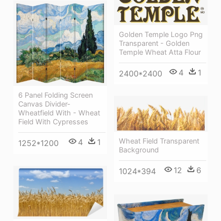
Golden Temple Logo Png
Transparent - Golden
Temple Wheat Atta Flour
4
1
2400*2400
6 Panel Folding Screen
Canvas Divider-
Wheatfield With - Wheat
Field With Cypresses
Wheat Field Transparent
4
1
1252*1200
Background
12
6
1024*394