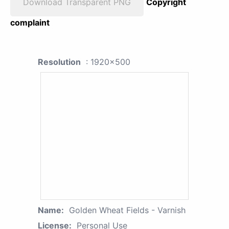
Download Transparent PNG
Copyright
complaint
Resolution
: 1920x500
Name:
Golden Wheat Fields - Varnish
License:
Personal Use