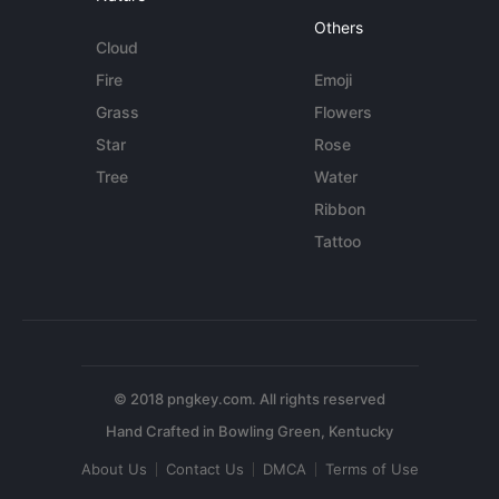
Others
Cloud
Fire
Emoji
Grass
Flowers
Star
Rose
Tree
Water
Ribbon
Tattoo
© 2018 pngkey.com. All rights reserved
About Us
Contact Us
DMCA
Terms of Use