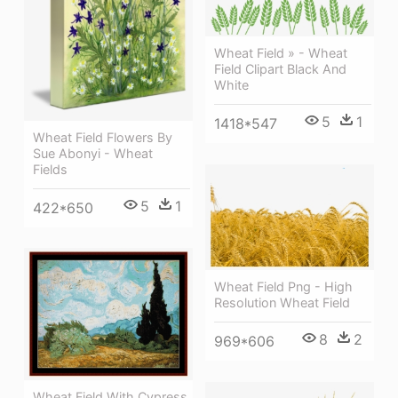
Wheat Field » - Wheat
Field Clipart Black And
White
5
1
1418*547
Wheat Field Flowers By
Sue Abonyi - Wheat
Fields
5
1
422*650
Wheat Field Png - High
Resolution Wheat Field
8
2
969*606
Wheat Field With Cypress