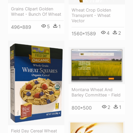
Grains Clipart Golden
Wheat Crop Golden
Wheat - Bunch Of Wheat
Transprent - Wheat
Vector
5
1
496*889
4
2
1560*1589
Montana Wheat And
Barley Committee - Field
2
1
800*500
Field Day Cereal Wheat