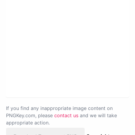
If you find any inappropriate image content on
PNGKey.com, please
contact us
and we will take
appropriate action.