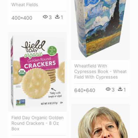
Wheat Fields
3
1
400*400
Wheatfield With
Cypresses Book - Wheat
Field With Cypresses
3
1
640*640
Field Day Organic Golden
Round Crackers - 8 Oz
Box