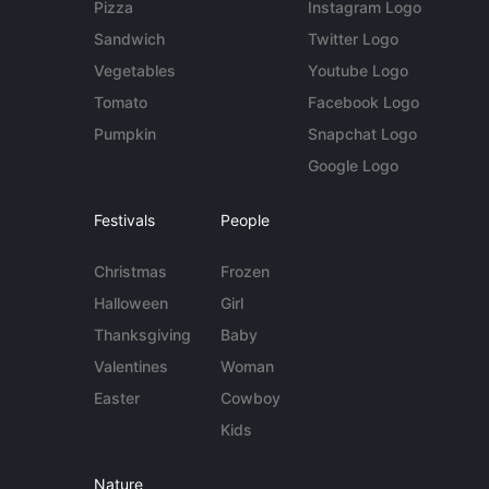
Pizza
Instagram Logo
Sandwich
Twitter Logo
Vegetables
Youtube Logo
Tomato
Facebook Logo
Pumpkin
Snapchat Logo
Google Logo
Festivals
People
Christmas
Frozen
Halloween
Girl
Thanksgiving
Baby
Valentines
Woman
Easter
Cowboy
Kids
Nature