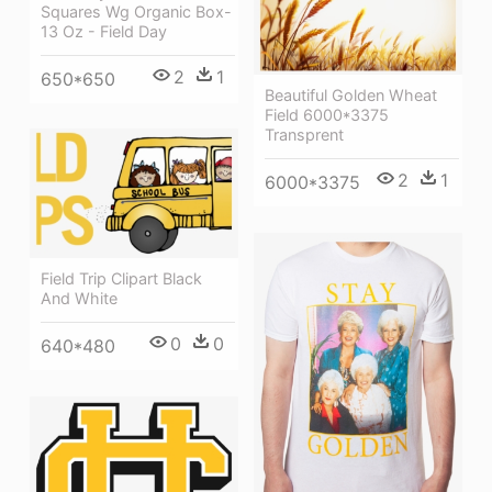
Squares Wg Organic Box-
13 Oz - Field Day
2
1
650*650
Beautiful Golden Wheat
Field 6000*3375
Transprent
2
1
6000*3375
Field Trip Clipart Black
And White
0
0
640*480