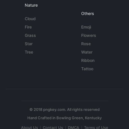
Nature
Others
Cloud
Fire
Emoji
Grass
Flowers
Star
Rose
Tree
Water
Ribbon
Tattoo
© 2018 pngkey.com. All rights reserved
About Us
Contact Us
DMCA
Terms of Use