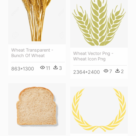
Wheat Transparent -
Wheat Vector Png -
Bunch Of Wheat
Wheat Icon Png
11
3
863*1300
7
2
2364*2400