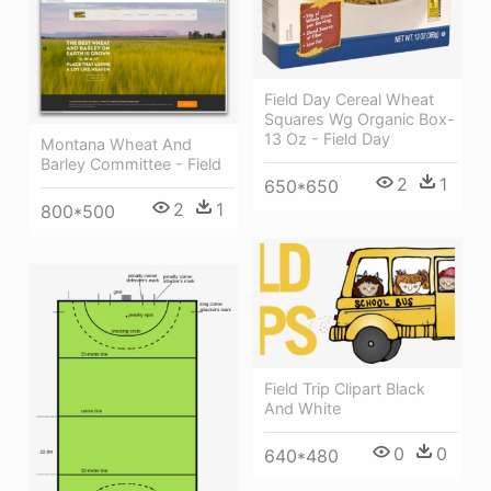
Field Day Cereal Wheat
Squares Wg Organic Box-
13 Oz - Field Day
Montana Wheat And
Barley Committee - Field
2
1
650*650
2
1
800*500
Field Trip Clipart Black
And White
0
0
640*480