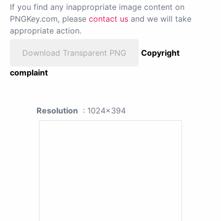
If you find any inappropriate image content on
PNGKey.com, please
contact us
and we will take
appropriate action.
Download Transparent PNG
Copyright
complaint
Resolution
: 1024x394