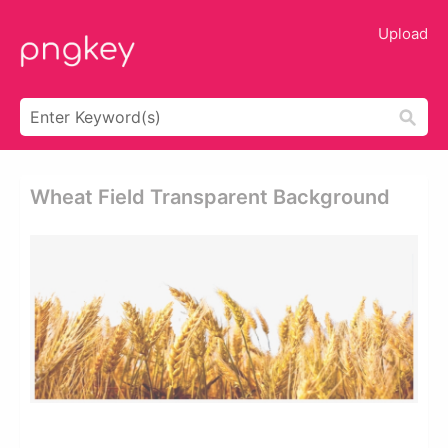
Upload
Wheat Field Transparent Background