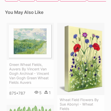
You May Also Like
Green Wheat Fields,
Auvers By Vincent Van
Gogh Archival - Vincent
Van Gogh Green Wheat
Fields Auvers
5
1
875*787
Wheat Field Flowers By
Sue Abonyi - Wheat
Fields