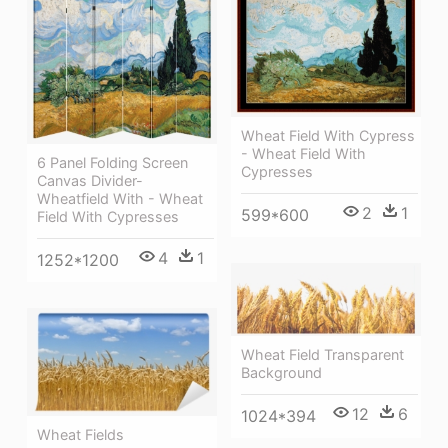
Wheat Field With Cypress
- Wheat Field With
6 Panel Folding Screen
Cypresses
Canvas Divider-
Wheatfield With - Wheat
2
1
599*600
Field With Cypresses
4
1
1252*1200
Wheat Field Transparent
Background
12
6
1024*394
Wheat Fields