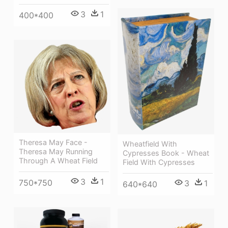
3
1
400*400
Theresa May Face -
Wheatfield With
Theresa May Running
Cypresses Book - Wheat
Through A Wheat Field
Field With Cypresses
3
1
750*750
3
1
640*640