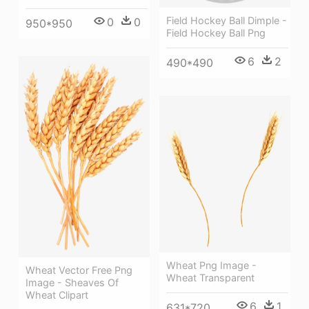
Field Hockey Ball Dimple -
0
0
950*950
Field Hockey Ball Png
6
2
490*490
Wheat Png Image -
Wheat Vector Free Png
Wheat Transparent
Image - Sheaves Of
Wheat Clipart
6
1
631*720