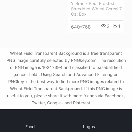
'n Bran - Post Frosted
Shredded Wheat Cereal 7
Oz. Box
3
1
640*768
Wheat Field Transparent Background is a free transparent
PNG image carefully selected by PNGkey.com. The resolution
of PNG image is 1024x394 and classified to baseball field
,soccer field . Using Search and Advanced Filtering on
PNGkey is the best way to find more PNG images related to
Wheat Field Transparent Background. If this PNG image is
useful to you, please share it with more friends via Facebook,
Twitter, Google+ and Pinterest.!
Food
Logos