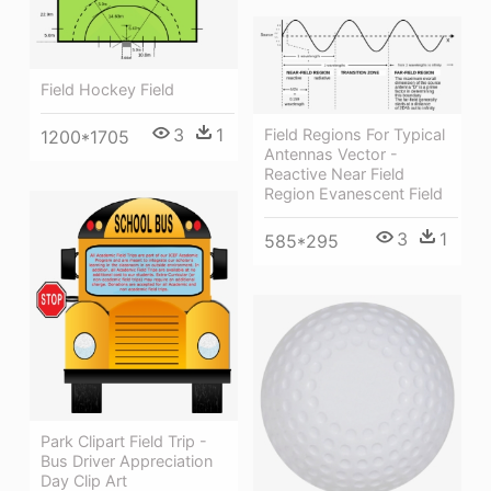
Field Hockey Field
3
1
Field Regions For Typical
1200*1705
Antennas Vector -
Reactive Near Field
Region Evanescent Field
3
1
585*295
Park Clipart Field Trip -
Bus Driver Appreciation
Day Clip Art