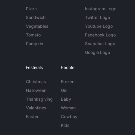
Pizza
Instagram Logo
Sandwich
Twitter Logo
Vegetables
Youtube Logo
Tomato
Facebook Logo
Pumpkin
Snapchat Logo
Google Logo
Festivals
People
Christmas
Frozen
Halloween
Girl
Thanksgiving
Baby
Valentines
Woman
Easter
Cowboy
Kids