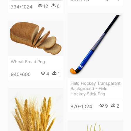
12
6
734*1024
Wheat Bread Png
4
1
940*600
Field Hockey Transparent
Background - Field
Hockey Stick Png
9
2
870*1024