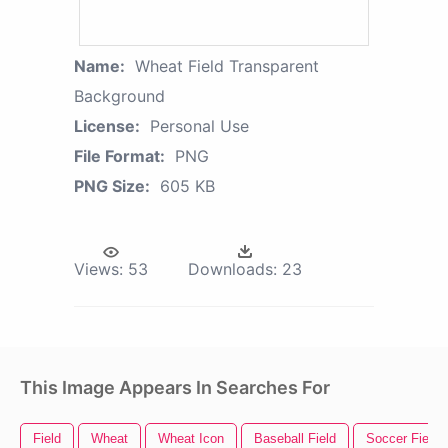
Name:
Wheat Field Transparent
Background
License:
Personal Use
File Format:
PNG
PNG Size:
605 KB
Views:
53
Downloads:
23
This Image Appears In Searches For
Field
Wheat
Wheat Icon
Baseball Field
Soccer Field