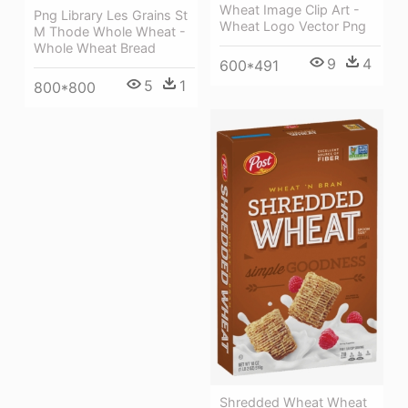
Wheat Image Clip Art -
Png Library Les Grains St
Wheat Logo Vector Png
M Thode Whole Wheat -
Whole Wheat Bread
9
4
600*491
5
1
800*800
Shredded Wheat Wheat