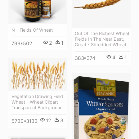
N - Fields Of Wheat
Out Of The Richest Wheat
Fields In The Near East,
2
1
799*502
Great - Shredded Wheat
4
1
383*374
Vegetation Drawing Field
Wheat - Wheat Clipart
Transparent Background
12
3
5730*3133