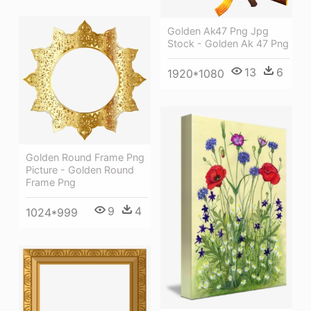
Golden Ak47 Png Jpg
Stock - Golden Ak 47 Png
13
6
1920*1080
Golden Round Frame Png
Picture - Golden Round
Frame Png
9
4
1024*999