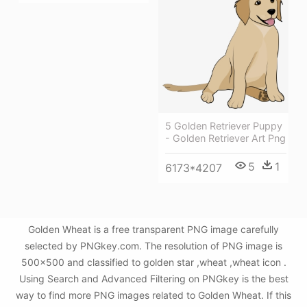
5 Golden Retriever Puppy
- Golden Retriever Art Png
5
1
6173*4207
Golden Wheat is a free transparent PNG image carefully
selected by PNGkey.com. The resolution of PNG image is
500x500 and classified to golden star ,wheat ,wheat icon .
Using Search and Advanced Filtering on PNGkey is the best
way to find more PNG images related to Golden Wheat. If this