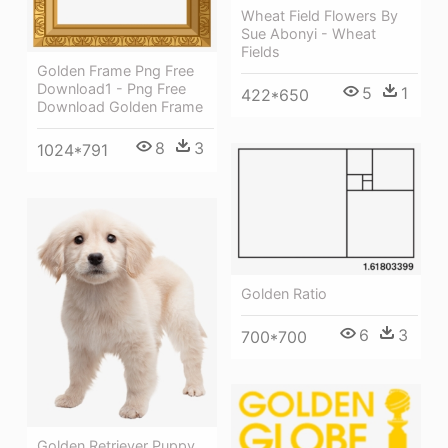
Wheat Field Flowers By
Sue Abonyi - Wheat
Fields
Golden Frame Png Free
Download1 - Png Free
5
1
422*650
Download Golden Frame
8
3
1024*791
Golden Ratio
6
3
700*700
Golden Retriever Puppy