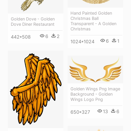
Hand Painted Golden
Christmas Ball
Golden Dove - Golden
Transparent - A Golden
Dove Diner Restaurant
Christmas
6
2
442*508
6
1
1024*1024
Golden Wings Png Image
Background - Golden
Wings Logo Png
13
6
650*327