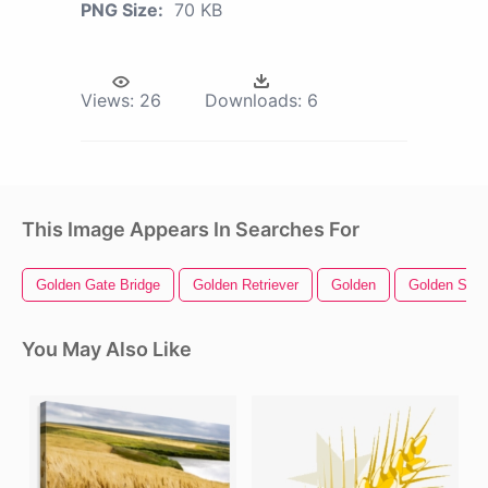
PNG Size:
70 KB
Views:
26
Downloads:
6
This Image Appears In Searches For
Golden Gate Bridge
Golden Retriever
Golden
Golden Star
You May Also Like