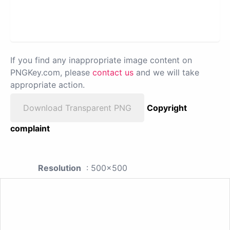
If you find any inappropriate image content on
PNGKey.com, please
contact us
and we will take
appropriate action.
Download Transparent PNG
Copyright
complaint
Resolution
: 500x500