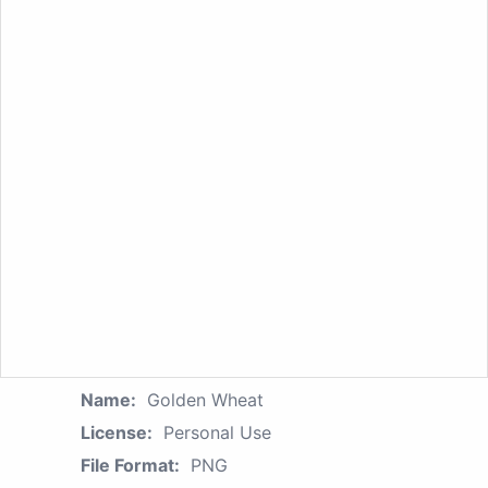
Name:
Golden Wheat
License:
Personal Use
File Format:
PNG