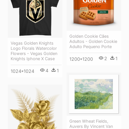
Golden Cookie Cães
Adultos - Golden Cookie
Vegas Golden Knights
Adulto Pequeno Porte
Logo Florals Watercolor
Flowers - Vegas Golden
2
1
Knights Iphone X Case
1200*1200
4
1
1024*1024
Green Wheat Fields,
Auvers By Vincent Van