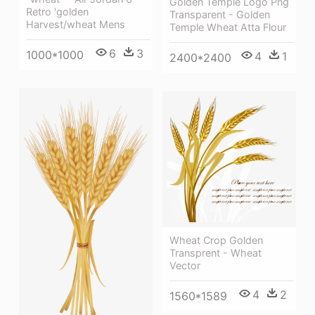
Golden Temple Logo Png
Retro 'golden
Transparent - Golden
Harvest/wheat Mens
Temple Wheat Atta Flour
6
3
1000*1000
4
1
2400*2400
Wheat Crop Golden
Transprent - Wheat
Vector
4
2
1560*1589