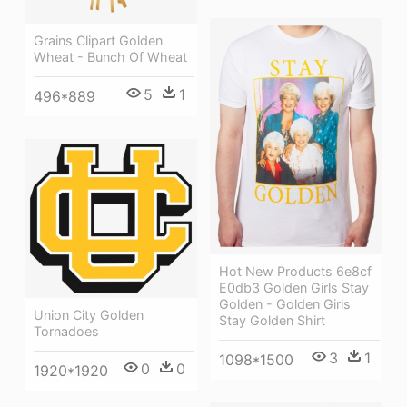
Grains Clipart Golden
Wheat - Bunch Of Wheat
5
1
496*889
Hot New Products 6e8cf
E0db3 Golden Girls Stay
Golden - Golden Girls
Union City Golden
Stay Golden Shirt
Tornadoes
3
1
1098*1500
0
0
1920*1920