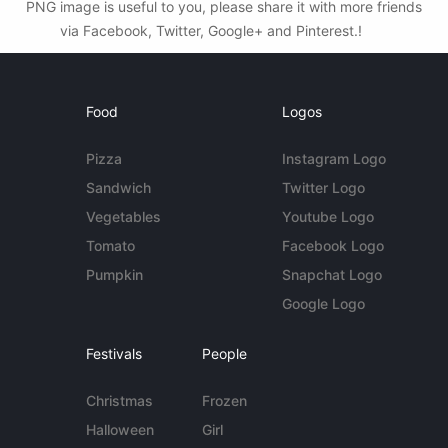
PNG image is useful to you, please share it with more friends
via Facebook, Twitter, Google+ and Pinterest.!
Food
Logos
Pizza
Instagram Logo
Sandwich
Twitter Logo
Vegetables
Youtube Logo
Tomato
Facebook Logo
Pumpkin
Snapchat Logo
Google Logo
Festivals
People
Christmas
Frozen
Halloween
Girl