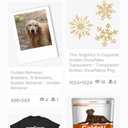
This Graphics Is Exquisite
Golden Snowflake
Transparent - Transparent
Golden Snowflakes Png
Golden Retriever,
Breeders, Ri Breeders,
16
6
1024*1024
Golden Retriever - Golden
Retriever
4
1
496*589