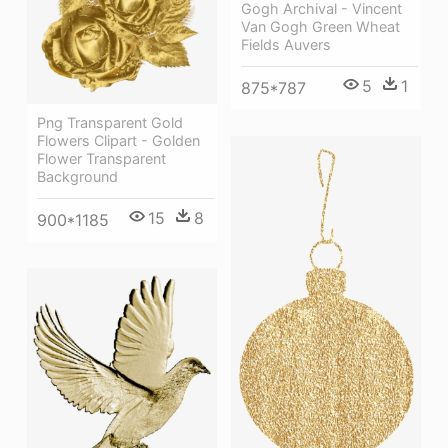
Gogh Archival - Vincent
Van Gogh Green Wheat
Fields Auvers
5
1
875*787
Png Transparent Gold
Flowers Clipart - Golden
Flower Transparent
Background
15
8
900*1185