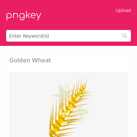
Upload
Golden Wheat