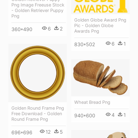
Png Image Freeuse Stock
- Golden Retriever Puppy
Png
Golden Globe Award Png
Pic - Golden Globe
6
2
360*490
Awards Png
6
1
830*502
Wheat Bread Png
Golden Round Frame Png
Free Download - Golden
4
1
940*600
Round Frame Png
12
5
696*696