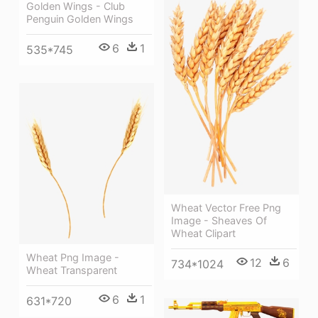
Golden Wings - Club
Penguin Golden Wings
6
1
535*745
Wheat Vector Free Png
Image - Sheaves Of
Wheat Clipart
Wheat Png Image -
12
6
734*1024
Wheat Transparent
6
1
631*720