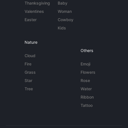
Thanksgiving
Baby
Valentines
Woman
Easter
Cowboy
Kids
Nature
Others
Cloud
Fire
Emoji
Grass
Flowers
Star
Rose
Tree
Water
Ribbon
Tattoo