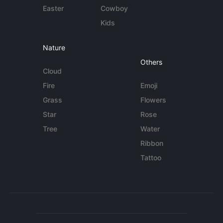
Easter
Cowboy
Kids
Nature
Others
Cloud
Fire
Emoji
Grass
Flowers
Star
Rose
Tree
Water
Ribbon
Tattoo