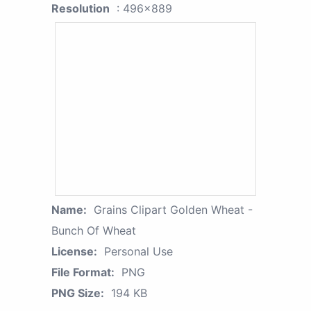
Resolution
: 496x889
Name:
Grains Clipart Golden Wheat -
Bunch Of Wheat
License:
Personal Use
File Format:
PNG
PNG Size:
194 KB