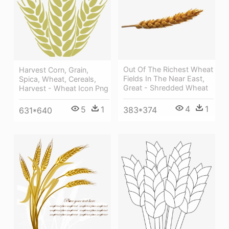
Out Of The Richest Wheat
Harvest Corn, Grain,
Fields In The Near East,
Spica, Wheat, Cereals,
Great - Shredded Wheat
Harvest - Wheat Icon Png
4
1
5
1
383*374
631*640