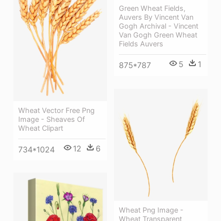
Green Wheat Fields,
Auvers By Vincent Van
Gogh Archival - Vincent
Van Gogh Green Wheat
Fields Auvers
5
1
875*787
Wheat Vector Free Png
Image - Sheaves Of
Wheat Clipart
12
6
734*1024
Wheat Png Image -
Wheat Transparent