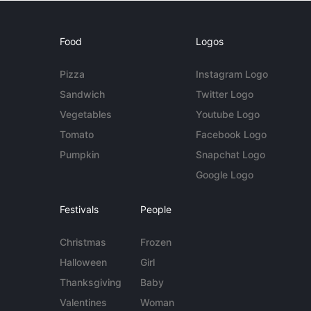
Food
Logos
Pizza
Instagram Logo
Sandwich
Twitter Logo
Vegetables
Youtube Logo
Tomato
Facebook Logo
Pumpkin
Snapchat Logo
Google Logo
Festivals
People
Christmas
Frozen
Halloween
Girl
Thanksgiving
Baby
Valentines
Woman