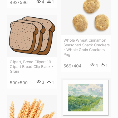
4
1
492*596
Whole Wheat Cinnamon
Seasoned Snack Crackers
- Whole Grain Crackers
Png
Clipart, Bread Clipart 19
4
1
569*404
Clipart Bread Clip Black -
Grain
3
1
500*500