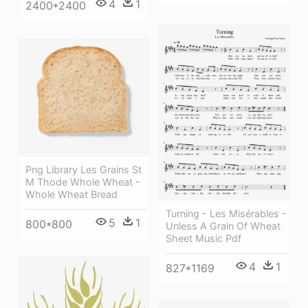
4
1
2400*2400
Png Library Les Grains St
M Thode Whole Wheat -
Whole Wheat Bread
Turning - Les Misérables -
5
1
800*800
Unless A Grain Of Wheat
Sheet Music Pdf
4
1
827*1169