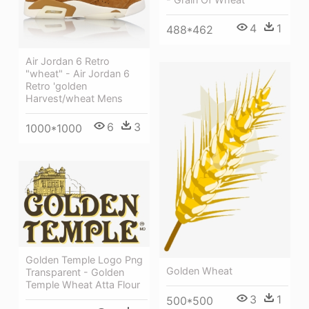
4
1
488*462
Air Jordan 6 Retro
"wheat" - Air Jordan 6
Retro 'golden
Harvest/wheat Mens
6
3
1000*1000
Golden Temple Logo Png
Golden Wheat
Transparent - Golden
Temple Wheat Atta Flour
3
1
500*500