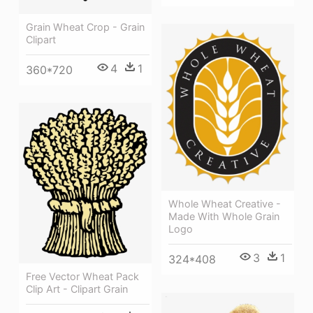
Grain Wheat Crop - Grain
Clipart
4
1
360*720
Whole Wheat Creative -
Made With Whole Grain
Logo
3
1
324*408
Free Vector Wheat Pack
Clip Art - Clipart Grain