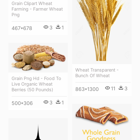
Grain Clipart Wheat
Farming - Farmer Wheat
Png
3
1
467*678
Wheat Transparent -
Bunch Of Wheat
Grain Png Hd - Food To
Live Organic Wheat
11
3
863*1300
Berries (50 Pounds)
3
1
500*306