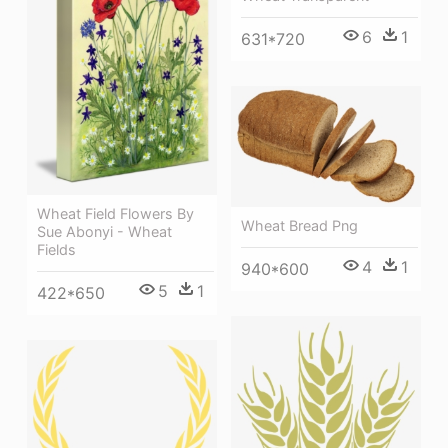
6
1
631*720
Wheat Field Flowers By
Wheat Bread Png
Sue Abonyi - Wheat
Fields
4
1
940*600
5
1
422*650