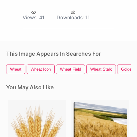
Views:
41
Downloads:
11
This Image Appears In Searches For
Wheat
Wheat Icon
Wheat Field
Wheat Stalk
Golden G
You May Also Like