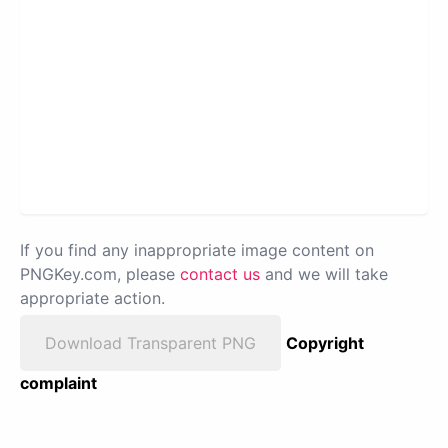
If you find any inappropriate image content on
PNGKey.com, please
contact us
and we will take
appropriate action.
Download Transparent PNG
Copyright
complaint