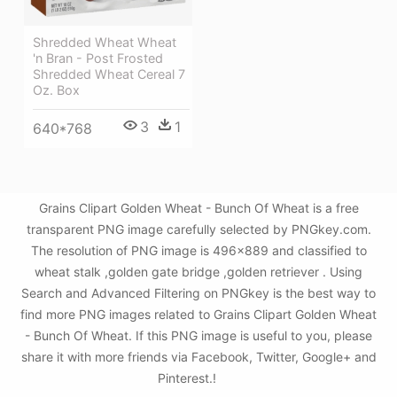
Shredded Wheat Wheat
'n Bran - Post Frosted
Shredded Wheat Cereal 7
Oz. Box
3
1
640*768
Grains Clipart Golden Wheat - Bunch Of Wheat is a free
transparent PNG image carefully selected by PNGkey.com.
The resolution of PNG image is 496x889 and classified to
wheat stalk ,golden gate bridge ,golden retriever . Using
Search and Advanced Filtering on PNGkey is the best way to
find more PNG images related to Grains Clipart Golden Wheat
- Bunch Of Wheat. If this PNG image is useful to you, please
share it with more friends via Facebook, Twitter, Google+ and
Pinterest.!