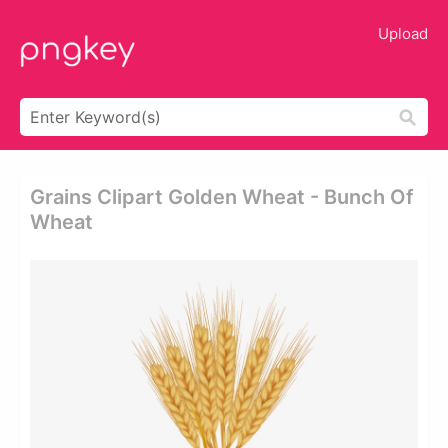
Upload
Grains Clipart Golden Wheat - Bunch Of
Wheat