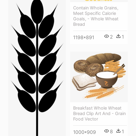
Contain Whole Grains,
Meet Specific Calorie
Goals, - Whole Wheat
Bread
2
1
1198*891
Breakfast Whole Wheat
Bread Clip Art And - Grain
Food Vector
8
1
1000*909