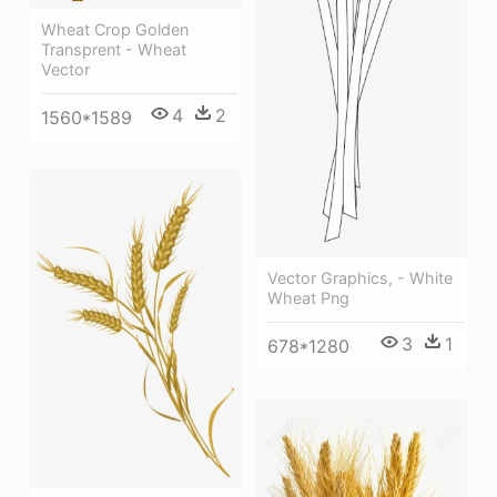
Wheat Crop Golden
Transprent - Wheat
Vector
4
2
1560*1589
Vector Graphics, - White
Wheat Png
3
1
678*1280