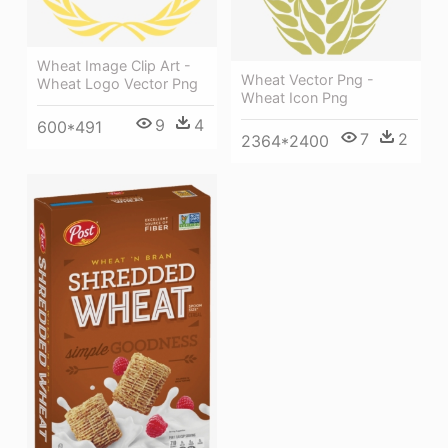
Wheat Image Clip Art -
Wheat Vector Png -
Wheat Logo Vector Png
Wheat Icon Png
9
4
600*491
7
2
2364*2400