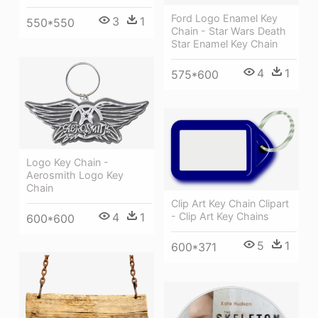
Ford Logo Enamel Key
3
1
550*550
Chain - Star Wars Death
Star Enamel Key Chain
4
1
575*600
Logo Key Chain -
Aerosmith Logo Key
Chain
Clip Art Key Chain Clipart
4
1
- Clip Art Key Chains
600*600
5
1
600*371