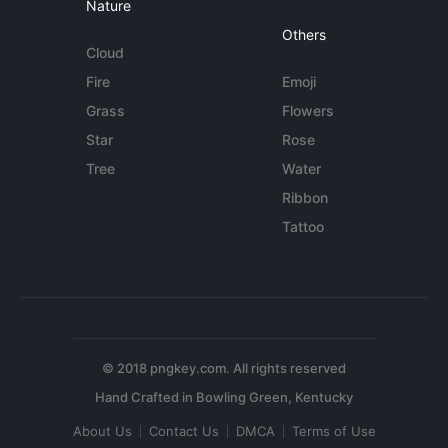
Nature
Others
Cloud
Fire
Emoji
Grass
Flowers
Star
Rose
Tree
Water
Ribbon
Tattoo
© 2018 pngkey.com. All rights reserved
About Us
Contact Us
DMCA
Terms of Use