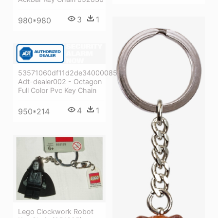
3
1
980*980
53571060df11d2de34000085
Adt-dealer002 - Octagon
Full Color Pvc Key Chain
4
1
950*214
Lego Clockwork Robot