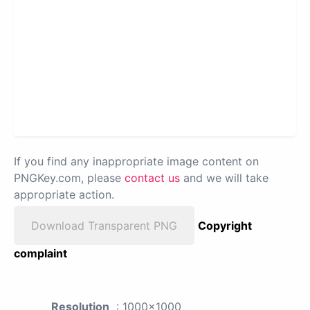
If you find any inappropriate image content on
PNGKey.com, please
contact us
and we will take
appropriate action.
Download Transparent PNG
Copyright
complaint
Resolution
: 1000x1000