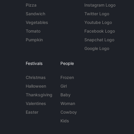
Pizza
Instagram Logo
Sandwich
Twitter Logo
Vegetables
Youtube Logo
Tomato
Facebook Logo
Pumpkin
Snapchat Logo
Google Logo
Festivals
People
Christmas
Frozen
Halloween
Girl
Thanksgiving
Baby
Valentines
Woman
Easter
Cowboy
Kids