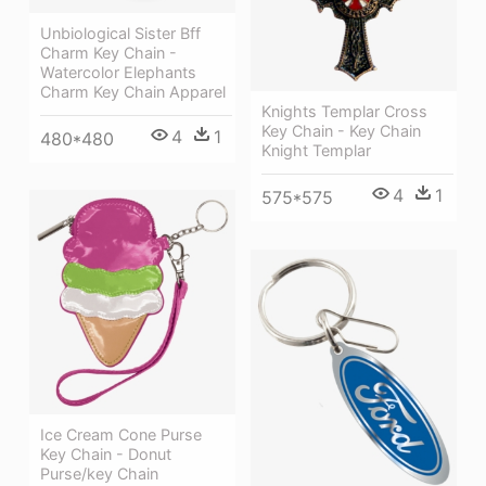
Unbiological Sister Bff
Charm Key Chain -
Watercolor Elephants
Charm Key Chain Apparel
Knights Templar Cross
Key Chain - Key Chain
4
1
480*480
Knight Templar
4
1
575*575
Ice Cream Cone Purse
Key Chain - Donut
Purse/key Chain