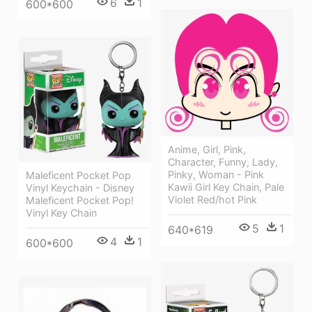
6
1
600*600
Anime, Girl, Pink,
Character, Funny, Lady,
Pinky, Woman - Pink
Maleficent Pocket Pop
Kawii Girl Key Chain, Pale
Vinyl Keychain - Disney
Violet Red/hot Pink
Maleficent Pocket Pop!
Vinyl Key Chain
5
1
640*619
4
1
600*600