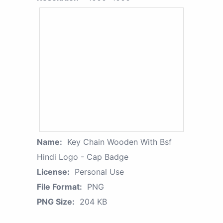
Name:
Key Chain Wooden With Bsf
Hindi Logo - Cap Badge
License:
Personal Use
File Format:
PNG
PNG Size:
204 KB