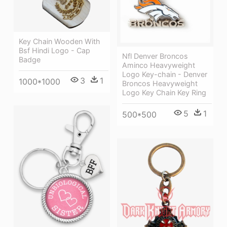
Key Chain Wooden With
Bsf Hindi Logo - Cap
Nfl Denver Broncos
Badge
Aminco Heavyweight
Logo Key-chain - Denver
3
1
1000*1000
Broncos Heavyweight
Logo Key Chain Key Ring
5
1
500*500