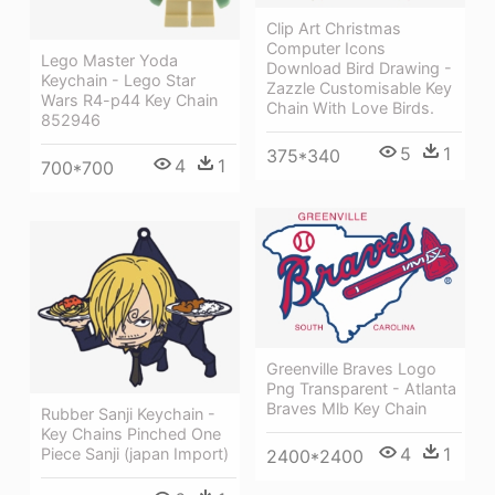
Clip Art Christmas
Computer Icons
Lego Master Yoda
Download Bird Drawing -
Keychain - Lego Star
Zazzle Customisable Key
Wars R4-p44 Key Chain
Chain With Love Birds.
852946
5
1
375*340
4
1
700*700
Greenville Braves Logo
Png Transparent - Atlanta
Braves Mlb Key Chain
Rubber Sanji Keychain -
Key Chains Pinched One
4
1
Piece Sanji (japan Import)
2400*2400