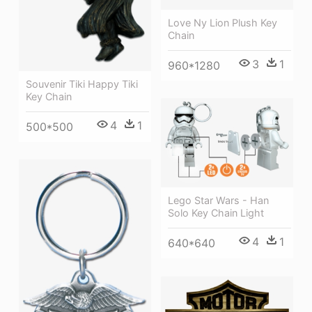
Love Ny Lion Plush Key
Chain
3
1
960*1280
Souvenir Tiki Happy Tiki
Key Chain
4
1
500*500
Lego Star Wars - Han
Solo Key Chain Light
4
1
640*640