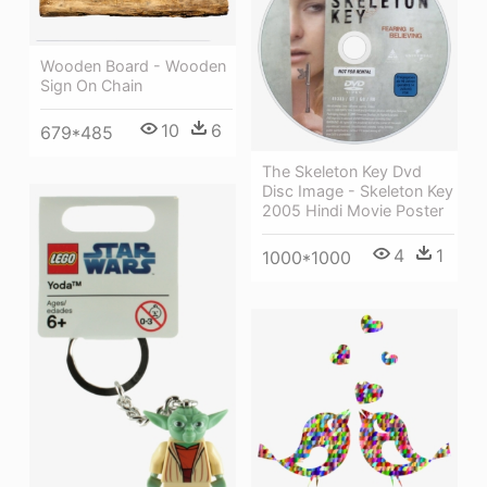
Wooden Board - Wooden
Sign On Chain
10
6
679*485
The Skeleton Key Dvd
Disc Image - Skeleton Key
2005 Hindi Movie Poster
4
1
1000*1000