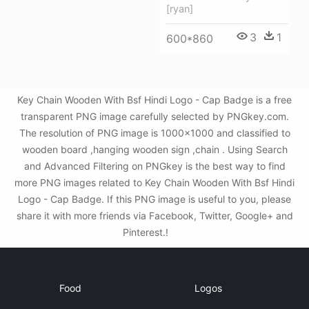
[ryan]
3
1
600*860
Key Chain Wooden With Bsf Hindi Logo - Cap Badge is a free
transparent PNG image carefully selected by PNGkey.com.
The resolution of PNG image is 1000x1000 and classified to
wooden board ,hanging wooden sign ,chain . Using Search
and Advanced Filtering on PNGkey is the best way to find
more PNG images related to Key Chain Wooden With Bsf Hindi
Logo - Cap Badge. If this PNG image is useful to you, please
share it with more friends via Facebook, Twitter, Google+ and
Pinterest.!
Food
Logos