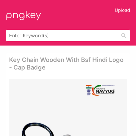
Upload
Key Chain Wooden With Bsf Hindi Logo
- Cap Badge