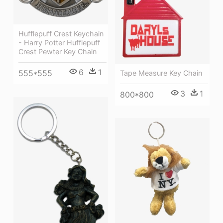
Hufflepuff Crest Keychain
- Harry Potter Hufflepuff
Crest Pewter Key Chain
6
1
555*555
Tape Measure Key Chain
3
1
800*800