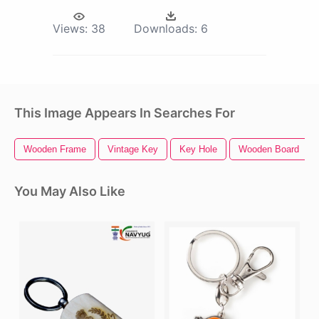
Views:
38
Downloads:
6
This Image Appears In Searches For
Wooden Frame
Vintage Key
Key Hole
Wooden Board
You May Also Like