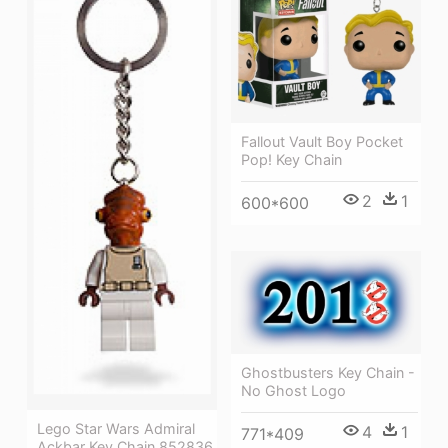
Fallout Vault Boy Pocket
Pop! Key Chain
2
1
600*600
Ghostbusters Key Chain -
No Ghost Logo
Lego Star Wars Admiral
4
1
771*409
Ackbar Key Chain 852836