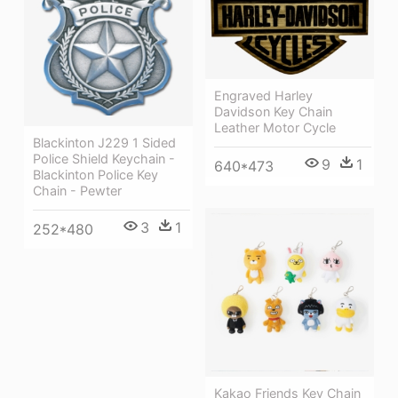
Engraved Harley
Davidson Key Chain
Leather Motor Cycle
Blackinton J229 1 Sided
Police Shield Keychain -
9
1
640*473
Blackinton Police Key
Chain - Pewter
3
1
252*480
Kakao Friends Key Chain