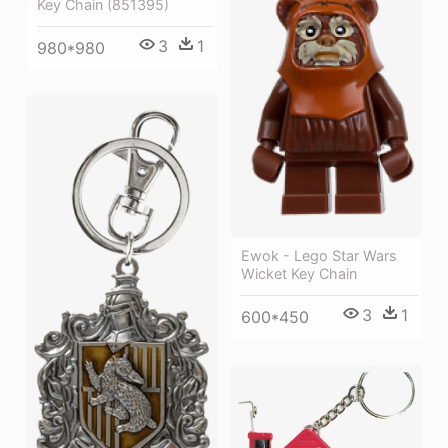
Key Chain (851395)
3
1
980*980
Ewok - Lego Star Wars
Wicket Key Chain
3
1
600*450