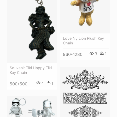
Love Ny Lion Plush Key
Chain
3
1
960*1280
Souvenir Tiki Happy Tiki
Key Chain
4
1
500*500