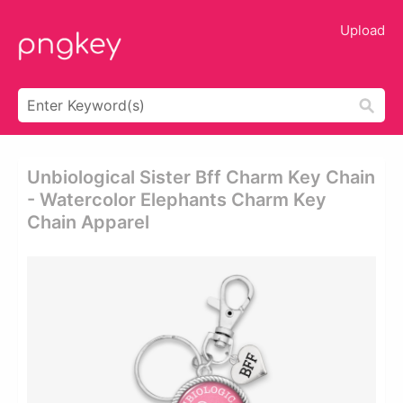
Upload
Unbiological Sister Bff Charm Key Chain
- Watercolor Elephants Charm Key
Chain Apparel