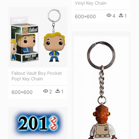
Vinyl Key Chain
4
1
600*600
Fallout Vault Boy Pocket
Pop! Key Chain
2
1
600*600