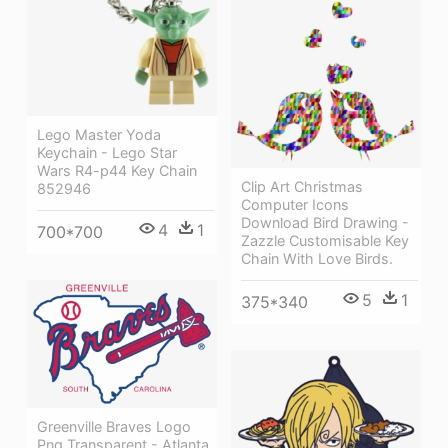
Lego Master Yoda
Keychain - Lego Star
Wars R4-p44 Key Chain
Clip Art Christmas
852946
Computer Icons
Download Bird Drawing -
4
1
700*700
Zazzle Customisable Key
Chain With Love Birds.
5
1
375*340
Greenville Braves Logo
Png Transparent - Atlanta