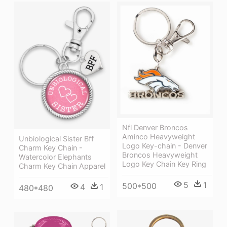
Nfl Denver Broncos
Aminco Heavyweight
Unbiological Sister Bff
Logo Key-chain - Denver
Charm Key Chain -
Broncos Heavyweight
Watercolor Elephants
Logo Key Chain Key Ring
Charm Key Chain Apparel
5
1
500*500
4
1
480*480