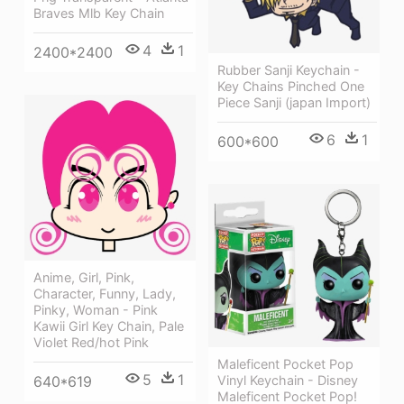
Braves Mlb Key Chain
4
1
2400*2400
Rubber Sanji Keychain -
Key Chains Pinched One
Piece Sanji (japan Import)
6
1
600*600
Anime, Girl, Pink,
Character, Funny, Lady,
Pinky, Woman - Pink
Kawii Girl Key Chain, Pale
Violet Red/hot Pink
Maleficent Pocket Pop
5
1
640*619
Vinyl Keychain - Disney
Maleficent Pocket Pop!