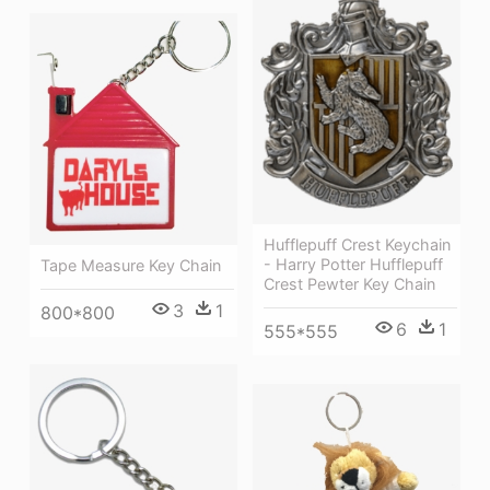
Hufflepuff Crest Keychain
- Harry Potter Hufflepuff
Tape Measure Key Chain
Crest Pewter Key Chain
3
1
800*800
6
1
555*555