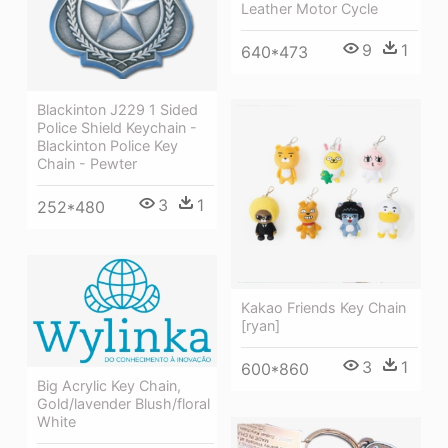
Leather Motor Cycle
9
1
640*473
Blackinton J229 1 Sided
Police Shield Keychain -
Blackinton Police Key
Chain - Pewter
3
1
252*480
Kakao Friends Key Chain
[ryan]
3
1
600*860
Big Acrylic Key Chain,
Gold/lavender Blush/floral
White