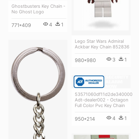
Ghostbusters Key Chain -
No Ghost Logo
4
1
771*409
Lego Star Wars Admiral
Ackbar Key Chain 852836
3
1
980*980
53571060df11d2de34000085
Adt-dealer002 - Octagon
Full Color Pvc Key Chain
4
1
950*214