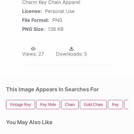
Charm Key Chain Apparel
License:
Personal Use
File Format:
PNG
PNG Size:
138 KB
Views:
27
Downloads:
5
This Image Appears In Searches For
Vintage Key
Key Hole
Chain
Gold Chain
Key
Cha
You May Also Like