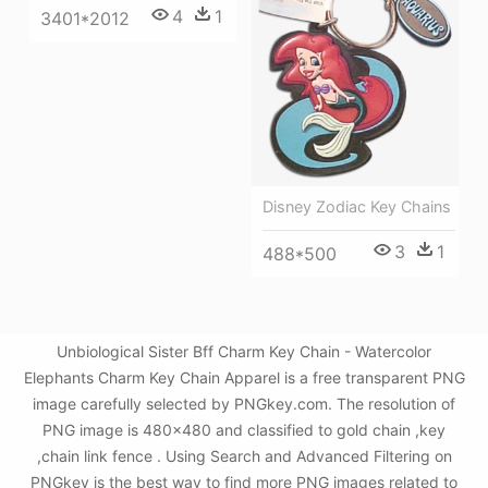
4
1
3401*2012
Disney Zodiac Key Chains
3
1
488*500
Unbiological Sister Bff Charm Key Chain - Watercolor
Elephants Charm Key Chain Apparel is a free transparent PNG
image carefully selected by PNGkey.com. The resolution of
PNG image is 480x480 and classified to gold chain ,key
,chain link fence . Using Search and Advanced Filtering on
PNGkey is the best way to find more PNG images related to