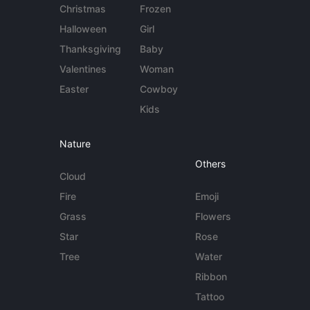
Christmas
Frozen
Halloween
Girl
Thanksgiving
Baby
Valentines
Woman
Easter
Cowboy
Kids
Nature
Others
Cloud
Fire
Emoji
Grass
Flowers
Star
Rose
Tree
Water
Ribbon
Tattoo