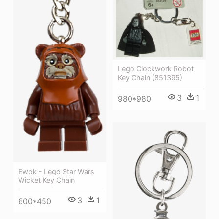
Lego Clockwork Robot
Key Chain (851395)
3
1
980*980
Ewok - Lego Star Wars
Wicket Key Chain
3
1
600*450