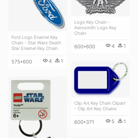
Logo Key Chain -
Aerosmith Logo Key
Chain
Ford Logo Enamel Key
Chain - Star Wars Death
4
1
600*600
Star Enamel Key Chain
4
1
575*600
Clip Art Key Chain Clipart
- Clip Art Key Chains
5
1
600*371