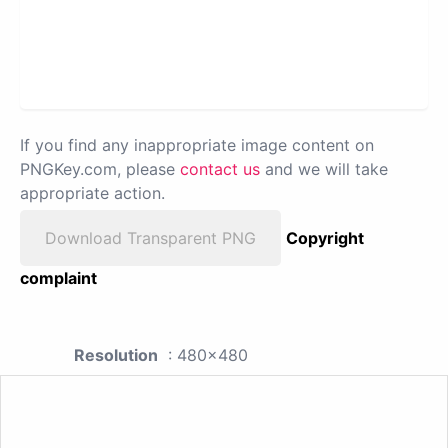
If you find any inappropriate image content on
PNGKey.com, please
contact us
and we will take
appropriate action.
Download Transparent PNG
Copyright
complaint
Resolution
: 480x480