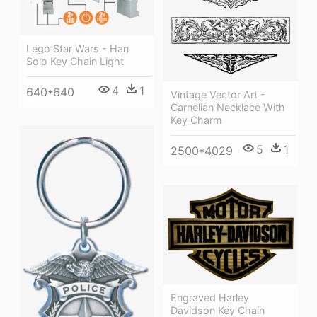
Lego Star Wars - Han
Solo Key Chain Light
4
1
640*640
Vintage Vector Art -
Carnelian Necklace With
Key Charm
5
1
2500*4029
Engraved Harley
Davidson Key Chain