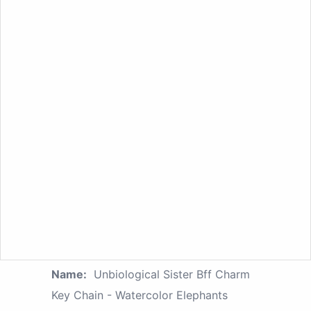
Name:
Unbiological Sister Bff Charm
Key Chain - Watercolor Elephants