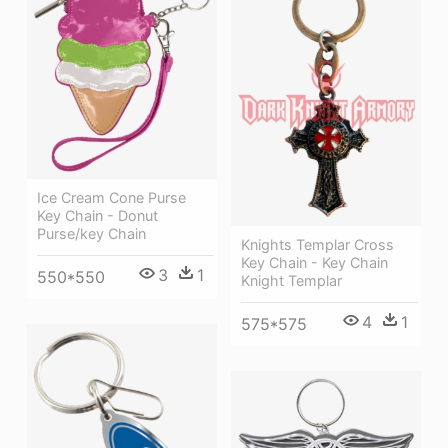
Ice Cream Cone Purse
Key Chain - Donut
Purse/key Chain
Knights Templar Cross
Key Chain - Key Chain
3
1
550*550
Knight Templar
4
1
575*575