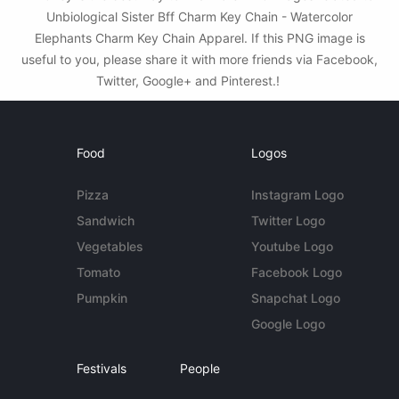
Unbiological Sister Bff Charm Key Chain - Watercolor
Elephants Charm Key Chain Apparel. If this PNG image is
useful to you, please share it with more friends via Facebook,
Twitter, Google+ and Pinterest.!
Food
Logos
Pizza
Instagram Logo
Sandwich
Twitter Logo
Vegetables
Youtube Logo
Tomato
Facebook Logo
Pumpkin
Snapchat Logo
Google Logo
Festivals
People