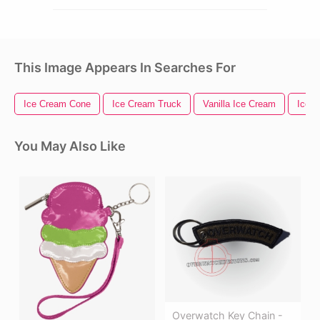
This Image Appears In Searches For
Ice Cream Cone
Ice Cream Truck
Vanilla Ice Cream
Ice 
You May Also Like
Overwatch Key Chain -