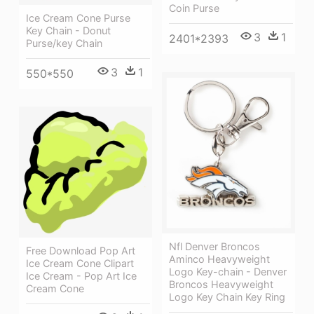
Coin Purse
Ice Cream Cone Purse
Key Chain - Donut
3
1
2401*2393
Purse/key Chain
3
1
550*550
Nfl Denver Broncos
Free Download Pop Art
Aminco Heavyweight
Ice Cream Cone Clipart
Logo Key-chain - Denver
Ice Cream - Pop Art Ice
Broncos Heavyweight
Cream Cone
Logo Key Chain Key Ring