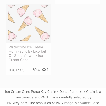
Watercolor Ice Cream
Horn Fabric By Likorbut
On Spoonflower - Ice
Cream Cone
4
1
470*403
Ice Cream Cone Purse Key Chain - Donut Purse/key Chain is a
free transparent PNG image carefully selected by
PNGkey.com. The resolution of PNG image is 550x550 and