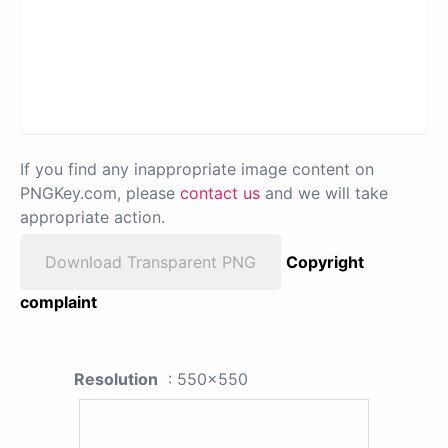
If you find any inappropriate image content on
PNGKey.com, please
contact us
and we will take
appropriate action.
Download Transparent PNG
Copyright
complaint
Resolution
: 550x550