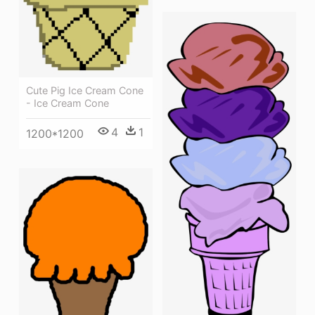
Cute Pig Ice Cream Cone
- Ice Cream Cone
4
1
1200*1200