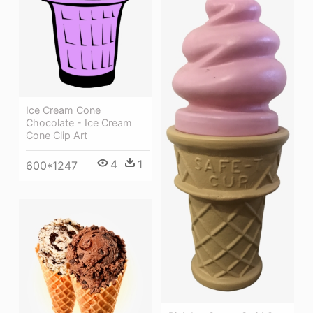
Ice Cream Cone
Chocolate - Ice Cream
Cone Clip Art
4
1
600*1247