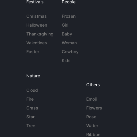
Festivals
People
Christmas
Frozen
Halloween
Girl
Thanksgiving
Baby
Valentines
Woman
Easter
Cowboy
Kids
Nature
Others
Cloud
Fire
Emoji
Grass
Flowers
Star
Rose
Tree
Water
Ribbon