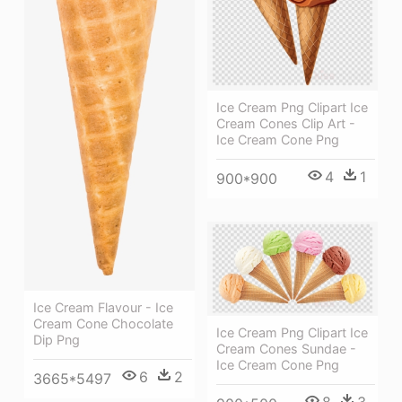
Ice Cream Png Clipart Ice
Cream Cones Clip Art -
Ice Cream Cone Png
4
1
900*900
Ice Cream Flavour - Ice
Cream Cone Chocolate
Ice Cream Png Clipart Ice
Dip Png
Cream Cones Sundae -
Ice Cream Cone Png
6
2
3665*5497