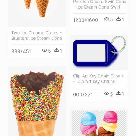
Pink Ice Cream Swirl Cone
- Ice Cream Cone Swirl
5
1
1200*1600
Two Ice Creame Cones -
Brusters Ice Cream Cone
5
1
339*451
Clip Art Key Chain Clipart
- Clip Art Key Chains
5
1
600*371