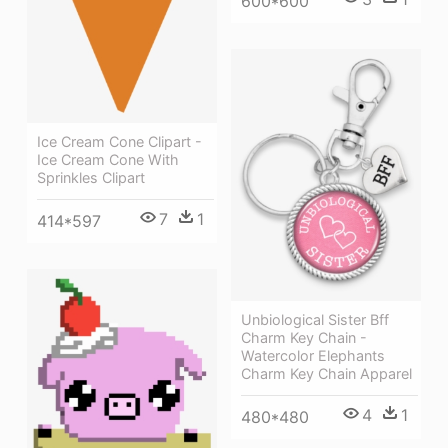
600*600
Ice Cream Cone Clipart -
Ice Cream Cone With
Sprinkles Clipart
7
1
414*597
Unbiological Sister Bff
Charm Key Chain -
Watercolor Elephants
Charm Key Chain Apparel
4
1
480*480