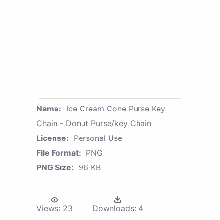
Name:
Ice Cream Cone Purse Key
Chain - Donut Purse/key Chain
License:
Personal Use
File Format:
PNG
PNG Size:
96 KB
Views:
23
Downloads:
4