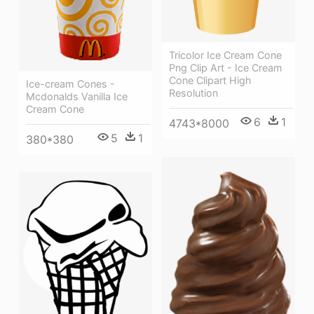
Tricolor Ice Cream Cone
Png Clip Art - Ice Cream
Cone Clipart High
Ice-cream Cones -
Resolution
Mcdonalds Vanilla Ice
Cream Cone
6
1
4743*8000
5
1
380*380