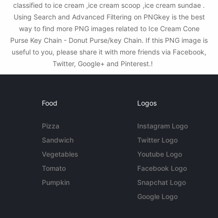
classified to ice cream ,ice cream scoop ,ice cream sundae .
Using Search and Advanced Filtering on PNGkey is the best
way to find more PNG images related to Ice Cream Cone
Purse Key Chain - Donut Purse/key Chain. If this PNG image is
useful to you, please share it with more friends via Facebook,
Twitter, Google+ and Pinterest.!
Food
Logos
Pizza
Instagram Logo
Sandwich
Twitter Logo
Vegetables
Youtube Logo
Tomato
Facebook Logo
Pumpkin
Snapchat Logo
Google Logo