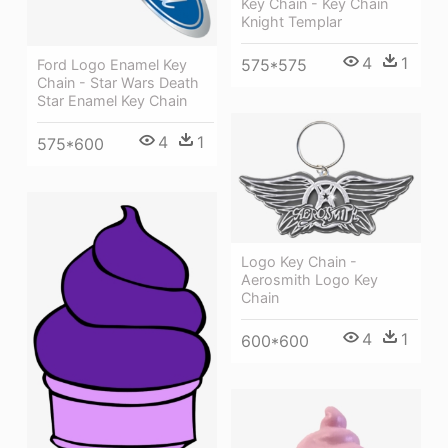
Key Chain - Key Chain
Knight Templar
4
1
575*575
Ford Logo Enamel Key
Chain - Star Wars Death
Star Enamel Key Chain
4
1
575*600
Logo Key Chain -
Aerosmith Logo Key
Chain
4
1
600*600