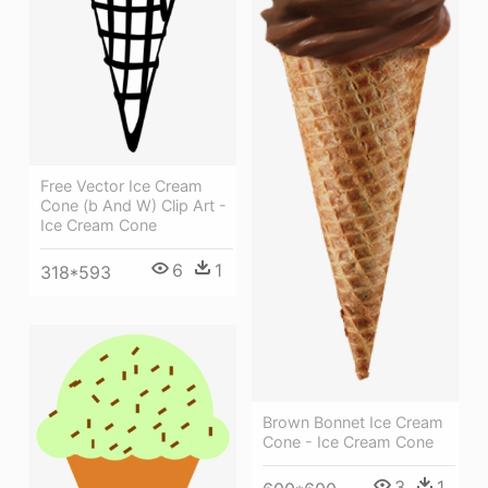
Free Vector Ice Cream
Cone (b And W) Clip Art -
Ice Cream Cone
6
1
318*593
Brown Bonnet Ice Cream
Cone - Ice Cream Cone
3
1