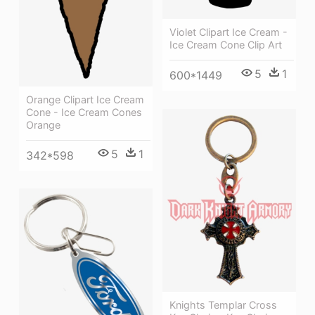
Violet Clipart Ice Cream -
Ice Cream Cone Clip Art
5
1
600*1449
Orange Clipart Ice Cream
Cone - Ice Cream Cones
Orange
5
1
342*598
Knights Templar Cross