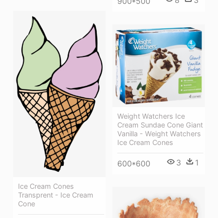
8
3
900*500
Weight Watchers Ice
Cream Sundae Cone Giant
Vanilla - Weight Watchers
Ice Cream Cones
3
1
600*600
Ice Cream Cones
Transprent - Ice Cream
Cone