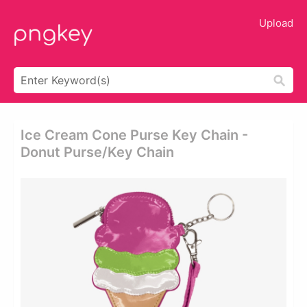
Upload
Ice Cream Cone Purse Key Chain -
Donut Purse/key Chain