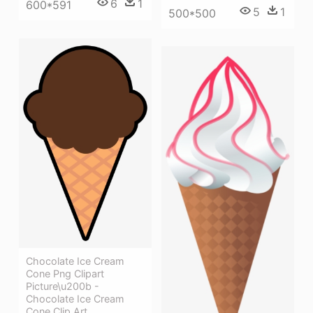
6
1
600*591
5
1
500*500
Chocolate Ice Cream
Cone Png Clipart
Picture\u200b -
Chocolate Ice Cream
Cone Clip Art