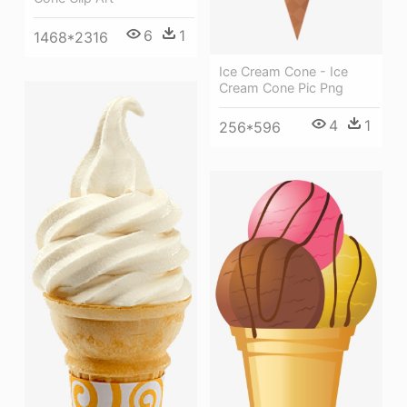
6
1
1468*2316
Ice Cream Cone - Ice
Cream Cone Pic Png
4
1
256*596