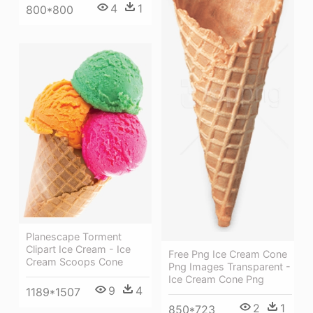
4
1
800*800
Planescape Torment
Clipart Ice Cream - Ice
Free Png Ice Cream Cone
Cream Scoops Cone
Png Images Transparent -
Ice Cream Cone Png
9
4
1189*1507
2
1
850*723