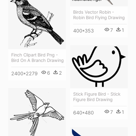
Birds Vector Robin -
Robin Bird Flying Drawing
7
1
400*353
Finch Clipart Bird Png -
Bird On A Branch Drawing
6
2
2400*2279
Stick Figure Bird - Stick
Figure Bird Drawing
7
1
640*480