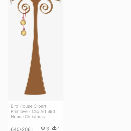
Bird House Clipart
Primitive - Clip Art Bird
House Christmas
3
1
640*2061