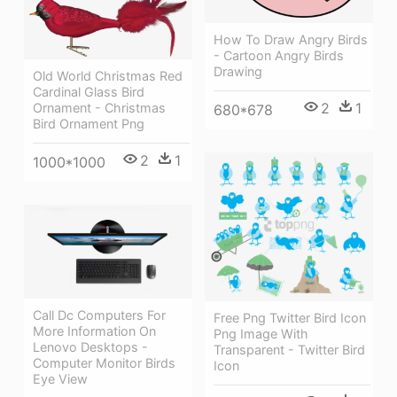
How To Draw Angry Birds
- Cartoon Angry Birds
Drawing
Old World Christmas Red
Cardinal Glass Bird
2
1
Ornament - Christmas
680*678
Bird Ornament Png
2
1
1000*1000
Call Dc Computers For
Free Png Twitter Bird Icon
More Information On
Png Image With
Lenovo Desktops -
Transparent - Twitter Bird
Computer Monitor Birds
Icon
Eye View