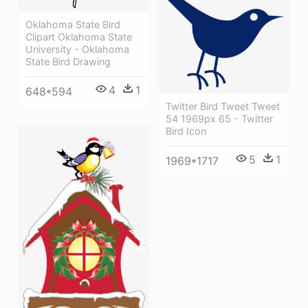
Oklahoma State Bird
Clipart Oklahoma State
University - Oklahoma
State Bird Drawing
4
1
648*594
Twitter Bird Tweet Tweet
54 1969px 65 - Twitter
Bird Icon
5
1
1969*1717