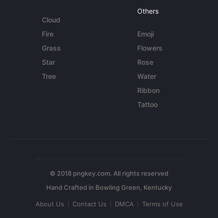
Others
Cloud
Fire
Emoji
Grass
Flowers
Star
Rose
Tree
Water
Ribbon
Tattoo
© 2018 pngkey.com. All rights reserved
About Us
Contact Us
DMCA
Terms of Use