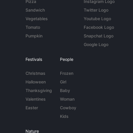
Pizza
Instagram Logo
Sandwich
Twitter Logo
Vegetables
Youtube Logo
Tomato
Facebook Logo
Pumpkin
Snapchat Logo
Google Logo
Festivals
People
Christmas
Frozen
Halloween
Girl
Thanksgiving
Baby
Valentines
Woman
Easter
Cowboy
Kids
Nature