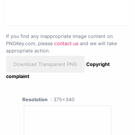
If you find any inappropriate image content on
PNGKey.com, please
contact us
and we will take
appropriate action.
Download Transparent PNG
Copyright
complaint
Resolution
: 375x340