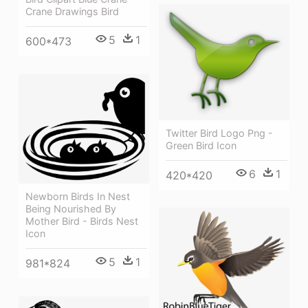
Crane Drawings Bird
5
1
600*473
Twitter Bird Logo Png -
Green Bird Icon
6
1
420*420
Newborn Birds In Nest
Being Nourished By
Mother Bird - Birds Nest
Icon
5
1
981*824