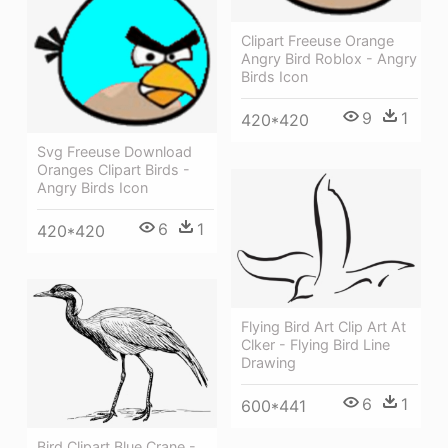
Clipart Freeuse Orange
Angry Bird Roblox - Angry
Birds Icon
9
1
420*420
Svg Freeuse Download
Oranges Clipart Birds -
Angry Birds Icon
6
1
420*420
Flying Bird Art Clip Art At
Clker - Flying Bird Line
Drawing
6
1
600*441
Bird Clipart Blue Crane -