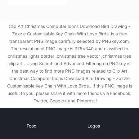
Clip Art Christmas Computer Icons Download Bird Drawing -
Zazzle Customisable Key Chain With Love Birds. is a free
transparent PNG image carefully selected by PNGkey.com.
The resolution of PNG image is 375x340 and classified to
christmas lights border ,christmas tree vector ,christmas tree
clip art . Using Search and Advanced Filtering on PNGkey is
the best way to find more PNG images related to Clip Art
Christmas Computer Icons Download Bird Drawing - Zazzle
Customisable Key Chain With Love Birds.. If this PNG image is
useful to you, please share it with more friends via Facebook,
Twitter, Google+ and Pinterest.!
Food
Logos