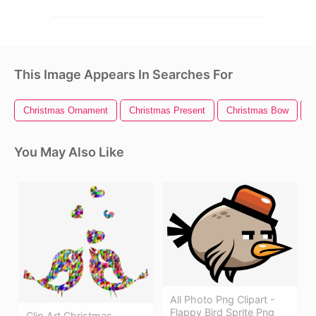
This Image Appears In Searches For
Christmas Ornament
Christmas Present
Christmas Bow
C
You May Also Like
All Photo Png Clipart -
Flappy Bird Sprite Png
Clip Art Christmas