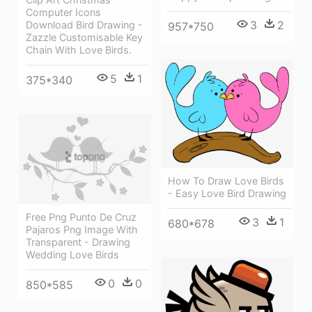
Computer Icons
3
2
Download Bird Drawing -
957*750
Zazzle Customisable Key
Chain With Love Birds.
5
1
375*340
How To Draw Love Birds
- Easy Love Bird Drawing
Free Png Punto De Cruz
3
1
680*678
Pajaros Png Image With
Transparent - Drawing
Wedding Love Birds
0
0
850*585