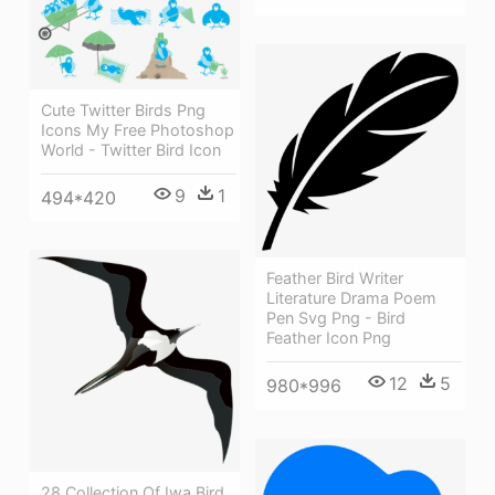
Cute Twitter Birds Png
Icons My Free Photoshop
World - Twitter Bird Icon
9
1
494*420
Feather Bird Writer
Literature Drama Poem
Pen Svg Png - Bird
Feather Icon Png
12
5
980*996
28 Collection Of Iwa Bird