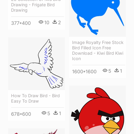
Drawing - Frigate Bird
Drawing
10
2
377*400
Image Royalty Free Stock
Bird Filled Icon Free
Download - Kiwi Bird Kiwi
Icon
5
1
1600*1600
How To Draw Bird - Bird
Easy To Draw
5
1
678*600