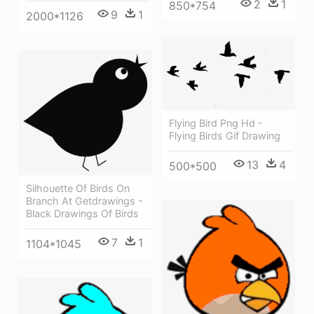
2
1
850*754
9
1
2000*1126
Flying Bird Png Hd -
Flying Birds Gif Drawing
13
4
500*500
Silhouette Of Birds On
Branch At Getdrawings -
Black Drawings Of Birds
7
1
1104*1045