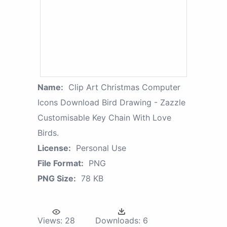
Name:
Clip Art Christmas Computer
Icons Download Bird Drawing - Zazzle
Customisable Key Chain With Love
Birds.
License:
Personal Use
File Format:
PNG
PNG Size:
78 KB
Views:
28
Downloads:
6