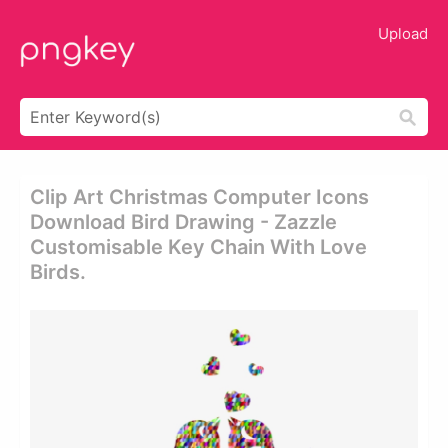
Upload
Clip Art Christmas Computer Icons
Download Bird Drawing - Zazzle
Customisable Key Chain With Love
Birds.