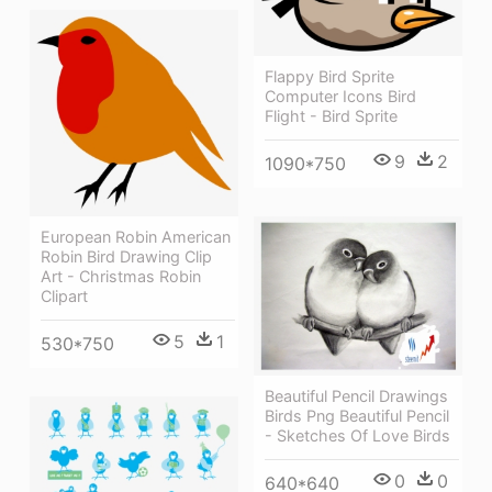
Flappy Bird Sprite
Computer Icons Bird
Flight - Bird Sprite
9
2
1090*750
European Robin American
Robin Bird Drawing Clip
Art - Christmas Robin
Clipart
5
1
530*750
Beautiful Pencil Drawings
Birds Png Beautiful Pencil
- Sketches Of Love Birds
0
0
640*640