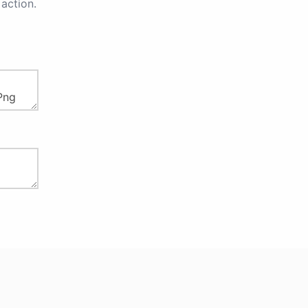
action.