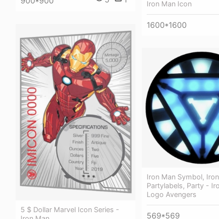
900*900
Iron Man Icon
1600*1600
Iron Man Symbol, Iro
Partylabels, Party - I
Logo Avengers
5 $ Dollar Marvel Icon Series -
569*569
Iron Man