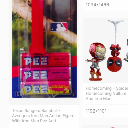
1094*1466
Homecoming - Spide
Homecoming Vulture 
And Iron Man
Texas Rangers Baseball -
1192*1101
Avengers Iron Man Action Figure
With Iron Man Pez And