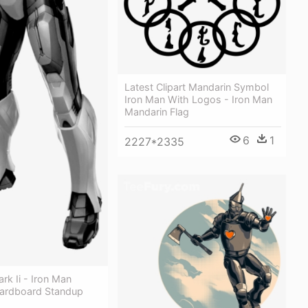
Latest Clipart Mandarin Symbol
Iron Man With Logos - Iron Man
Mandarin Flag
6
1
2227*2335
rk Ii - Iron Man
ardboard Standup