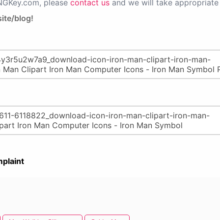
PNGKey.com, please
contact us
and we will take appropriate 
ite/blog!
plaint