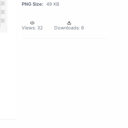
PNG Size:
49 KB
Views:
32
Downloads:
6