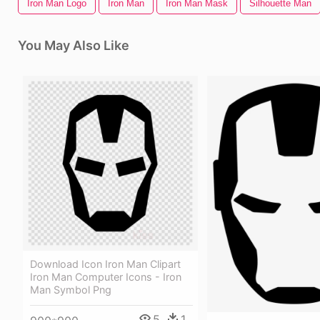
Iron Man Logo
Iron Man
Iron Man Mask
Silhouette Man
You May Also Like
Download Icon Iron Man Clipart
Iron Man Computer Icons - Iron
Man Symbol Png
5
1