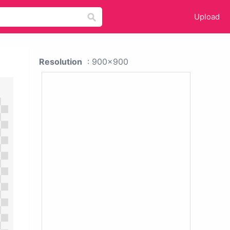
Upload
Resolution
: 900x900