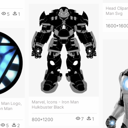
Head Clipar
Man Svg
5
1
1600*160
Marvel, Icons - Iron Man
n Man Logo,
Hulkbuster Black
ron Man
7
1
800*1200
5
2