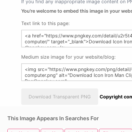
If you find any inappropriate image content on 
You're welcome to embed this image in your webs
Text link to this page:
Medium size image for your website/blog:
Download Transparent PNG
Copyright com
This Image Appears In Searches For