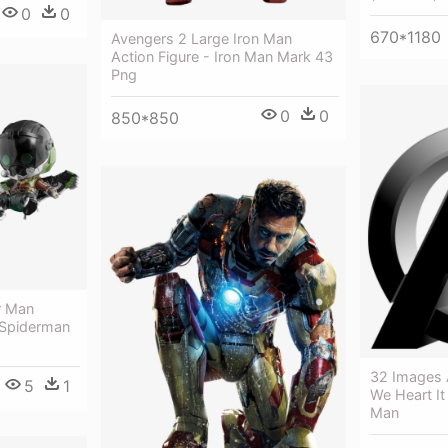
0
0
670*1180
Avengers 2 Large Iron Man
Action Figure - Iron Man Mark 43
Png
0
0
850*850
r Man
Spiderman
32 Images 
5
1
We Heart It
Man