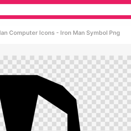
 Man Computer Icons - Iron Man Symbol Png