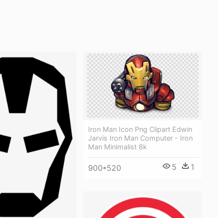
Iron Man Icon Png Clipart Edwin
Jarvis Iron Man Computer - Iron
Man Minimalist 8k
5
1
900*520