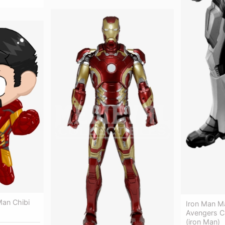
 Man Chibi
Iron Man Ma
Avengers C
(iron Man)