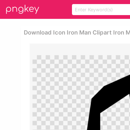
Download Icon Iron Man Clipart Iron