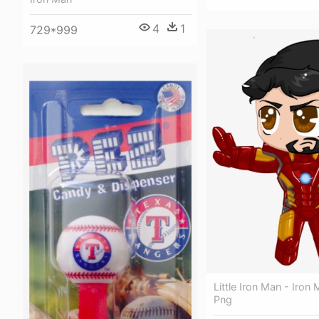
4
1
729*999
Little Iron Man - Iron
Png