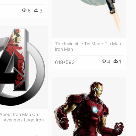
6
3
The Invincible Tin Man - Tin Man
Iron Man
4
1
618*593
About Iron Man On
 - Avengers Logo Iron