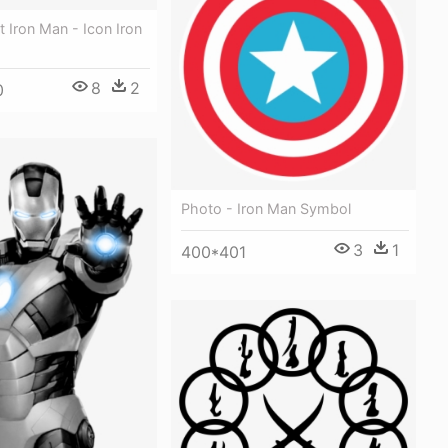
t Iron Man - Icon Iron
8
2
0
Photo - Iron Man Symbol
3
1
400*401