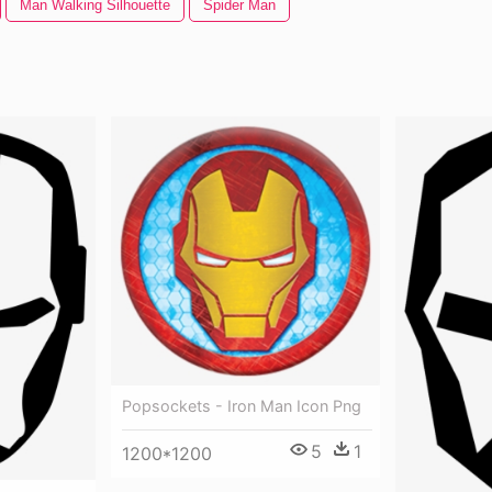
Man Walking Silhouette
Spider Man
Popsockets - Iron Man Icon Png
5
1
1200*1200