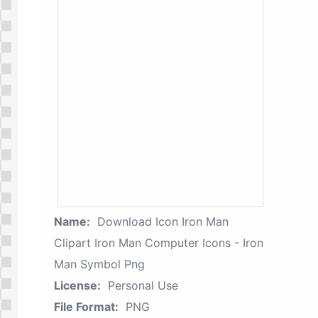
Name:
Download Icon Iron Man
Clipart Iron Man Computer Icons - Iron
Man Symbol Png
License:
Personal Use
File Format:
PNG