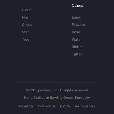
Others
Cloud
Fire
Emoji
Grass
Flowers
Star
Rose
Tree
Water
Ribbon
Tattoo
© 2018 pngkey.com. All rights reserved
About Us
Contact Us
DMCA
Terms of Use