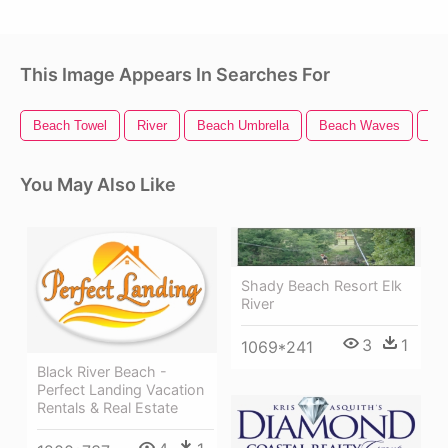
This Image Appears In Searches For
Beach Towel
River
Beach Umbrella
Beach Waves
Be
You May Also Like
Shady Beach Resort Elk
River
3
1
1069*241
Black River Beach -
Perfect Landing Vacation
Rentals & Real Estate