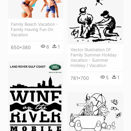
Family Beach Vacation -
Family Having Fun On
Vacation
6
1
650*380
Vector Illustration Of
Family Summer Holiday
Vacation - Summer
Holiday / Vacation
5
1
781*700