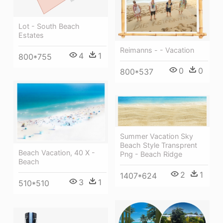
Lot - South Beach
Estates
Reimanns - - Vacation
4
1
800*755
0
0
800*537
Summer Vacation Sky
Beach Style Transprent
Beach Vacation, 40 X -
Png - Beach Ridge
Beach
2
1
1407*624
3
1
510*510