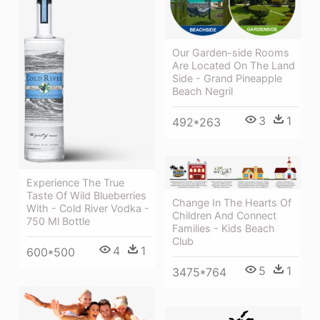
Our Garden-side Rooms
Are Located On The Land
Side - Grand Pineapple
Beach Negril
3
1
492*263
Experience The True
Taste Of Wild Blueberries
Change In The Hearts Of
With - Cold River Vodka -
Children And Connect
750 Ml Bottle
Families - Kids Beach
Club
4
1
600*500
5
1
3475*764