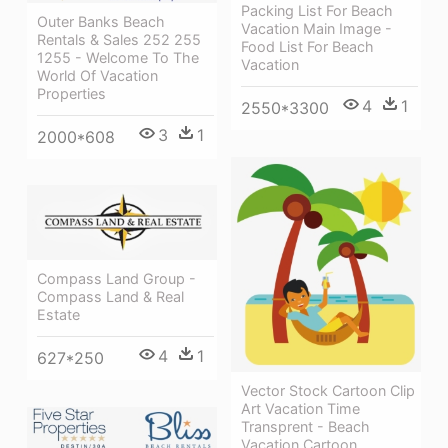
Packing List For Beach
Outer Banks Beach
Vacation Main Image -
Rentals & Sales 252 255
Food List For Beach
1255 - Welcome To The
Vacation
World Of Vacation
Properties
4
1
2550*3300
3
1
2000*608
Compass Land Group -
Compass Land & Real
Estate
4
1
627*250
Vector Stock Cartoon Clip
Art Vacation Time
Transprent - Beach
Vacation Cartoon