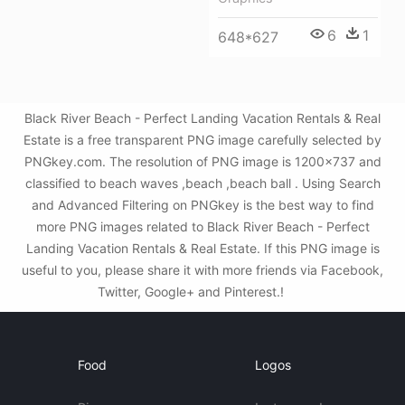
6
1
648*627
Black River Beach - Perfect Landing Vacation Rentals & Real
Estate is a free transparent PNG image carefully selected by
PNGkey.com. The resolution of PNG image is 1200x737 and
classified to beach waves ,beach ,beach ball . Using Search
and Advanced Filtering on PNGkey is the best way to find
more PNG images related to Black River Beach - Perfect
Landing Vacation Rentals & Real Estate. If this PNG image is
useful to you, please share it with more friends via Facebook,
Twitter, Google+ and Pinterest.!
Food
Logos