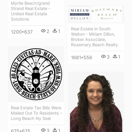
Myrtle Beach/grand
Strand Real Estate -
United Real Estate
Solutions
Real Estate In South
2
1
1200*637
Walton - Miriam Dillon,
Broker Associate,
Rosemary Beach Realty
3
1
1681*556
Real Estate Tax Bills Were
Mailed Out To Residents -
Long Beach Ny Seal
3
1
675*675