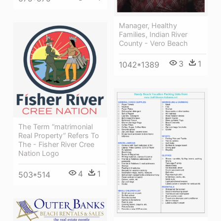
Manager, Healthy
Families, Indian River
County - Vero Beach
3
1
1042*1389
The Term “matrimonial
Real Property” Refers To
The - Fisher River Cree
Nation Logo
4
1
503*514