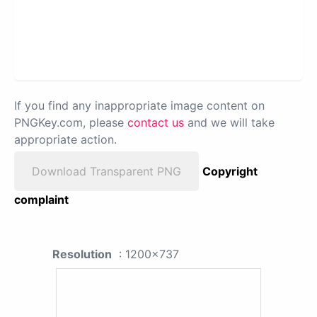
If you find any inappropriate image content on
PNGKey.com, please
contact us
and we will take
appropriate action.
Download Transparent PNG
Copyright
complaint
Resolution
: 1200x737