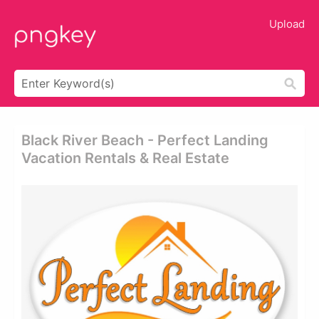
Upload
Black River Beach - Perfect Landing
Vacation Rentals & Real Estate