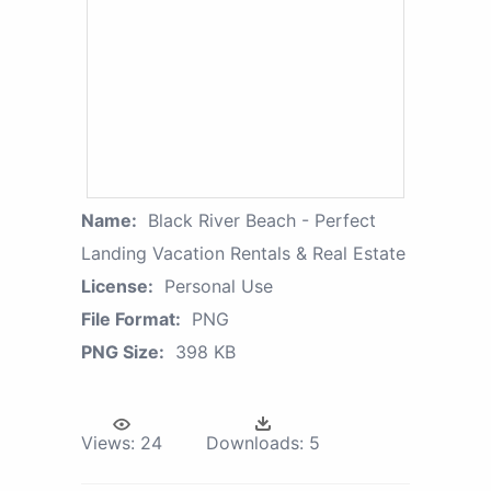
Name:
Black River Beach - Perfect
Landing Vacation Rentals & Real Estate
License:
Personal Use
File Format:
PNG
PNG Size:
398 KB
Views:
24
Downloads:
5