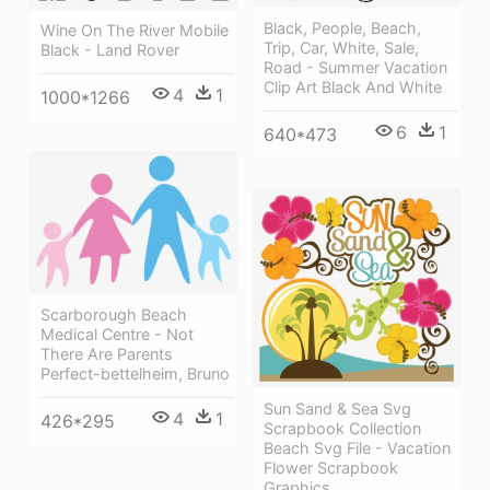
Black, People, Beach,
Wine On The River Mobile
Trip, Car, White, Sale,
Black - Land Rover
Road - Summer Vacation
Clip Art Black And White
4
1
1000*1266
6
1
640*473
Scarborough Beach
Medical Centre - Not
There Are Parents
Perfect-bettelheim, Bruno
Sun Sand & Sea Svg
4
1
426*295
Scrapbook Collection
Beach Svg File - Vacation
Flower Scrapbook
Graphics