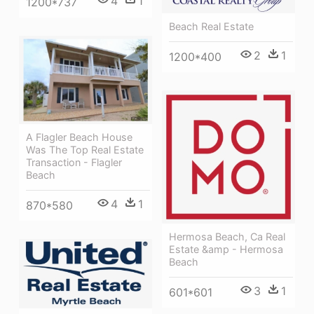
4
1
1200*737
Beach Real Estate
2
1
1200*400
A Flagler Beach House
Was The Top Real Estate
Transaction - Flagler
Beach
4
1
870*580
Hermosa Beach, Ca Real
Estate &amp - Hermosa
Beach
3
1
601*601