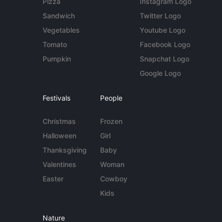
Pizza
Instagram Logo
Sandwich
Twitter Logo
Vegetables
Youtube Logo
Tomato
Facebook Logo
Pumpkin
Snapchat Logo
Google Logo
Festivals
People
Christmas
Frozen
Halloween
Girl
Thanksgiving
Baby
Valentines
Woman
Easter
Cowboy
Kids
Nature