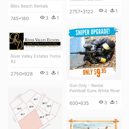
Bliss Beach Rentals
4
1
2757*3122
3
1
745*180
River Valley Estates Yuma
Az
3
1
2750*928
Gun Only - Rental
Paintball Guns White River
3
1
600*635