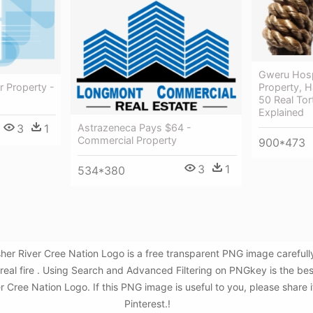
Gweru Hospi
r Property -
Property, H
50 Real To
Explained
Astrazeneca Pays $64 -
3
1
Commercial Property
900*473
3
1
534*380
isher River Cree Nation Logo is a free transparent PNG image carefu
e ,real fire . Using Search and Advanced Filtering on PNGkey is the 
er Cree Nation Logo. If this PNG image is useful to you, please share 
Pinterest.!