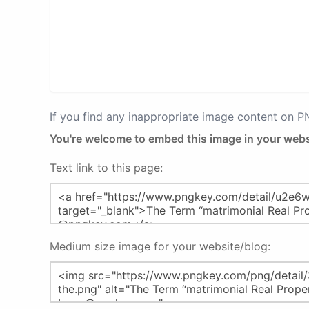
If you find any inappropriate image content on 
You're welcome to embed this image in your webs
Text link to this page:
Medium size image for your website/blog: