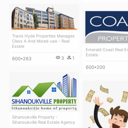
Travis Hyde Properties Manages
Class A And Mixed-use - Real
Estate
Emerald Coast Real Es
Estate
3
1
600*263
600*200
Sihanoukville Property -
Sihanoukville Real Estate Agency