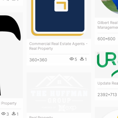
Gilbert Rea
Manageme
600*600
Commercial Real Estate Agents -
Real Property
5
1
360*360
Update Real
2392*713
 Property
3
1
Real Property