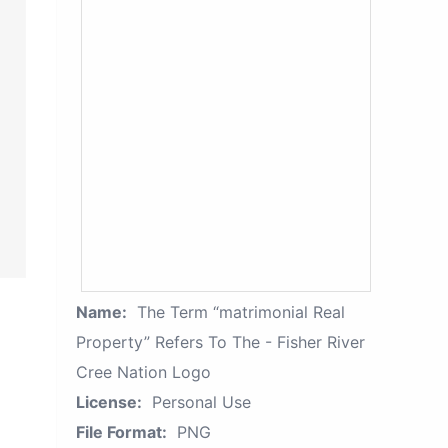
Name:
The Term “matrimonial Real
Property” Refers To The - Fisher River
Cree Nation Logo
License:
Personal Use
File Format:
PNG