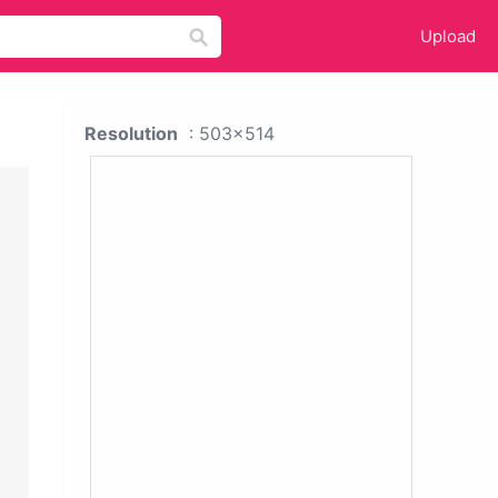
Upload
Resolution
: 503x514