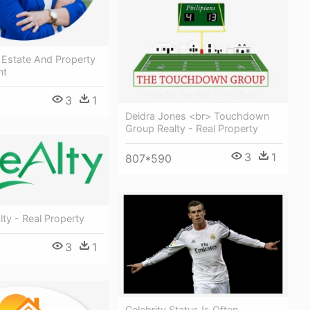
l Estate And Property
nt
3
1
Deidra Jones <br> Touchdown
Group Realty - Real Property
3
1
807*590
ty - Real Property
3
1
Celebrity Status Is Often