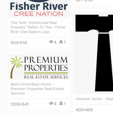
The Term “matrimonial Real
Property” Refers To The - Fisher
River Cree Nation Logo
4
1
503*514
Back Home Back Home -
Premium Properties Real Estate
Services
Hammer Vector - Real
4
1
1200*541
400*400