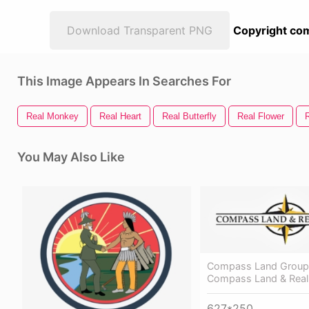
Download Transparent PNG
Copyright com
This Image Appears In Searches For
Real Monkey
Real Heart
Real Butterfly
Real Flower
You May Also Like
Compass Land Group
Compass Land & Real
627*250