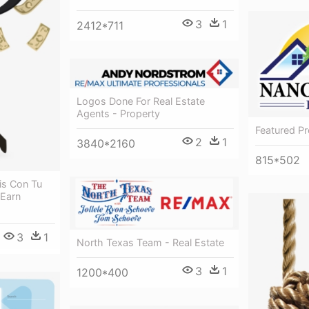
3
1
2412*711
Logos Done For Real Estate
Agents - Property
Featured Pr
2
1
3840*2160
815*502
is Con Tu
 Earn
3
1
North Texas Team - Real Estate
3
1
1200*400