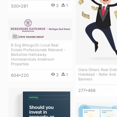
3
1
500*281
B Svg Bhlogo2h Local Real
Estate Professionals Rebrand -
Berkshire Hathaway
Homeservices Anderson
Properties
Gana Dinero Real Grat
Habilidad - Refer And
3
1
604*220
Banners
277*468