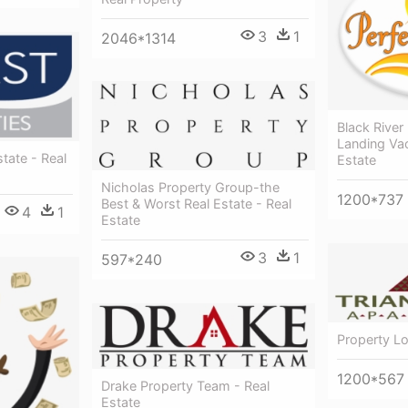
3
1
2046*1314
Black River
Landing Vac
tate - Real
Estate
Nicholas Property Group-the
1200*737
Best & Worst Real Estate - Real
4
1
Estate
3
1
597*240
Property Lo
1200*567
Drake Property Team - Real
Estate