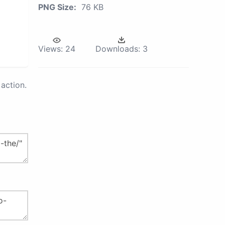
PNG Size:
76 KB
Views:
24
Downloads:
3
action.