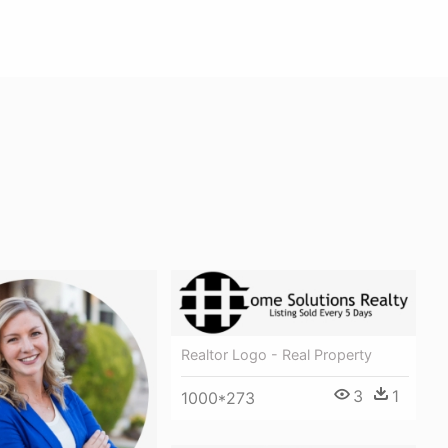
Realtor Logo - Real Property
3
1
1000*273