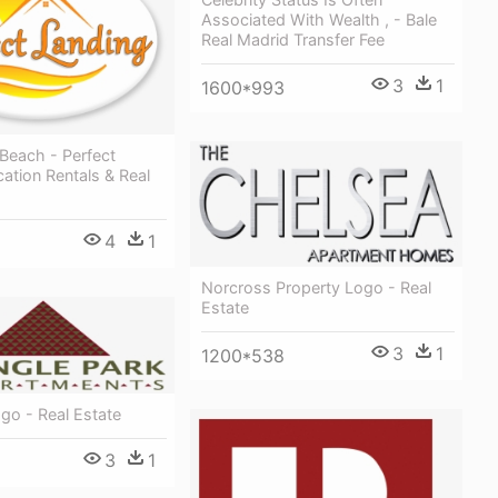
Associated With Wealth , - Bale
Real Madrid Transfer Fee
3
1
1600*993
 Beach - Perfect
ation Rentals & Real
4
1
Norcross Property Logo - Real
Estate
3
1
1200*538
go - Real Estate
3
1