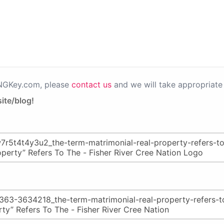
PNGKey.com, please
contact us
and we will take appropriate 
ite/blog!