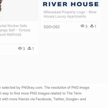
Milwaukee Property Logo - River
House Luxury Apartments
tal Worker Sells
3
1
500*262
angs Self - Torture:
rture Methods
3
1
lly selected by PNGkey.com. The resolution of PNG image
best way to find more PNG images related to The Term
it with more friends via Facebook, Twitter, Google+ and