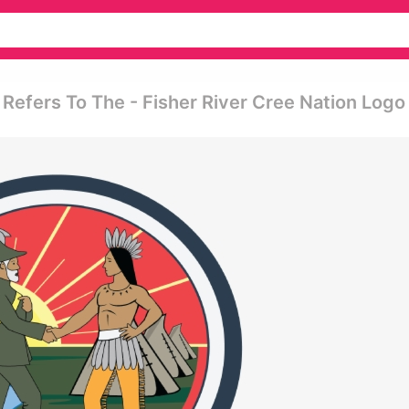
Refers To The - Fisher River Cree Nation Logo