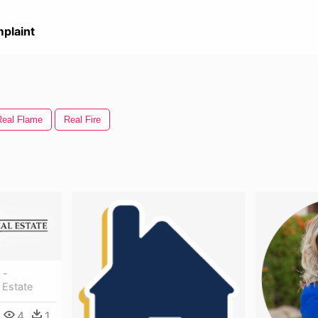
plaint
Real Flame
Real Fire
 -
 Estate
4
1