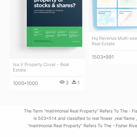
Hq Revenue Multi-use
Real Estate
1503*991
Isa V Property Cover - Real
Estate
3
1
1000*1000
The Term “matrimonial Real Property” Refers To The - F
is 503x514 and classified to real flower ,real flam
“matrimonial Real Property” Refers To The - Fisher Riv