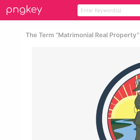
The Term “matrimonial Real Property” 