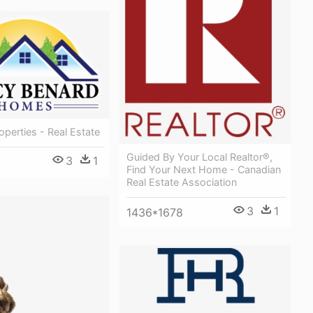
operties - Real Estate
Guided By Your Local Realtor®,
3
1
Find Your Next Home - Canadian
Real Estate Association
3
1
1436*1678