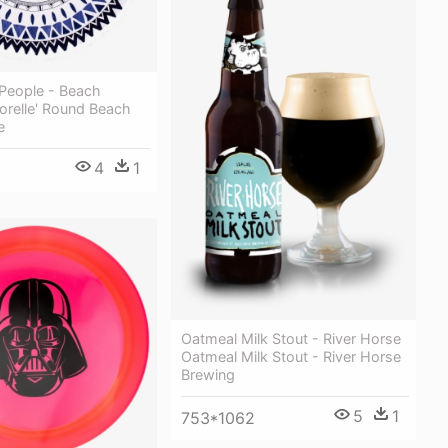
People - Beach
orelle' Round Beach
e
4
1
Oatmeal Milk Stout - River Horse
Oatmeal Milk Stout - River Horse
Brewing
5
1
753*1062