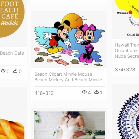
Hawaii Trav
Guidebook 
t Beach Cafe
Nude Secre
374*328
0
0
Beach Clipart Minnie Mouse -
Beach Mickey And Beach Minnie
4
1
416*312