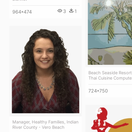
3
1
964*474
Beach Seaside Resort
Thai Cuisine Compute
724*750
Manager, Healthy Families, Indian
River County - Vero Beach