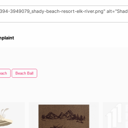
plaint
each
Beach Ball