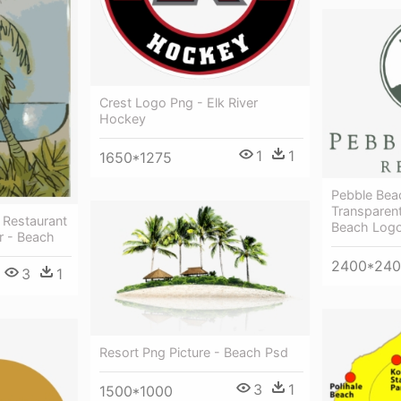
Crest Logo Png - Elk River
Hockey
1
1
1650*1275
Pebble Bea
Transparen
 Restaurant
Beach Log
r - Beach
2400*24
3
1
Resort Png Picture - Beach Psd
3
1
1500*1000