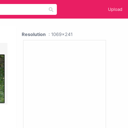
Upload
Resolution
: 1069x241