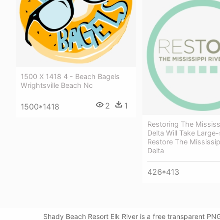
1500 X 1418 4 - Beach Bagels
Wrightsville Beach Nc
2
1
1500*1418
Restoring The Mississ
Delta Will Take Large-
Restore The Mississip
Delta
426*413
Shady Beach Resort Elk River is a free transparent P