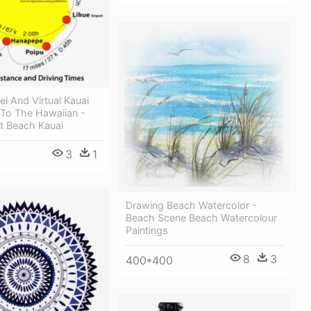
el And Virtual Kauai
To The Hawaiian -
t Beach Kauai
3
1
Drawing Beach Watercolor -
Beach Scene Beach Watercolour
Paintings
8
3
400*400