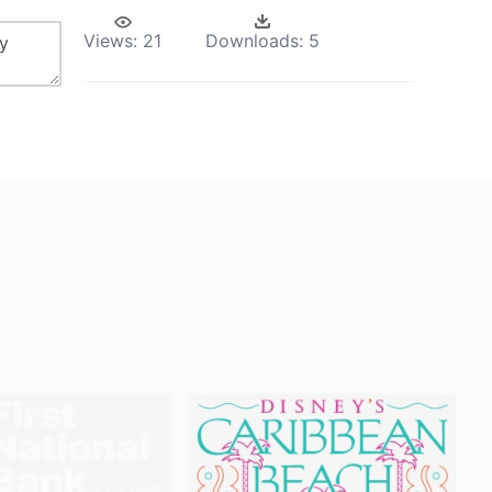
Views:
21
Downloads:
5