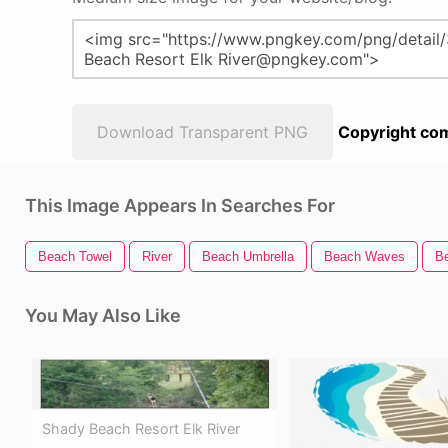
Download Transparent PNG
Copyright com
This Image Appears In Searches For
Beach Towel
River
Beach Umbrella
Beach Waves
B
You May Also Like
Shady Beach Resort Elk River