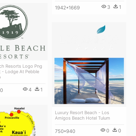
3
1
1942*1669
ch Resorts Logo Png
t - Lodge At Pebble
o
4
1
00
Luxury Resort Beach - Los
Amigos Beach Hotel Tulum
0
0
750*940