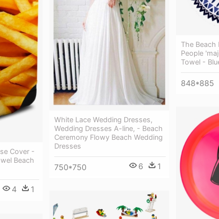
The Beach 
People 'maj
Towel - Blu
848*885
White Lace Wedding Dresses,
Wedding Dresses A-line, - Beach
Ceremony Flowy Beach Wedding
Dresses
se Cover -
owel Beach
6
1
750*750
4
1