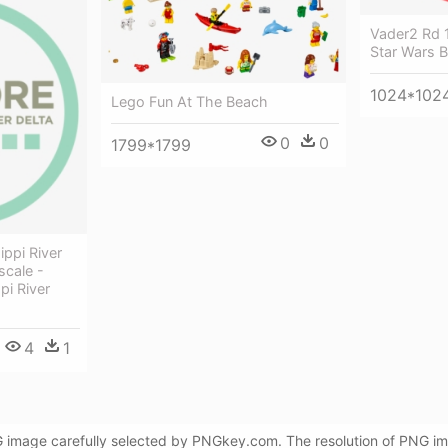
Vader2 Rd 
Star Wars 
1024*102
Lego Fun At The Beach
0
0
1799*1799
ippi River
scale -
pi River
4
1
NG image carefully selected by PNGkey.com. The resolution of PNG i