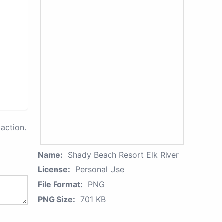
action.
Name:
Shady Beach Resort Elk River
License:
Personal Use
File Format:
PNG
PNG Size:
701 KB