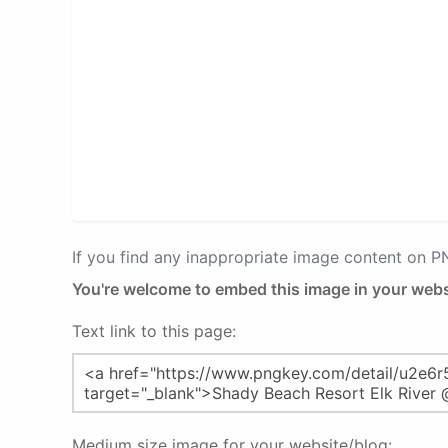
If you find any inappropriate image content on 
You're welcome to embed this image in your webs
Text link to this page:
Medium size image for your website/blog: