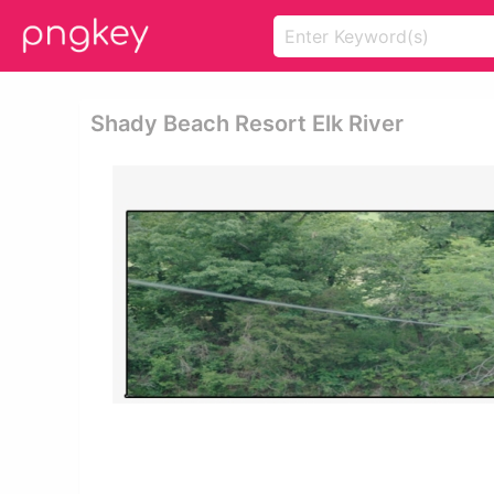
Shady Beach Resort Elk River