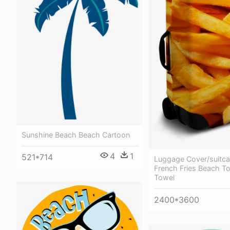
Sunshine Beach Beach Cartoon
4
1
521*714
Luggage Cover/suitca
French Fries Beach T
Towel
2400*3600