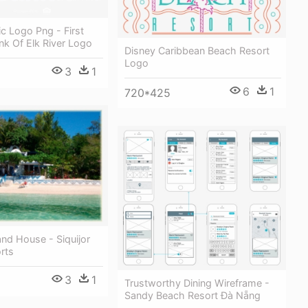
c Logo Png - First
nk Of Elk River Logo
Disney Caribbean Beach Resort
Logo
3
1
6
1
720*425
land House - Siquijor
rts
3
1
Trustworthy Dining Wireframe -
Sandy Beach Resort Đà Nẵng