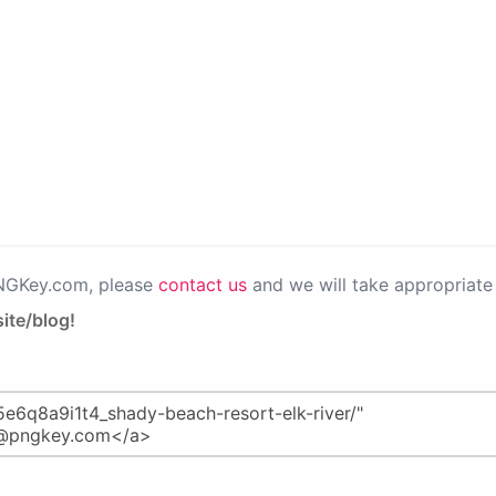
PNGKey.com, please
contact us
and we will take appropriate 
ite/blog!