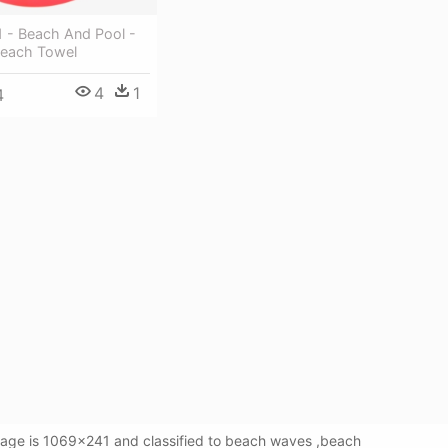
1 - Beach And Pool -
Beach Towel
4
1
4
mage is 1069x241 and classified to beach waves ,beach