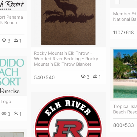
Member Fdi
ort Panama
National Ba
lk Beach
1107*618
3
1
Rocky Mountain Elk Throw -
Wooded River Bedding - Rocky
Mountain Elk Throw Blanket
3
1
540*540
 Logo
Tropical Is
Beach Reso
3
1
800*533