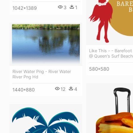
3
1
1042*1389
Like This - - Barefoo
@ Queen's Surf Beach
580*580
River Water Png - River Water
River Png Hd
12
4
1440*880