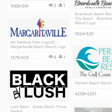
3
1
1069*241
Boardwalk Beach Res
City Beach - Boardwa
Resort Logo
1024*532
Mv Rainbow Palm Logo[2] -
Margaritaville Beach Resort Logo
4
1
1275*525
Perdido Beach Resort
4258*2201
Lush Black - Shady Beach Throw
Blanket