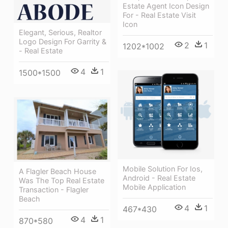
Estate Agent Icon Design
For - Real Estate Visit
Icon
Elegant, Serious, Realtor
Logo Design For Garrity &
2
1
1202*1002
- Real Estate
4
1
1500*1500
Mobile Solution For Ios,
A Flagler Beach House
Android - Real Estate
Was The Top Real Estate
Mobile Application
Transaction - Flagler
Beach
4
1
467*430
4
1
870*580