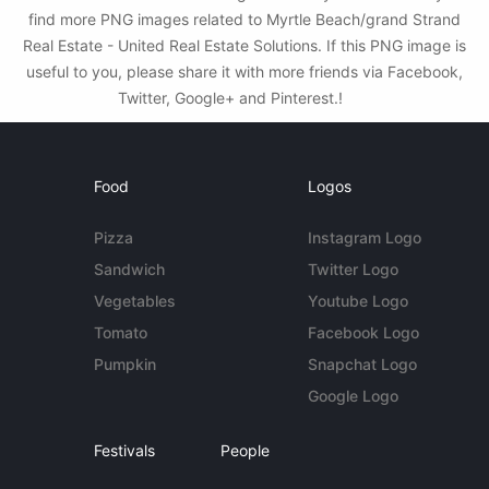
find more PNG images related to Myrtle Beach/grand Strand
Real Estate - United Real Estate Solutions. If this PNG image is
useful to you, please share it with more friends via Facebook,
Twitter, Google+ and Pinterest.!
Food
Logos
Pizza
Instagram Logo
Sandwich
Twitter Logo
Vegetables
Youtube Logo
Tomato
Facebook Logo
Pumpkin
Snapchat Logo
Google Logo
Festivals
People