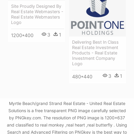
Site Proudly Designed By
Real Estate Webmasters -
Real Estate Webmasters
Logo
3
1
1200*400
Delivering Best In Class
Real Estate Investment
Products - Real Estate
Investment Company
Logo
3
1
480*440
Myrtle Beach/grand Strand Real Estate - United Real Estate
Solutions is a free transparent PNG image carefully selected
by PNGkey.com. The resolution of PNG image is 1200x637
and classified to real monkey ,real heart ,real butterfly . Using
Search and Advanced Filtering on PNGkey is the best way to