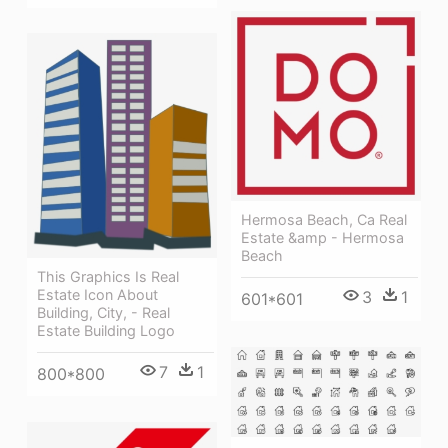
Hermosa Beach, Ca Real
Estate &amp - Hermosa
Beach
This Graphics Is Real
Estate Icon About
3
1
601*601
Building, City, - Real
Estate Building Logo
7
1
800*800