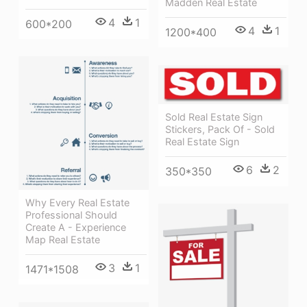
Madden Real Estate
4
1
600*200
4
1
1200*400
Sold Real Estate Sign
Stickers, Pack Of - Sold
Real Estate Sign
6
2
350*350
Why Every Real Estate
Professional Should
Create A - Experience
Map Real Estate
3
1
1471*1508