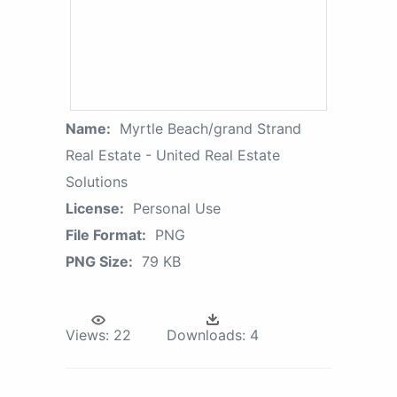
Name:
Myrtle Beach/grand Strand
Real Estate - United Real Estate
Solutions
License:
Personal Use
File Format:
PNG
PNG Size:
79 KB
Views:
22
Downloads:
4