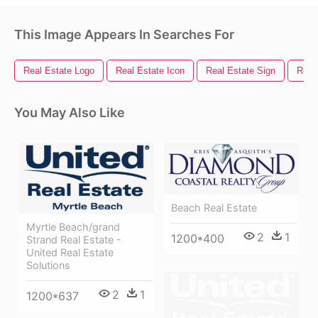
This Image Appears In Searches For
Real Estate Logo
Real Estate Icon
Real Estate Sign
Real
You May Also Like
Beach Real Estate
Myrtle Beach/grand
2
1
1200*400
Strand Real Estate -
United Real Estate
Solutions
2
1
1200*637