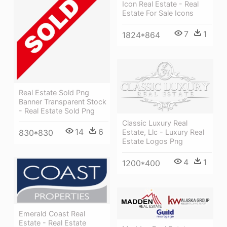
Icon Real Estate - Real
Estate For Sale Icons
7
1
1824*864
Real Estate Sold Png
Banner Transparent Stock
- Real Estate Sold Png
Classic Luxury Real
14
6
Estate, Llc - Luxury Real
830*830
Estate Logos Png
4
1
1200*400
Emerald Coast Real
Estate - Real Estate