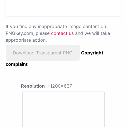
If you find any inappropriate image content on
PNGKey.com, please
contact us
and we will take
appropriate action.
Download Transparent PNG
Copyright
complaint
Resolution
: 1200x637