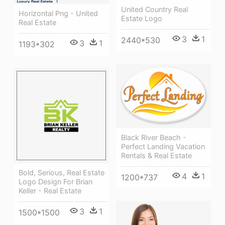
United Country Real
Horizontal Png - United
Estate Logo
Real Estate
3
1
2440*530
3
1
1193*302
Black River Beach -
Perfect Landing Vacation
Rentals & Real Estate
Bold, Serious, Real Estate
4
1
1200*737
Logo Design For Brian
Keller - Real Estate
3
1
1500*1500