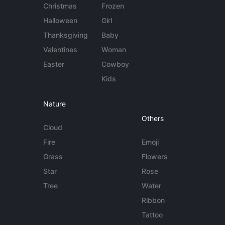
Christmas
Frozen
Halloween
Girl
Thanksgiving
Baby
Valentines
Woman
Easter
Cowboy
Kids
Nature
Others
Cloud
Fire
Emoji
Grass
Flowers
Star
Rose
Tree
Water
Ribbon
Tattoo