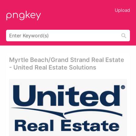
Upload
Myrtle Beach/grand Strand Real Estate
- United Real Estate Solutions