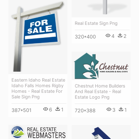
Real Estate Sign Png
4
2
320*400
Eastern Idaho Real Estate
Idaho Falls Homes Rigby
Chestnut Home Builders
Homes - Real Estate For
And Real Estate - Real
Sale Sign Png
Estate Logo Png
6
1
3
1
387*501
720*388