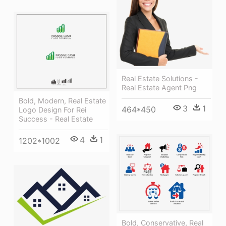
Real Estate Solutions -
Real Estate Agent Png
Bold, Modern, Real Estate
3
1
464*450
Logo Design For Rei
Success - Real Estate
4
1
1202*1002
Bold, Conservative, Real