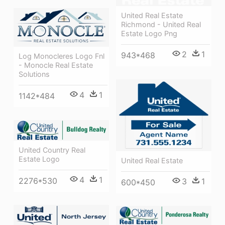
United Real Estate
Richmond - United Real
Estate Logo Png
2
1
943*468
Log Monocleres Logo Fnl
- Monocle Real Estate
Solutions
4
1
1142*484
United Country Real
Estate Logo
United Real Estate
4
1
2276*530
3
1
600*450