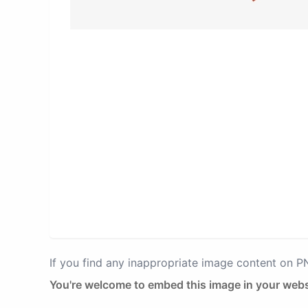
If you find any inappropriate image content on 
You're welcome to embed this image in your webs