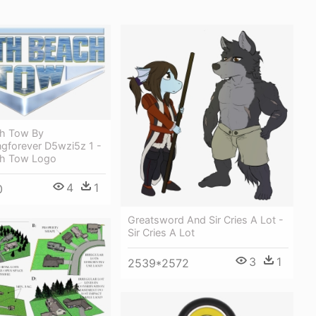
h Tow By
ngforever D5wzi5z 1 -
ch Tow Logo
4
1
0
Greatsword And Sir Cries A Lot -
Sir Cries A Lot
3
1
2539*2572