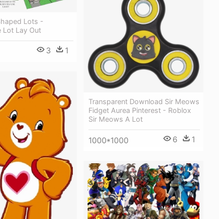
 Shaped Lots -
 Lot Lay Out
3
1
Transparent Download Sir Meows
Fidget Aurea Pinterest - Roblox
Sir Meows A Lot
6
1
1000*1000