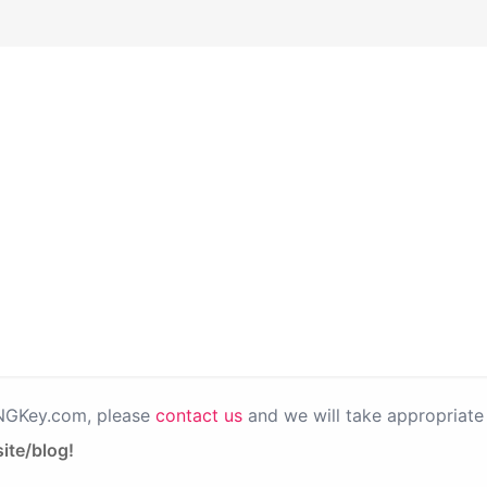
PNGKey.com, please
contact us
and we will take appropriate 
ite/blog!