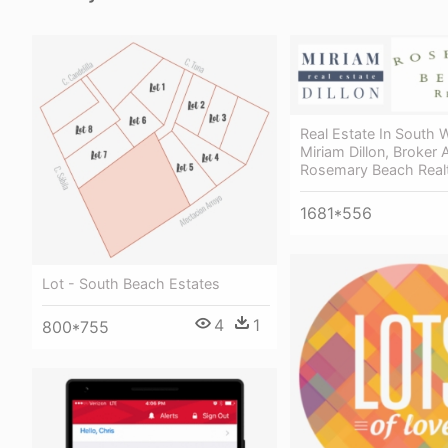
Real Estate In South 
Miriam Dillon, Broker 
Rosemary Beach Real
1681*556
Lot - South Beach Estates
4
1
800*755