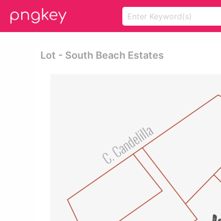
Lot - South Beach Estates