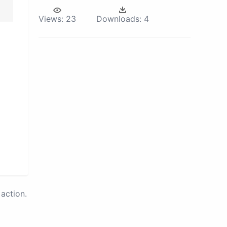
Views:
23
Downloads:
4
action.