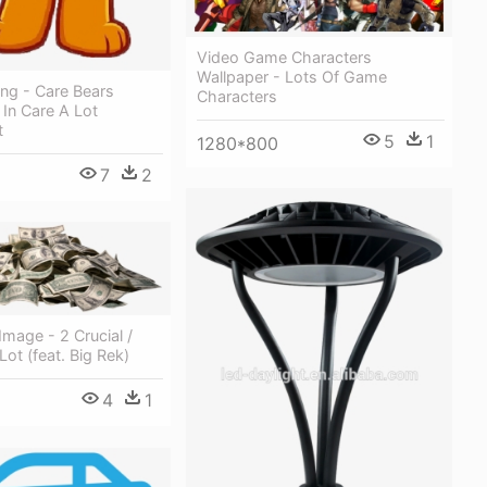
Video Game Characters
Wallpaper - Lots Of Game
ng - Care Bears
Characters
In Care A Lot
t
5
1
1280*800
7
2
Image - 2 Crucial /
ot (feat. Big Rek)
4
1