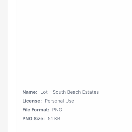
Name:
Lot - South Beach Estates
License:
Personal Use
File Format:
PNG
PNG Size:
51 KB