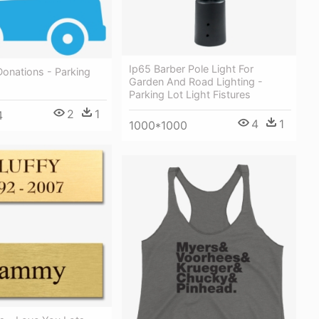
Ip65 Barber Pole Light For
onations - Parking
Garden And Road Lighting -
Parking Lot Light Fistures
2
1
4
4
1
1000*1000