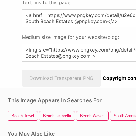
Text link to this page:
Medium size image for your website/blog:
Download Transparent PNG
Copyright com
This Image Appears In Searches For
Beach Towel
Beach Umbrella
Beach Waves
South Ameri
You May Also Like