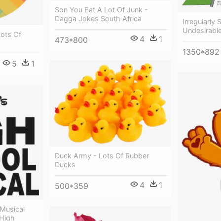
Son You Eat A Lot Of Junk -
Dagga Jokes South Africa
Irregularly
Undesirable
Lots Of
4
1
473*800
1350*892
5
1
Duck Army - Lots Of Rubber
Ducks
4
1
500*359
 Musical
 High