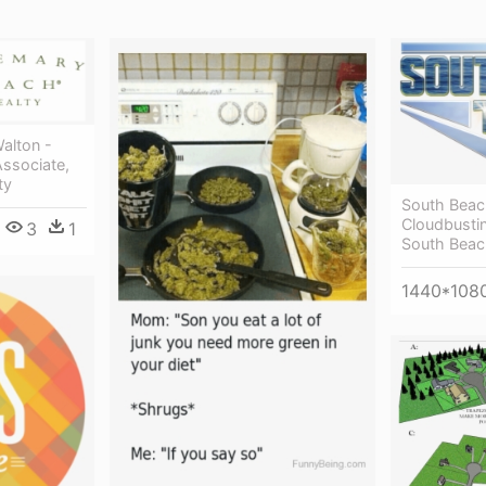
Walton -
Associate,
ty
South Beac
Cloudbusti
3
1
South Bea
1440*108