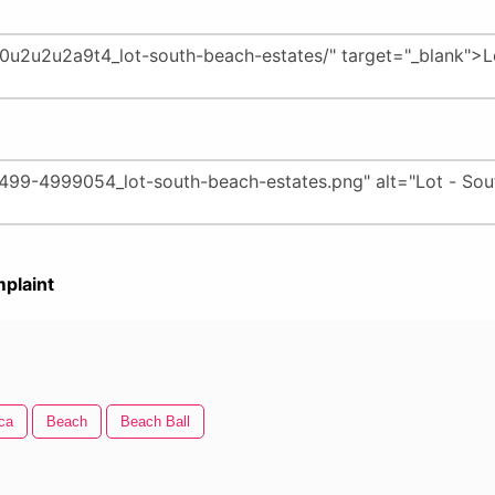
plaint
ca
Beach
Beach Ball