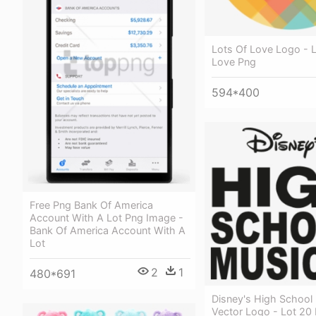
Lots Of Love Logo - 
Love Png
594*400
Free Png Bank Of America
Account With A Lot Png Image -
Bank Of America Account With A
Lot
2
1
480*691
Disney's High School
Vector Logo - Lot 20