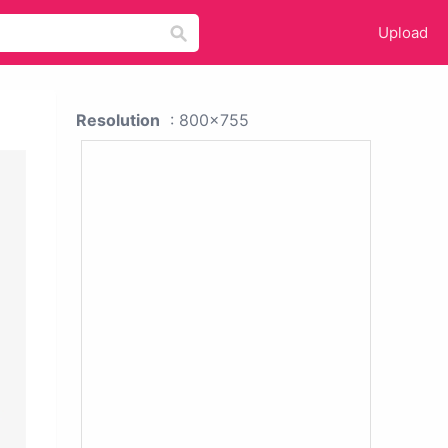
Upload
Resolution
: 800x755