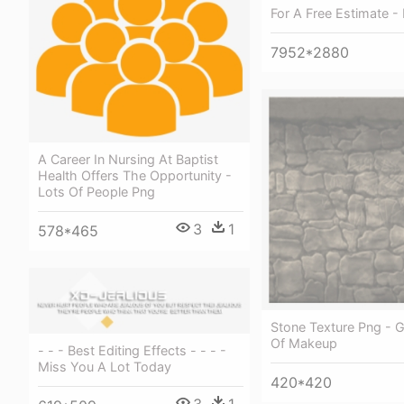
For A Free Estimate - 
7952*2880
A Career In Nursing At Baptist
Health Offers The Opportunity -
Lots Of People Png
3
1
578*465
Stone Texture Png - G
Of Makeup
- - - Best Editing Effects - - - -
Miss You A Lot Today
420*420
3
1