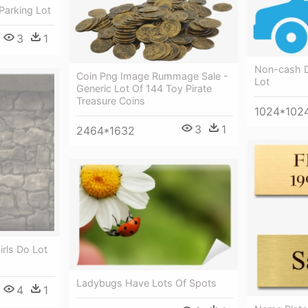
Parking Lot
3
1
Non-cash D
Coin Png Image Rummage Sale -
Lot
Generic Lot Of 144 Toy Pirate
Treasure Coins
1024*102
3
1
2464*1632
irls Do Lot
Ladybugs Have Lots Of Spots
4
1