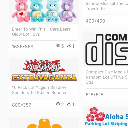
School Musical The Ic
Towelette
400*400
Enter To Win This - Care Bears
Glow Lot Toys
5
1
1636*869
Compact Disc Media 
Random Lot Of Five 5
Cds
10 Pack Lot Yugioh Shadow
Specters 1st Edition Booster
518*518
2
1
800*357