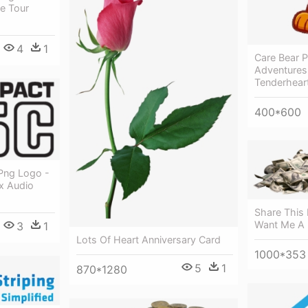
e Tour
4
1
Care Bear P
Adventures 
Tenderhear
400*600
Png Logo -
x Audio
Share This 
Want Me A L
3
1
Lots Of Heart Anniversary Card
1000*353
5
1
870*1280