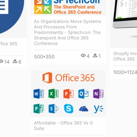
As Organizations Move Systems
And Processes From
Predominantly - Sptechcon: The
Sharepoint And Office 365
Conference
ffice 365
Shopify In
4
1
500*350
Office 365
14
6
1000*112
Affordable - Office 365 Vs G
Suite