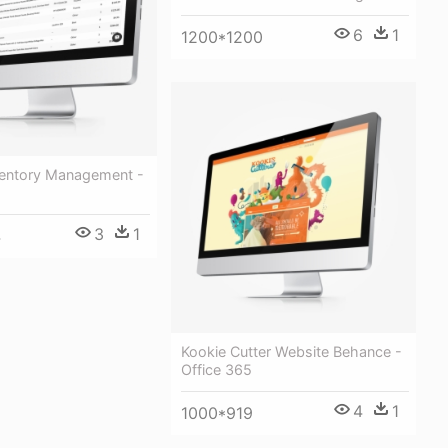
6
1
1200*1200
ventory Management -
3
1
4
Kookie Cutter Website Behance -
Office 365
4
1
1000*919