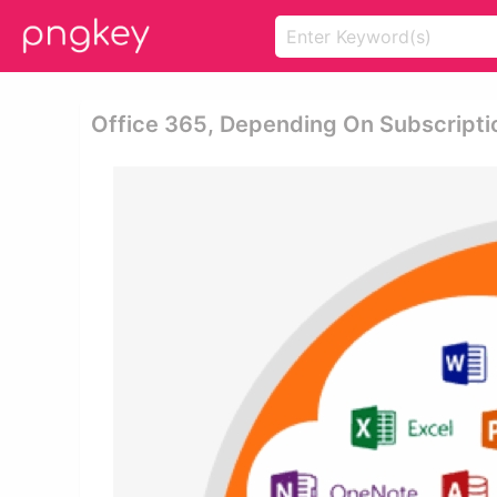
Office 365, Depending On Subscriptio