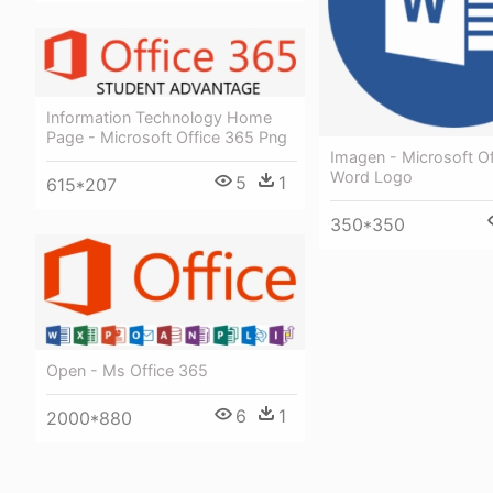
Information Technology Home
Page - Microsoft Office 365 Png
Imagen - Microsoft O
Word Logo
5
1
615*207
350*350
Open - Ms Office 365
6
1
2000*880