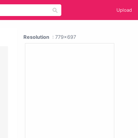
Upload
Resolution
: 779x697