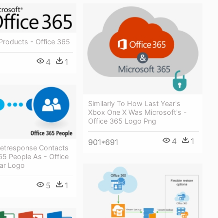
Products - Office 365
4
1
Similarly To How Last Year's
Xbox One X Was Microsoft's -
Office 365 Logo Png
4
1
901*691
etresponse Contacts
65 People As - Office
ar Logo
5
1