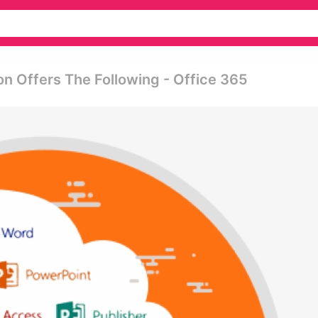
n Offers The Following - Office 365