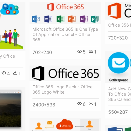
Office 356 
Microsoft Office 365 Is One Type
Of Application Useful - Office
720*320
365
5
1
702*240
y Office
4
1
Office 365 Logo Black - Office
Add New G
365 Logo White
To Office 3
365 Calend
6
1
2400*538
550*287