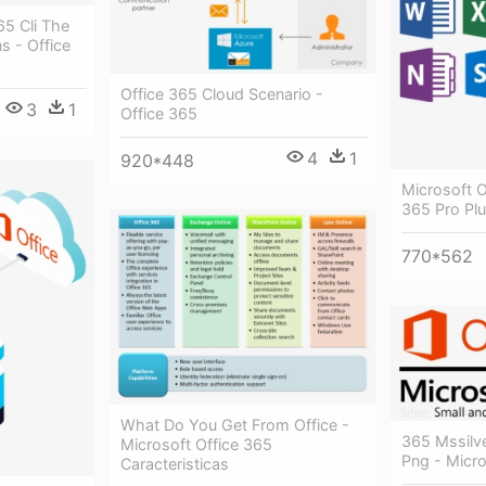
65 Cli The
s - Office
Office 365 Cloud Scenario -
3
1
Office 365
4
1
920*448
Microsoft O
365 Pro Pl
770*562
What Do You Get From Office -
365 Mssilv
Microsoft Office 365
Png - Micro
Caracteristicas