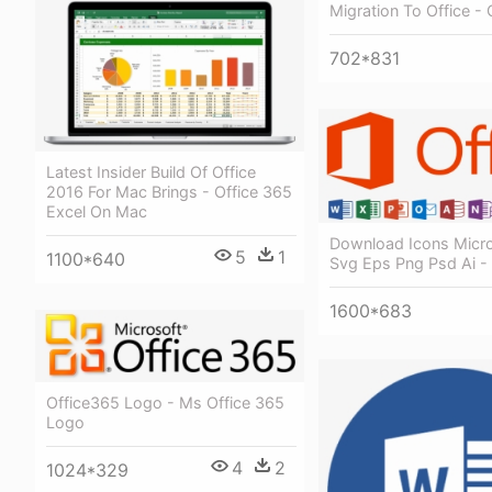
Migration To Office - 
702*831
Latest Insider Build Of Office
2016 For Mac Brings - Office 365
Excel On Mac
Download Icons Micro
5
1
1100*640
Svg Eps Png Psd Ai -
1600*683
Office365 Logo - Ms Office 365
Logo
4
2
1024*329