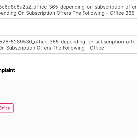
plaint
Office