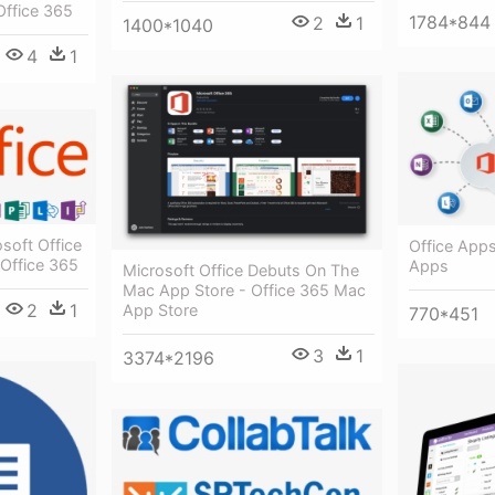
Office 365
1784*844
2
1
1400*1040
4
1
soft Office
Office Apps
 Office 365
Apps
Microsoft Office Debuts On The
Mac App Store - Office 365 Mac
2
1
App Store
770*451
3
1
3374*2196