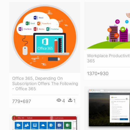
Workplace Productivit
365
1370*930
Office 365, Depending On
Subscription Offers The Following
- Office 365
4
1
779*697