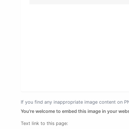
If you find any inappropriate image content on 
You're welcome to embed this image in your webs
Text link to this page: