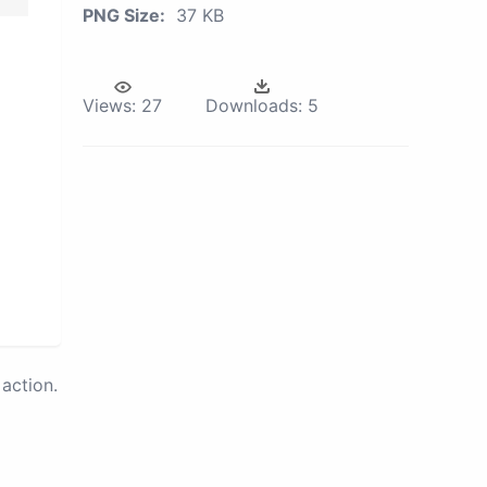
PNG Size:
37 KB
Views:
27
Downloads:
5
action.