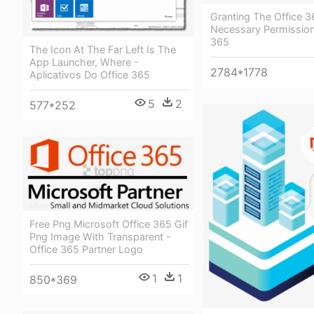
Granting The Office 3
Necessary Permission
365
The Icon At The Far Left Is The
App Launcher, Where -
2784*1778
Aplicativos Do Office 365
5
2
577*252
Free Png Microsoft Office 365 Gif
Png Image With Transparent -
Office 365 Partner Logo
1
1
850*369