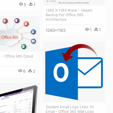
5
1
1280 X 1183 Www - Veeam
Backup For Office 365
Architecture
1
1
1280*1183
 - Office 365 Cloud
6
2
Student Email Logo Links To
Email - Office 365 Mail Logo