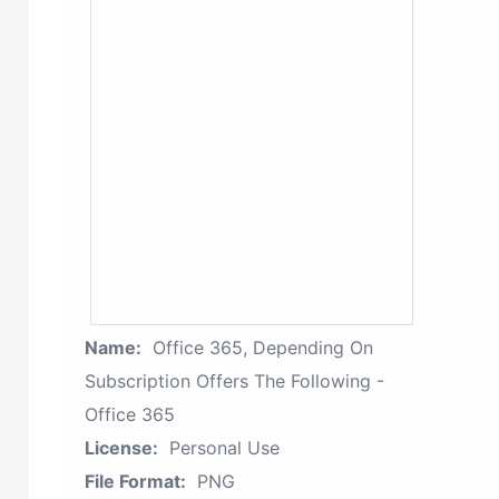
Name:
Office 365, Depending On
Subscription Offers The Following -
Office 365
License:
Personal Use
File Format:
PNG