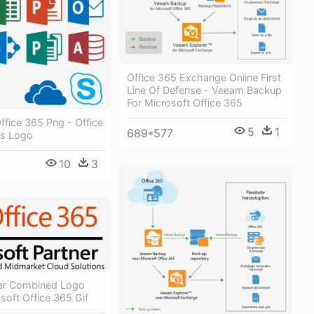
Office 365 Exchange Online First
Line Of Defense - Veeam Backup
For Microsoft Office 365
ffice 365 Png - Office
5
1
689*577
us Logo
10
3
er Combined Logo
soft Office 365 Gif