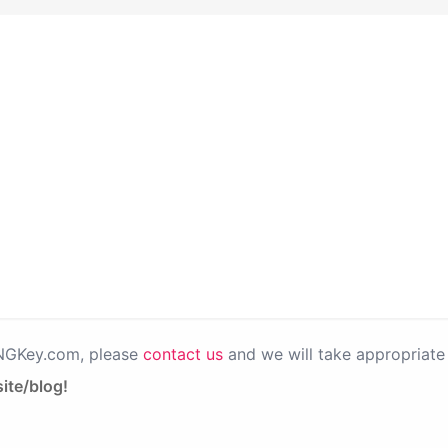
PNGKey.com, please
contact us
and we will take appropriate 
ite/blog!