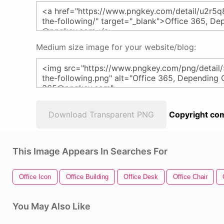
Medium size image for your website/blog:
Download Transparent PNG
Copyright com
This Image Appears In Searches For
Office Icon
Office Building
Office Desk
Office Chair
You May Also Like