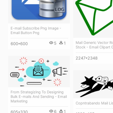
E-mail Subscribe Png Image -
Email Button Png
Mail Generic Vector R
5
1
600*600
Stock - Email Clipart 
2247*2348
From Strategizing To Designing
Bulk E-mails And Sending - Email
Marketing
Copntrabando Mail Lis
6
1
605*330