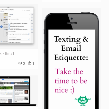
k - Email
3
1
4