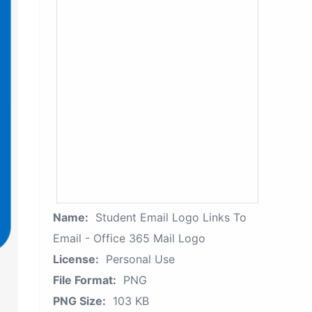
Name:
Student Email Logo Links To
Email - Office 365 Mail Logo
License:
Personal Use
File Format:
PNG
PNG Size:
103 KB