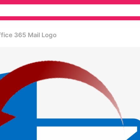
ffice 365 Mail Logo