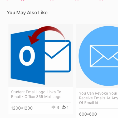
You May Also Like
Student Email Logo Links To
You Can Revoke Your
Email - Office 365 Mail Logo
Receive Emails At An
Of Email Id
6
1
1200*1200
600*600