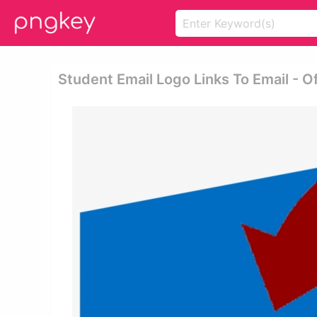
Student Email Logo Links To Email - O