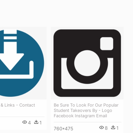
& Links - Contact
Be Sure To Look For Our Popular
Student Takeovers By - Logo
Facebook Instagram Email
4
1
8
1
760*475