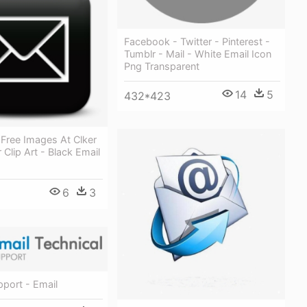
Facebook - Twitter - Pinterest -
Tumblr - Mail - White Email Icon
Png Transparent
14
5
432*423
 Free Images At Clker
Clip Art - Black Email
6
3
pport - Email