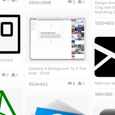
1
1
5
1
2905*2906
Design Ama
Drag And Dr
Marketing 
1200*650
Postcard
Applying A Background To A Text
Area - Email
7
1
Mail Icon V
5
1
1024*802
560*560