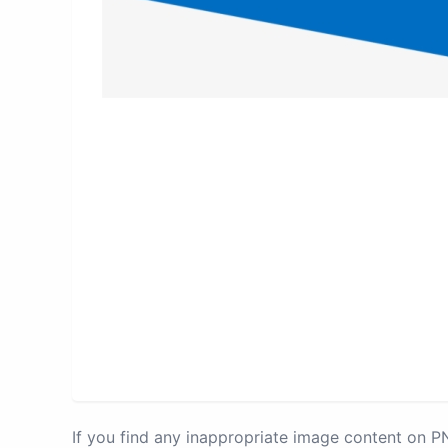
If you find any inappropriate image content on 