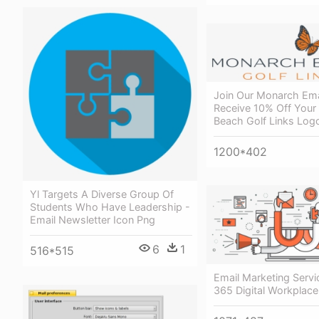
Join Our Monarch Ema
Receive 10% Off Your
Beach Golf Links Log
1200*402
Yl Targets A Diverse Group Of
Students Who Have Leadership -
Email Newsletter Icon Png
6
1
516*515
Email Marketing Servi
365 Digital Workplace