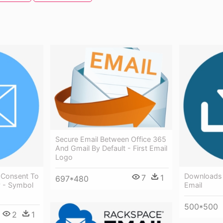
Secure Email Between Office 365
And Gmail By Default - First Email
Logo
 Consent To
Downloads 
7
1
697*480
y - Symbol
Email
500*500
2
1