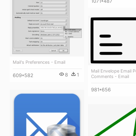
1071*487
Mail's Preferences - Email
Mail Envelope Email 
8
1
609*582
Comments - Email
981*656