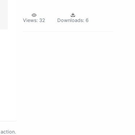
Views:
32
Downloads:
6
action.