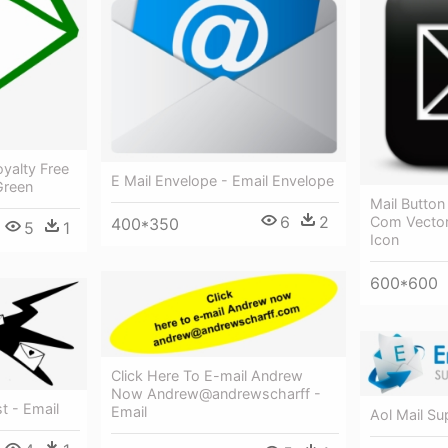
oyalty Free
E Mail Envelope - Email Envelope
Green
Mail Button
6
2
Com Vector 
400*350
5
1
Icon
600*600
Click Here To E-mail Andrew
Now Andrew@andrewscharff -
t - Email
Email
Aol Mail Su