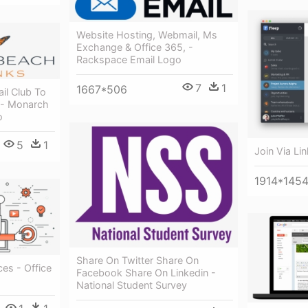
Website Hosting, Webmail, Ms
Exchange & Office 365, -
Rackspace Email Logo
7
1
1667*506
il Club To
 - Monarch
o
5
1
Join Via Lin
1914*145
Share On Twitter Share On
ces - Office
Facebook Share On Linkedin -
National Student Survey