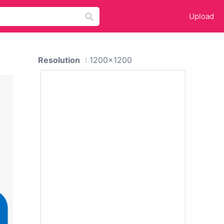
Upload
Resolution
: 1200x1200