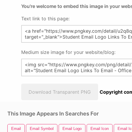
You're welcome to embed this image in your webs
Text link to this page:
Medium size image for your website/blog:
Download Transparent PNG
Copyright com
This Image Appears In Searches For
Email
Email Symbol
Email Logo
Email Icon
Email I