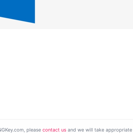
PNGKey.com, please
contact us
and we will take appropriate 