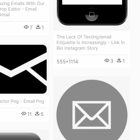
zing Emails With Our
op Editor - Email
Gmail
7
1
The Lack Of Texting/email
Etiquette Is Increasingly - Link In
Bio Instagram Story
3
1
555*1114
ector Png - Email Png
11
5