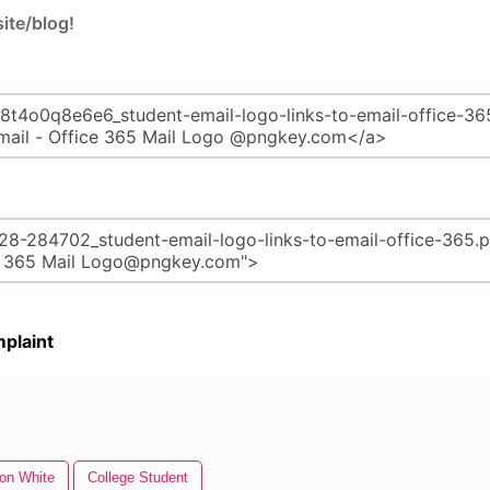
ite/blog!
plaint
con White
College Student