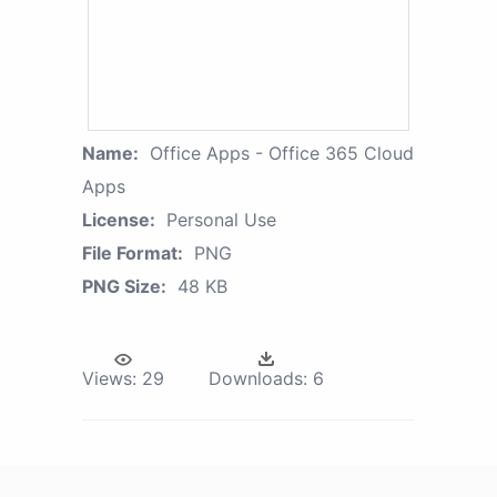
Name:
Office Apps - Office 365 Cloud
Apps
License:
Personal Use
File Format:
PNG
PNG Size:
48 KB
Views:
29
Downloads:
6