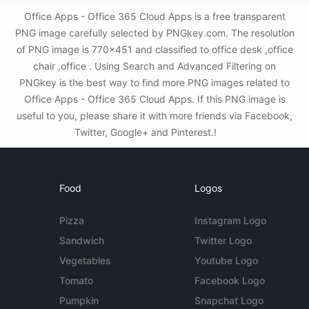
Office Apps - Office 365 Cloud Apps is a free transparent
PNG image carefully selected by PNGkey.com. The resolution
of PNG image is 770x451 and classified to office desk ,office
chair ,office . Using Search and Advanced Filtering on
PNGkey is the best way to find more PNG images related to
Office Apps - Office 365 Cloud Apps. If this PNG image is
useful to you, please share it with more friends via Facebook,
Twitter, Google+ and Pinterest.!
Food
Logos
Pizza
Instagram Logo
Sandwich
Twitter Logo
Vegetables
Youtube Logo
Tomato
Facebook Logo
Pumpkin
Snapchat Logo