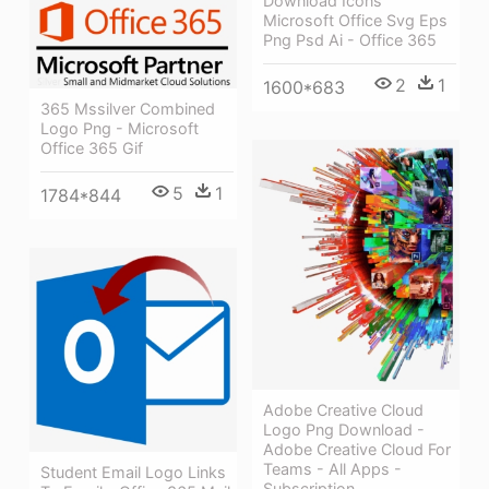
Download Icons
Microsoft Office Svg Eps
Png Psd Ai - Office 365
2
1
1600*683
365 Mssilver Combined
Logo Png - Microsoft
Office 365 Gif
5
1
1784*844
Adobe Creative Cloud
Logo Png Download -
Adobe Creative Cloud For
Teams - All Apps -
Student Email Logo Links
Subscription