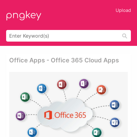
Upload
Office Apps - Office 365 Cloud Apps