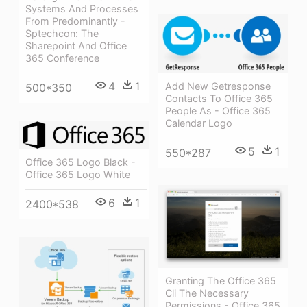
Systems And Processes
From Predominantly -
Sptechcon: The
Sharepoint And Office
365 Conference
4
1
Add New Getresponse
500*350
Contacts To Office 365
People As - Office 365
Calendar Logo
5
1
550*287
Office 365 Logo Black -
Office 365 Logo White
6
1
2400*538
Granting The Office 365
Cli The Necessary
Permissions - Office 365