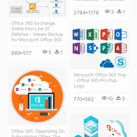
3
1
2784*1778
Office 365 Exchange
Online First Line Of
Defense - Veeam Backup
For Microsoft Office 365
5
1
689*577
Microsoft Office 365 Png
- Office 365 Pro Plus
Logo
10
3
770*562
Office 365, Depending On
Subscription Offers The