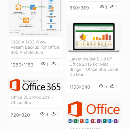
1
1
850*369
1280 X 1183 Www -
Veeam Backup For Office
365 Architecture
Latest Insider Build Of
1
1
Office 2016 For Mac
1280*1183
Brings - Office 365 Excel
On Mac
5
1
1100*640
Office 356 Products -
Office 365
4
1
720*320