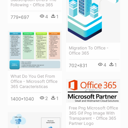
Following - Office 365
4
1
779*697
Migration To Office -
Office 365
4
1
702*831
What Do You Get From
Office - Microsoft Office
365 Caracteristicas
2
1
1400*1040
Free Png Microsoft Office
365 Gif Png Image With
Transparent - Office 365
Partner Logo