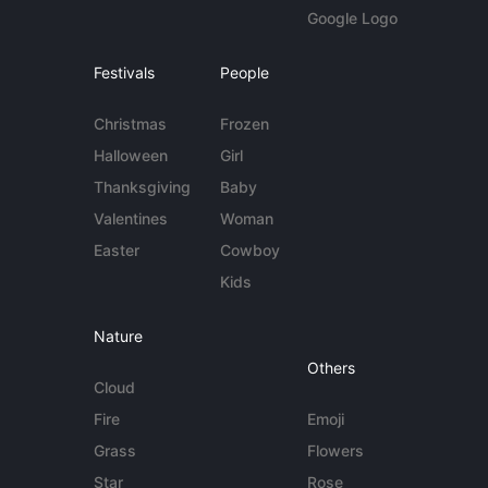
Google Logo
Festivals
People
Christmas
Frozen
Halloween
Girl
Thanksgiving
Baby
Valentines
Woman
Easter
Cowboy
Kids
Nature
Others
Cloud
Fire
Emoji
Grass
Flowers
Star
Rose