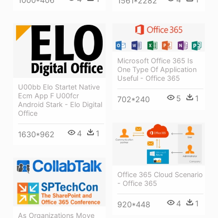
1000*406
1561*2282
Microsoft Office 365 Is
One Type Of Application
Useful - Office 365
U00bb Elo Startet Native
Ecm App F U00fcr
5
1
702*240
Android Stark - Elo Digital
Office
4
1
1630*962
Office 365 Cloud Scenario
- Office 365
4
1
920*448
As Organizations Move