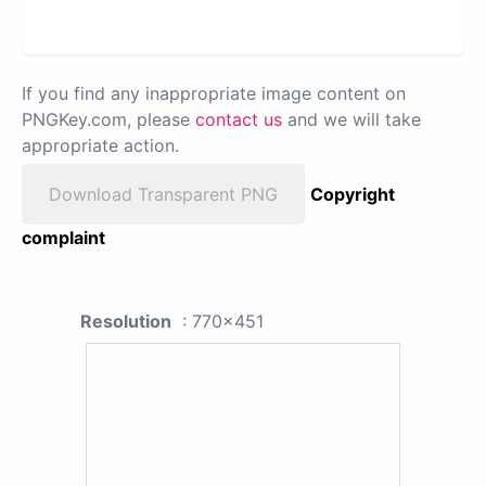
If you find any inappropriate image content on
PNGKey.com, please
contact us
and we will take
appropriate action.
Download Transparent PNG
Copyright
complaint
Resolution
: 770x451