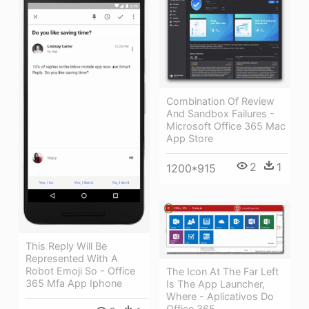
Combination Of Review
And Sandbox Failures -
Microsoft Office 365 Mac
App Store
2
1
1200*915
This Reply Will Be
Represented With A
Robot Emoji So - Office
The Icon At The Far Left
365 Mfa App Iphone
Is The App Launcher,
Where - Aplicativos Do
Office 365