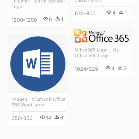
To Email - Office 365 Mail
Logo
4
1
670*800
6
1
1200*1200
Office365 Logo - Ms
Office 365 Logo
4
2
1024*329
Imagen - Microsoft Office
365 Word Logo
14
6
350*350