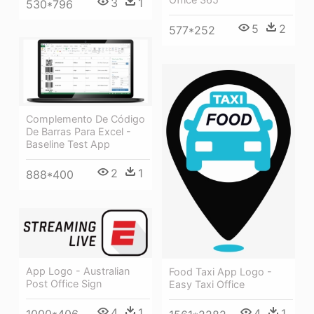
3
1
530*796
5
2
577*252
Complemento De Código
De Barras Para Excel -
Baseline Test App
2
1
888*400
App Logo - Australian
Food Taxi App Logo -
Post Office Sign
Easy Taxi Office
4
1
4
1