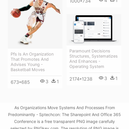
4
1
1000*734
Paramount Decisions
Pfs Is An Organization
Structures, Systematizes
That Promotes And
And Enhances -
Advises Young -
Operating System
Basketball Moves
3
1
2174*1238
3
1
673*685
As Organizations Move Systems And Processes From
Predominantly - Sptechcon: The Sharepoint And Office 365
Conference is a free transparent PNG image carefully
selected by PNGkey.com. The resolution of PNG image is