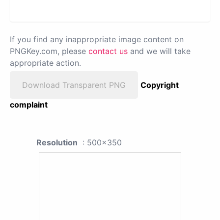
If you find any inappropriate image content on
PNGKey.com, please
contact us
and we will take
appropriate action.
Download Transparent PNG
Copyright
complaint
Resolution
: 500x350