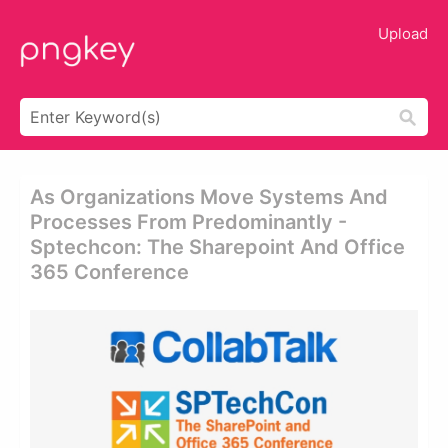
Upload
As Organizations Move Systems And
Processes From Predominantly -
Sptechcon: The Sharepoint And Office
365 Conference