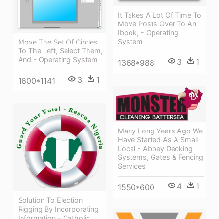
It Takes A Lot Of Time To
Move Posts Over To An
Ibook, - Operating
System
Move The Set Of Circles
To The Left, Select Them,
And - Operating System
3
1
1368*988
3
1
1600*1141
Many Long Years Ago We
Have Started As A Small
Local - Abbey Decking
Systems, Gates & Fencing
Services
4
1
1550*600
Solution To Election
Rigging By Incorporating
Information - Catholic