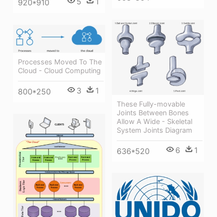
5
1
920*910
Processes Moved To The
Cloud - Cloud Computing
3
1
800*250
These Fully-movable
Joints Between Bones
Allow A Wide - Skeletal
System Joints Diagram
6
1
636*520