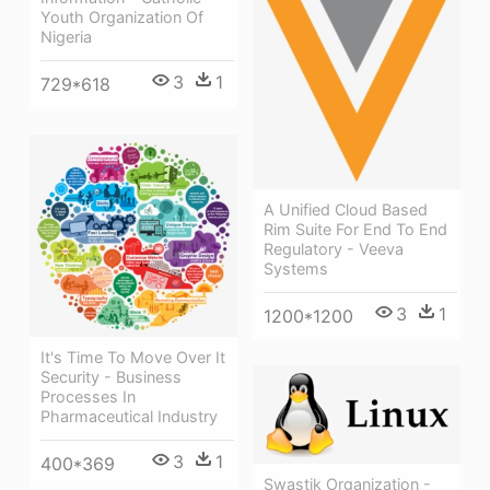
Youth Organization Of
Nigeria
3
1
729*618
A Unified Cloud Based
Rim Suite For End To End
Regulatory - Veeva
Systems
3
1
1200*1200
It's Time To Move Over It
Security - Business
Processes In
Pharmaceutical Industry
3
1
400*369
Swastik Organization -