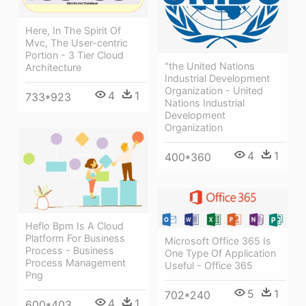
Here, In The Spirit Of
Mvc, The User-centric
Portion - 3 Tier Cloud
"the United Nations
Architecture
Industrial Development
Organization - United
4
1
733*923
Nations Industrial
Development
Organization
4
1
400*360
Heflo Bpm Is A Cloud
Platform For Business
Microsoft Office 365 Is
Process - Business
One Type Of Application
Process Management
Useful - Office 365
Png
5
1
702*240
4
1
600*403