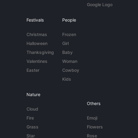
Google Logo
Festivals
People
Christmas
Frozen
Halloween
Girl
Thanksgiving
Baby
Valentines
Woman
Easter
Cowboy
Kids
Nature
Others
Cloud
Fire
Emoji
Grass
Flowers
Star
Rose