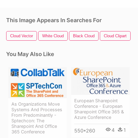
This Image Appears In Searches For
Cloud Vector
White Cloud
Black Cloud
Cloud Clipart
T
You May Also Like
European Sharepoint
As Organizations Move
Conference - European
Systems And Processes
Sharepoint Office 365 &
From Predominantly -
Azure Conference
Sptechcon: The
Sharepoint And Office
4
1
550*260
365 Conference