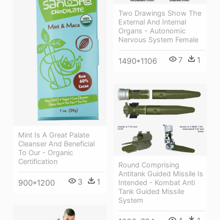
Two Drawings Show The
External And Internal
Organs - Autonomic
Nervous System Female
7
1
1490*1106
Mint Is A Great Palate
Cleanser And Beneficial
To Our - Organic
Certification
Round Comprising
Antitank Guided Missile Is
3
1
900*1200
Intended - Kombat Anti
Tank Guided Missile
System