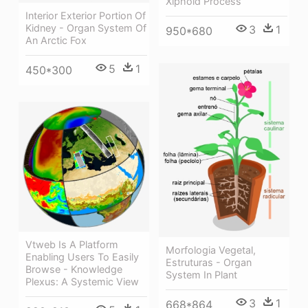
Xiphoid Process
Interior Exterior Portion Of
Kidney - Organ System Of
3
1
950*680
An Arctic Fox
5
1
450*300
Vtweb Is A Platform
Morfologia Vegetal,
Enabling Users To Easily
Estruturas - Organ
Browse - Knowledge
System In Plant
Plexus: A Systemic View
3
1
668*864