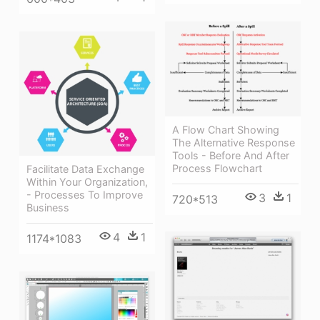
A Flow Chart Showing
The Alternative Response
Tools - Before And After
Process Flowchart
Facilitate Data Exchange
Within Your Organization,
- Processes To Improve
3
1
720*513
Business
4
1
1174*1083