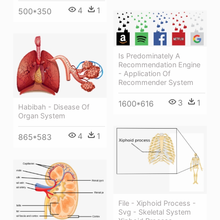
4
1
500*350
Is Predominately A
Recommendation Engine
- Application Of
Recommender System
3
1
1600*616
Habibah - Disease Of
Organ System
4
1
865*583
File - Xiphoid Process -
Svg - Skeletal System