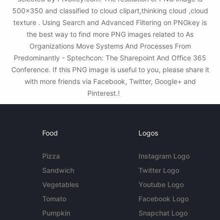
500x350 and classified to cloud clipart,thinking cloud ,cloud
texture . Using Search and Advanced Filtering on PNGkey is
the best way to find more PNG images related to As
Organizations Move Systems And Processes From
Predominantly - Sptechcon: The Sharepoint And Office 365
Conference. If this PNG image is useful to you, please share it
with more friends via Facebook, Twitter, Google+ and
Pinterest.!
Food
Logos
Pizza
Instagram Logo
Sandwich
Twitter Logo
Vegetables
Youtube Logo
Tomato
Facebook Logo
Pumpkin
Snapchat Logo