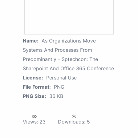
Name:
As Organizations Move
Systems And Processes From
Predominantly - Sptechcon: The
Sharepoint And Office 365 Conference
License:
Personal Use
File Format:
PNG
PNG Size:
36 KB
Views:
23
Downloads:
5