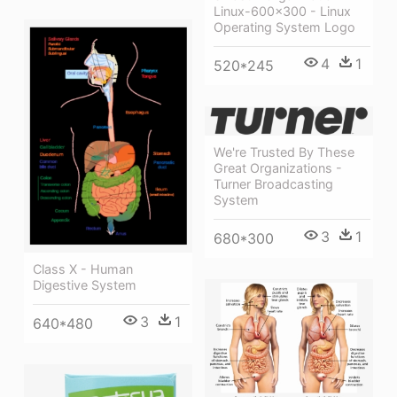
Linux-600x300 - Linux
Operating System Logo
4
1
520*245
We're Trusted By These
Great Organizations -
Turner Broadcasting
System
3
1
680*300
Class X - Human
Digestive System
3
1
640*480